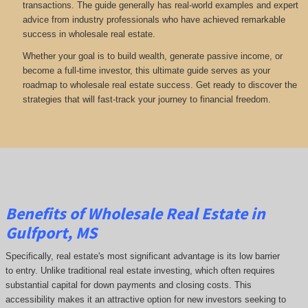
transactions. The guide generally has real-world examples and expert
advice from industry professionals who have achieved remarkable
success in wholesale real estate.
Whether your goal is to build wealth, generate passive income, or
become a full-time investor, this ultimate guide serves as your
roadmap to wholesale real estate success. Get ready to discover the
strategies that will fast-track your journey to financial freedom.
Benefits of Wholesale Real Estate in
Gulfport, MS
Specifically, real estate's most significant advantage is its low barrier
to entry. Unlike traditional real estate investing, which often requires
substantial capital for down payments and closing costs. This
accessibility makes it an attractive option for new investors seeking to