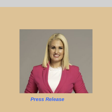
Press Release