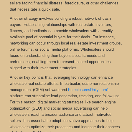
sellers facing financial distress, foreclosure, or other challenges
that necessitate a quick sale.
Another strategy involves building a robust network of cash
buyers. Establishing relationships with real estate investors,
flippers, and landlords can provide wholesalers with a readily
available pool of potential buyers for their deals. For instance,
networking can occur through local real estate investment groups,
online forums, or social media platforms. Wholesalers should
focus on understanding their buyers' specific needs and
preferences, enabling them to present tailored opportunities
aligned with their investment strategies.
Another key point is that leveraging technology can enhance
wholesale real estate efforts. In particular, customer relationship
management (CRM) software and
ForeclosuresDaily.com's
platform can streamline lead generation, tracking, and follow-ups.
For this reason, digital marketing strategies like search engine
optimization (SEO) and social media advertising can help
wholesalers reach a broader audience and attract motivated
sellers. It is essential to adopt innovative approaches to help
wholesalers optimize their processes and increase their chances