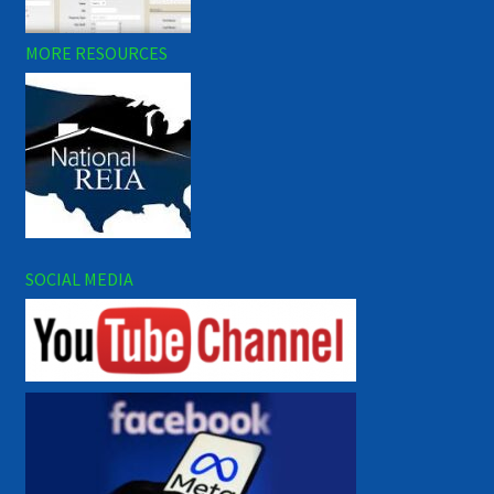
MORE RESOURCES
SOCIAL MEDIA