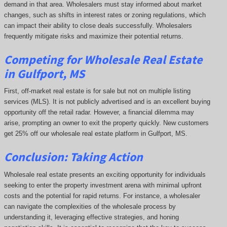
demand in that area. Wholesalers must stay informed about market
changes, such as shifts in interest rates or zoning regulations, which
can impact their ability to close deals successfully. Wholesalers
frequently mitigate risks and maximize their potential returns.
Competing
for Wholesale Real Estate
in Gulfport, MS
First, off-market real estate is for sale but not on multiple listing
services (MLS). It is not publicly advertised and is an excellent buying
opportunity off the retail radar. However, a financial dilemma may
arise, prompting an owner to exit the property quickly.
New customers
get 25% off our wholesale real estate platform in Gulfport, MS.
Conclusion: Taking Action
Wholesale real estate presents an exciting opportunity for individuals
seeking to enter the property investment arena with minimal upfront
costs and the potential for rapid returns. For instance, a wholesaler
can navigate the complexities of the wholesale process by
understanding it, leveraging effective strategies, and honing