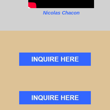
Nicolas Chacon