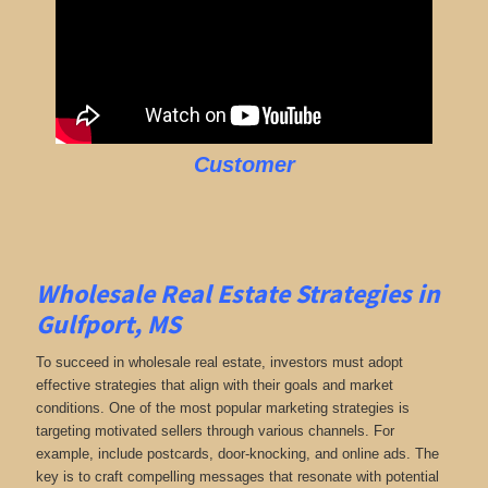
Customer
Wholesale Real Estate Strategies in
Gulfport, MS
To succeed in wholesale real estate, investors must adopt
effective strategies that align with their goals and market
conditions. One of the most popular marketing strategies is
targeting motivated sellers through various channels. For
example, include postcards, door-knocking, and online ads. The
key is to craft compelling messages that resonate with potential