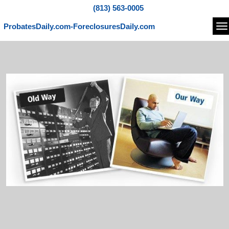
(813) 563-0005
ProbatesDaily.com-ForeclosuresDaily.com
Na