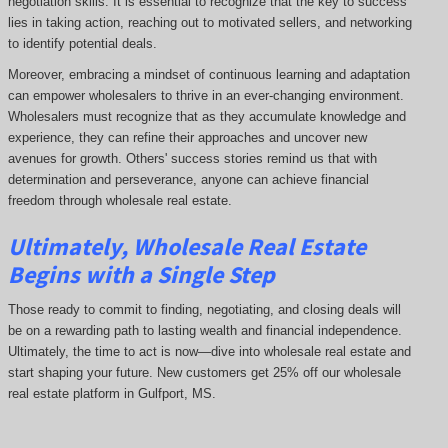
negotiation skills. It is essential to recognize that the key to success
lies in taking action, reaching out to motivated sellers, and networking
to identify potential deals.
Moreover, embracing a mindset of continuous learning and adaptation
can empower wholesalers to thrive in an ever-changing environment.
Wholesalers must recognize that as they accumulate knowledge and
experience, they can refine their approaches and uncover new
avenues for growth. Others' success stories remind us that with
determination and perseverance, anyone can achieve financial
freedom through wholesale real estate.
Ultimately, Wholesale Real Estate
Begins with a Single Step
Those ready to commit to finding, negotiating, and closing deals will
be on a rewarding path to lasting wealth and financial independence.
Ultimately, the time to act is now—dive into wholesale real estate and
start shaping your future. New customers get 25% off our wholesale
real estate platform in Gulfport, MS.