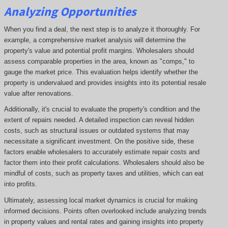
Analyzing Opportunities
When you find a deal, the next step is to analyze it thoroughly. For
example, a comprehensive market analysis will determine the
property's value and potential profit margins. Wholesalers should
assess comparable properties in the area, known as "comps," to
gauge the market price. This evaluation helps identify whether the
property is undervalued and provides insights into its potential resale
value after renovations.
Additionally, it's crucial to evaluate the property's condition and the
extent of repairs needed. A detailed inspection can reveal hidden
costs, such as structural issues or outdated systems that may
necessitate a significant investment. On the positive side, these
factors enable wholesalers to accurately estimate repair costs and
factor them into their profit calculations. Wholesalers should also be
mindful of costs, such as property taxes and utilities, which can eat
into profits.
Ultimately, assessing local market dynamics is crucial for making
informed decisions. Points often overlooked include analyzing trends
in property values and rental rates and gaining insights into property