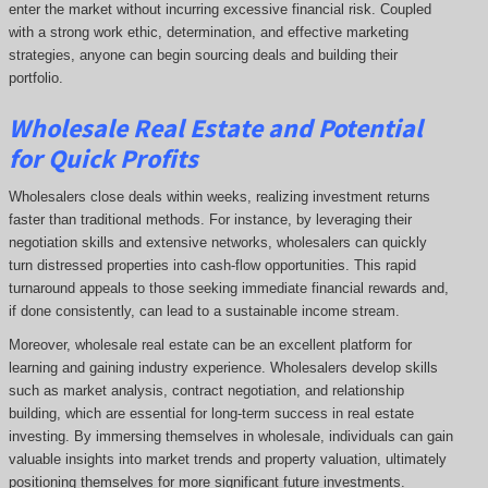
enter the market without incurring excessive financial risk. Coupled
with a strong work ethic, determination, and effective marketing
strategies, anyone can begin sourcing deals and building their
portfolio.
Wholesale Real Estate and Potential
for Quick Profits
Wholesalers close deals within weeks, realizing investment returns
faster than traditional methods. For instance, by leveraging their
negotiation skills and extensive networks, wholesalers can quickly
turn distressed properties into cash-flow opportunities. This rapid
turnaround appeals to those seeking immediate financial rewards and,
if done consistently, can lead to a sustainable income stream.
Moreover, wholesale real estate can be an excellent platform for
learning and gaining industry experience. Wholesalers develop skills
such as market analysis, contract negotiation, and relationship
building, which are essential for long-term success in real estate
investing. By immersing themselves in wholesale, individuals can gain
valuable insights into market trends and property valuation, ultimately
positioning themselves for more significant future investments.