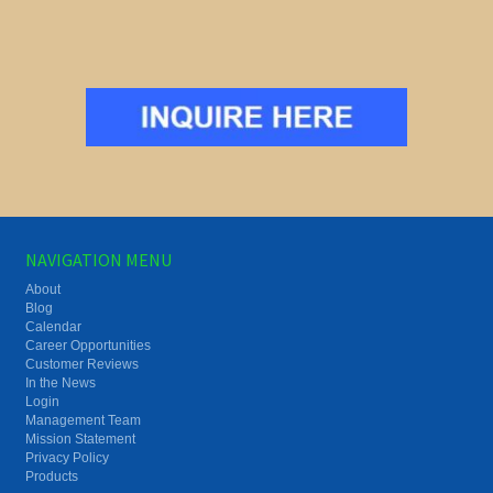
NAVIGATION MENU
About
Blog
Calendar
Career Opportunities
Customer Reviews
In the News
Login
Management Team
Mission Statement
Privacy Policy
Products