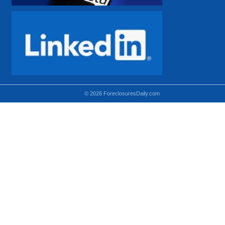
© 2026 ForeclosuresDaily.com