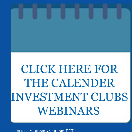
5:30 pm
-
9:00 pm
EDT
AUG