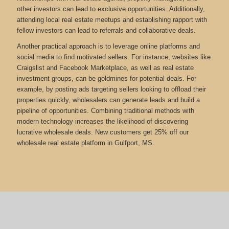
other investors can lead to exclusive opportunities. Additionally,
attending local real estate meetups and establishing rapport with
fellow investors can lead to referrals and collaborative deals.
Another practical approach is to leverage online platforms and
social media to find motivated sellers. For instance, websites like
Craigslist and Facebook Marketplace, as well as real estate
investment groups, can be goldmines for potential deals. For
example, by posting ads targeting sellers looking to offload their
properties quickly, wholesalers can generate leads and build a
pipeline of opportunities. Combining traditional methods with
modern technology increases the likelihood of discovering
lucrative wholesale deals.
New customers get 25% off our
wholesale real estate platform in Gulfport, MS.