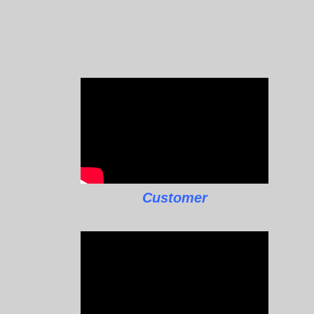
Customer