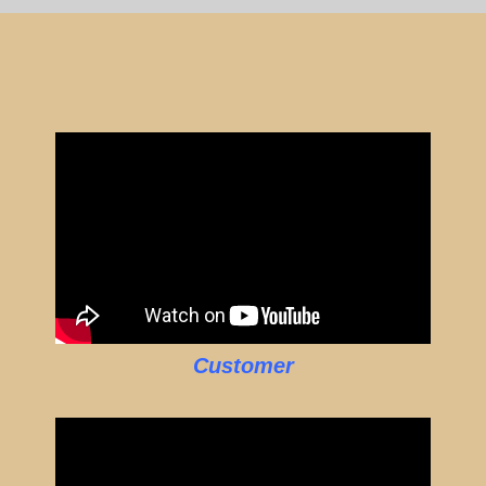
Customer