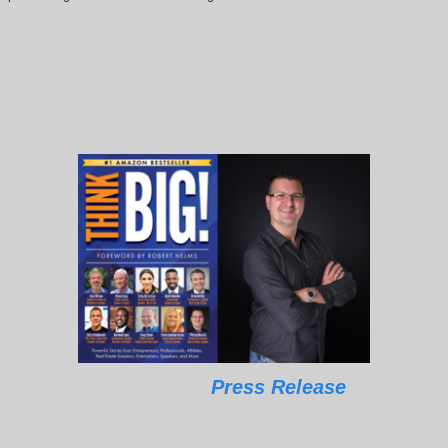
Press Release