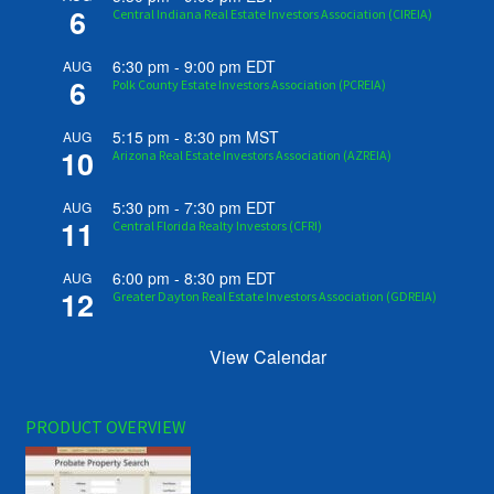
6
Central Indiana Real Estate Investors Association (CIREIA)
6:30 pm
-
9:00 pm
EDT
AUG
6
Polk County Estate Investors Association (PCREIA)
5:15 pm
-
8:30 pm
MST
AUG
10
Arizona Real Estate Investors Association (AZREIA)
5:30 pm
-
7:30 pm
EDT
AUG
11
Central Florida Realty Investors (CFRI)
6:00 pm
-
8:30 pm
EDT
AUG
12
Greater Dayton Real Estate Investors Association (GDREIA)
View Calendar
PRODUCT OVERVIEW