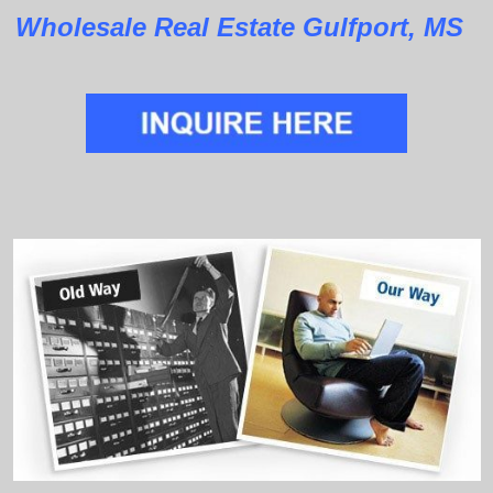
Wholesale Real Estate Gulfport, MS