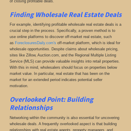
of closing profitable deals.
Finding Wholesale Real Estate Deals
For example, identifying profitable wholesale real estate deals is a
crucial step in the process. Specifically, a proven method is to
use online platforms to discover off-market real estate
, such
as
ForeclosuresDaily.com's
off-market platform, which
is ideal for
wholesale opportunities. Despite claims about wholesale pricing,
sites like Zillow, Auction.com, and the Regional Multiple Listing
Service (MLS) can provide valuable insights into retail properties.
With this in mind, wholesalers should focus on properties below
market value. In particular, real estate that has been on the
market for an extended period indicates potential seller
motivation.
Overlooked Point: Building
Relationships
Networking within the community is also essential for uncovering
wholesale deals. A frequently overlooked aspect is that building
relationships with real estate agents, property managers, and