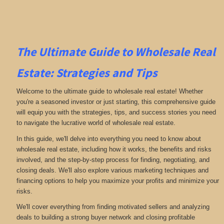
The Ultimate Guide to Wholesale Real
Estate: Strategies and Tips
Welcome to the ultimate guide to wholesale real estate! Whether
you're a seasoned investor or just starting, this comprehensive guide
will equip you with the strategies, tips, and success stories you need
to navigate the lucrative world of wholesale real estate.
In this guide, we'll delve into everything you need to know about
wholesale real estate, including how it works, the benefits and risks
involved, and the step-by-step process for finding, negotiating, and
closing deals. We'll also explore various marketing techniques and
financing options to help you maximize your profits and minimize your
risks.
We'll cover everything from finding motivated sellers and analyzing
deals to building a strong buyer network and closing profitable