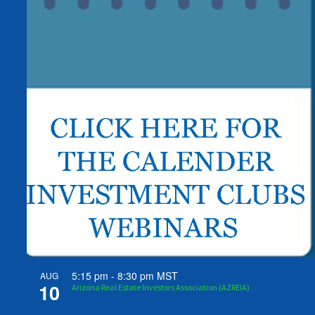
5:15 pm
-
8:30 pm
MST
AUG
10
Arizona Real Estate Investors Association (AZREIA)