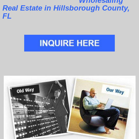
Wholesaling
Real Estate in Hillsborough County,
FL