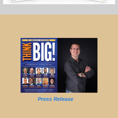
Press Release