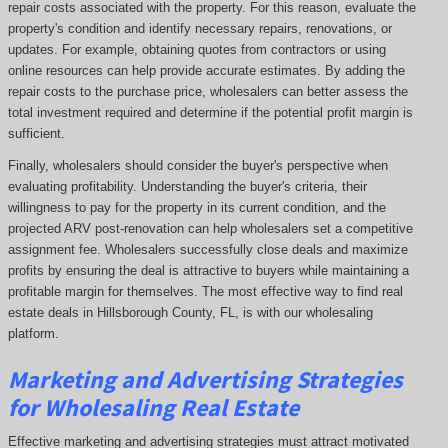
repair costs associated with the property. For this reason, evaluate the
property's condition and identify necessary repairs, renovations, or
updates. For example, obtaining quotes from contractors or using
online resources can help provide accurate estimates. By adding the
repair costs to the purchase price, wholesalers can better assess the
total investment required and determine if the potential profit margin is
sufficient.
Finally, wholesalers should consider the buyer's perspective when
evaluating profitability. Understanding the buyer's criteria, their
willingness to pay for the property in its current condition, and the
projected ARV post-renovation can help wholesalers set a competitive
assignment fee. Wholesalers successfully close deals and maximize
profits by ensuring the deal is attractive to buyers while maintaining a
profitable margin for themselves. The most effective way to find real
estate deals in Hillsborough County, FL, is with our wholesaling
platform.
Marketing and Advertising Strategies
for Wholesaling Real Estate
Effective marketing and advertising strategies must attract motivated