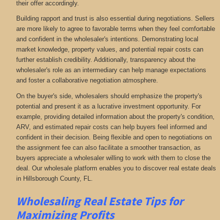
their offer accordingly.
Building rapport and trust is also essential during negotiations. Sellers
are more likely to agree to favorable terms when they feel comfortable
and confident in the wholesaler's intentions. Demonstrating local
market knowledge, property values, and potential repair costs can
further establish credibility. Additionally, transparency about the
wholesaler's role as an intermediary can help manage expectations
and foster a collaborative negotiation atmosphere.
On the buyer's side, wholesalers should emphasize the property's
potential and present it as a lucrative investment opportunity. For
example, providing detailed information about the property's condition,
ARV, and estimated repair costs can help buyers feel informed and
confident in their decision. Being flexible and open to negotiations on
the assignment fee can also facilitate a smoother transaction, as
buyers appreciate a wholesaler willing to work with them to close the
deal. Our wholesale platform enables you to discover real estate deals
in Hillsborough County, FL
.
Wholesaling Real Estate
Tips for
Maximizing Profits