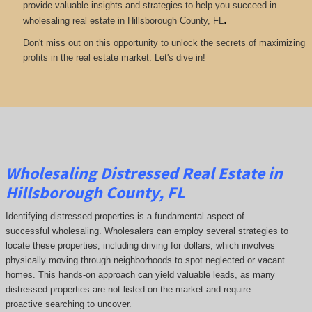
provide valuable insights and strategies to help you succeed in
.
wholesaling real estate in Hillsborough County, FL
Don't miss out on this opportunity to unlock the secrets of maximizing
profits in the real estate market. Let's dive in!
Wholesaling Distressed Real Estate in
Hillsborough County, FL
Identifying distressed properties is a fundamental aspect of
successful wholesaling. Wholesalers can employ several strategies to
locate these properties, including driving for dollars, which involves
physically moving through neighborhoods to spot neglected or vacant
homes. This hands-on approach can yield valuable leads, as many
distressed properties are not listed on the market and require
proactive searching to uncover.