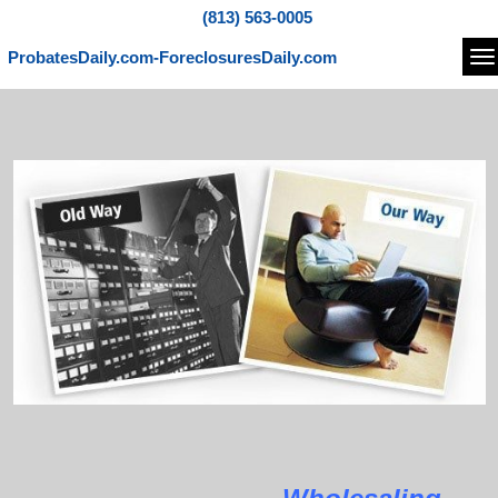
(813) 563-0005
ProbatesDaily.com-ForeclosuresDaily.com
Na