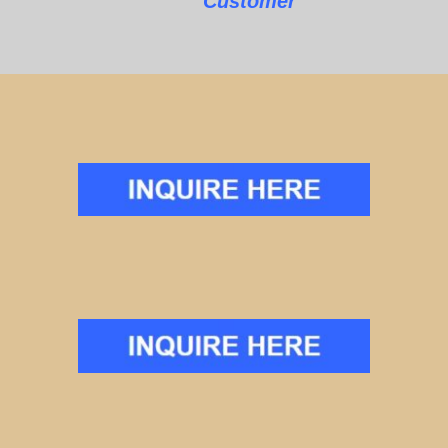
Customer