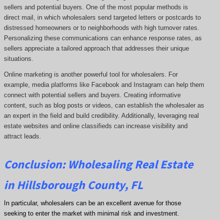
sellers and potential buyers. One of the most popular methods is
direct mail, in which wholesalers send targeted letters or postcards to
distressed homeowners or to neighborhoods with high turnover rates.
Personalizing these communications can enhance response rates, as
sellers appreciate a tailored approach that addresses their unique
situations.
Online marketing is another powerful tool for wholesalers. For
example, media platforms like Facebook and Instagram can help them
connect with potential sellers and buyers. Creating informative
content, such as blog posts or videos, can establish the wholesaler as
an expert in the field and build credibility. Additionally, leveraging real
estate websites and online classifieds can increase visibility and
attract leads.
Conclusion: Wholesaling Real Estate
in Hillsborough County, FL
In particular, wholesalers can be an excellent avenue for those
seeking to enter the market with minimal risk and investment.