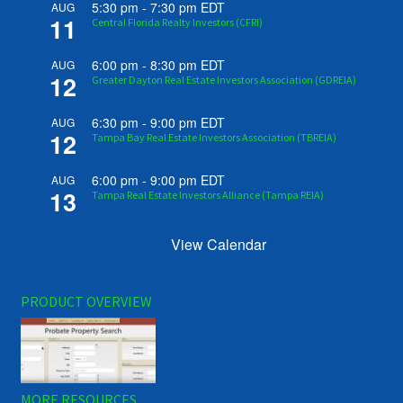
5:30 pm
-
7:30 pm
EDT
AUG
11
Central Florida Realty Investors (CFRI)
6:00 pm
-
8:30 pm
EDT
AUG
12
Greater Dayton Real Estate Investors Association (GDREIA)
6:30 pm
-
9:00 pm
EDT
AUG
12
Tampa Bay Real Estate Investors Association (TBREIA)
6:00 pm
-
9:00 pm
EDT
AUG
13
Tampa Real Estate Investors Alliance (Tampa REIA)
View Calendar
PRODUCT OVERVIEW
MORE RESOURCES