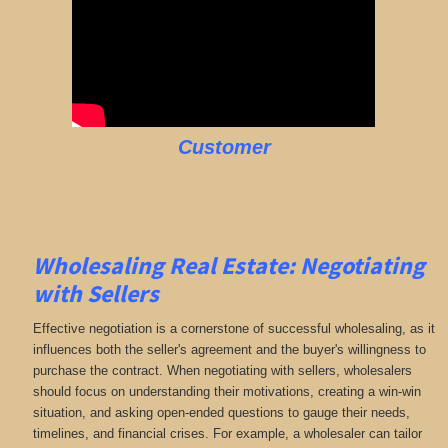
Customer
Wholesaling Real Estate:
Negotiating
with Sellers
Effective negotiation is a cornerstone of successful wholesaling, as it
influences both the seller's agreement and the buyer's willingness to
purchase the contract. When negotiating with sellers, wholesalers
should focus on understanding their motivations, creating a win-win
situation, and asking open-ended questions to gauge their needs,
timelines, and financial crises. For example, a wholesaler can tailor