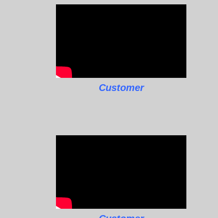
Customer