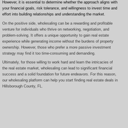
However, it is essential to determine whether the approach aligns with
your financial goals, risk tolerance, and willingness to invest time and
effort into building relationships and understanding the market.
On the positive side, wholesaling can be a rewarding and profitable
venture for individuals who thrive on networking, negotiation, and
problem-solving. It offers a unique opportunity to gain real estate
experience while generating income without the burdens of property
ownership. However, those who prefer a more passive investment
strategy may find it too time-consuming and demanding.
Ultimately, for those willing to work hard and learn the intricacies of
the real estate market, wholesaling can lead to significant financial
success and a solid foundation for future endeavors. For this reason,
our wholesaling platform can help you start finding real estate deals in
Hillsborough County, FL.