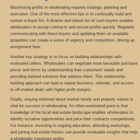
Maximizing profits in wholesaling requires strategic planning and
execution. One of the most effective tips is to continually build and
nurture a buyer list. A diverse and robust list of cash buyers enables
wholesalers to assign contracts and secure profits quickly. Regularly
communicating with these buyers and updating them on available
properties can create a sense of urgency and competition, driving up
assignment fees.
Another key strategy is to focus on building relationships with
motivated sellers. Wholesalers can negotiate more favorable purchase
prices and terms by understanding their customers' needs and
providing tailored solutions that address them. This relationship-
building approach can lead to repeat business, referrals, and access
to off-market deals with higher profit margins.
Finally, staying informed about market trends and property values is
vital for success in wholesaling. An often-overlooked point is that
knowledge of the local real estate landscape enables wholesalers to
identify lucrative opportunities and price their contracts competitively.
For instance, investing in ongoing education, attending workshops,
and joining real estate forums can provide invaluable insights that help
a wholesaler maximize profits.