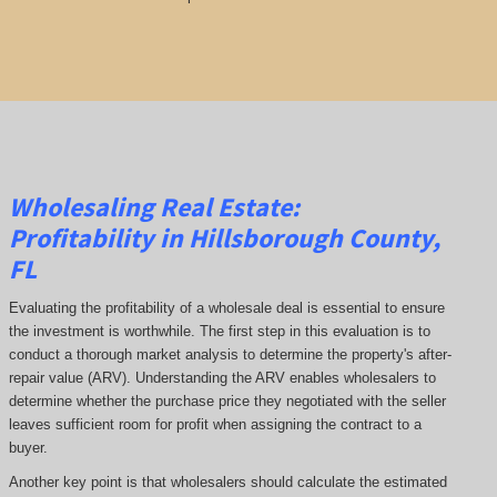
Wholesaling Real Estate:
Profitability
in Hillsborough County,
FL
Evaluating the profitability of a wholesale deal is essential to ensure
the investment is worthwhile. The first step in this evaluation is to
conduct a thorough market analysis to determine the property's after-
repair value (ARV). Understanding the ARV enables wholesalers to
determine whether the purchase price they negotiated with the seller
leaves sufficient room for profit when assigning the contract to a
buyer.
Another key point is that wholesalers should calculate the estimated