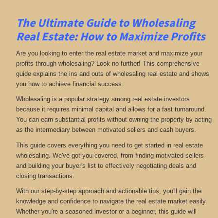
The Ultimate Guide to Wholesaling
Real Estate: How to Maximize Profits
Are you looking to enter the real estate market and maximize your
profits through wholesaling? Look no further! This comprehensive
guide explains the ins and outs of wholesaling real estate and shows
you how to achieve financial success.
Wholesaling is a popular strategy among real estate investors
because it requires minimal capital and allows for a fast turnaround.
You can earn substantial profits without owning the property by acting
as the intermediary between motivated sellers and cash buyers.
This guide covers everything you need to get started in real estate
wholesaling. We've got you covered, from finding motivated sellers
and building your buyer's list to effectively negotiating deals and
closing transactions.
With our step-by-step approach and actionable tips, you'll gain the
knowledge and confidence to navigate the real estate market easily.
Whether you're a seasoned investor or a beginner, this guide will