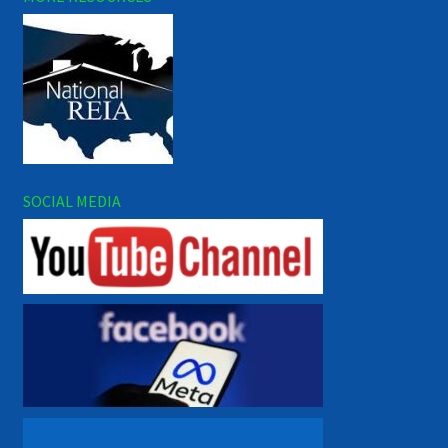
SOCIAL MEDIA