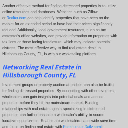
Another effective method for finding distressed properties is to utilize
online resources and databases. Websites such as Zillow
or
Realtor.com
can help identify properties that have been on the
market for an extended period or have had their prices significantly
reduced. Additionally, local government resources, such as tax
assessor's office websites, can provide information on properties with
tax liens or those facing foreclosure, which may indicate potential
distress. The
most effective way to find real estate deals in
Hillsborough County, FL, is with our wholesaling platform.
Networking Real Estate in
Hillsborough County, FL
Investment groups or property auction attendees can also be fruitful
for finding distressed properties. By connecting with other investors,
wholesalers can gain insights into potential deals and access
properties before they hit the mainstream market. Building
relationships with real estate agents specializing in distressed
properties can further enhance a wholesaler's ability to source
lucrative opportunities. Real estate wholesalers nationwide save time
and focus on finding real estate with
ForeclosuresDaily.com's