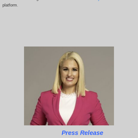
platform.
Press Release