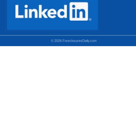
© 2026 ForeclosuresDaily.com