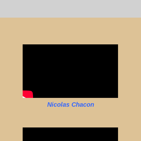
Nicolas Chacon