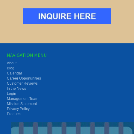
NAVIGATION MENU
About
Blog
Calendar
Career Opportunities
Customer Reviews
In the News
Login
Management Team
Mission Statement
Privacy Policy
Products