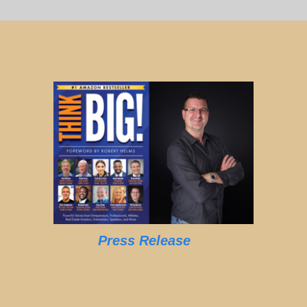
Press Release