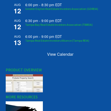
6:00 pm
-
8:30 pm
EDT
AUG
12
Greater Dayton Real Estate Investors Association (GDREIA)
6:30 pm
-
9:00 pm
EDT
AUG
12
Tampa Bay Real Estate Investors Association (TBREIA)
6:00 pm
-
9:00 pm
EDT
AUG
13
Tampa Real Estate Investors Alliance (Tampa REIA)
View Calendar
PRODUCT OVERVIEW
MORE RESOURCES