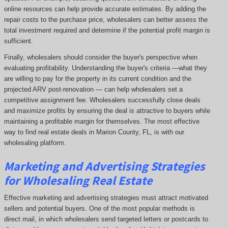
online resources can help provide accurate estimates. By adding the
repair costs to the purchase price, wholesalers can better assess the
total investment required and determine if the potential profit margin is
sufficient.
Finally, wholesalers should consider the buyer's perspective when
evaluating profitability. Understanding the buyer's criteria —what they
are willing to pay for the property in its current condition and the
projected ARV post-renovation — can help wholesalers set a
competitive assignment fee. Wholesalers successfully close deals
and maximize profits by ensuring the deal is attractive to buyers while
maintaining a profitable margin for themselves. The most effective
way to find real estate deals in Marion County, FL, is with our
wholesaling platform.
Marketing and Advertising Strategies
for Wholesaling Real Estate
Effective marketing and advertising strategies must attract motivated
sellers and potential buyers. One of the most popular methods is
direct mail, in which wholesalers send targeted letters or postcards to