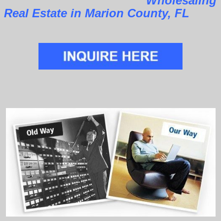
Wholesaling
Real Estate in Marion County, FL