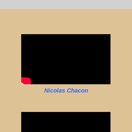
Nicolas Chacon