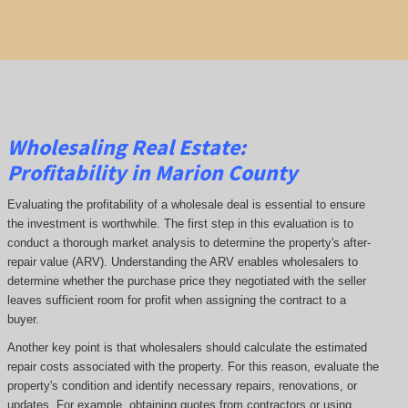
Wholesaling Real Estate:
Profitability
in Marion County
Evaluating the profitability of a wholesale deal is essential to ensure
the investment is worthwhile. The first step in this evaluation is to
conduct a thorough market analysis to determine the property's after-
repair value (ARV). Understanding the ARV enables wholesalers to
determine whether the purchase price they negotiated with the seller
leaves sufficient room for profit when assigning the contract to a
buyer.
Another key point is that wholesalers should calculate the estimated
repair costs associated with the property. For this reason, evaluate the
property's condition and identify necessary repairs, renovations, or
updates. For example, obtaining quotes from contractors or using