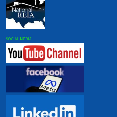
SOCIAL MEDIA