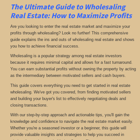
The Ultimate Guide to Wholesaling
Real Estate: How to Maximize Profits
Are you looking to enter the real estate market and maximize your
profits through wholesaling? Look no further! This comprehensive
guide explains the ins and outs of wholesaling real estate and shows
you how to achieve financial success.
Wholesaling is a popular strategy among real estate investors
because it requires minimal capital and allows for a fast turnaround.
You can earn substantial profits without owning the property by acting
as the intermediary between motivated sellers and cash buyers.
This guide covers everything you need to get started in real estate
wholesaling. We've got you covered, from finding motivated sellers
and building your buyer's list to effectively negotiating deals and
closing transactions.
With our step-by-step approach and actionable tips, you'll gain the
knowledge and confidence to navigate the real estate market easily.
Whether you're a seasoned investor or a beginner, this guide will
provide valuable insights and strategies to help you succeed in