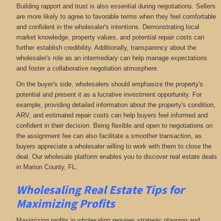
Building rapport and trust is also essential during negotiations. Sellers
are more likely to agree to favorable terms when they feel comfortable
and confident in the wholesaler's intentions. Demonstrating local
market knowledge, property values, and potential repair costs can
further establish credibility. Additionally, transparency about the
wholesaler's role as an intermediary can help manage expectations
and foster a collaborative negotiation atmosphere.
On the buyer's side, wholesalers should emphasize the property's
potential and present it as a lucrative investment opportunity. For
example, providing detailed information about the property's condition,
ARV, and estimated repair costs can help buyers feel informed and
confident in their decision. Being flexible and open to negotiations on
the assignment fee can also facilitate a smoother transaction, as
buyers appreciate a wholesaler willing to work with them to close the
deal. Our wholesale platform enables you to discover real estate deals
in Marion County, FL
.
Wholesaling Real Estate
Tips for
Maximizing Profits
Maximizing profits in wholesaling requires strategic planning and