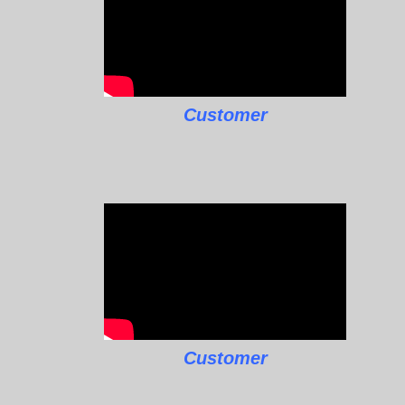
Customer
Customer