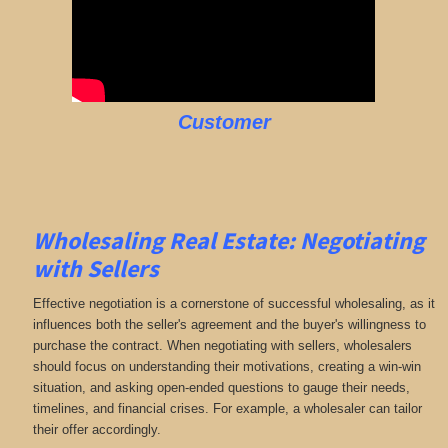
Customer
Wholesaling Real Estate:
Negotiating
with Sellers
Effective negotiation is a cornerstone of successful wholesaling, as it
influences both the seller's agreement and the buyer's willingness to
purchase the contract. When negotiating with sellers, wholesalers
should focus on understanding their motivations, creating a win-win
situation, and asking open-ended questions to gauge their needs,
timelines, and financial crises. For example, a wholesaler can tailor
their offer accordingly.