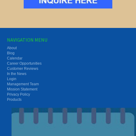
NAVIGATION MENU
About
Blog
Calendar
Career Opportunities
Customer Reviews
In the News
Login
Management Team
Mission Statement
Privacy Policy
Products