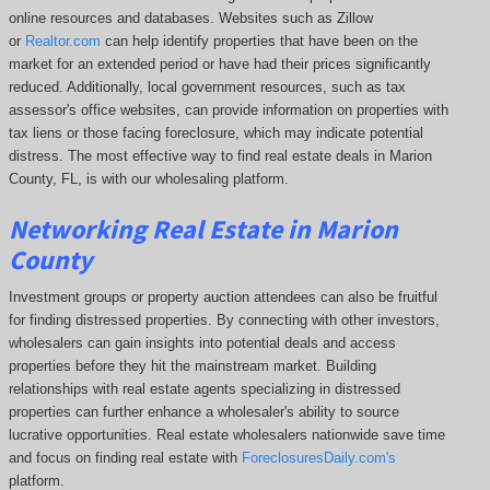
online resources and databases. Websites such as Zillow
or
Realtor.com
can help identify properties that have been on the
market for an extended period or have had their prices significantly
reduced. Additionally, local government resources, such as tax
assessor's office websites, can provide information on properties with
tax liens or those facing foreclosure, which may indicate potential
distress. The
most effective way to find real estate deals in Marion
County, FL, is with our wholesaling platform.
Networking Real Estate in Marion
County
Investment groups or property auction attendees can also be fruitful
for finding distressed properties. By connecting with other investors,
wholesalers can gain insights into potential deals and access
properties before they hit the mainstream market. Building
relationships with real estate agents specializing in distressed
properties can further enhance a wholesaler's ability to source
lucrative opportunities. Real estate wholesalers nationwide save time
and focus on finding real estate with
ForeclosuresDaily.com's
platform.