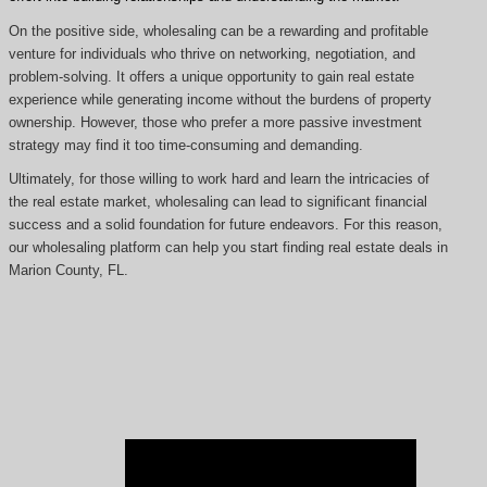
On the positive side, wholesaling can be a rewarding and profitable
venture for individuals who thrive on networking, negotiation, and
problem-solving. It offers a unique opportunity to gain real estate
experience while generating income without the burdens of property
ownership. However, those who prefer a more passive investment
strategy may find it too time-consuming and demanding.
Ultimately, for those willing to work hard and learn the intricacies of
the real estate market, wholesaling can lead to significant financial
success and a solid foundation for future endeavors. For this reason,
our wholesaling platform can help you start finding real estate deals in
Marion County, FL.