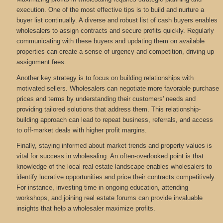
execution. One of the most effective tips is to build and nurture a
buyer list continually. A diverse and robust list of cash buyers enables
wholesalers to assign contracts and secure profits quickly. Regularly
communicating with these buyers and updating them on available
properties can create a sense of urgency and competition, driving up
assignment fees.
Another key strategy is to focus on building relationships with
motivated sellers. Wholesalers can negotiate more favorable purchase
prices and terms by understanding their customers' needs and
providing tailored solutions that address them. This relationship-
building approach can lead to repeat business, referrals, and access
to off-market deals with higher profit margins.
Finally, staying informed about market trends and property values is
vital for success in wholesaling. An often-overlooked point is that
knowledge of the local real estate landscape enables wholesalers to
identify lucrative opportunities and price their contracts competitively.
For instance, investing time in ongoing education, attending
workshops, and joining real estate forums can provide invaluable
insights that help a wholesaler maximize profits.