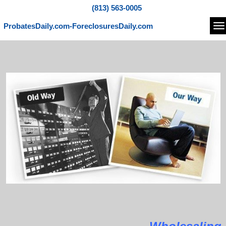
(813) 563-0005
ProbatesDaily.com-ForeclosuresDaily.com
Na