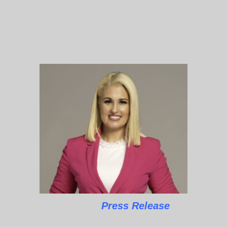
Press Release