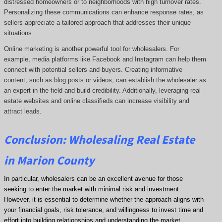
distressed homeowners or to neighborhoods with high turnover rates.
Personalizing these communications can enhance response rates, as
sellers appreciate a tailored approach that addresses their unique
situations.
Online marketing is another powerful tool for wholesalers. For
example, media platforms like Facebook and Instagram can help them
connect with potential sellers and buyers. Creating informative
content, such as blog posts or videos, can establish the wholesaler as
an expert in the field and build credibility. Additionally, leveraging real
estate websites and online classifieds can increase visibility and
attract leads.
Conclusion: Wholesaling Real Estate
in Marion County
In particular, wholesalers can be an excellent avenue for those
seeking to enter the market with minimal risk and investment.
However, it is essential to determine whether the approach aligns with
your financial goals, risk tolerance, and willingness to invest time and
effort into building relationships and understanding the market.