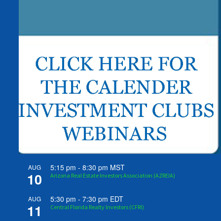
5:15 pm
-
8:30 pm
MST
AUG
10
Arizona Real Estate Investors Association (AZREIA)
5:30 pm
-
7:30 pm
EDT
AUG
11
Central Florida Realty Investors (CFRI)