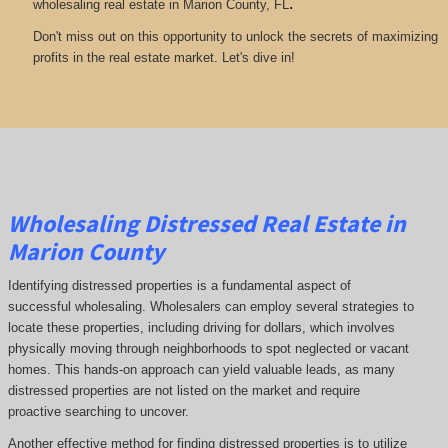
.
wholesaling real estate in Marion County, FL
Don't miss out on this opportunity to unlock the secrets of maximizing
profits in the real estate market. Let's dive in!
Wholesaling Distressed Real Estate in
Marion County
Identifying distressed properties is a fundamental aspect of
successful wholesaling. Wholesalers can employ several strategies to
locate these properties, including driving for dollars, which involves
physically moving through neighborhoods to spot neglected or vacant
homes. This hands-on approach can yield valuable leads, as many
distressed properties are not listed on the market and require
proactive searching to uncover.
Another effective method for finding distressed properties is to utilize