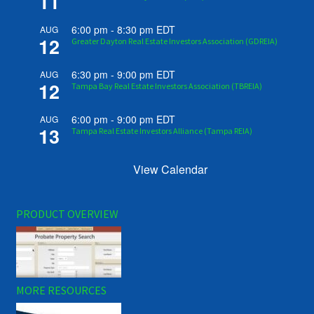
11
6:00 pm
-
8:30 pm
EDT
AUG
12
Greater Dayton Real Estate Investors Association (GDREIA)
6:30 pm
-
9:00 pm
EDT
AUG
12
Tampa Bay Real Estate Investors Association (TBREIA)
6:00 pm
-
9:00 pm
EDT
AUG
13
Tampa Real Estate Investors Alliance (Tampa REIA)
View Calendar
PRODUCT OVERVIEW
MORE RESOURCES