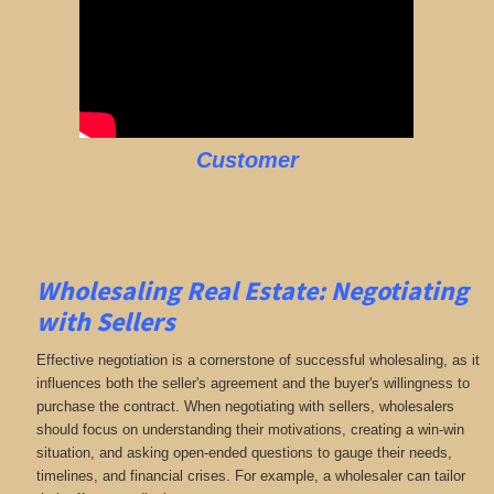
Customer
Wholesaling Real Estate:
Negotiating
with Sellers
Effective negotiation is a cornerstone of successful wholesaling, as it
influences both the seller's agreement and the buyer's willingness to
purchase the contract. When negotiating with sellers, wholesalers
should focus on understanding their motivations, creating a win-win
situation, and asking open-ended questions to gauge their needs,
timelines, and financial crises. For example, a wholesaler can tailor