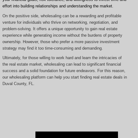
effort into building relationships and understanding the market.
On the positive side, wholesaling can be a rewarding and profitable
venture for individuals who thrive on networking, negotiation, and
problem-solving. It offers a unique opportunity to gain real estate
experience while generating income without the burdens of property
ownership. However, those who prefer a more passive investment
strategy may find it too time-consuming and demanding.
Ultimately, for those willing to work hard and learn the intricacies of
the real estate market, wholesaling can lead to significant financial
success and a solid foundation for future endeavors. For this reason,
our wholesaling platform can help you start finding real estate deals in
Duval County, FL.