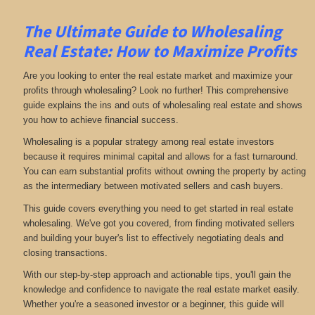
The Ultimate Guide to Wholesaling
Real Estate: How to Maximize Profits
Are you looking to enter the real estate market and maximize your
profits through wholesaling? Look no further! This comprehensive
guide explains the ins and outs of wholesaling real estate and shows
you how to achieve financial success.
Wholesaling is a popular strategy among real estate investors
because it requires minimal capital and allows for a fast turnaround.
You can earn substantial profits without owning the property by acting
as the intermediary between motivated sellers and cash buyers.
This guide covers everything you need to get started in real estate
wholesaling. We've got you covered, from finding motivated sellers
and building your buyer's list to effectively negotiating deals and
closing transactions.
With our step-by-step approach and actionable tips, you'll gain the
knowledge and confidence to navigate the real estate market easily.
Whether you're a seasoned investor or a beginner, this guide will