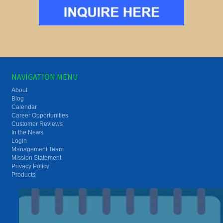
NAVIGATION MENU
About
Blog
Calendar
Career Opportunities
Customer Reviews
In the News
Login
Management Team
Mission Statement
Privacy Policy
Products