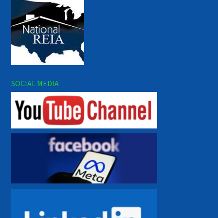
SOCIAL MEDIA