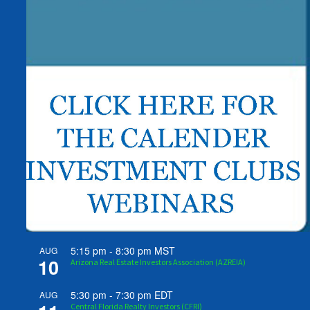
5:15 pm
-
8:30 pm
MST
AUG
10
Arizona Real Estate Investors Association (AZREIA)
5:30 pm
-
7:30 pm
EDT
AUG
Central Florida Realty Investors (CFRI)