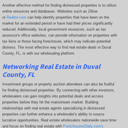
Another effective method for finding distressed properties is to utilize
online resources and databases. Websites such as Zillow
or
Realtor.com
can help identify properties that have been on the
market for an extended period or have had their prices significantly
reduced. Additionally, local government resources, such as tax
assessor's office websites, can provide information on properties with
tax liens or those facing foreclosure, which may indicate potential
distress. The
most effective way to find real estate deals in Duval
County, FL, is with our wholesaling platform.
Networking Real Estate in Duval
County, FL
Investment groups or property auction attendees can also be fruitful
for finding distressed properties. By connecting with other investors,
wholesalers can gain insights into potential deals and access
properties before they hit the mainstream market. Building
relationships with real estate agents specializing in distressed
properties can further enhance a wholesaler's ability to source
lucrative opportunities. Real estate wholesalers nationwide save time
and focus on finding real estate with
ForeclosuresDaily.com's