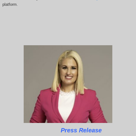
platform.
Press Release