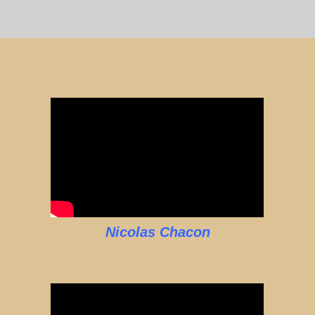
Nicolas Chacon