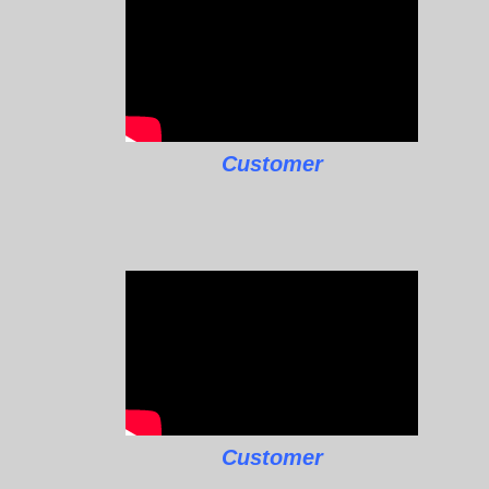
Customer
Customer