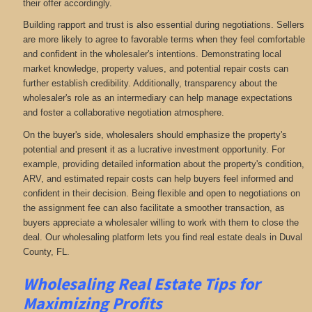
their offer accordingly.
Building rapport and trust is also essential during negotiations. Sellers
are more likely to agree to favorable terms when they feel comfortable
and confident in the wholesaler's intentions. Demonstrating local
market knowledge, property values, and potential repair costs can
further establish credibility. Additionally, transparency about the
wholesaler's role as an intermediary can help manage expectations
and foster a collaborative negotiation atmosphere.
On the buyer's side, wholesalers should emphasize the property's
potential and present it as a lucrative investment opportunity. For
example, providing detailed information about the property's condition,
ARV, and estimated repair costs can help buyers feel informed and
confident in their decision. Being flexible and open to negotiations on
the assignment fee can also facilitate a smoother transaction, as
buyers appreciate a wholesaler willing to work with them to close the
deal. Our wholesaling platform lets you find real estate deals in Duval
County, FL
.
Wholesaling Real Estate
Tips for
Maximizing Profits