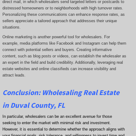
direct mail, in which wholesalers send targeted letters or postcards to
distressed homeowners or to neighborhoods with high turnover rates.
Personalizing these communications can enhance response rates, as
sellers appreciate a tailored approach that addresses their unique
situations.
Online marketing is another powerful tool for wholesalers. For
example, media platforms like Facebook and Instagram can help them
connect with potential sellers and buyers. Creating informative
content, such as blog posts or videos, can establish the wholesaler as
an expert in the field and build credibility. Additionally, leveraging real
estate websites and online classifieds can increase visibility and
attract leads.
Conclusion: Wholesaling Real Estate
in Duval County, FL
In particular, wholesalers can be an excellent avenue for those
seeking to enter the market with minimal risk and investment.
However, it is essential to determine whether the approach aligns with
your financial goals, risk tolerance, and willingness to invest time and