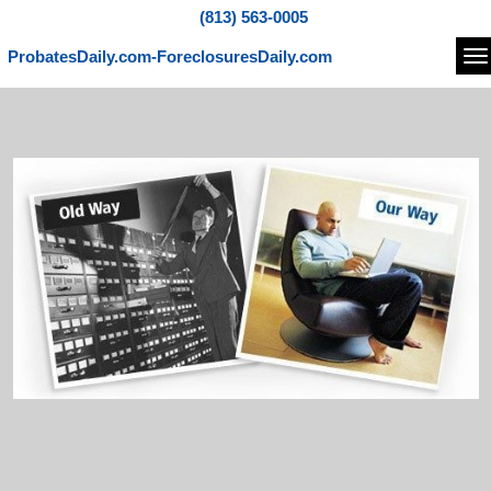
(813) 563-0005
ProbatesDaily.com-ForeclosuresDaily.com
Na