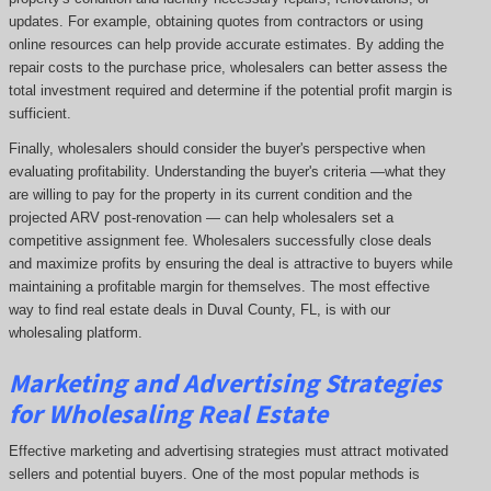
updates. For example, obtaining quotes from contractors or using
online resources can help provide accurate estimates. By adding the
repair costs to the purchase price, wholesalers can better assess the
total investment required and determine if the potential profit margin is
sufficient.
Finally, wholesalers should consider the buyer's perspective when
evaluating profitability. Understanding the buyer's criteria —what they
are willing to pay for the property in its current condition and the
projected ARV post-renovation — can help wholesalers set a
competitive assignment fee. Wholesalers successfully close deals
and maximize profits by ensuring the deal is attractive to buyers while
maintaining a profitable margin for themselves. The most effective
way to find real estate deals in Duval County, FL, is with our
wholesaling platform.
Marketing and Advertising Strategies
for Wholesaling Real Estate
Effective marketing and advertising strategies must attract motivated
sellers and potential buyers. One of the most popular methods is