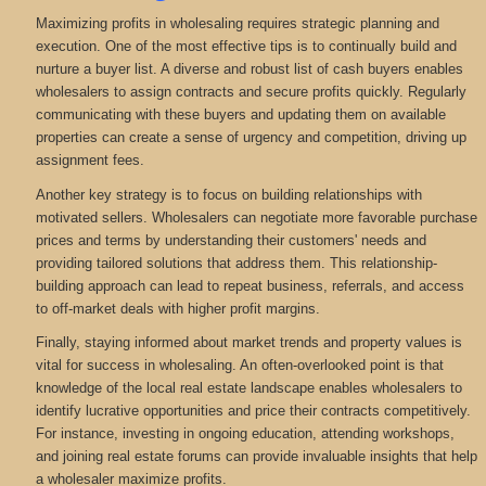
Maximizing profits in wholesaling requires strategic planning and
execution. One of the most effective tips is to continually build and
nurture a buyer list. A diverse and robust list of cash buyers enables
wholesalers to assign contracts and secure profits quickly. Regularly
communicating with these buyers and updating them on available
properties can create a sense of urgency and competition, driving up
assignment fees.
Another key strategy is to focus on building relationships with
motivated sellers. Wholesalers can negotiate more favorable purchase
prices and terms by understanding their customers' needs and
providing tailored solutions that address them. This relationship-
building approach can lead to repeat business, referrals, and access
to off-market deals with higher profit margins.
Finally, staying informed about market trends and property values is
vital for success in wholesaling. An often-overlooked point is that
knowledge of the local real estate landscape enables wholesalers to
identify lucrative opportunities and price their contracts competitively.
For instance, investing in ongoing education, attending workshops,
and joining real estate forums can provide invaluable insights that help
a wholesaler maximize profits.