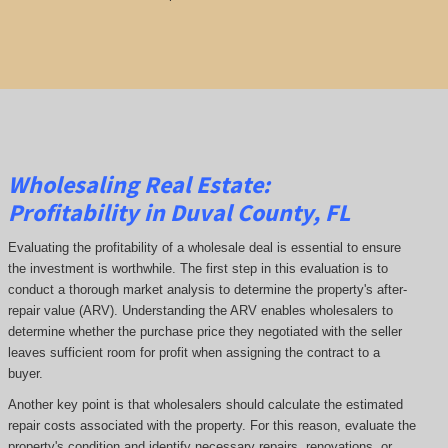
Wholesaling Real Estate:
Profitability
in Duval County, FL
Evaluating the profitability of a wholesale deal is essential to ensure
the investment is worthwhile. The first step in this evaluation is to
conduct a thorough market analysis to determine the property's after-
repair value (ARV). Understanding the ARV enables wholesalers to
determine whether the purchase price they negotiated with the seller
leaves sufficient room for profit when assigning the contract to a
buyer.
Another key point is that wholesalers should calculate the estimated
repair costs associated with the property. For this reason, evaluate the
property's condition and identify necessary repairs, renovations, or