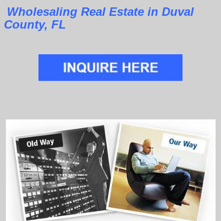
Wholesaling Real Estate in Duval
County, FL