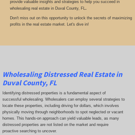
provide valuable insights and strategies to help you succeed in
.
wholesaling real estate in Duval County, FL
Don't miss out on this opportunity to unlock the secrets of maximizing
profits in the real estate market. Let's dive in!
Wholesaling Distressed Real Estate in
Duval County, FL
Identifying distressed properties is a fundamental aspect of
successful wholesaling. Wholesalers can employ several strategies to
locate these properties, including driving for dollars, which involves
physically moving through neighborhoods to spot neglected or vacant
homes. This hands-on approach can yield valuable leads, as many
distressed properties are not listed on the market and require
proactive searching to uncover.