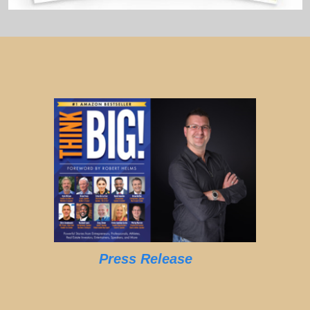
Press Release