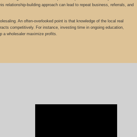
is relationship-building approach can lead to repeat business, referrals, and
olesaling. An often-overlooked point is that knowledge of the local real
tracts competitively. For instance, investing time in ongoing education,
lp a wholesaler maximize profits.