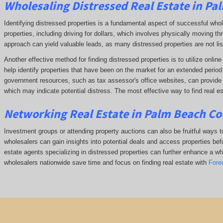
Wholesaling Distressed Real Estate in Pa
Identifying distressed properties is a fundamental aspect of successful who
properties, including driving for dollars, which involves physically moving
approach can yield valuable leads, as many distressed properties are not li
Another effective method for finding distressed properties is to utilize onl
help identify properties that have been on the market for an extended period o
government resources, such as tax assessor's office websites, can provide in
which may indicate potential distress. The
most effective way to find real e
Networking Real Estate in Palm Beach Co
Investment groups or attending property auctions can also be fruitful ways to
wholesalers can gain insights into potential deals and access properties befo
estate agents specializing in distressed properties can further enhance a whol
wholesalers nationwide save time and focus on finding real estate with
Fore