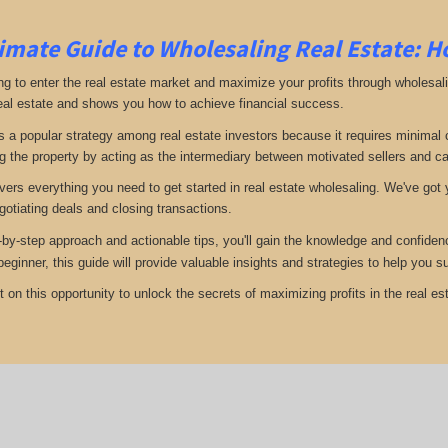
imate Guide to Wholesaling Real Estate: H
ng to enter the real estate market and maximize your profits through wholesal
eal estate and shows you how to achieve financial success.
s a popular strategy among real estate investors because it requires minimal ca
g the property by acting as the intermediary between motivated sellers and c
vers everything you need to get started in real estate wholesaling. We've got y
gotiating deals and closing transactions.
-by-step approach and actionable tips, you'll gain the knowledge and confiden
 beginner, this guide will provide valuable insights and strategies to help you
 on this opportunity to unlock the secrets of maximizing profits in the real est