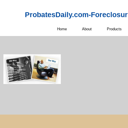
ProbatesDaily.com-Foreclosu
Home
About
Products