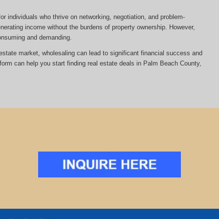
or individuals who thrive on networking, negotiation, and problem-
 generating income without the burdens of property ownership. However,
-consuming and demanding.
al estate market, wholesaling can lead to significant financial success and
tform can help you start finding real estate deals in Palm Beach County,