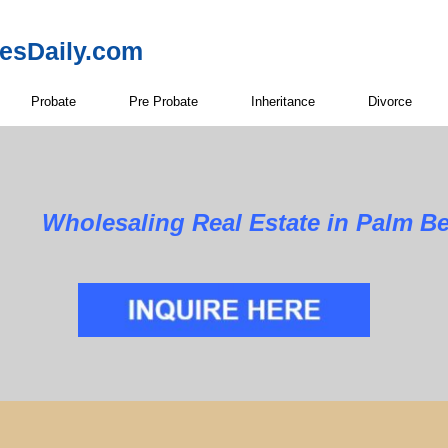
resDaily.com
Probate
Pre Probate
Inheritance
Divorce
Wholesaling Real Estate in Palm B