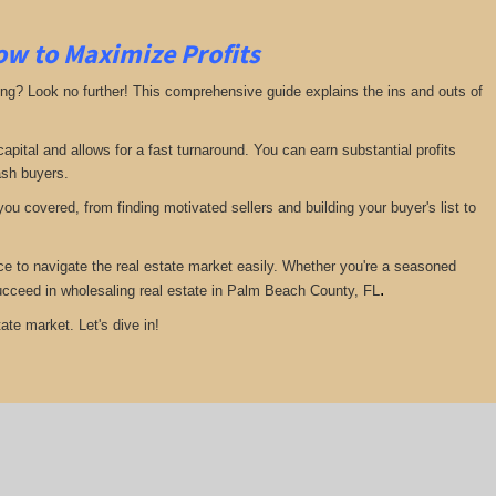
ow to Maximize Profits
ing? Look no further! This comprehensive guide explains the ins and outs of
pital and allows for a fast turnaround. You can earn substantial profits
ash buyers.
ou covered, from finding motivated sellers and building your buyer's list to
ce to navigate the real estate market easily. Whether you're a seasoned
.
 succeed in wholesaling real estate in Palm Beach County, FL
ate market. Let's dive in!