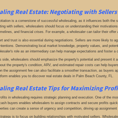
ling Real Estate:
Negotiating with Sellers
otiation is a cornerstone of successful wholesaling, as it influences both the 
ing with sellers, wholesalers should focus on understanding their motivations
imelines, and financial crises. For example, a wholesaler can tailor their offer 
rt and trust is also essential during negotiations. Sellers are more likely to 
ntentions. Demonstrating local market knowledge, property values, and potential
lesaler's role as an intermediary can help manage expectations and foster a c
s side, wholesalers should emphasize the property's potential and present it a
bout the property's condition, ARV, and estimated repair costs can help buyers 
on the assignment fee can also facilitate a smoother transaction, as buyers ap
tform enables you to discover real estate deals in Palm Beach County, FL
.
ling Real Estate
Tips for Maximizing Prof
fits in wholesaling requires strategic planning and execution. One of the most 
f cash buyers enables wholesalers to assign contracts and secure profits qui
perties can create a sense of urgency and competition, driving up assignment 
trategy is to focus on building relationships with motivated sellers. Wholesa