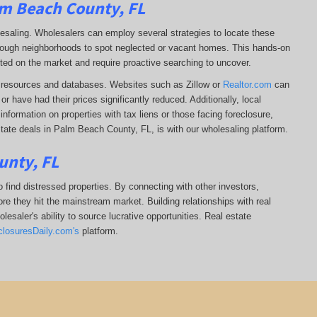
lm Beach County, FL
lesaling. Wholesalers can employ several strategies to locate these
 through neighborhoods to spot neglected or vacant homes. This hands-on
sted on the market and require proactive searching to uncover.
ine resources and databases. Websites such as Zillow or
Realtor.com
can
r have had their prices significantly reduced. Additionally, local
formation on properties with tax liens or those facing foreclosure,
state deals in Palm Beach County, FL, is with our wholesaling platform.
unty, FL
 find distressed properties. By connecting with other investors,
re they hit the mainstream market. Building relationships with real
esaler's ability to source lucrative opportunities. Real estate
closuresDaily.com's
platform.