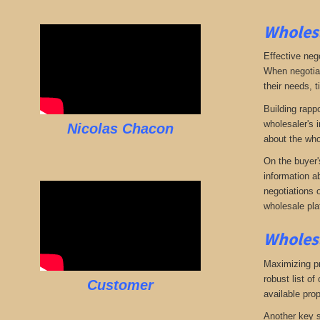
Wholesa
Effective neg
When negotiat
their needs, t
Building rappo
wholesaler's i
Nicolas Chacon
about the who
On the buyer'
information a
negotiations 
wholesale pla
Wholesa
Maximizing pro
robust list o
Customer
available pro
Another key s