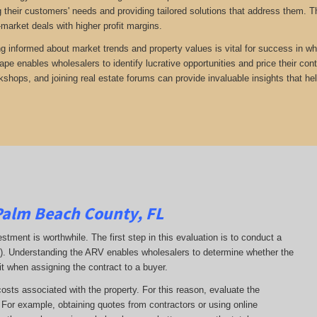
 their customers' needs and providing tailored solutions that address them. Th
-market deals with higher profit margins.
ng informed about market trends and property values is vital for success in wh
ape enables wholesalers to identify lucrative opportunities and price their con
kshops, and joining real estate forums can provide invaluable insights that he
Palm Beach County, FL
estment is worthwhile. The first step in this evaluation is to conduct a
RV). Understanding the ARV enables wholesalers to determine whether the
it when assigning the contract to a buyer.
costs associated with the property. For this reason, evaluate the
. For example, obtaining quotes from contractors or using online