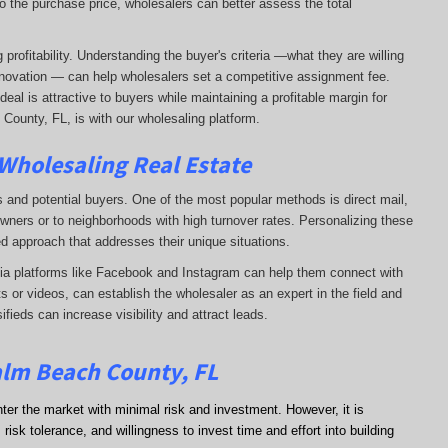
o the purchase price, wholesalers can better assess the total
profitability. Understanding the buyer's criteria —what they are willing
-renovation — can help wholesalers set a competitive assignment fee.
al is attractive to buyers while maintaining a profitable margin for
County, FL, is with our wholesaling platform.
 Wholesaling Real Estate
s and potential buyers. One of the most popular methods is direct mail,
wners or to neighborhoods with high turnover rates. Personalizing these
d approach that addresses their unique situations.
dia platforms like Facebook and Instagram can help them connect with
s or videos, can establish the wholesaler as an expert in the field and
sifieds can increase visibility and attract leads.
alm Beach County, FL
nter the market with minimal risk and investment. However, it is
risk tolerance, and willingness to invest time and effort into building