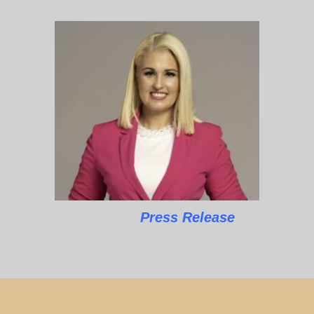
Press Release