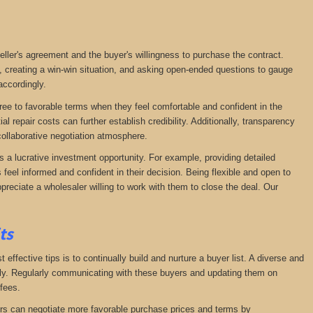
seller's agreement and the buyer's willingness to purchase the contract.
, creating a win-win situation, and asking open-ended questions to gauge
accordingly.
agree to favorable terms when they feel comfortable and confident in the
 repair costs can further establish credibility. Additionally, transparency
ollaborative negotiation atmosphere.
s a lucrative investment opportunity. For example, providing detailed
feel informed and confident in their decision. Being flexible and open to
preciate a wholesaler willing to work with them to close the deal. Our
its
effective tips is to continually build and nurture a buyer list. A diverse and
ckly. Regularly communicating with these buyers and updating them on
fees.
lers can negotiate more favorable purchase prices and terms by