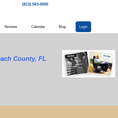
(813) 563-0005
Reviews
Calendar
Blog
Login
each County, FL