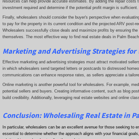
resources can help provide accurate estimates. By adding the repair costs t
investment required and determine if the potential profit margin is sufficient.
Finally, wholesalers should consider the buyer's perspective when evaluating 
to pay for the property in its current condition and the projected ARV post
Wholesalers successfully close deals and maximize profits by ensuring the de
themselves. The most effective way to find real estate deals in Palm Beach 
Marketing and Advertising Strategies for
Effective marketing and advertising strategies must attract motivated seller
in which wholesalers send targeted letters or postcards to distressed homeo
communications can enhance response rates, as sellers appreciate a tailore
Online marketing is another powerful tool for wholesalers. For example, me
potential sellers and buyers. Creating informative content, such as blog post
build credibility. Additionally, leveraging real estate websites and online clas
Conclusion: Wholesaling Real Estate in P
In particular, wholesalers can be an excellent avenue for those seeking to e
essential to determine whether the approach aligns with your financial goals, 