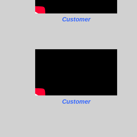
Customer
Customer