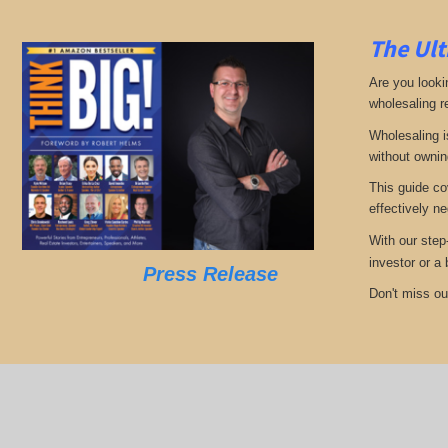
The Ult
Are you looki
wholesaling r
Wholesaling i
without ownin
This guide co
effectively ne
With our step
investor or a
Press Release
Don't miss out