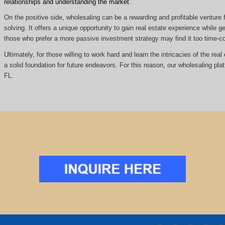
relationships and understanding the market.
On the positive side, wholesaling can be a rewarding and profitable venture f
solving. It offers a unique opportunity to gain real estate experience while
those who prefer a more passive investment strategy may find it too time
Ultimately, for those willing to work hard and learn the intricacies of the re
a solid foundation for future endeavors. For this reason, our wholesaling pla
FL.