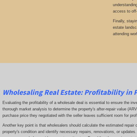
understanding
access to off
Finally, stayi
estate landsc
attending wor
Wholesaling Real Estate:
Profitability
in 
Evaluating the profitability of a wholesale deal is essential to ensure the inv
thorough market analysis to determine the property's after-repair value (A
purchase price they negotiated with the seller leaves sufficient room for prof
Another key point is that wholesalers should calculate the estimated repair 
property's condition and identify necessary repairs, renovations, or updates