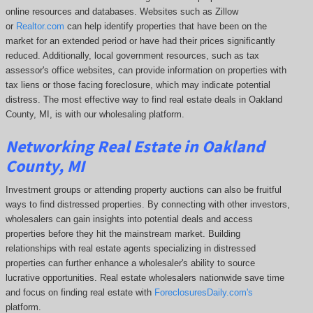
online resources and databases. Websites such as Zillow
or
Realtor.com
can help identify properties that have been on the
market for an extended period or have had their prices significantly
reduced. Additionally, local government resources, such as tax
assessor's office websites, can provide information on properties with
tax liens or those facing foreclosure, which may indicate potential
distress. The
most effective way to find real estate deals in Oakland
County, MI, is with our wholesaling platform.
Networking Real Estate in Oakland
County, MI
Investment groups or attending property auctions can also be fruitful
ways to find distressed properties. By connecting with other investors,
wholesalers can gain insights into potential deals and access
properties before they hit the mainstream market. Building
relationships with real estate agents specializing in distressed
properties can further enhance a wholesaler's ability to source
lucrative opportunities. Real estate wholesalers nationwide save time
and focus on finding real estate with
ForeclosuresDaily.com's
platform.