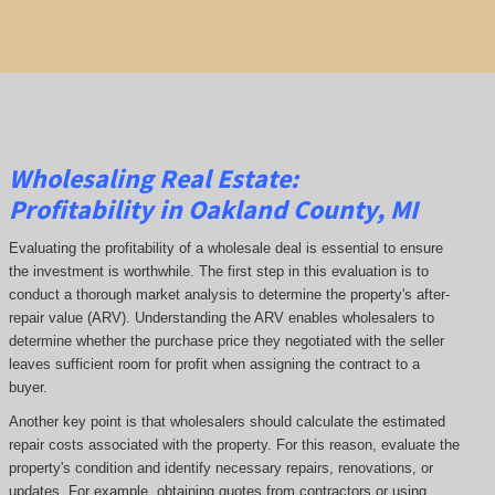
Wholesaling Real Estate:
Profitability
in Oakland County, MI
Evaluating the profitability of a wholesale deal is essential to ensure
the investment is worthwhile. The first step in this evaluation is to
conduct a thorough market analysis to determine the property's after-
repair value (ARV). Understanding the ARV enables wholesalers to
determine whether the purchase price they negotiated with the seller
leaves sufficient room for profit when assigning the contract to a
buyer.
Another key point is that wholesalers should calculate the estimated
repair costs associated with the property. For this reason, evaluate the
property's condition and identify necessary repairs, renovations, or
updates. For example, obtaining quotes from contractors or using