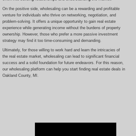
On the positive side, wholesaling can be a rewarding and profitable
venture for individuals who thrive on networking, negotiation, and
problem-solving. It offers a unique opportunity to gain real estate
experience while generating income without the burdens of property
ownership. However, those who prefer a more passive investment
strategy may find it too time-consuming and demanding.
Ultimately, for those willing to work hard and learn the intricacies of
the real estate market, wholesaling can lead to significant financial
success and a solid foundation for future endeavors. For this reason,
our wholesaling platform can help you start finding real estate deals in
Oakland County, MI.