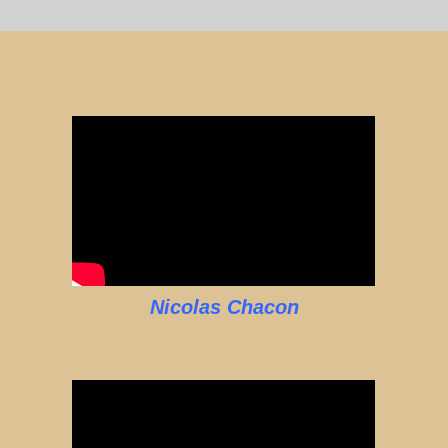
Nicolas Chacon