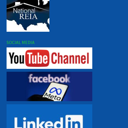
SOCIAL MEDIA