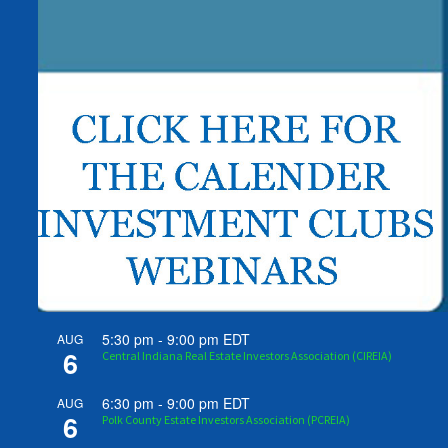
5:30 pm
-
9:00 pm
EDT
AUG
6
Central Indiana Real Estate Investors Association (CIREIA)
6:30 pm
-
9:00 pm
EDT
AUG
6
Polk County Estate Investors Association (PCREIA)