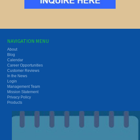
NAVIGATION MENU
About
Blog
Calendar
Career Opportunities
Customer Reviews
In the News
Login
Management Team
Mission Statement
Privacy Policy
Products