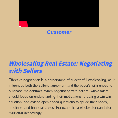
Customer
Wholesaling Real Estate:
Negotiating
with Sellers
Effective negotiation is a cornerstone of successful wholesaling, as it
influences both the seller's agreement and the buyer's willingness to
purchase the contract. When negotiating with sellers, wholesalers
should focus on understanding their motivations, creating a win-win
situation, and asking open-ended questions to gauge their needs,
timelines, and financial crises. For example, a wholesaler can tailor
their offer accordingly.