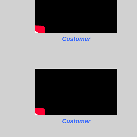
Customer
Customer