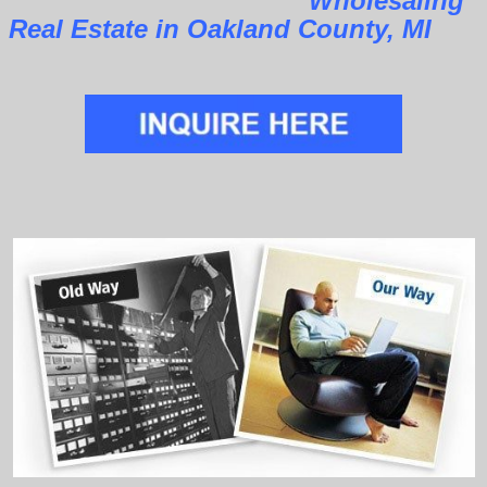
Wholesaling
Real Estate in Oakland County, MI