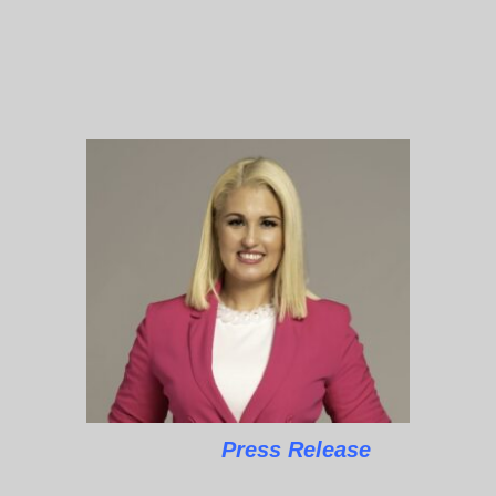
Press Release