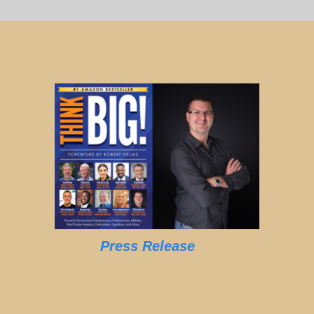
Press Release