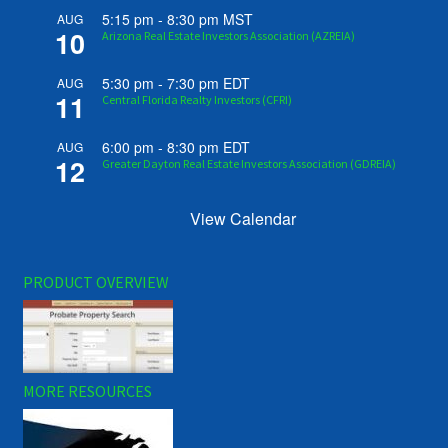
5:15 pm
-
8:30 pm
MST
AUG
10
Arizona Real Estate Investors Association (AZREIA)
5:30 pm
-
7:30 pm
EDT
AUG
11
Central Florida Realty Investors (CFRI)
6:00 pm
-
8:30 pm
EDT
AUG
12
Greater Dayton Real Estate Investors Association (GDREIA)
View Calendar
PRODUCT OVERVIEW
MORE RESOURCES