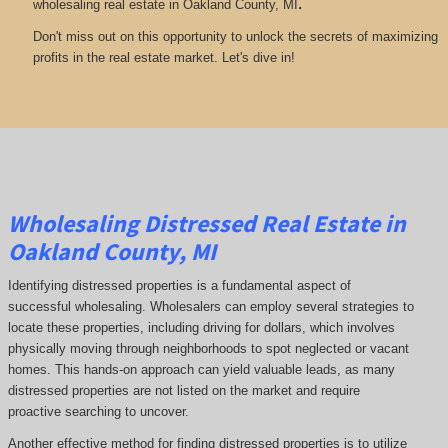
.
wholesaling real estate in Oakland County, MI
Don't miss out on this opportunity to unlock the secrets of maximizing
profits in the real estate market. Let's dive in!
Wholesaling Distressed Real Estate in
Oakland County, MI
Identifying distressed properties is a fundamental aspect of
successful wholesaling. Wholesalers can employ several strategies to
locate these properties, including driving for dollars, which involves
physically moving through neighborhoods to spot neglected or vacant
homes. This hands-on approach can yield valuable leads, as many
distressed properties are not listed on the market and require
proactive searching to uncover.
Another effective method for finding distressed properties is to utilize