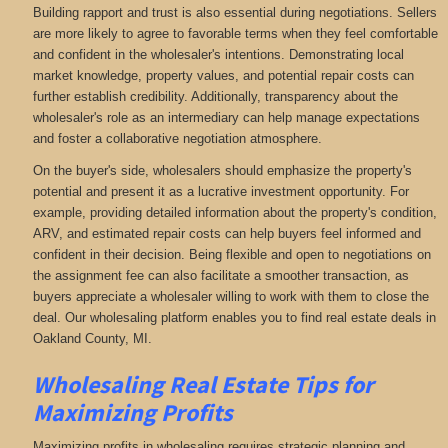
Building rapport and trust is also essential during negotiations. Sellers
are more likely to agree to favorable terms when they feel comfortable
and confident in the wholesaler's intentions. Demonstrating local
market knowledge, property values, and potential repair costs can
further establish credibility. Additionally, transparency about the
wholesaler's role as an intermediary can help manage expectations
and foster a collaborative negotiation atmosphere.
On the buyer's side, wholesalers should emphasize the property's
potential and present it as a lucrative investment opportunity. For
example, providing detailed information about the property's condition,
ARV, and estimated repair costs can help buyers feel informed and
confident in their decision. Being flexible and open to negotiations on
the assignment fee can also facilitate a smoother transaction, as
buyers appreciate a wholesaler willing to work with them to close the
deal. Our wholesaling platform enables you to find real estate deals in
Oakland County, MI
.
Wholesaling Real Estate
Tips for
Maximizing Profits
Maximizing profits in wholesaling requires strategic planning and