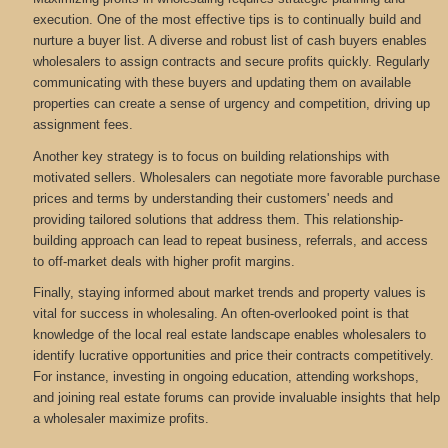
execution. One of the most effective tips is to continually build and
nurture a buyer list. A diverse and robust list of cash buyers enables
wholesalers to assign contracts and secure profits quickly. Regularly
communicating with these buyers and updating them on available
properties can create a sense of urgency and competition, driving up
assignment fees.
Another key strategy is to focus on building relationships with
motivated sellers. Wholesalers can negotiate more favorable purchase
prices and terms by understanding their customers' needs and
providing tailored solutions that address them. This relationship-
building approach can lead to repeat business, referrals, and access
to off-market deals with higher profit margins.
Finally, staying informed about market trends and property values is
vital for success in wholesaling. An often-overlooked point is that
knowledge of the local real estate landscape enables wholesalers to
identify lucrative opportunities and price their contracts competitively.
For instance, investing in ongoing education, attending workshops,
and joining real estate forums can provide invaluable insights that help
a wholesaler maximize profits.