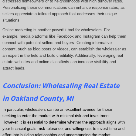
distressed homeowners or to neighborhoods with high turnover rates.
Personalizing these communications can enhance response rates, as
sellers appreciate a tailored approach that addresses their unique
situations.
Online marketing is another powerful tool for wholesalers. For
example, media platforms like Facebook and Instagram can help them
connect with potential sellers and buyers. Creating informative
content, such as blog posts or videos, can establish the wholesaler as
an expert in the field and build credibility. Additionally, leveraging real
estate websites and online classifieds can increase visibility and
attract leads.
Conclusion: Wholesaling Real Estate
in Oakland County, MI
In particular, wholesalers can be an excellent avenue for those
seeking to enter the market with minimal risk and investment.
However, it is essential to determine whether the approach aligns with
your financial goals, risk tolerance, and willingness to invest time and
effort into building relationships and understanding the market.