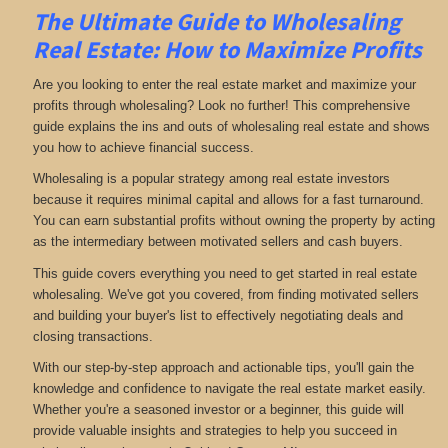
The Ultimate Guide to Wholesaling
Real Estate: How to Maximize Profits
Are you looking to enter the real estate market and maximize your
profits through wholesaling? Look no further! This comprehensive
guide explains the ins and outs of wholesaling real estate and shows
you how to achieve financial success.
Wholesaling is a popular strategy among real estate investors
because it requires minimal capital and allows for a fast turnaround.
You can earn substantial profits without owning the property by acting
as the intermediary between motivated sellers and cash buyers.
This guide covers everything you need to get started in real estate
wholesaling. We've got you covered, from finding motivated sellers
and building your buyer's list to effectively negotiating deals and
closing transactions.
With our step-by-step approach and actionable tips, you'll gain the
knowledge and confidence to navigate the real estate market easily.
Whether you're a seasoned investor or a beginner, this guide will
provide valuable insights and strategies to help you succeed in