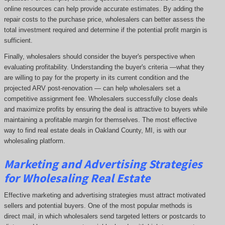
online resources can help provide accurate estimates. By adding the
repair costs to the purchase price, wholesalers can better assess the
total investment required and determine if the potential profit margin is
sufficient.
Finally, wholesalers should consider the buyer's perspective when
evaluating profitability. Understanding the buyer's criteria —what they
are willing to pay for the property in its current condition and the
projected ARV post-renovation — can help wholesalers set a
competitive assignment fee. Wholesalers successfully close deals
and maximize profits by ensuring the deal is attractive to buyers while
maintaining a profitable margin for themselves. The most effective
way to find real estate deals in Oakland County, MI, is with our
wholesaling platform.
Marketing and Advertising Strategies
for Wholesaling Real Estate
Effective marketing and advertising strategies must attract motivated
sellers and potential buyers. One of the most popular methods is
direct mail, in which wholesalers send targeted letters or postcards to