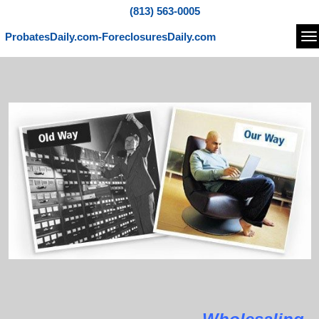
(813) 563-0005
ProbatesDaily.com-ForeclosuresDaily.com
Na