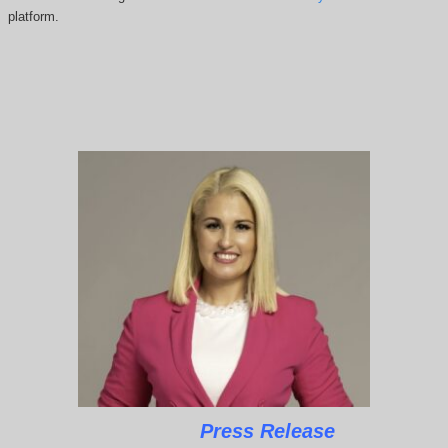
platform.
Press Release