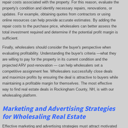
repair costs associated with the property. For this reason, evaluate the
property's condition and identify necessary repairs, renovations, or
updates. For example, obtaining quotes from contractors or using
online resources can help provide accurate estimates. By adding the
repair costs to the purchase price, wholesalers can better assess the
total investment required and determine if the potential profit margin is
sufficient.
Finally, wholesalers should consider the buyer's perspective when
evaluating profitability. Understanding the buyer's criteria —what they
are willing to pay for the property in its current condition and the
projected ARV post-renovation — can help wholesalers set a
competitive assignment fee. Wholesalers successfully close deals
and maximize profits by ensuring the deal is attractive to buyers while
maintaining a profitable margin for themselves. The most effective
way to find real estate deals in Rockingham County, NH, is with our
wholesaling platform.
Marketing and Advertising Strategies
for Wholesaling Real Estate
Effective marketing and advertising strategies must attract motivated