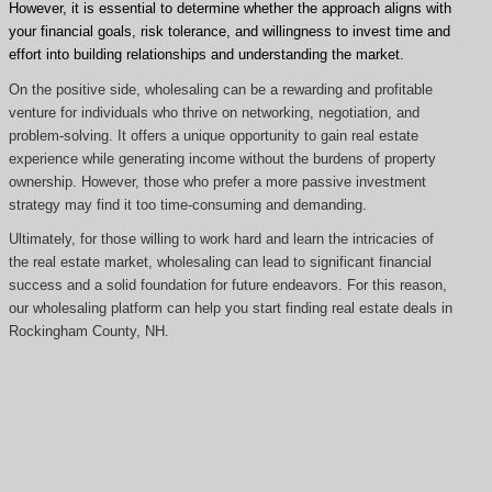
However, it is essential to determine whether the approach aligns with
your financial goals, risk tolerance, and willingness to invest time and
effort into building relationships and understanding the market.
On the positive side, wholesaling can be a rewarding and profitable
venture for individuals who thrive on networking, negotiation, and
problem-solving. It offers a unique opportunity to gain real estate
experience while generating income without the burdens of property
ownership. However, those who prefer a more passive investment
strategy may find it too time-consuming and demanding.
Ultimately, for those willing to work hard and learn the intricacies of
the real estate market, wholesaling can lead to significant financial
success and a solid foundation for future endeavors. For this reason,
our wholesaling platform can help you start finding real estate deals in
Rockingham County, NH.