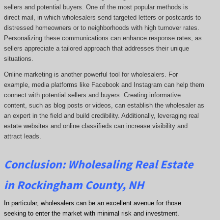
sellers and potential buyers. One of the most popular methods is
direct mail, in which wholesalers send targeted letters or postcards to
distressed homeowners or to neighborhoods with high turnover rates.
Personalizing these communications can enhance response rates, as
sellers appreciate a tailored approach that addresses their unique
situations.
Online marketing is another powerful tool for wholesalers. For
example, media platforms like Facebook and Instagram can help them
connect with potential sellers and buyers. Creating informative
content, such as blog posts or videos, can establish the wholesaler as
an expert in the field and build credibility. Additionally, leveraging real
estate websites and online classifieds can increase visibility and
attract leads.
Conclusion: Wholesaling Real Estate
in Rockingham County, NH
In particular, wholesalers can be an excellent avenue for those
seeking to enter the market with minimal risk and investment.