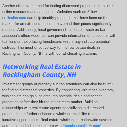
Another effective method for finding distressed properties is to utilize
online resources and databases. Websites such as Zillow
or
Realtor.com
can help identify properties that have been on the
market for an extended period or have had their prices significantly
reduced. Additionally, local government resources, such as tax
assessor's office websites, can provide information on properties with
tax liens or those facing foreclosure, which may indicate potential
distress. The
most effective way to find real estate deals in
Rockingham County, NH, is with our wholesaling platform.
Networking Real Estate in
Rockingham County, NH
Investment groups or property auction attendees can also be fruitful
for finding distressed properties. By connecting with other investors,
wholesalers can gain insights into potential deals and access
properties before they hit the mainstream market. Building
relationships with real estate agents specializing in distressed
properties can further enhance a wholesaler's ability to source
lucrative opportunities. Real estate wholesalers nationwide save time
and focus on finding real estate with
ForeclosuresDaily.com's