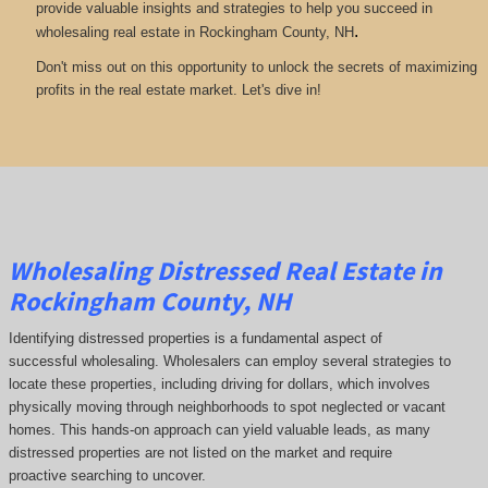
provide valuable insights and strategies to help you succeed in
.
wholesaling real estate in Rockingham County, NH
Don't miss out on this opportunity to unlock the secrets of maximizing
profits in the real estate market. Let's dive in!
Wholesaling Distressed Real Estate in
Rockingham County, NH
Identifying distressed properties is a fundamental aspect of
successful wholesaling. Wholesalers can employ several strategies to
locate these properties, including driving for dollars, which involves
physically moving through neighborhoods to spot neglected or vacant
homes. This hands-on approach can yield valuable leads, as many
distressed properties are not listed on the market and require
proactive searching to uncover.