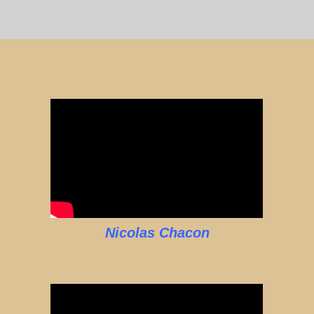
Nicolas Chacon