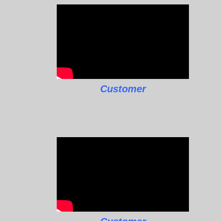
Customer