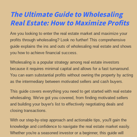
The Ultimate Guide to Wholesaling
Real Estate: How to Maximize Profits
Are you looking to enter the real estate market and maximize your
profits through wholesaling? Look no further! This comprehensive
guide explains the ins and outs of wholesaling real estate and shows
you how to achieve financial success.
Wholesaling is a popular strategy among real estate investors
because it requires minimal capital and allows for a fast turnaround.
You can earn substantial profits without owning the property by acting
as the intermediary between motivated sellers and cash buyers.
This guide covers everything you need to get started with real estate
wholesaling. We've got you covered, from finding motivated sellers
and building your buyer's list to effectively negotiating deals and
closing transactions.
With our step-by-step approach and actionable tips, you'll gain the
knowledge and confidence to navigate the real estate market easily.
Whether you're a seasoned investor or a beginner, this guide will