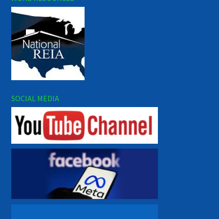
SOCIAL MEDIA