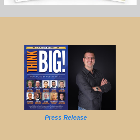
Press Release