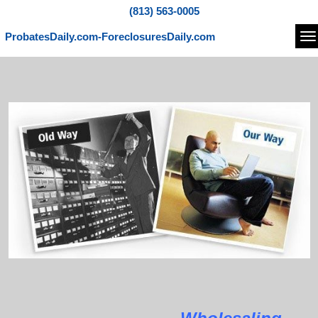
(813) 563-0005
ProbatesDaily.com-ForeclosuresDaily.com
Na