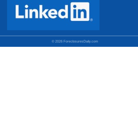
© 2026 ForeclosuresDaily.com