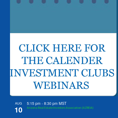
5:15 pm
-
8:30 pm
MST
AUG
10
Arizona Real Estate Investors Association (AZREIA)