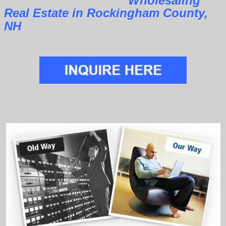
Wholesaling
Real Estate in Rockingham County,
NH