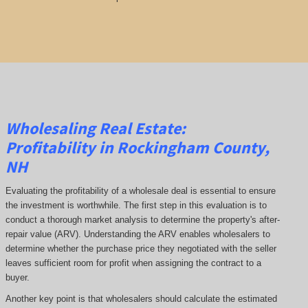
Wholesaling Real Estate:
Profitability
in Rockingham County,
NH
Evaluating the profitability of a wholesale deal is essential to ensure
the investment is worthwhile. The first step in this evaluation is to
conduct a thorough market analysis to determine the property's after-
repair value (ARV). Understanding the ARV enables wholesalers to
determine whether the purchase price they negotiated with the seller
leaves sufficient room for profit when assigning the contract to a
buyer.
Another key point is that wholesalers should calculate the estimated