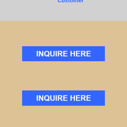
Customer