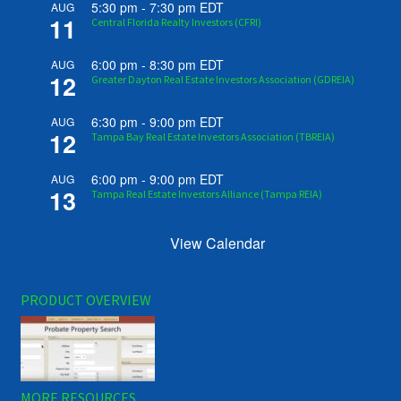
5:30 pm
-
7:30 pm
EDT
AUG
11
Central Florida Realty Investors (CFRI)
6:00 pm
-
8:30 pm
EDT
AUG
12
Greater Dayton Real Estate Investors Association (GDREIA)
6:30 pm
-
9:00 pm
EDT
AUG
12
Tampa Bay Real Estate Investors Association (TBREIA)
6:00 pm
-
9:00 pm
EDT
AUG
13
Tampa Real Estate Investors Alliance (Tampa REIA)
View Calendar
PRODUCT OVERVIEW
MORE RESOURCES