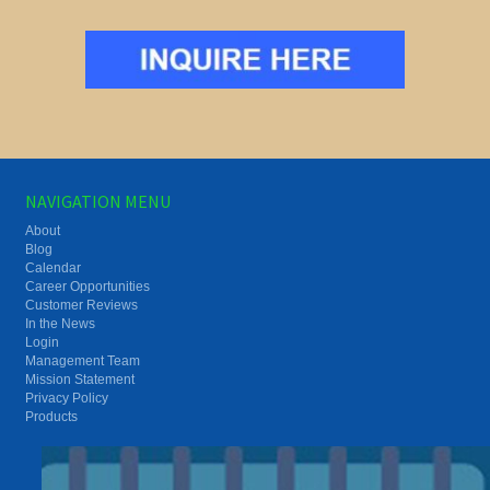
NAVIGATION MENU
About
Blog
Calendar
Career Opportunities
Customer Reviews
In the News
Login
Management Team
Mission Statement
Privacy Policy
Products