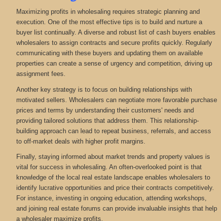
Maximizing profits in wholesaling requires strategic planning and
execution. One of the most effective tips is to build and nurture a
buyer list continually. A diverse and robust list of cash buyers enables
wholesalers to assign contracts and secure profits quickly. Regularly
communicating with these buyers and updating them on available
properties can create a sense of urgency and competition, driving up
assignment fees.
Another key strategy is to focus on building relationships with
motivated sellers. Wholesalers can negotiate more favorable purchase
prices and terms by understanding their customers' needs and
providing tailored solutions that address them. This relationship-
building approach can lead to repeat business, referrals, and access
to off-market deals with higher profit margins.
Finally, staying informed about market trends and property values is
vital for success in wholesaling. An often-overlooked point is that
knowledge of the local real estate landscape enables wholesalers to
identify lucrative opportunities and price their contracts competitively.
For instance, investing in ongoing education, attending workshops,
and joining real estate forums can provide invaluable insights that help
a wholesaler maximize profits.