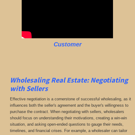
Customer
Wholesaling Real Estate:
Negotiating
with Sellers
Effective negotiation is a cornerstone of successful wholesaling, as it
influences both the seller's agreement and the buyer's willingness to
purchase the contract. When negotiating with sellers, wholesalers
should focus on understanding their motivations, creating a win-win
situation, and asking open-ended questions to gauge their needs,
timelines, and financial crises. For example, a wholesaler can tailor