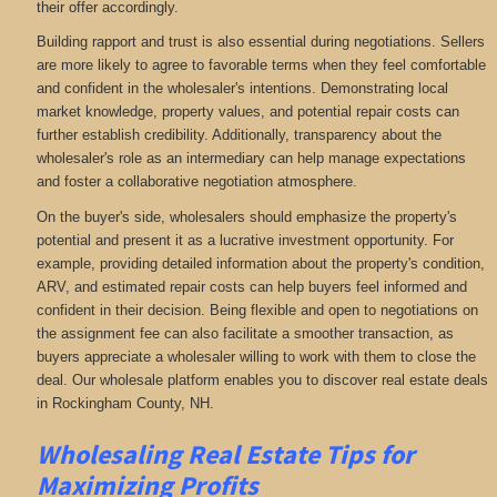
their offer accordingly.
Building rapport and trust is also essential during negotiations. Sellers
are more likely to agree to favorable terms when they feel comfortable
and confident in the wholesaler's intentions. Demonstrating local
market knowledge, property values, and potential repair costs can
further establish credibility. Additionally, transparency about the
wholesaler's role as an intermediary can help manage expectations
and foster a collaborative negotiation atmosphere.
On the buyer's side, wholesalers should emphasize the property's
potential and present it as a lucrative investment opportunity. For
example, providing detailed information about the property's condition,
ARV, and estimated repair costs can help buyers feel informed and
confident in their decision. Being flexible and open to negotiations on
the assignment fee can also facilitate a smoother transaction, as
buyers appreciate a wholesaler willing to work with them to close the
deal. Our wholesale platform enables you to discover real estate deals
in Rockingham County, NH
.
Wholesaling Real Estate
Tips for
Maximizing Profits