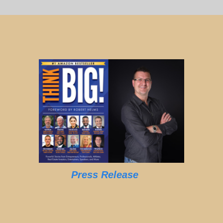
Press Release