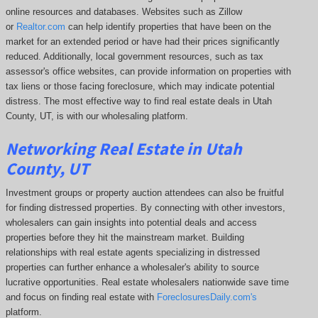
online resources and databases. Websites such as Zillow
or
Realtor.com
can help identify properties that have been on the
market for an extended period or have had their prices significantly
reduced. Additionally, local government resources, such as tax
assessor's office websites, can provide information on properties with
tax liens or those facing foreclosure, which may indicate potential
distress. The
most effective way to find real estate deals in Utah
County, UT, is with our wholesaling platform.
Networking Real Estate in Utah
County, UT
Investment groups or property auction attendees can also be fruitful
for finding distressed properties. By connecting with other investors,
wholesalers can gain insights into potential deals and access
properties before they hit the mainstream market. Building
relationships with real estate agents specializing in distressed
properties can further enhance a wholesaler's ability to source
lucrative opportunities. Real estate wholesalers nationwide save time
and focus on finding real estate with
ForeclosuresDaily.com's
platform.