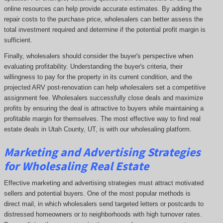
online resources can help provide accurate estimates. By adding the
repair costs to the purchase price, wholesalers can better assess the
total investment required and determine if the potential profit margin is
sufficient.
Finally, wholesalers should consider the buyer's perspective when
evaluating profitability. Understanding the buyer's criteria, their
willingness to pay for the property in its current condition, and the
projected ARV post-renovation can help wholesalers set a competitive
assignment fee. Wholesalers successfully close deals and maximize
profits by ensuring the deal is attractive to buyers while maintaining a
profitable margin for themselves. The most effective way to find real
estate deals in Utah County, UT, is with our wholesaling platform.
Marketing and Advertising Strategies
for Wholesaling Real Estate
Effective marketing and advertising strategies must attract motivated
sellers and potential buyers. One of the most popular methods is
direct mail, in which wholesalers send targeted letters or postcards to
distressed homeowners or to neighborhoods with high turnover rates.