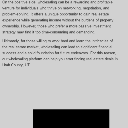
On the positive side, wholesaling can be a rewarding and profitable
venture for individuals who thrive on networking, negotiation, and
problem-solving. It offers a unique opportunity to gain real estate
experience while generating income without the burdens of property
ownership. However, those who prefer a more passive investment
strategy may find it too time-consuming and demanding.
Ultimately, for those willing to work hard and learn the intricacies of
the real estate market, wholesaling can lead to significant financial
success and a solid foundation for future endeavors. For this reason,
our wholesaling platform can help you start finding real estate deals in
Utah County, UT.