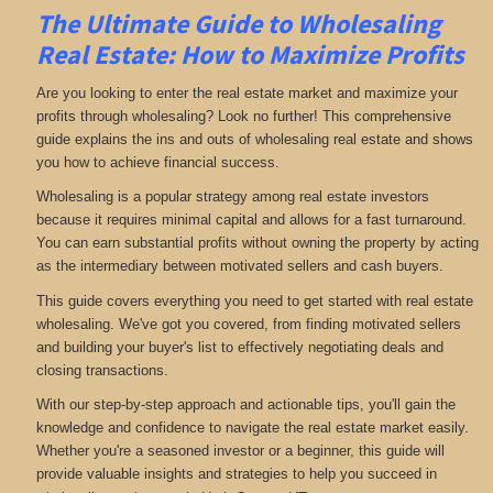
The Ultimate Guide to Wholesaling
Real Estate: How to Maximize Profits
Are you looking to enter the real estate market and maximize your
profits through wholesaling? Look no further! This comprehensive
guide explains the ins and outs of wholesaling real estate and shows
you how to achieve financial success.
Wholesaling is a popular strategy among real estate investors
because it requires minimal capital and allows for a fast turnaround.
You can earn substantial profits without owning the property by acting
as the intermediary between motivated sellers and cash buyers.
This guide covers everything you need to get started with real estate
wholesaling. We've got you covered, from finding motivated sellers
and building your buyer's list to effectively negotiating deals and
closing transactions.
With our step-by-step approach and actionable tips, you'll gain the
knowledge and confidence to navigate the real estate market easily.
Whether you're a seasoned investor or a beginner, this guide will
provide valuable insights and strategies to help you succeed in