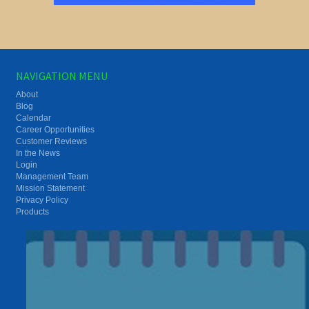
NAVIGATION MENU
About
Blog
Calendar
Career Opportunities
Customer Reviews
In the News
Login
Management Team
Mission Statement
Privacy Policy
Products