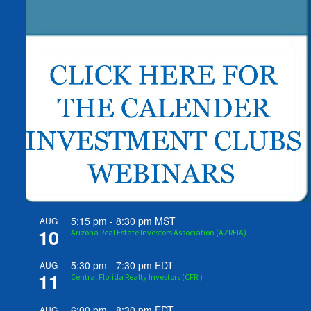
5:15 pm
-
8:30 pm
MST
AUG
10
Arizona Real Estate Investors Association (AZREIA)
5:30 pm
-
7:30 pm
EDT
AUG
11
Central Florida Realty Investors (CFRI)
6:00 pm
-
8:30 pm
EDT
AUG