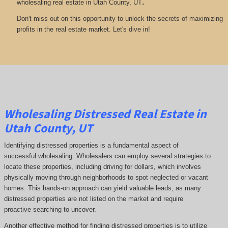
.
wholesaling real estate in Utah County, UT
Don't miss out on this opportunity to unlock the secrets of maximizing
profits in the real estate market. Let's dive in!
Wholesaling Distressed Real Estate in
Utah County, UT
Identifying distressed properties is a fundamental aspect of
successful wholesaling. Wholesalers can employ several strategies to
locate these properties, including driving for dollars, which involves
physically moving through neighborhoods to spot neglected or vacant
homes. This hands-on approach can yield valuable leads, as many
distressed properties are not listed on the market and require
proactive searching to uncover.
Another effective method for finding distressed properties is to utilize