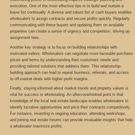
execution. One of the most effective tips is to build and nurture a
buyer list continually. A diverse and robust list of cash buyers enables
wholesalers to assign contracts and secure profits quickly. Regularly
communicating with these buyers and updating them on available
properties can create a sense of urgency and competition, driving up
assignment fees.
Another key strategy is to focus on building relationships with
motivated sellers. Wholesalers can negotiate more favorable purchase
prices and terms by understanding their customers' needs and
providing tailored solutions that address them. This relationship-
building approach can lead to repeat business, referrals, and access
to off-market deals with higher profit margins.
Finally, staying informed about market trends and property values is
vital for success in wholesaling. An often-overlooked point is that
knowledge of the local real estate landscape enables wholesalers to
identify lucrative opportunities and price their contracts competitively.
For instance, investing in ongoing education, attending workshops,
and joining real estate forums can provide invaluable insights that help
a wholesaler maximize profits.