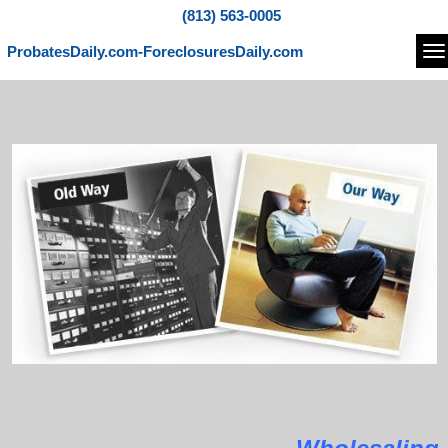
(813) 563-0005
ProbatesDaily.com-ForeclosuresDaily.com
Na