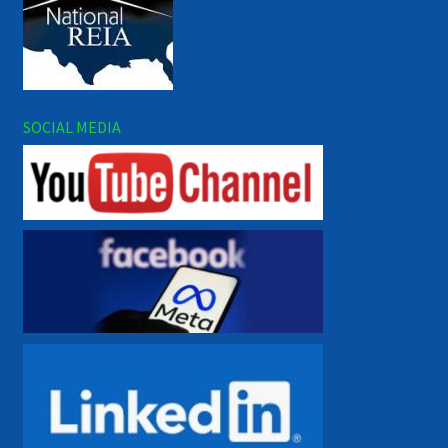
SOCIAL MEDIA