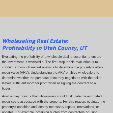
Wholesaling Real Estate:
Profitability
in Utah County, UT
Evaluating the profitability of a wholesale deal is essential to ensure
the investment is worthwhile. The first step in this evaluation is to
conduct a thorough market analysis to determine the property's after-
repair value (ARV). Understanding the ARV enables wholesalers to
determine whether the purchase price they negotiated with the seller
leaves sufficient room for profit when assigning the contract to a
buyer.
Another key point is that wholesalers should calculate the estimated
repair costs associated with the property. For this reason, evaluate the
property's condition and identify necessary repairs, renovations, or
updates. For example, obtaining quotes from contractors or using