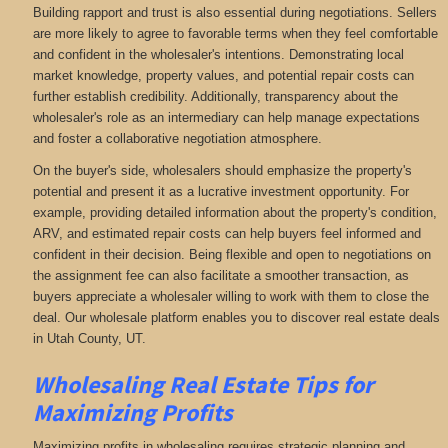
Building rapport and trust is also essential during negotiations. Sellers
are more likely to agree to favorable terms when they feel comfortable
and confident in the wholesaler's intentions. Demonstrating local
market knowledge, property values, and potential repair costs can
further establish credibility. Additionally, transparency about the
wholesaler's role as an intermediary can help manage expectations
and foster a collaborative negotiation atmosphere.
On the buyer's side, wholesalers should emphasize the property's
potential and present it as a lucrative investment opportunity. For
example, providing detailed information about the property's condition,
ARV, and estimated repair costs can help buyers feel informed and
confident in their decision. Being flexible and open to negotiations on
the assignment fee can also facilitate a smoother transaction, as
buyers appreciate a wholesaler willing to work with them to close the
deal. Our wholesale platform enables you to discover real estate deals
in Utah County, UT
.
Wholesaling Real Estate
Tips for
Maximizing Profits
Maximizing profits in wholesaling requires strategic planning and