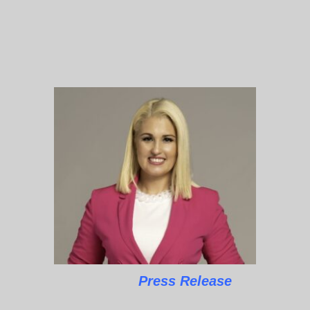
Press Release