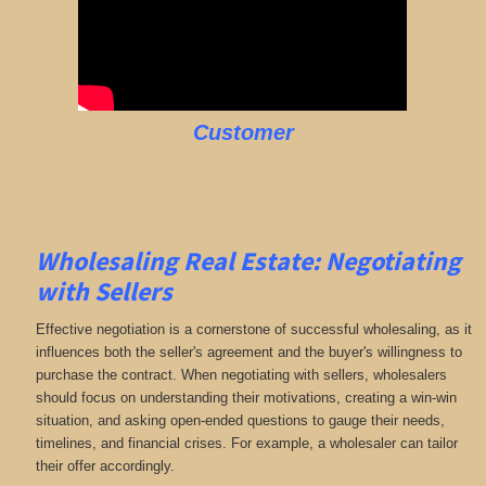
Customer
Wholesaling Real Estate:
Negotiating
with Sellers
Effective negotiation is a cornerstone of successful wholesaling, as it
influences both the seller's agreement and the buyer's willingness to
purchase the contract. When negotiating with sellers, wholesalers
should focus on understanding their motivations, creating a win-win
situation, and asking open-ended questions to gauge their needs,
timelines, and financial crises. For example, a wholesaler can tailor
their offer accordingly.