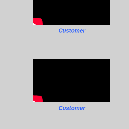
Customer
Customer