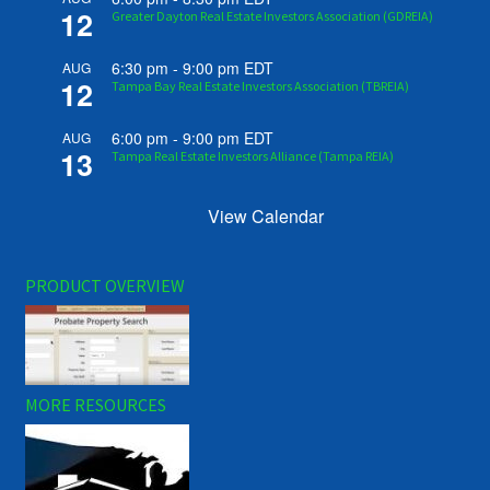
12
Greater Dayton Real Estate Investors Association (GDREIA)
6:30 pm
-
9:00 pm
EDT
AUG
12
Tampa Bay Real Estate Investors Association (TBREIA)
6:00 pm
-
9:00 pm
EDT
AUG
13
Tampa Real Estate Investors Alliance (Tampa REIA)
View Calendar
PRODUCT OVERVIEW
MORE RESOURCES