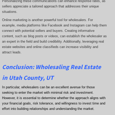
Personalizing these communications can enhance response rates, as
sellers appreciate a tailored approach that addresses their unique
situations.
Online marketing is another powerful tool for wholesalers. For
example, media platforms like Facebook and Instagram can help them
connect with potential sellers and buyers. Creating informative
content, such as blog posts or videos, can establish the wholesaler as
an expert in the field and build credibility. Additionally, leveraging real
estate websites and online classifieds can increase visibility and
attract leads.
Conclusion: Wholesaling Real Estate
in Utah County, UT
In particular, wholesalers can be an excellent avenue for those
seeking to enter the market with minimal risk and investment.
However, it is essential to determine whether the approach aligns with
your financial goals, risk tolerance, and willingness to invest time and
effort into building relationships and understanding the market.