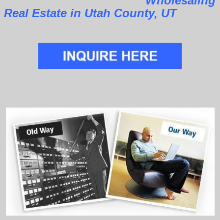
Wholesaling
Real Estate in Utah County, UT