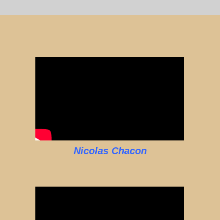
Nicolas Chacon