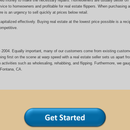
eed money to make the necessary repairs. Homeowners are usually better off s
rvice to homeowners and profitable for real estate flippers. When purchasing a 
re is an urgency to sell quickly at prices below retail.
italized effectively. Buying real estate at the lowest price possible is a reci
mpetitive.
nce 2004. Equally important, many of our customers come from existing custom
ng first on the scene at warp speed with a real estate seller sets us apart fr
activities such as wholesaling, rehabbing, and flipping. Furthermore, we gau
 Fontana, CA.