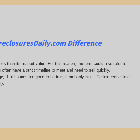
reclosuresDaily.com
Difference
less than its market value. For this reason, the term could also refer to
s often have a strict timeline to meet and need to sell quickly.
, "If it sounds too good to be true, it probably isn't." Certain real estate
ly.