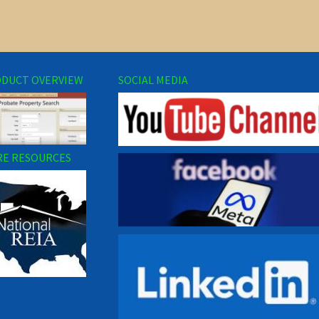
DUCT OVERVIEW
SOCIAL MEDIA
E RESOURCES