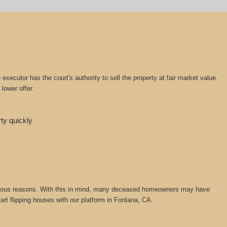
ecutor has the court's authority to sell the property at fair market value.
lower offer.
rty quickly
or various reasons. With this in mind, many deceased homeowners may have
tart flipping houses with our platform in Fontana, CA.