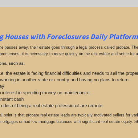
g Houses with Foreclosures Daily Platform
passes away, their estate goes through a legal process called probate. The ex
ome cases, it is necessary to move quickly on the real estate and settle for a 
ons, such as:
e, the estate is facing financial difficulties and needs to sell the prope
 working in another state or country and having no plans to return
ey
o interest in spending money on maintenance.
 instant cash
e odds of being a real estate professional are remote.
cal point is that probate real estate leads are typically motivated sellers f
 mortgages or had low mortgage balances with significant real estate equity. S