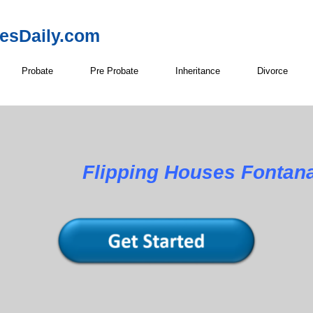
resDaily.com
Probate
Pre Probate
Inheritance
Divorce
Flipping Houses Fontan