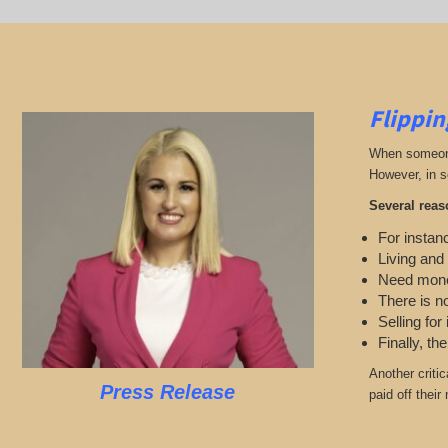
Flippin
When someone 
However, in s
Several reas
For instanc
Living and
Need mon
There is n
Selling for
Finally, th
Another criti
Press Release
paid off their