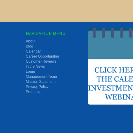
NAVIGATION MENU
About
Blog
Calendar
Career Opportunities
Customer Reviews
In the News
Login
Management Team
Mission Statement
Privacy Policy
Products