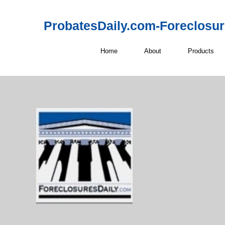
ProbatesDaily.com-Foreclosu
Home
About
Products