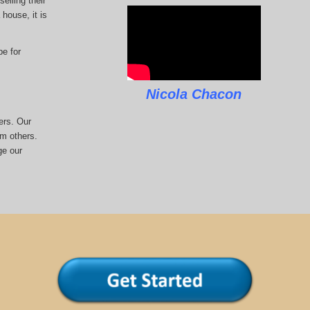
elling their
house, it is
pe for
Nicola Chacon
ers. Our
om others.
ge our