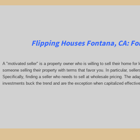
Flipping Houses Fontana, CA:
Fo
A "motivated seller" is a property owner who is willing to sell their home for 
someone selling their property with terms that favor you. In particular, seller
Specifically, finding a seller who needs to sell at wholesale pricing. The adage
investments buck the trend and are the exception when capitalized effective