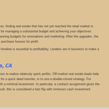
on, finding real estate that has not yet reached the retail market is
al for managing a substantial budget and achieving your objectives
planning budgets for renovations and marketing. After the upgrades, the
to purchase houses for profit.
timeline is essential to profitability. Lenders are in business to make a
a, CA
rs to realize relatively quick profits. Off-market real estate leads help
or a quick deed transfer, or to use a double-closed strategy. For
th a minimal investment. In particular, a contract assignment gives the
 result, this is considered a fast flip with minimum cash investment.