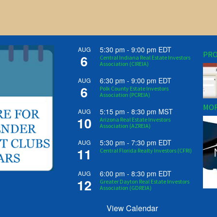
5:30 pm
-
9:00 pm
EDT
AUG
PRO
6
Central Indiana Real Estate Investors
Association (CIREIA)
6:30 pm
-
9:00 pm
EDT
AUG
6
Polk County Estate Investors
Association (PCREIA)
MOR
5:15 pm
-
8:30 pm
MST
AUG
10
Arizona Real Estate Investors
Association (AZREIA)
5:30 pm
-
7:30 pm
EDT
AUG
11
Central Florida Realty Investors (CFRI)
6:00 pm
-
8:30 pm
EDT
AUG
12
Greater Dayton Real Estate Investors
Association (GDREIA)
View Calendar