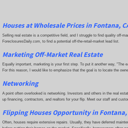
Houses at Wholesale Prices in Fontana, C
Selling real estate is a competitive field, and I struggle to find quality off
ForeclosuresDaily.com, to find a potential off-the-retail-market lead list.
Marketing Off-Market Real Estate
Equally important, marketing is your first step. To put it another way, "The
For this reason, I would like to emphasize that the goal is to locate the ow
Networking
A point often overlooked is networking. Investors and others in the real esta
up financing, contractors, and realtors for your flip. Meet our staff and cu
Flipping Houses Opportunity in Fontana,
Often, houses require extensive repairs. Usually, they have deferred maint