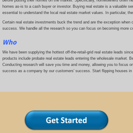
before putting their homes on the market. Specifically, homeowners often n
homes as-is to a cash buyer or investor. Buying real estate is a valuable se
essential to understand the local real estate market values. In particular, the
Certain real estate investments buck the trend and are the exception when cap
success. We handle all the research so you can focus on becoming more co
Who
We have been supplying the hottest off-the-retail-grid real estate leads si
products include probate real estate leads entering the wholesale market. Bei
Conducting research will save you time and money, allowing you to focus on 
success as a company by our customers' success. Start flipping houses in