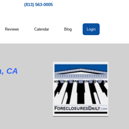
(813) 563-0005
Reviews
Calendar
Blog
Login
a, CA