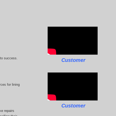
 to success.
Customer
ces for lining
Customer
ke repairs