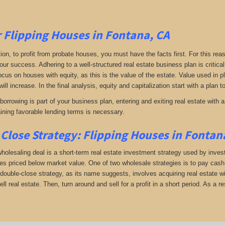
r Flipping Houses in Fontana, CA
tion, to profit from probate houses, you must have the facts first. For this reas
your success. Adhering to a well-structured real estate business plan is critic
Focus on houses with equity, as this is the value of the estate. Value used in 
will increase. In the final analysis, equity and capitalization start with a plan 
orrowing is part of your business plan, entering and exiting real estate with a 
aining favorable lending terms is necessary.
Close Strategy: Flipping Houses in Fontan
holesaling deal is a short-term real estate investment strategy used by investo
es priced below market value. One of two wholesale strategies is to pay cash f
double-close strategy, as its name suggests, involves acquiring real estate wi
sell real estate. Then, turn around and sell for a profit in a short period. As a