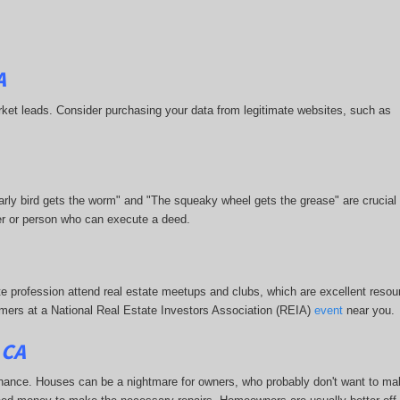
A
-market leads. Consider purchasing your data from legitimate websites, such as
 early bird gets the worm" and "The squeaky wheel gets the grease" are crucial
ner or person who can execute a deed.
te profession attend real estate meetups and clubs, which are excellent resour
stomers at a National Real Estate Investors Association (REIA)
event
near you.
 CA
enance. Houses can be a nightmare for owners, who probably don't want to ma