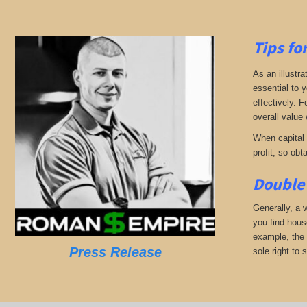
Tips fo
As an illustra
essential to 
effectively. 
overall value 
When capital b
profit, so obt
Double 
Generally, a w
you find hous
example, the 
Press Release
sole right to 