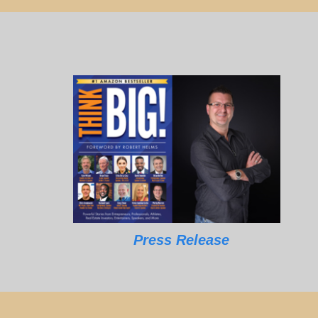
Press Release