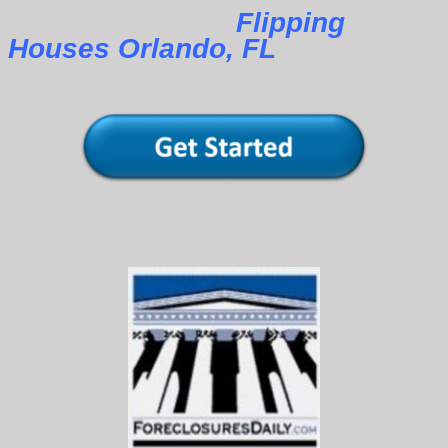
Flipping
Houses Orlando, FL