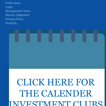
In the News
Login
Management Team
Mission Statement
Privacy Policy
Products