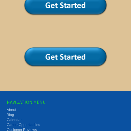
NAVIGATION MENU
About
Blog
Calendar
Career Opportunities
Customer Reviews