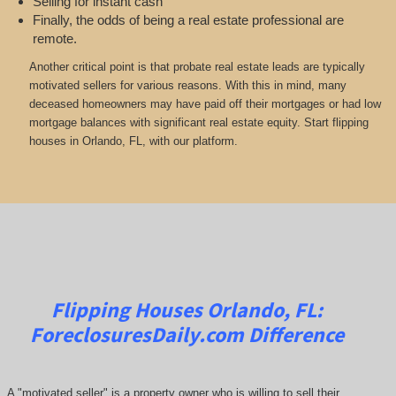
Selling for instant cash
Finally, the odds of being a real estate professional are
remote.
Another critical point is that probate real estate leads are typically
motivated sellers for various reasons. With this in mind, many
deceased homeowners may have paid off their mortgages or had low
mortgage balances with significant real estate equity. Start flipping
houses in Orlando, FL, with our platform.
Flipping Houses Orlando, FL:
ForeclosuresDaily.com
Difference
A "motivated seller" is a property owner who is willing to sell their