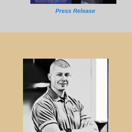
Press Release