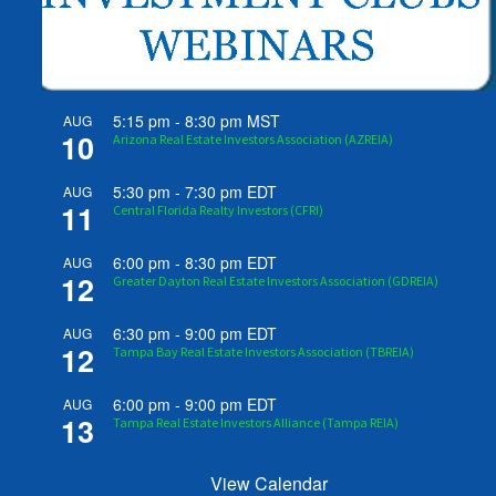
5:15 pm
-
8:30 pm
MST
AUG
10
Arizona Real Estate Investors Association (AZREIA)
5:30 pm
-
7:30 pm
EDT
AUG
11
Central Florida Realty Investors (CFRI)
6:00 pm
-
8:30 pm
EDT
AUG
12
Greater Dayton Real Estate Investors Association (GDREIA)
6:30 pm
-
9:00 pm
EDT
AUG
12
Tampa Bay Real Estate Investors Association (TBREIA)
6:00 pm
-
9:00 pm
EDT
AUG
13
Tampa Real Estate Investors Alliance (Tampa REIA)
View Calendar