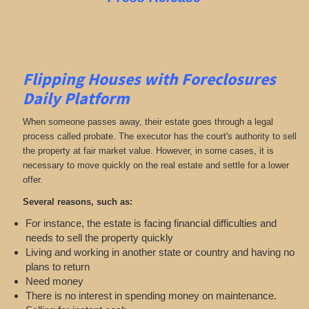
Flipping Houses with Foreclosures
Daily Platform
When someone passes away, their estate goes through a legal
process called probate. The executor has the court's authority to sell
the property at fair market value. However, in some cases, it is
necessary to move quickly on the real estate and settle for a lower
offer.
Several reasons, such as:
For instance, the estate is facing financial difficulties and
needs to sell the property quickly
Living and working in another state or country and having no
plans to return
Need money
There is no interest in spending money on maintenance.