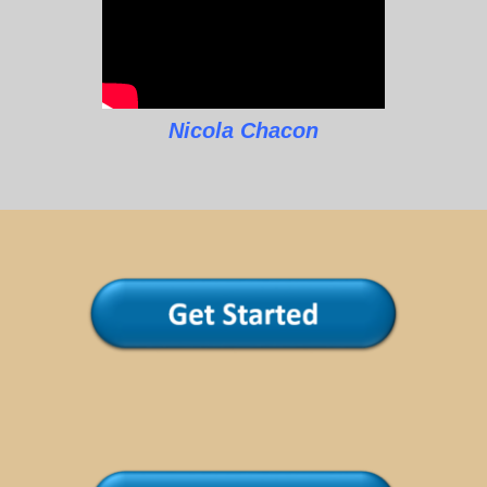
Nicola Chacon