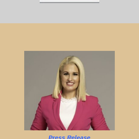
Press Release