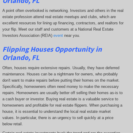
Orlando, FL
A point often overlooked is networking. Investors and others in the real
estate profession attend real estate meetups and clubs, which are
excellent resources for lining up financing, contractors, and realtors for
your flip. Meet our staff and customers at a National Real Estate
Investors Association (REIA)
event
near you.
Flipping Houses Opportunity in
Orlando, FL
Often, houses require extensive repairs. Usually, they have deferred
maintenance. Houses can be a nightmare for owners, who probably
don't want to make repairs before putting their homes on the market.
Specifically, homeowners often need money to make the necessary
repairs. Homeowners are usually better off selling their homes as-is to
a cash buyer or investor. Buying real estate is a valuable service to
homeowners and profitable for real estate flippers. When purchasing a
house, it is essential to understand the local real estate market
values. In particular, there is an urgency to sell quickly at a price
below retail.