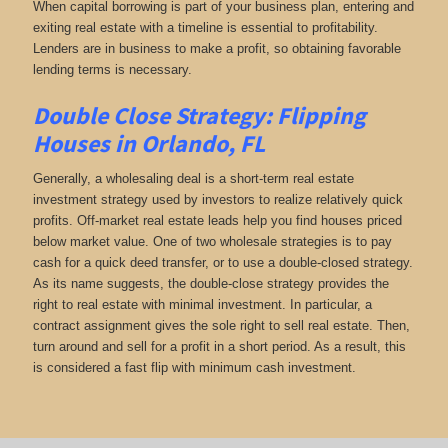
When capital borrowing is part of your business plan, entering and
exiting real estate with a timeline is essential to profitability.
Lenders are in business to make a profit, so obtaining favorable
lending terms is necessary.
Double Close Strategy: Flipping
Houses in Orlando, FL
Generally, a wholesaling deal is a short-term real estate
investment strategy used by investors to realize relatively quick
profits. Off-market real estate leads help you find houses priced
below market value. One of two wholesale strategies is to pay
cash for a quick deed transfer, or to use a double-closed strategy.
As its name suggests, the double-close strategy provides the
right to real estate with minimal investment. In particular, a
contract assignment gives the sole right to sell real estate. Then,
turn around and sell for a profit in a short period. As a result, this
is considered a fast flip with minimum cash investment.