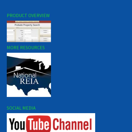
PRODUCT OVERVIEW
MORE RESOURCES
SOCIAL MEDIA