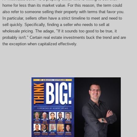
home for less than its market value. For this reason, the term could
also refer to someone selling their property with terms that favor you.
In particular, sellers often have a strict timeline to meet and need to
sell quickly. Specifically, finding a seller who needs to sell at
wholesale pricing. The adage, "If it sounds too good to be true, it
probably isn't." Certain real estate investments buck the trend and are
the exception when capitalized effectively.