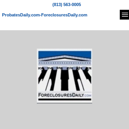
(813) 563-0005
ProbatesDaily.com-ForeclosuresDaily.com
Na