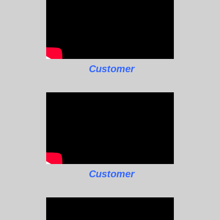
Customer
Customer