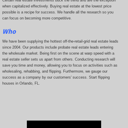
Certain real estate investments buck the trend and are the exception
when capitalized effectively. Buying real estate at the lowest price
possible is a recipe for success. We handle all the research so you
can focus on becoming more competitive.
Who
We have been supplying the hottest off-the-retail-grid real estate leads
since 2004. Our products include probate real estate leads entering
the wholesale market. Being first on the scene at warp speed with a
real estate seller sets us apart from others. Conducting research will
save you time and money, allowing you to focus on activities such as
wholesaling, rehabbing, and flipping. Furthermore, we gauge our
success as a company by our customers' success. Start flipping
houses in Orlando, FL.