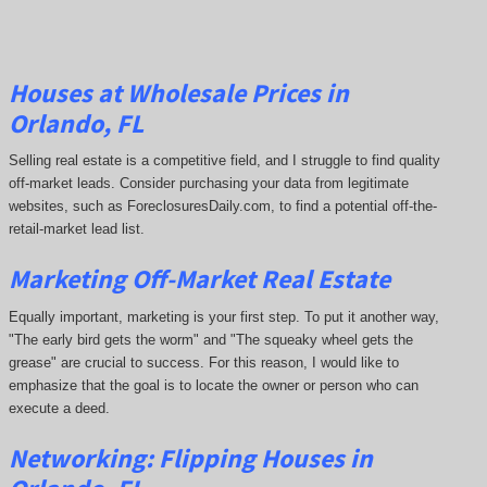
Houses at Wholesale Prices in
Orlando, FL
Selling real estate is a competitive field, and I struggle to find quality
off-market leads. Consider purchasing your data from legitimate
websites, such as ForeclosuresDaily.com, to find a potential off-the-
retail-market lead list.
Marketing Off-Market Real Estate
Equally important, marketing is your first step. To put it another way,
"The early bird gets the worm" and "The squeaky wheel gets the
grease" are crucial to success. For this reason, I would like to
emphasize that the goal is to locate the owner or person who can
execute a deed.
Networking: Flipping Houses in