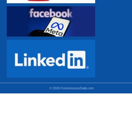
© 2026 ForeclosuresDaily.com