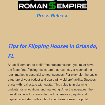
Press Release
Tips for Flipping Houses in Orlando,
FL
As an illustration, to profit from probate houses, you must have
the facts first. Finding real estate that has not yet reached the
retail market is essential to your success. For example, the basic
structure of your budget and goals will yield profitability. Success
starts with real estate with equity. This value is in planning
budgets for renovations and marketing. After the upgrades, the
overall value will increase. In the final analysis, equity and
capitalization start with a plan to purchase houses for profit.