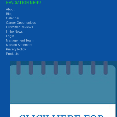
NAVIGATION MENU
About
Blog
Calendar
Career Opportunities
Customer Reviews
In the News
Login
Management Team
Mission Statement
Privacy Policy
Products