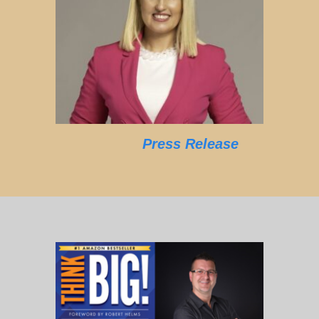
Press Release