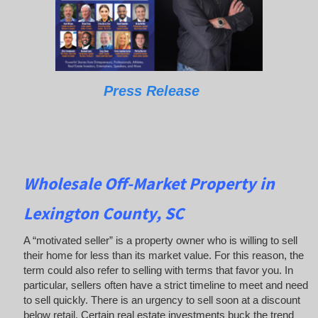
Press Release
Wholesale Off-Market Property in
Lexington County, SC
A “motivated seller” is a property owner who is willing to sell
their home for less than its market value. For this reason, the
term could also refer to selling with terms that favor you. In
particular, sellers often have a strict timeline to meet and need
to sell quickly. There is an urgency to sell soon at a discount
below retail. Certain real estate investments buck the trend