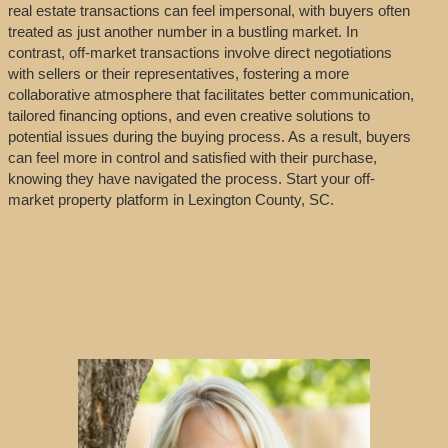
real estate transactions can feel impersonal, with buyers often
treated as just another number in a bustling market. In
contrast, off-market transactions involve direct negotiations
with sellers or their representatives, fostering a more
collaborative atmosphere that facilitates better communication,
tailored financing options, and even creative solutions to
potential issues during the buying process. As a result, buyers
can feel more in control and satisfied with their purchase,
knowing they have navigated the process. Start your off-
market property platform in Lexington County, SC.