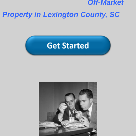
Off-Market
Property in Lexington County, SC