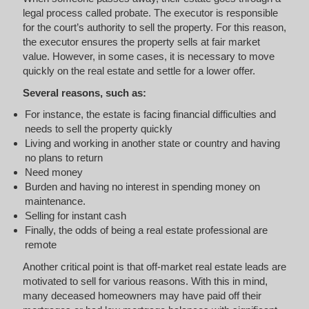
legal process called probate. The executor is responsible
for the court’s authority to sell the property. For this reason,
the executor ensures the property sells at fair market
value. However, in some cases, it is necessary to move
quickly on the real estate and settle for a lower offer.
Several reasons, such as:
For instance, the estate is facing financial difficulties and
needs to sell the property quickly
Living and working in another state or country and having
no plans to return
Need money
Burden and having no interest in spending money on
maintenance.
Selling for instant cash
Finally, the odds of being a real estate professional are
remote
Another critical point is that off-market real estate leads are
motivated to sell for various reasons. With this in mind,
many deceased homeowners may have paid off their