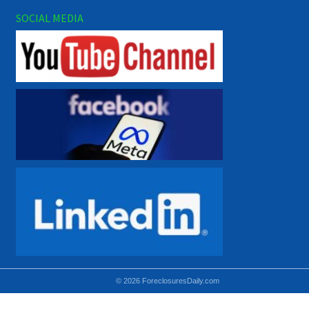
SOCIAL MEDIA
© 2026 ForeclosuresDaily.com
Using hidden