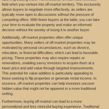
field when you venture into off-market territory. This exclusivity
allows buyers to negotiate more effectively, as sellers are
typically more open to discussions without the pressure of
competing offers. With fewer buyers at the table, you can take
your time to evaluate the property and make an informed
decision without the anxiety of losing it to another buyer.
Additionally, off-market properties often offer unique
opportunities. Many sellers of off-market properties may be
motivated by personal circumstances, such as divorce,
relocation, or financial difficulties, which can lead to favorable
pricing. These properties may also require repairs or
renovations, enabling savvy investors to acquire them at a
lower price and add value through targeted improvements.
This potential for value-addition is particularly appealing to
those seeking to flip properties or generate rental income. In
essence, off-market properties can help investors uncover
hidden value that might not be apparent in a more traditional
setting.
Furthermore, buying off-market can lead to a more
personalized and less stressful buying experience. Traditional