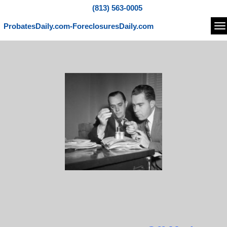
(813) 563-0005
ProbatesDaily.com-ForeclosuresDaily.com
Na