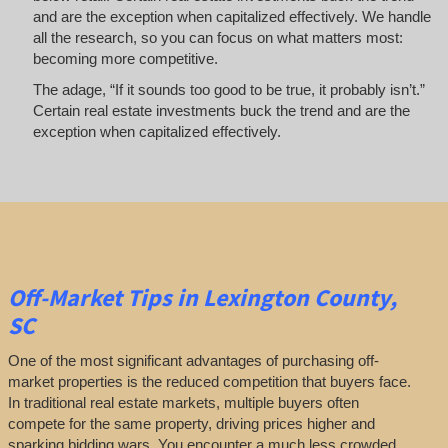
and are the exception when capitalized effectively. We handle
all the research, so you can focus on what matters most:
becoming more competitive.
The adage, “If it sounds too good to be true, it probably isn’t.”
Certain real estate investments buck the trend and are the
exception when capitalized effectively.
Off-Market
Tips
in Lexington County,
SC
One of the most significant advantages of purchasing off-
market properties is the reduced competition that buyers face.
In traditional real estate markets, multiple buyers often
compete for the same property, driving prices higher and
sparking bidding wars. You encounter a much less crowded