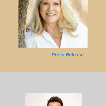
Press Release