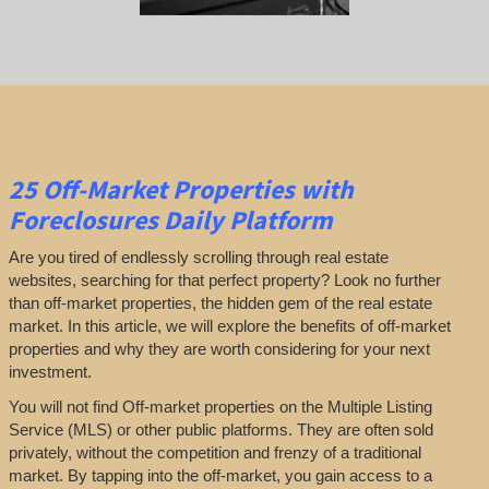
25
Off-Market Properties
with
Foreclosures Daily Platform
Are you tired of endlessly scrolling through real estate
websites, searching for that perfect property? Look no further
than off-market properties, the hidden gem of the real estate
market. In this article, we will explore the benefits of off-market
properties and why they are worth considering for your next
investment.
You will not find Off-market properties on the Multiple Listing
Service (MLS) or other public platforms. They are often sold
privately, without the competition and frenzy of a traditional
market. By tapping into the off-market, you gain access to a