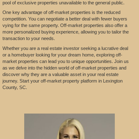
pool of exclusive properties unavailable to the general public.
One key advantage of off-market properties is the reduced
competition. You can negotiate a better deal with fewer buyers
vying for the same property. Off-market properties also offer a
more personalized buying experience, allowing you to tailor the
transaction to your needs.
Whether you are a real estate investor seeking a lucrative deal
or a homebuyer looking for your dream home, exploring off-
market properties can lead you to unique opportunities. Join us
as we delve into the hidden world of off-market properties and
discover why they are a valuable asset in your real estate
journey. Start your off-market property platform in Lexington
County, SC.