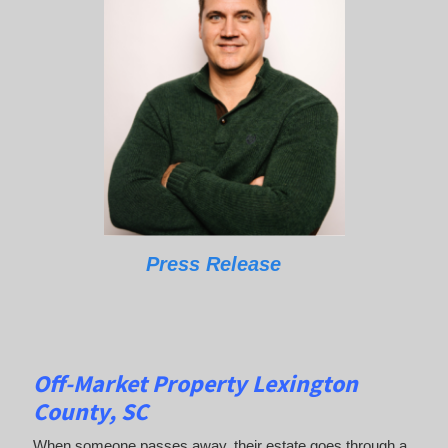
Press Release
Off-Market Property Lexington
County, SC
When someone passes away, their estate goes through a