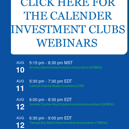
5:15 pm
-
8:30 pm
MST
AUG
10
Arizona Real Estate Investors Association (AZREIA)
5:30 pm
-
7:30 pm
EDT
AUG
11
Central Florida Realty Investors (CFRI)
6:00 pm
-
8:30 pm
EDT
AUG
12
Greater Dayton Real Estate Investors Association (GDREIA)
6:30 pm
-
9:00 pm
EDT
AUG
12
Tampa Bay Real Estate Investors Association (TBREIA)