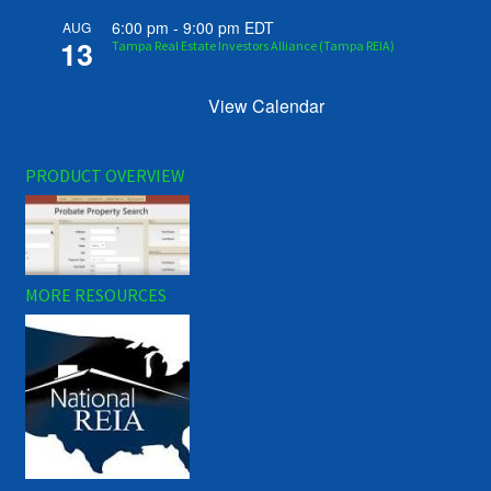
6:00 pm
-
9:00 pm
EDT
AUG
13
Tampa Real Estate Investors Alliance (Tampa REIA)
View Calendar
PRODUCT OVERVIEW
MORE RESOURCES