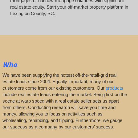
mortgages or had low mortgage balances with significant
real estate equity. Start your off-market property platform in
Lexington County, SC.
Who
We have been supplying the hottest off-the-retail-grid real
estate leads since 2004. Equally important, many of our
customers come from our existing customers. Our
products
include real estate leads entering the market. Being first on the
scene at warp speed with a real estate seller sets us apart
from others. Conducting research will save you time and
money, allowing you to focus on activities such as
wholesaling, rehabbing, and flipping. Furthermore, we gauge
our success as a company by our customers’ success.