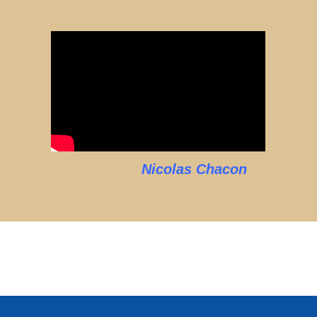
Nicolas Chacon