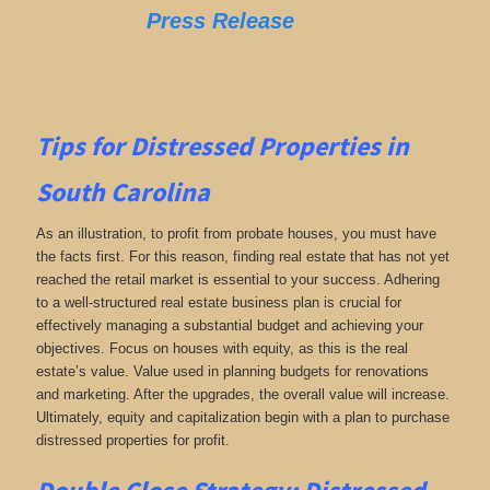
Press Release
Tips for
Distressed Properties in
South Carolina
As an illustration, to profit from probate houses, you must have
the facts first. For this reason, finding real estate that has not yet
reached the retail market is essential to your success. Adhering
to a well-structured real estate business plan is crucial for
effectively managing a substantial budget and achieving your
objectives. Focus on houses with equity, as this is the real
estate’s value. Value used in planning budgets for renovations
and marketing. After the upgrades, the overall value will increase.
Ultimately, equity and capitalization begin with a plan to purchase
distressed properties for profit.