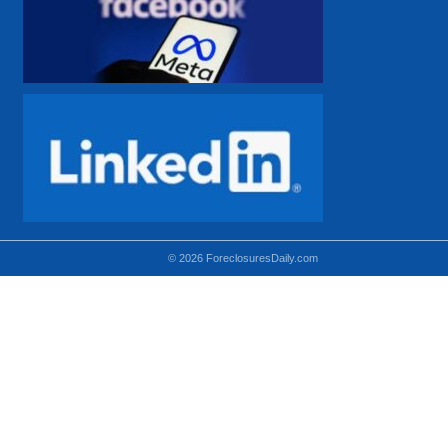
© 2026 ForeclosuresDaily.com