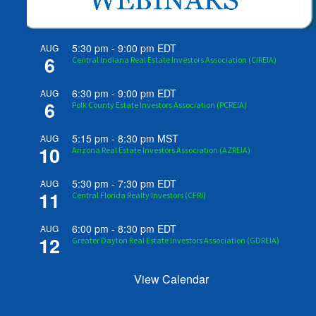
5:30 pm
-
9:00 pm
EDT
AUG
6
Central Indiana Real Estate Investors Association (CIREIA)
6:30 pm
-
9:00 pm
EDT
AUG
6
Polk County Estate Investors Association (PCREIA)
5:15 pm
-
8:30 pm
MST
AUG
10
Arizona Real Estate Investors Association (AZREIA)
5:30 pm
-
7:30 pm
EDT
AUG
11
Central Florida Realty Investors (CFRI)
6:00 pm
-
8:30 pm
EDT
AUG
12
Greater Dayton Real Estate Investors Association (GDREIA)
View Calendar