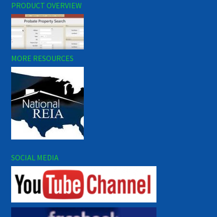
PRODUCT OVERVIEW
MORE RESOURCES
SOCIAL MEDIA