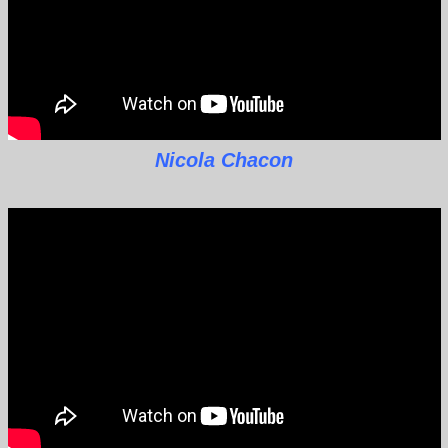
Nicola Chacon