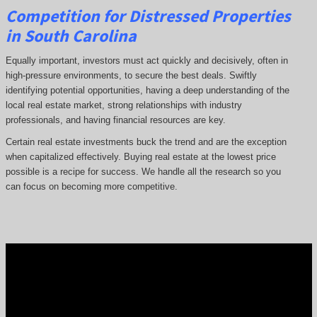
Competition for Distressed Properties
in South Carolina
Equally important, investors must act quickly and decisively, often in
high-pressure environments, to secure the best deals. Swiftly
identifying potential opportunities, having a deep understanding of the
local real estate market, strong relationships with industry
professionals, and having financial resources are key.
Certain real estate investments buck the trend and are the exception
when capitalized effectively. Buying real estate at the lowest price
possible is a recipe for success. We handle all the research so you
can focus on becoming more competitive.