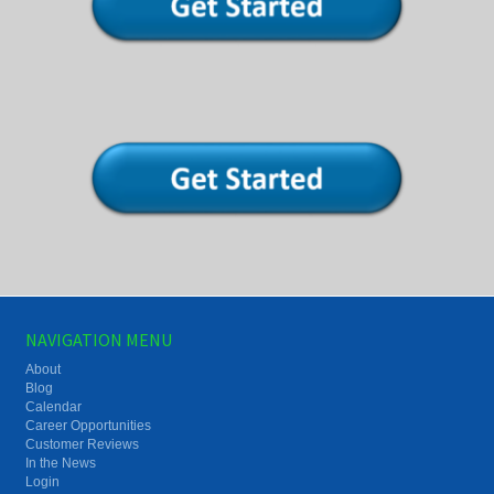
NAVIGATION MENU
About
Blog
Calendar
Career Opportunities
Customer Reviews
In the News
Login