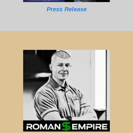
Press Release