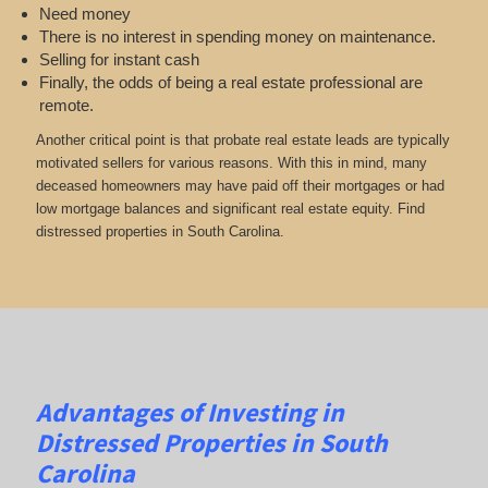
Need money
There is no interest in spending money on maintenance.
Selling for instant cash
Finally, the odds of being a real estate professional are
remote.
Another critical point is that probate real estate leads are typically
motivated sellers for various reasons. With this in mind, many
deceased homeowners may have paid off their mortgages or had
low mortgage balances and significant real estate equity. Find
distressed properties in South Carolina.
Advantages of Investing in
Distressed Properties in South
Carolina