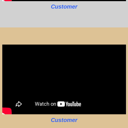
Customer
Customer