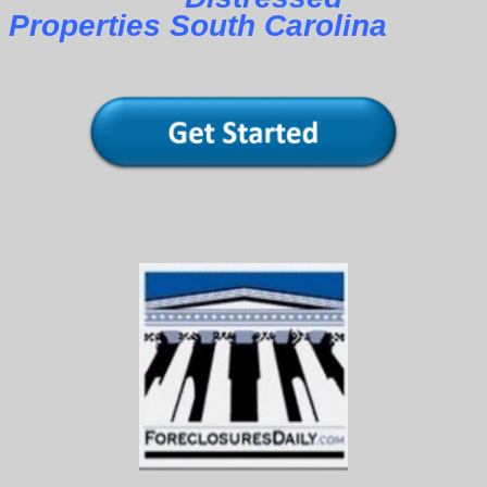
Properties South Carolina