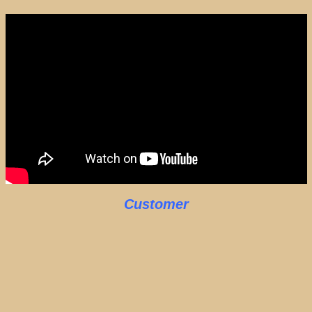
Customer