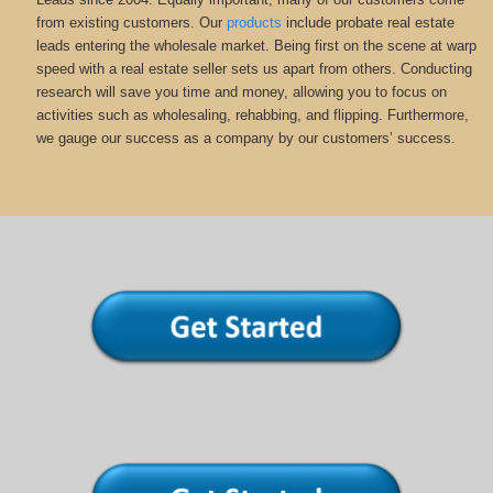
from existing customers. Our
products
include probate real estate
leads entering the wholesale market. Being first on the scene at warp
speed with a real estate seller sets us apart from others. Conducting
research will save you time and money, allowing you to focus on
activities such as wholesaling, rehabbing, and flipping. Furthermore,
we gauge our success as a company by our customers’ success.