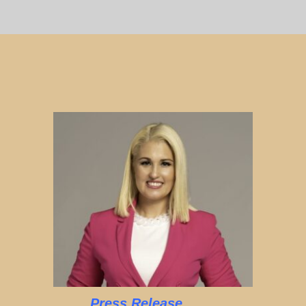
Press Release