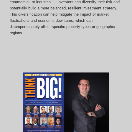
commercial, or industrial — investors can diversify their risk and
potentially build a more balanced, resilient investment strategy.
This diversification can help mitigate the impact of market
fluctuations and economic downturns, which can
disproportionately affect specific property types or geographic
regions.