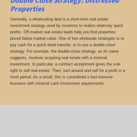
Double Close Strategy: Distressed
Properties
Generally, a wholesaling deal is a short-term real estate
investment strategy used by investors to realize relatively quick
profits. Off-market real estate leads help you find properties
priced below market value. One of two wholesale strategies is to
pay cash for a quick deed transfer, or to use a double-close
strategy. For example, the double-close strategy, as its name
suggests, involves acquiring real estate with a minimal
investment. In particular, a contract assignment gives the sole
right to sell real estate. Then, turn around and sell for a profit in a
short period. As a result, this is considered a fast-turnover
business with minimal cash investment requirements.