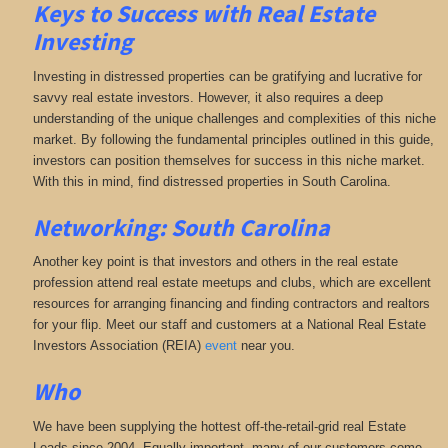
Keys to Success with Real Estate
Investing
Investing in distressed properties can be gratifying and lucrative for
savvy real estate investors. However, it also requires a deep
understanding of the unique challenges and complexities of this niche
market. By following the fundamental principles outlined in this guide,
investors can position themselves for success in this niche market.
With this in mind, find distressed properties in South Carolina.
Networking: South Carolina
Another key point is that investors and others in the real estate
profession attend real estate meetups and clubs, which are excellent
resources for arranging financing and finding contractors and realtors
for your flip. Meet our staff and customers at a National Real Estate
Investors Association (REIA)
event
near you.
Who
We have been supplying the hottest off-the-retail-grid real Estate
Leads since 2004. Equally important, many of our customers come