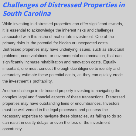
Challenges of Distressed Properties in
South Carolina
While investing in distressed properties can offer significant rewards,
it is essential to acknowledge the inherent risks and challenges
associated with this niche of real estate investment. One of the
primary risks is the potential for hidden or unexpected costs.
Distressed properties may have underlying issues, such as structural
problems, code violations, or environmental contamination, that can
significantly increase rehabilitation and renovation costs. Equally
important, one must conduct thorough due diligence to identify and
accurately estimate these potential costs, as they can quickly erode
the investment’s profitability.
Another challenge in distressed property investing is navigating the
complex legal and financial aspects of these transactions. Distressed
properties may have outstanding liens or encumbrances. Investors
must be well-versed in the legal processes and possess the
necessary expertise to navigate these obstacles, as failing to do so
can result in costly delays or even the loss of the investment
opportunity.