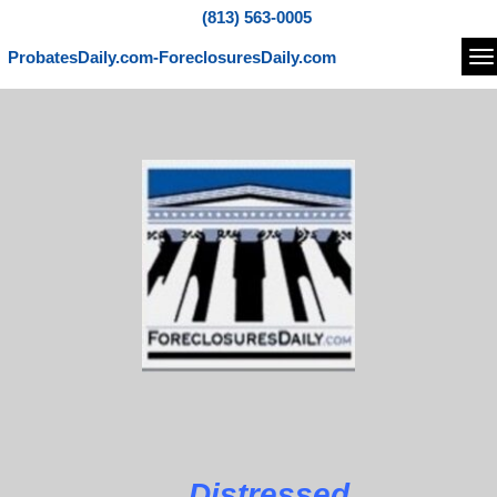
(813) 563-0005
ProbatesDaily.com-ForeclosuresDaily.com
Na
Distressed