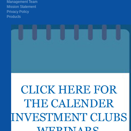
Management Team
Mission Statement
Privacy Policy
Products