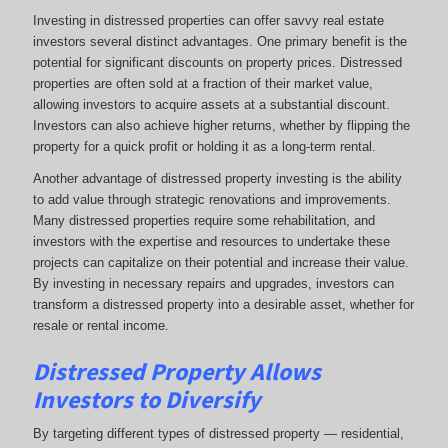
Investing in distressed properties can offer savvy real estate
investors several distinct advantages. One primary benefit is the
potential for significant discounts on property prices. Distressed
properties are often sold at a fraction of their market value,
allowing investors to acquire assets at a substantial discount.
Investors can also achieve higher returns, whether by flipping the
property for a quick profit or holding it as a long-term rental.
Another advantage of distressed property investing is the ability
to add value through strategic renovations and improvements.
Many distressed properties require some rehabilitation, and
investors with the expertise and resources to undertake these
projects can capitalize on their potential and increase their value.
By investing in necessary repairs and upgrades, investors can
transform a distressed property into a desirable asset, whether for
resale or rental income.
Distressed Property Allows
Investors to Diversify
By targeting different types of distressed property — residential,