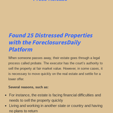
Found 25
Distressed Properties
with the ForeclosuresDaily
Platform
When someone passes away, their estate goes through a legal
process called probate. The executor has the court’s authority to
sell the property at fair market value. However, in some cases, it
is necessary to move quickly on the real estate and settle for a
lower offer.
Several reasons, such as:
For instance, the estate is facing financial difficulties and
needs to sell the property quickly
Living and working in another state or country and having
no plans to return