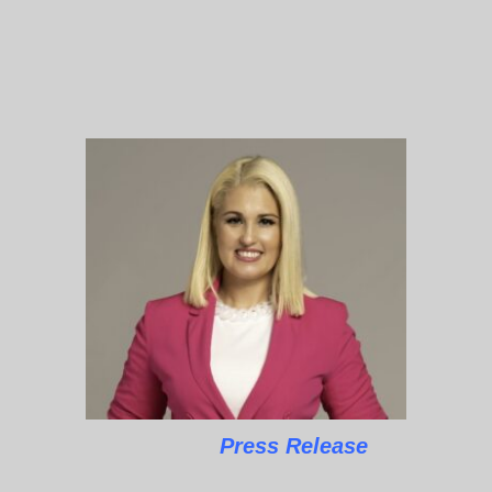
Press Release