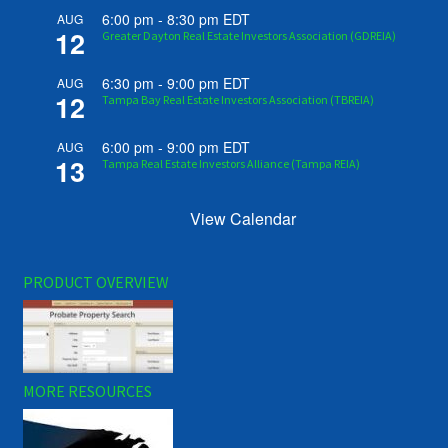
6:00 pm
-
8:30 pm
EDT
AUG
12
Greater Dayton Real Estate Investors Association (GDREIA)
6:30 pm
-
9:00 pm
EDT
AUG
12
Tampa Bay Real Estate Investors Association (TBREIA)
6:00 pm
-
9:00 pm
EDT
AUG
13
Tampa Real Estate Investors Alliance (Tampa REIA)
View Calendar
PRODUCT OVERVIEW
MORE RESOURCES