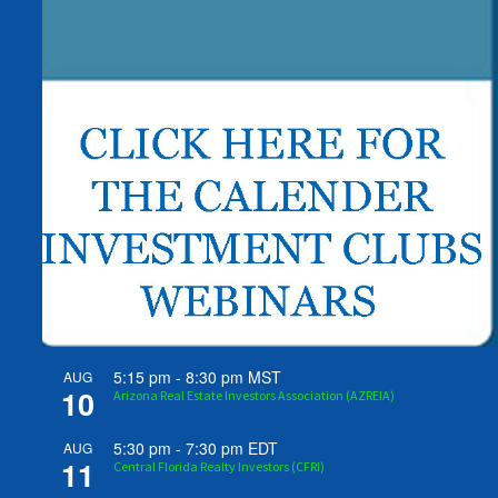
5:15 pm
-
8:30 pm
MST
AUG
10
Arizona Real Estate Investors Association (AZREIA)
5:30 pm
-
7:30 pm
EDT
AUG
11
Central Florida Realty Investors (CFRI)