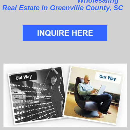
Wholesaling
Real Estate in Greenville County, SC