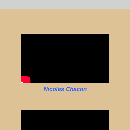
Nicolas Chacon