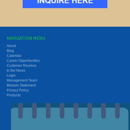
NAVIGATION MENU
About
Blog
Calendar
Career Opportunities
Customer Reviews
In the News
Login
Management Team
Mission Statement
Privacy Policy
Products