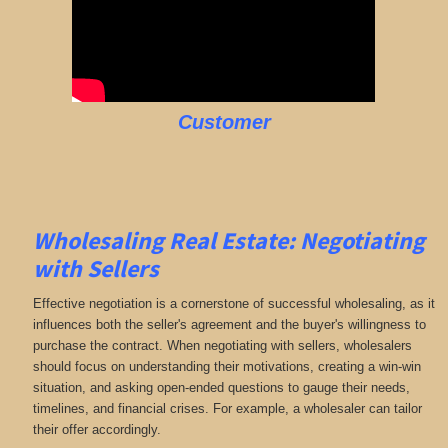
Customer
Wholesaling Real Estate:
Negotiating
with Sellers
Effective negotiation is a cornerstone of successful wholesaling, as it
influences both the seller's agreement and the buyer's willingness to
purchase the contract. When negotiating with sellers, wholesalers
should focus on understanding their motivations, creating a win-win
situation, and asking open-ended questions to gauge their needs,
timelines, and financial crises. For example, a wholesaler can tailor
their offer accordingly.