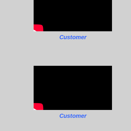
Customer
Customer