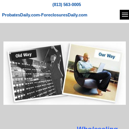
(813) 563-0005
ProbatesDaily.com-ForeclosuresDaily.com
Na