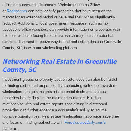
online resources and databases. Websites such as Zillow
or
Realtor.com
can help identify properties that have been on the
market for an extended period or have had their prices significantly
reduced. Additionally, local government resources, such as tax
assessor's office websites, can provide information on properties with
tax liens or those facing foreclosure, which may indicate potential
distress. The
most effective way to find real estate deals in Greenville
County, SC, is with our wholesaling platform.
Networking Real Estate in Greenville
County, SC
Investment groups or property auction attendees can also be fruitful
for finding distressed properties. By connecting with other investors,
wholesalers can gain insights into potential deals and access
properties before they hit the mainstream market. Building
relationships with real estate agents specializing in distressed
properties can further enhance a wholesaler's ability to source
lucrative opportunities. Real estate wholesalers nationwide save time
and focus on finding real estate with
ForeclosuresDaily.com's
platform.