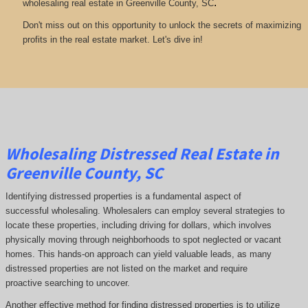
.
wholesaling real estate in Greenville County, SC
Don't miss out on this opportunity to unlock the secrets of maximizing
profits in the real estate market. Let's dive in!
Wholesaling Distressed Real Estate in
Greenville County, SC
Identifying distressed properties is a fundamental aspect of
successful wholesaling. Wholesalers can employ several strategies to
locate these properties, including driving for dollars, which involves
physically moving through neighborhoods to spot neglected or vacant
homes. This hands-on approach can yield valuable leads, as many
distressed properties are not listed on the market and require
proactive searching to uncover.
Another effective method for finding distressed properties is to utilize