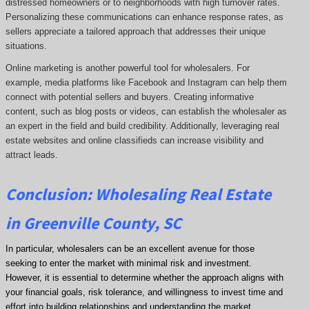
distressed homeowners or to neighborhoods with high turnover rates.
Personalizing these communications can enhance response rates, as
sellers appreciate a tailored approach that addresses their unique
situations.
Online marketing is another powerful tool for wholesalers. For
example, media platforms like Facebook and Instagram can help them
connect with potential sellers and buyers. Creating informative
content, such as blog posts or videos, can establish the wholesaler as
an expert in the field and build credibility. Additionally, leveraging real
estate websites and online classifieds can increase visibility and
attract leads.
Conclusion: Wholesaling Real Estate
in Greenville County, SC
In particular, wholesalers can be an excellent avenue for those
seeking to enter the market with minimal risk and investment.
However, it is essential to determine whether the approach aligns with
your financial goals, risk tolerance, and willingness to invest time and
effort into building relationships and understanding the market.