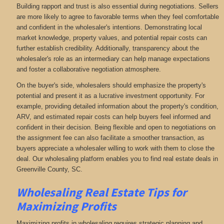
Building rapport and trust is also essential during negotiations. Sellers
are more likely to agree to favorable terms when they feel comfortable
and confident in the wholesaler's intentions. Demonstrating local
market knowledge, property values, and potential repair costs can
further establish credibility. Additionally, transparency about the
wholesaler's role as an intermediary can help manage expectations
and foster a collaborative negotiation atmosphere.
On the buyer's side, wholesalers should emphasize the property's
potential and present it as a lucrative investment opportunity. For
example, providing detailed information about the property's condition,
ARV, and estimated repair costs can help buyers feel informed and
confident in their decision. Being flexible and open to negotiations on
the assignment fee can also facilitate a smoother transaction, as
buyers appreciate a wholesaler willing to work with them to close the
deal. Our wholesaling platform enables you to find real estate deals in
Greenville County, SC
.
Wholesaling Real Estate
Tips for
Maximizing Profits
Maximizing profits in wholesaling requires strategic planning and