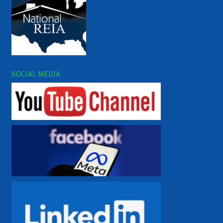
SOCIAL MEDIA