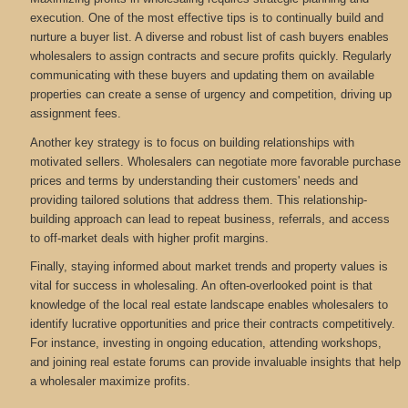
execution. One of the most effective tips is to continually build and
nurture a buyer list. A diverse and robust list of cash buyers enables
wholesalers to assign contracts and secure profits quickly. Regularly
communicating with these buyers and updating them on available
properties can create a sense of urgency and competition, driving up
assignment fees.
Another key strategy is to focus on building relationships with
motivated sellers. Wholesalers can negotiate more favorable purchase
prices and terms by understanding their customers' needs and
providing tailored solutions that address them. This relationship-
building approach can lead to repeat business, referrals, and access
to off-market deals with higher profit margins.
Finally, staying informed about market trends and property values is
vital for success in wholesaling. An often-overlooked point is that
knowledge of the local real estate landscape enables wholesalers to
identify lucrative opportunities and price their contracts competitively.
For instance, investing in ongoing education, attending workshops,
and joining real estate forums can provide invaluable insights that help
a wholesaler maximize profits.