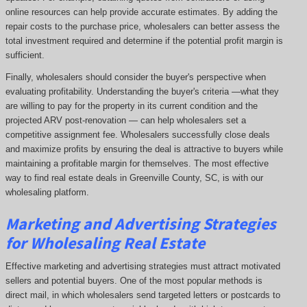
online resources can help provide accurate estimates. By adding the
repair costs to the purchase price, wholesalers can better assess the
total investment required and determine if the potential profit margin is
sufficient.
Finally, wholesalers should consider the buyer's perspective when
evaluating profitability. Understanding the buyer's criteria —what they
are willing to pay for the property in its current condition and the
projected ARV post-renovation — can help wholesalers set a
competitive assignment fee. Wholesalers successfully close deals
and maximize profits by ensuring the deal is attractive to buyers while
maintaining a profitable margin for themselves. The most effective
way to find real estate deals in Greenville County, SC, is with our
wholesaling platform.
Marketing and Advertising Strategies
for Wholesaling Real Estate
Effective marketing and advertising strategies must attract motivated
sellers and potential buyers. One of the most popular methods is
direct mail, in which wholesalers send targeted letters or postcards to