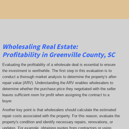
Wholesaling Real Estate:
Profitability
in Greenville County, SC
Evaluating the profitability of a wholesale deal is essential to ensure
the investment is worthwhile. The first step in this evaluation is to
conduct a thorough market analysis to determine the property's after-
repair value (ARV). Understanding the ARV enables wholesalers to
determine whether the purchase price they negotiated with the seller
leaves sufficient room for profit when assigning the contract to a
buyer.
Another key point is that wholesalers should calculate the estimated
repair costs associated with the property. For this reason, evaluate the
property's condition and identify necessary repairs, renovations, or
updates. For example, obtaining quotes from contractors or using