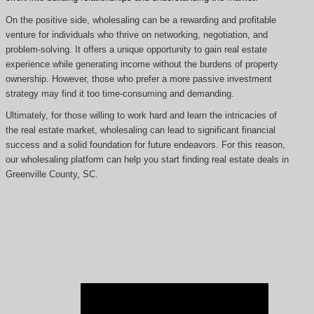
On the positive side, wholesaling can be a rewarding and profitable
venture for individuals who thrive on networking, negotiation, and
problem-solving. It offers a unique opportunity to gain real estate
experience while generating income without the burdens of property
ownership. However, those who prefer a more passive investment
strategy may find it too time-consuming and demanding.
Ultimately, for those willing to work hard and learn the intricacies of
the real estate market, wholesaling can lead to significant financial
success and a solid foundation for future endeavors. For this reason,
our wholesaling platform can help you start finding real estate deals in
Greenville County, SC.