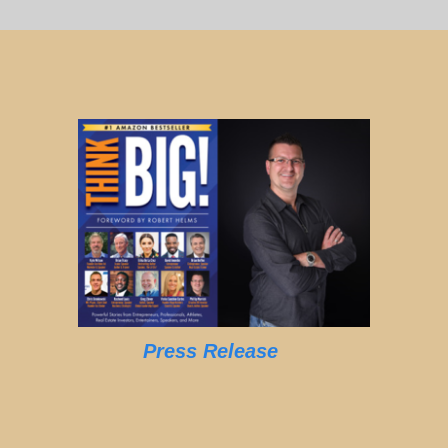
Press Release