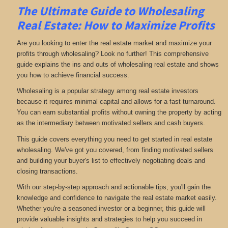
The Ultimate Guide to Wholesaling
Real Estate: How to Maximize Profits
Are you looking to enter the real estate market and maximize your
profits through wholesaling? Look no further! This comprehensive
guide explains the ins and outs of wholesaling real estate and shows
you how to achieve financial success.
Wholesaling is a popular strategy among real estate investors
because it requires minimal capital and allows for a fast turnaround.
You can earn substantial profits without owning the property by acting
as the intermediary between motivated sellers and cash buyers.
This guide covers everything you need to get started in real estate
wholesaling. We've got you covered, from finding motivated sellers
and building your buyer's list to effectively negotiating deals and
closing transactions.
With our step-by-step approach and actionable tips, you'll gain the
knowledge and confidence to navigate the real estate market easily.
Whether you're a seasoned investor or a beginner, this guide will
provide valuable insights and strategies to help you succeed in