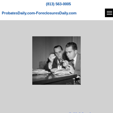
(813) 563-0005
ProbatesDaily.com-ForeclosuresDaily.com
Na