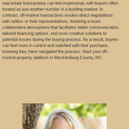
real estate transactions can feel impersonal, with buyers often
treated as just another number in a bustling market. In
contrast, off-market transactions involve direct negotiations
with sellers or their representatives, fostering a more
collaborative atmosphere that facilitates better communication,
tailored financing options, and even creative solutions to
potential issues during the buying process. As a result, buyers
can feel more in control and satisfied with their purchase,
knowing they have navigated the process. Start your off-
market property platform in Mecklenburg County, NC.