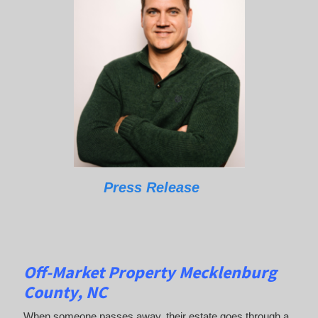
Press Release
Off-Market Property Mecklenburg
County, NC
When someone passes away, their estate goes through a