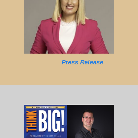
Press Release