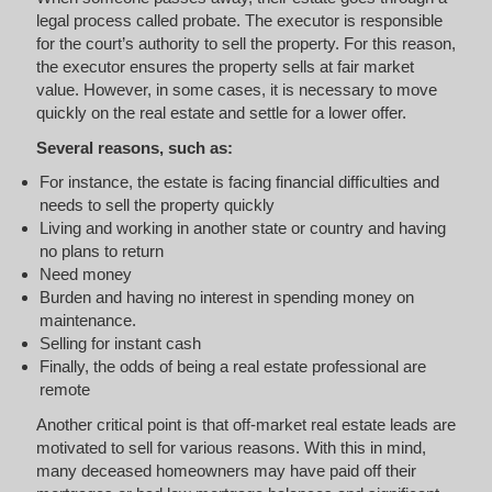
legal process called probate. The executor is responsible
for the court’s authority to sell the property. For this reason,
the executor ensures the property sells at fair market
value. However, in some cases, it is necessary to move
quickly on the real estate and settle for a lower offer.
Several reasons, such as:
For instance, the estate is facing financial difficulties and
needs to sell the property quickly
Living and working in another state or country and having
no plans to return
Need money
Burden and having no interest in spending money on
maintenance.
Selling for instant cash
Finally, the odds of being a real estate professional are
remote
Another critical point is that off-market real estate leads are
motivated to sell for various reasons. With this in mind,
many deceased homeowners may have paid off their