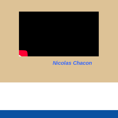
Nicolas Chacon