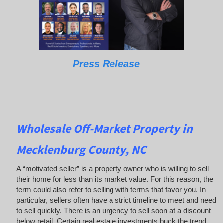
Press Release
Wholesale Off-Market Property in
Mecklenburg County, NC
A “motivated seller” is a property owner who is willing to sell
their home for less than its market value. For this reason, the
term could also refer to selling with terms that favor you. In
particular, sellers often have a strict timeline to meet and need
to sell quickly. There is an urgency to sell soon at a discount
below retail. Certain real estate investments buck the trend