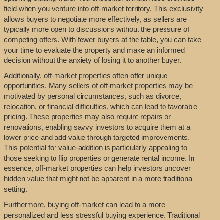
field when you venture into off-market territory. This exclusivity
allows buyers to negotiate more effectively, as sellers are
typically more open to discussions without the pressure of
competing offers. With fewer buyers at the table, you can take
your time to evaluate the property and make an informed
decision without the anxiety of losing it to another buyer.
Additionally, off-market properties often offer unique
opportunities. Many sellers of off-market properties may be
motivated by personal circumstances, such as divorce,
relocation, or financial difficulties, which can lead to favorable
pricing. These properties may also require repairs or
renovations, enabling savvy investors to acquire them at a
lower price and add value through targeted improvements.
This potential for value-addition is particularly appealing to
those seeking to flip properties or generate rental income. In
essence, off-market properties can help investors uncover
hidden value that might not be apparent in a more traditional
setting.
Furthermore, buying off-market can lead to a more
personalized and less stressful buying experience. Traditional