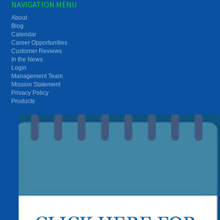
NAVIGATION MENU
About
Blog
Calendar
Career Opportunities
Customer Reviews
In the News
Login
Management Team
Mission Statement
Privacy Policy
Products