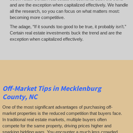
and are the exception when capitalized effectively. We handle
all the research, so you can focus on what matters most:
becoming more competitive.
The adage, “If it sounds too good to be true, it probably isn’t.”
Certain real estate investments buck the trend and are the
exception when capitalized effectively.
Off-Market
Tips
in Mecklenburg
County, NC
One of the most significant advantages of purchasing off-
market properties is the reduced competition that buyers face.
In traditional real estate markets, multiple buyers often
compete for the same property, driving prices higher and
sparking bidding wars. You encounter a much less crowded