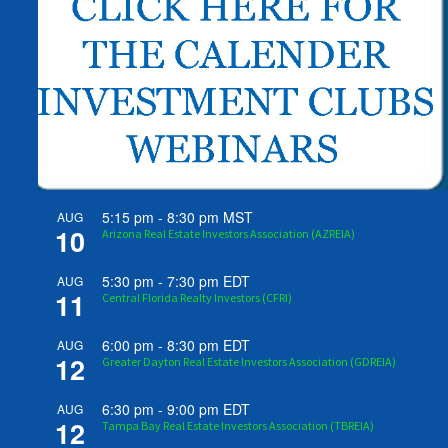
5:15 pm
-
8:30 pm
MST
AUG
10
Arizona Real Estate Investors Association (AZREIA)
5:30 pm
-
7:30 pm
EDT
AUG
11
Central Florida Realty Investors (CFRI)
6:00 pm
-
8:30 pm
EDT
AUG
12
Greater Dayton Real Estate Investors Association (GDREIA)
6:30 pm
-
9:00 pm
EDT
AUG
12
Tampa Bay Real Estate Investors Association (TBREIA)