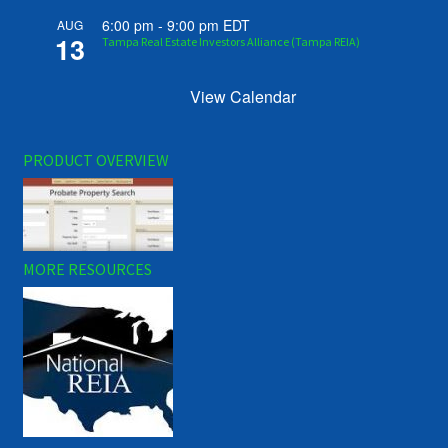
6:00 pm
-
9:00 pm
EDT
AUG
13
Tampa Real Estate Investors Alliance (Tampa REIA)
View Calendar
PRODUCT OVERVIEW
MORE RESOURCES