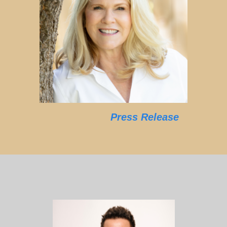
Press Release