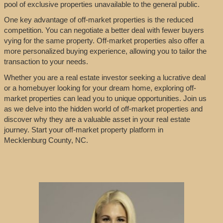
pool of exclusive properties unavailable to the general public.
One key advantage of off-market properties is the reduced
competition. You can negotiate a better deal with fewer buyers
vying for the same property. Off-market properties also offer a
more personalized buying experience, allowing you to tailor the
transaction to your needs.
Whether you are a real estate investor seeking a lucrative deal
or a homebuyer looking for your dream home, exploring off-
market properties can lead you to unique opportunities. Join us
as we delve into the hidden world of off-market properties and
discover why they are a valuable asset in your real estate
journey. Start your off-market property platform in
Mecklenburg County, NC.