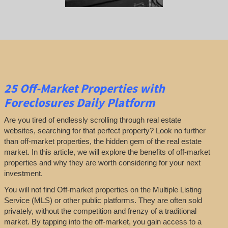
25
Off-Market Properties
with
Foreclosures Daily Platform
Are you tired of endlessly scrolling through real estate
websites, searching for that perfect property? Look no further
than off-market properties, the hidden gem of the real estate
market. In this article, we will explore the benefits of off-market
properties and why they are worth considering for your next
investment.
You will not find Off-market properties on the Multiple Listing
Service (MLS) or other public platforms. They are often sold
privately, without the competition and frenzy of a traditional
market. By tapping into the off-market, you gain access to a