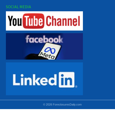
SOCIAL MEDIA
© 2026 ForeclosuresDaily.com
Using hidden