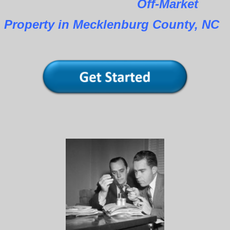
Off-Market
Property in Mecklenburg County, NC