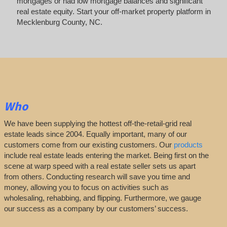
mortgages or had low mortgage balances and significant
real estate equity. Start your off-market property platform in
Mecklenburg County, NC.
Who
We have been supplying the hottest off-the-retail-grid real
estate leads since 2004. Equally important, many of our
customers come from our existing customers. Our
products
include real estate leads entering the market. Being first on the
scene at warp speed with a real estate seller sets us apart
from others. Conducting research will save you time and
money, allowing you to focus on activities such as
wholesaling, rehabbing, and flipping. Furthermore, we gauge
our success as a company by our customers’ success.