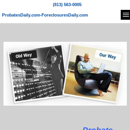
(813) 563-0005
ProbatesDaily.com-ForeclosuresDaily.com
Na