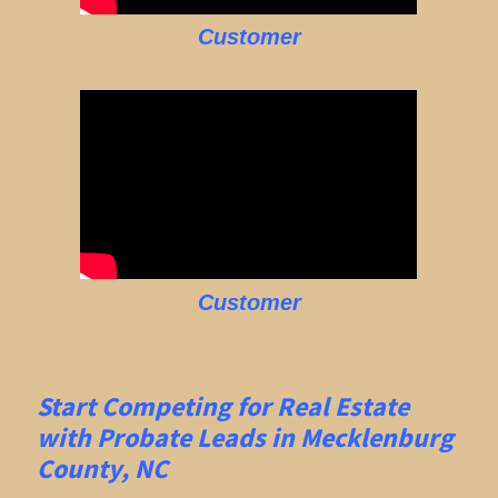
Customer
Customer
Start Competing for Real Estate
with
Probate Leads in Mecklenburg
County, NC