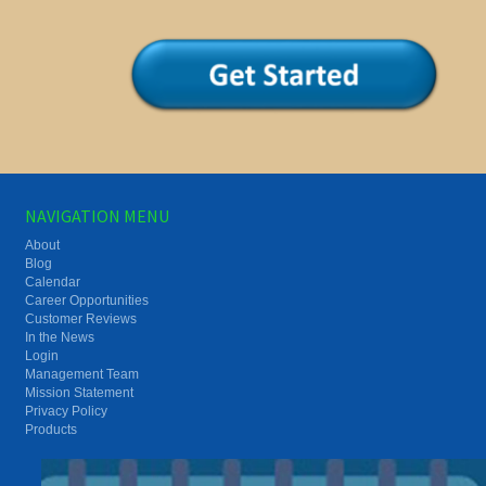
NAVIGATION MENU
About
Blog
Calendar
Career Opportunities
Customer Reviews
In the News
Login
Management Team
Mission Statement
Privacy Policy
Products