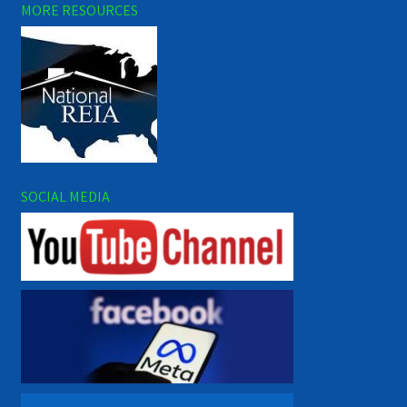
MORE RESOURCES
SOCIAL MEDIA