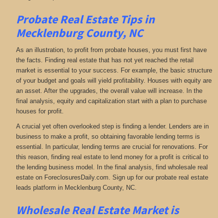
Probate Real Estate Tips in
Mecklenburg County, NC
As an illustration, to profit from probate houses, you must first have
the facts. Finding real estate that has not yet reached the retail
market is essential to your success. For example, the basic structure
of your budget and goals will yield profitability. Houses with equity are
an asset. After the upgrades, the overall value will increase. In the
final analysis, equity and capitalization start with a plan to purchase
houses for profit.
A crucial yet often overlooked step is finding a lender. Lenders are in
business to make a profit, so obtaining favorable lending terms is
essential. In particular, lending terms are crucial for renovations. For
this reason, finding real estate to lend money for a profit is critical to
the lending business model. In the final analysis, find wholesale real
estate on ForeclosuresDaily.com. Sign up for our probate real estate
leads platform in Mecklenburg County, NC.
Wholesale Real Estate Market is