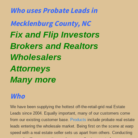
Who uses Probate Leads in
Mecklenburg County, NC
Fix and Flip Investors
Brokers and Realtors
Wholesalers
Attorneys
Many more
Who
We have been supplying the hottest off-the-retail-grid real Estate
Leads since 2004. Equally important, many of our customers come
from our existing customer base.
Products
include probate real estate
leads entering the wholesale market. Being first on the scene at warp
speed with a real estate seller sets us apart from others. Conducting