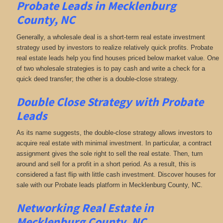
Probate Leads in Mecklenburg
County, NC
Generally, a wholesale deal is a short-term real estate investment
strategy used by investors to realize relatively quick profits. Probate
real estate leads help you find houses priced below market value. One
of two wholesale strategies is to pay cash and write a check for a
quick deed transfer; the other is a double-close strategy.
Double Close Strategy with Probate
Leads
As its name suggests, the double-close strategy allows investors to
acquire real estate with minimal investment. In particular, a contract
assignment gives the sole right to sell the real estate. Then, turn
around and sell for a profit in a short period. As a result, this is
considered a fast flip with little cash investment. Discover houses for
sale with our Probate leads platform in Mecklenburg County, NC.
Networking
Real Estate in
Mecklenburg County, NC