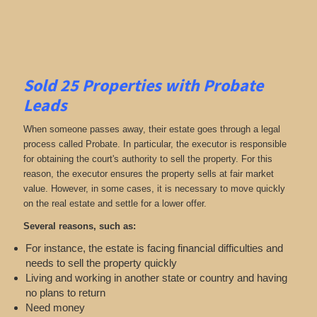
Sold 25 Properties with Probate
Leads
When someone passes away, their estate goes through a legal
process called Probate. In particular, the executor is responsible
for obtaining the court's authority to sell the property. For this
reason, the executor ensures the property sells at fair market
value. However, in some cases, it is necessary to move quickly
on the real estate and settle for a lower offer.
Several reasons, such as:
For instance, the estate is facing financial difficulties and
needs to sell the property quickly
Living and working in another state or country and having
no plans to return
Need money