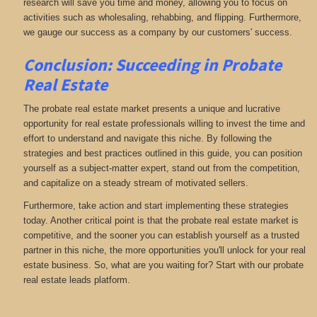
research will save you time and money, allowing you to focus on
activities such as wholesaling, rehabbing, and flipping. Furthermore,
we gauge our success as a company by our customers' success.
Conclusion: Succeeding in Probate
Real Estate
The probate real estate market presents a unique and lucrative
opportunity for real estate professionals willing to invest the time and
effort to understand and navigate this niche. By following the
strategies and best practices outlined in this guide, you can position
yourself as a subject-matter expert, stand out from the competition,
and capitalize on a steady stream of motivated sellers.
Furthermore, take action and start implementing these strategies
today. Another critical point is that the probate real estate market is
competitive, and the sooner you can establish yourself as a trusted
partner in this niche, the more opportunities you'll unlock for your real
estate business. So, what are you waiting for? Start with our probate
real estate leads platform.