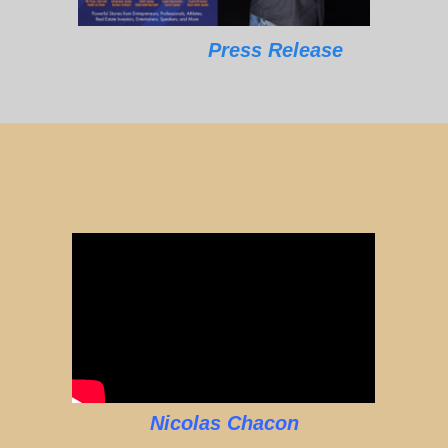
Press Release
Nicolas Chacon