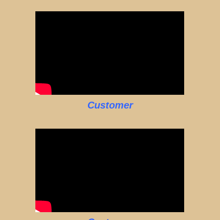
Customer