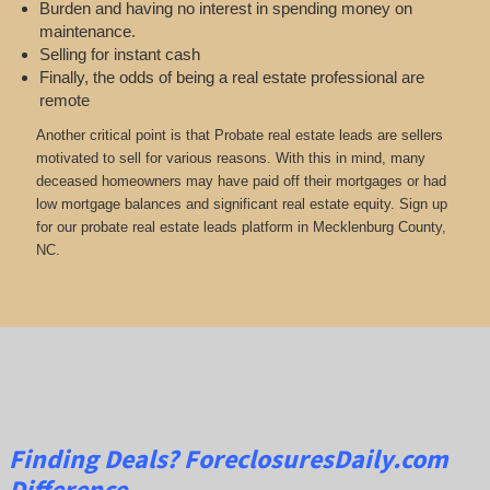
Burden and having no interest in spending money on
maintenance.
Selling for instant cash
Finally, the odds of being a real estate professional are
remote
Another critical point is that Probate real estate leads are sellers
motivated to sell for various reasons. With this in mind, many
deceased homeowners may have paid off their mortgages or had
low mortgage balances and significant real estate equity. Sign up
for our probate real estate leads platform in Mecklenburg County,
NC.
Finding Deals?
ForeclosuresDaily.com
Difference