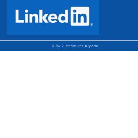
© 2026 ForeclosuresDaily.com