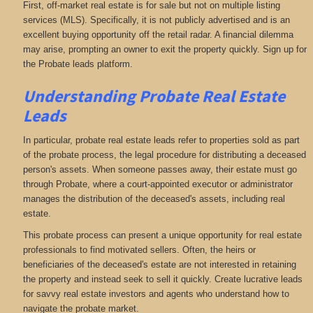
First, off-market real estate is for sale but not on multiple listing
services (MLS). Specifically, it is not publicly advertised and is an
excellent buying opportunity off the retail radar. A financial dilemma
may arise, prompting an owner to exit the property quickly. Sign up for
the Probate leads platform.
Understanding Probate Real Estate
Leads
In particular, probate real estate leads refer to properties sold as part
of the probate process, the legal procedure for distributing a deceased
person's assets. When someone passes away, their estate must go
through Probate, where a court-appointed executor or administrator
manages the distribution of the deceased's assets, including real
estate.
This probate process can present a unique opportunity for real estate
professionals to find motivated sellers. Often, the heirs or
beneficiaries of the deceased's estate are not interested in retaining
the property and instead seek to sell it quickly. Create lucrative leads
for savvy real estate investors and agents who understand how to
navigate the probate market.