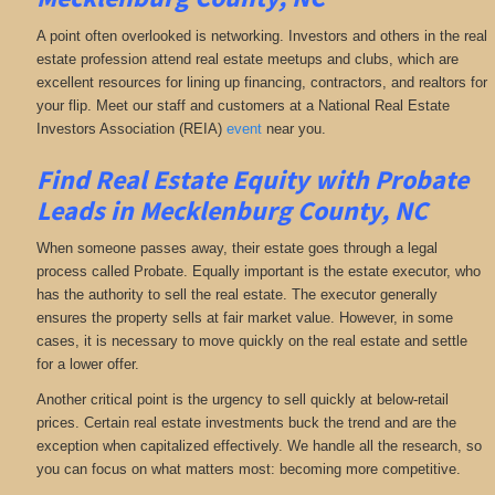
A point often overlooked is networking. Investors and others in the real
estate profession attend real estate meetups and clubs, which are
excellent resources for lining up financing, contractors, and realtors for
your flip. Meet our staff and customers at a National Real Estate
Investors Association (REIA)
event
near you.
Find Real Estate Equity with
Probate
Leads
in Mecklenburg County, NC
When someone passes away, their estate goes through a legal
process called Probate. Equally important is the estate executor, who
has the authority to sell the real estate. The executor generally
ensures the property sells at fair market value. However, in some
cases, it is necessary to move quickly on the real estate and settle
for a lower offer.
Another critical point is the urgency to sell quickly at below-retail
prices. Certain real estate investments buck the trend and are the
exception when capitalized effectively. We handle all the research, so
you can focus on what matters most: becoming more competitive.