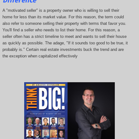
A "motivated seller" is a property owner who is willing to sell their
home for less than its market value. For this reason, the term could
also refer to someone selling their property with terms that favor you.
You'll find a seller who needs to list their home. For this reason, a
seller often has a strict timeline to meet and wants to sell their house
as quickly as possible. The adage, "If it sounds too good to be true, it
probably is." Certain real estate investments buck the trend and are
the exception when capitalized effectively