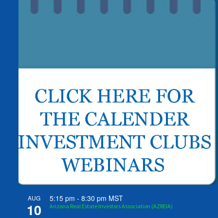
5:15 pm
-
8:30 pm
MST
AUG
10
Arizona Real Estate Investors Association (AZREIA)