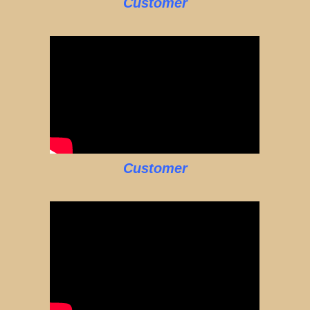
Customer
Customer