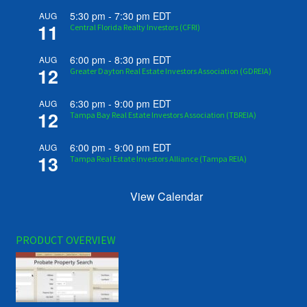
5:30 pm
-
7:30 pm
EDT
AUG
11
Central Florida Realty Investors (CFRI)
6:00 pm
-
8:30 pm
EDT
AUG
12
Greater Dayton Real Estate Investors Association (GDREIA)
6:30 pm
-
9:00 pm
EDT
AUG
12
Tampa Bay Real Estate Investors Association (TBREIA)
6:00 pm
-
9:00 pm
EDT
AUG
13
Tampa Real Estate Investors Alliance (Tampa REIA)
View Calendar
PRODUCT OVERVIEW