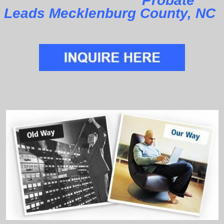
Probate
Leads Mecklenburg County, NC