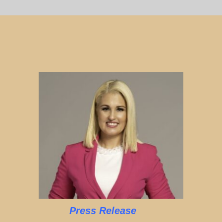
Press Release