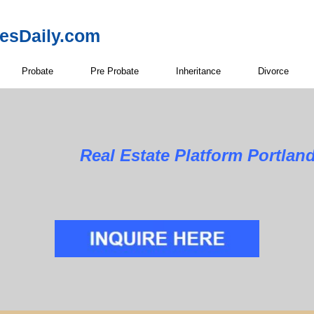
resDaily.com
Probate
Pre Probate
Inheritance
Divorce
Real Estate Platform Portlan