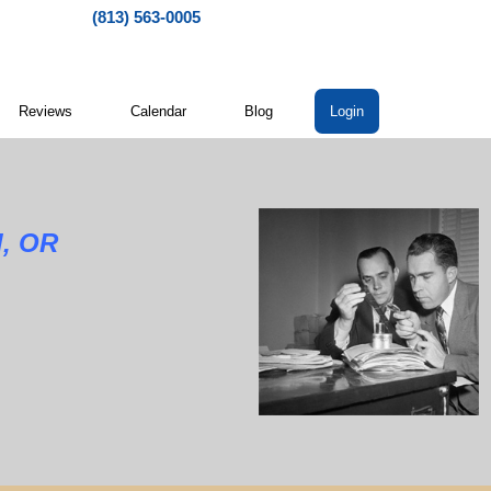
(813) 563-0005
Reviews
Calendar
Blog
Login
d, OR