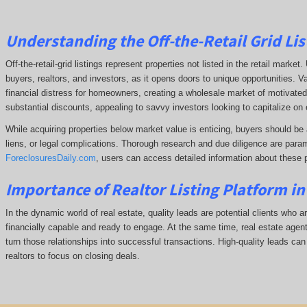
Understanding the Off-the-Retail Grid Lis
Off-the-retail-grid listings represent properties not listed in the retail marke
buyers, realtors, and investors, as it opens doors to unique opportunities. V
financial distress for homeowners, creating a wholesale market of motivated 
substantial discounts, appealing to savvy investors looking to capitalize on 
While acquiring properties below market value is enticing, buyers should be 
liens, or legal complications.
Thorough research and due diligence are param
ForeclosuresDaily.com
, users can access detailed information about these 
Importance of Realtor Listing Platform in
In the dynamic world of real estate, quality leads are potential clients who ar
financially capable and ready to engage. At the same time, real estate agents
turn those relationships into successful transactions. High-quality leads can
realtors to focus on closing deals.