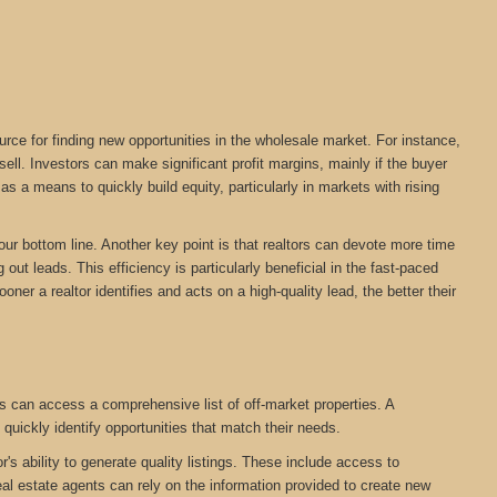
urce for finding new opportunities in the wholesale market. For instance,
ll. Investors can make significant profit margins, mainly if the buyer
s a means to quickly build equity, particularly in markets with rising
your bottom line. Another key point is that realtors can devote more time
out leads. This efficiency is particularly beneficial in the fast-paced
oner a realtor identifies and acts on a high-quality lead, the better their
s can access a comprehensive list of off-market properties. A
 quickly identify opportunities that match their needs.
r's ability to generate quality listings. These include access to
eal estate agents can rely on the information provided to create new