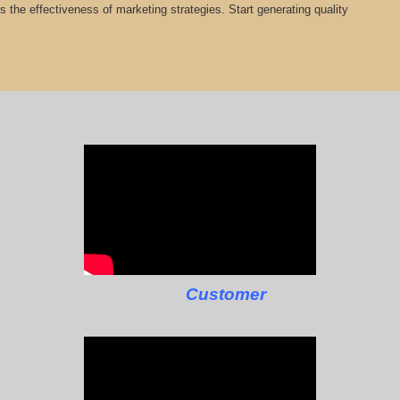
cts the effectiveness of marketing strategies. Start generating quality
Customer