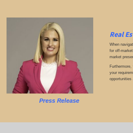
Real Es
When navigati
for off-market
market presen
Furthermore, 
your requirem
opportunities 
Press Release