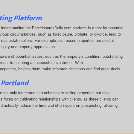
ting Platform
t. Understanding the ForeclosuresDaily.com platform is a tool for potential
arious circumstances, such as foreclosure, probate, or divorce, lead to
real estate sellers. For example, distressed properties are sold at
equity and property appreciation.
aware of potential issues, such as the property's condition, outstanding
ount to ensuring a successful investment. With
properties, helping them
make informed decisions and find great deals.
 Portland
e not only interested in purchasing or selling properties but also
 focus on cultivating relationships with clients, as these clients can
 drastically reduce the time and effort spent on prospecting, allowing