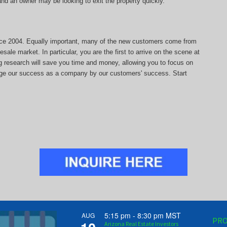
, and an owner may be looking to exit the property quickly.
since 2004. Equally important, many of the new customers come from
sale market. In particular, you are the first to arrive on the scene at
ng research will save you time and money, allowing you to focus on
auge our success as a company by our customers' success. Start
5:15 pm
-
8:30 pm
MST
AUG
PRO
Arizona Real Estate Investors