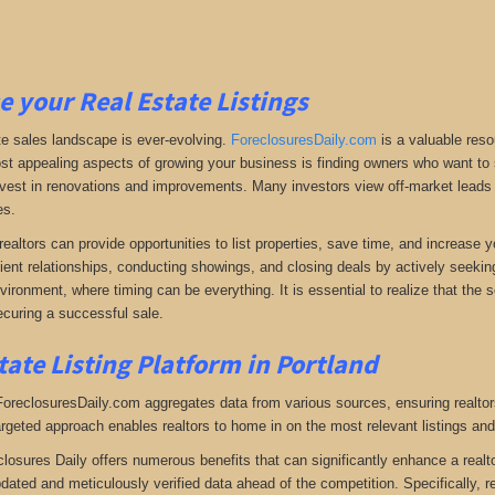
e your Real Estate Listings
te sales landscape is ever-evolving.
ForeclosuresDaily.com
is a valuable reso
st appealing aspects of growing your business is finding owners who want to se
 invest in renovations and improvements. Many investors view off-market leads a
es.
realtors can provide opportunities to list properties, save time, and increase 
lient relationships, conducting showings, and closing deals by actively seeking 
vironment, where timing can be everything. It is essential to realize that the so
curing a successful sale.
tate Listing Platform in Portland
 ForeclosuresDaily.com aggregates data from various sources, ensuring realtor
argeted approach enables realtors to home in on the most relevant listings and
closures Daily offers numerous benefits that can significantly enhance a realto
pdated and meticulously verified data ahead of the competition. Specifically, r