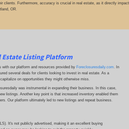
heir clients. Furthermore, accuracy is crucial in real estate, as it directly impa
rtland, OR.
 Estate Listing Platform
ss with our platform and resources provided by
Foreclosuresdaily.com
. In
ured several deals for clients looking to invest in real estate. As a
 capitalize on opportunities they might otherwise miss.
losuresdaily was instrumental in expanding their business. In this case,
r new listings. Another key point is that increased inventory enabled them
llers. Our platform ultimately led to new listings and repeat business.
MLS). It's not publicly advertised, making it an excellent buying