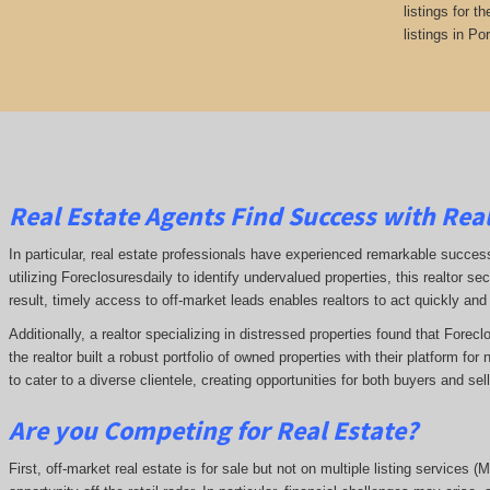
listings for t
listings in Po
Real Estate Agents Find Success with Real
In particular, real estate professionals have experienced remarkable succe
utilizing Foreclosuresdaily to identify undervalued properties, this realtor sec
result, timely access to off-market leads enables realtors to act quickly and
Additionally, a realtor specializing in distressed properties found that Forec
the realtor built a robust portfolio of owned properties with their platform fo
to cater to a diverse clientele, creating opportunities for both buyers and se
Are you Competing for Real Estate
?
First, off-market real estate is for sale but not on multiple listing services (