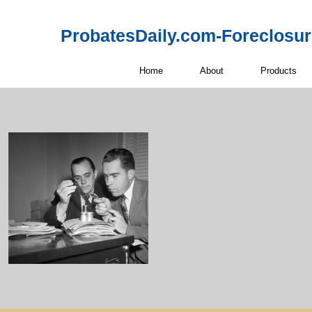
ProbatesDaily.com-Foreclosu
Home
About
Products