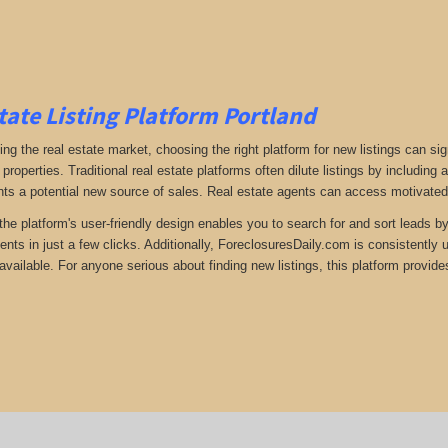
tate Listing Platform Portland
ng the real estate market, choosing the right platform for new listings can si
 properties. Traditional real estate platforms often dilute listings by including
ts a potential new source of sales. Real estate agents can access motivated s
the platform's user-friendly design enables you to search for and sort leads b
ents in just a few clicks. Additionally, ForeclosuresDaily.com is consistently
available. For anyone serious about finding new listings, this platform provides