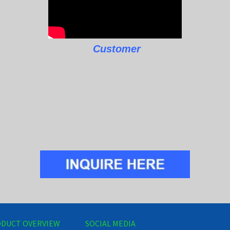
Customer
DUCT OVERVIEW
SOCIAL MEDIA