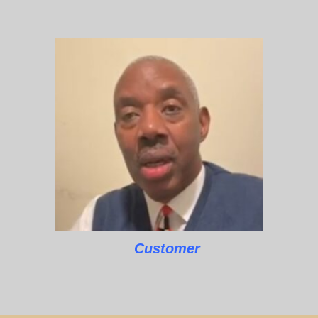
Customer