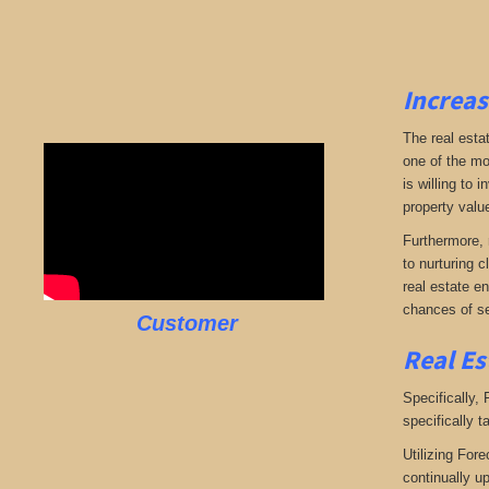
Increas
The real esta
one of the mo
is willing to
property valu
Furthermore, 
to nurturing c
real estate en
chances of se
Customer
Real Es
Specifically,
specifically t
Utilizing Fore
continually u