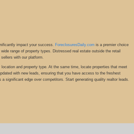
gnificantly impact your success.
ForeclosuresDaily.com
is a premier choice
 a wide range of property types. Distressed real estate outside the retail
ellers with our platform.
y location and property type. At the same time, locate properties that meet
 updated with new leads, ensuring that you have access to the freshest
 a significant edge over competitors. Start generating quality realtor leads.