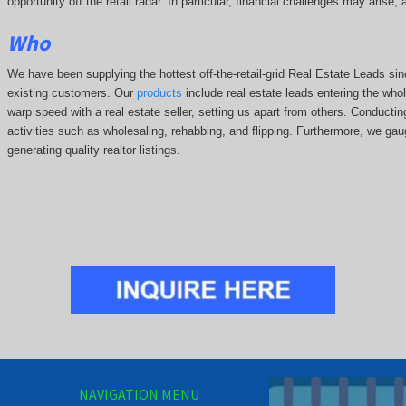
opportunity off the retail radar. In particular, financial challenges may arise
Who
We have been supplying the hottest off-the-retail-grid Real Estate Leads 
existing customers. Our
products
include real estate leads entering the whole
warp speed with a real estate seller, setting us apart from others. Conducti
activities such as wholesaling, rehabbing, and flipping. Furthermore, we g
generating quality realtor listings.
NAVIGATION MENU