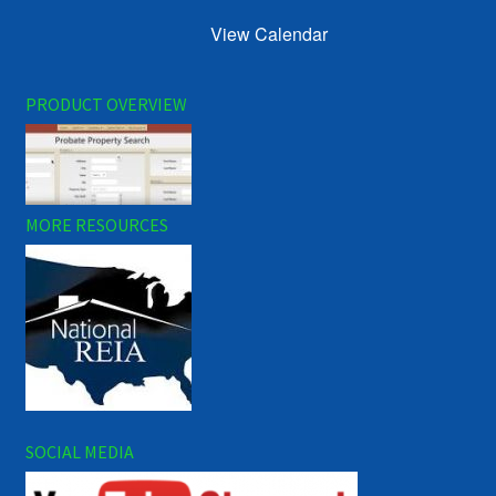
View Calendar
PRODUCT OVERVIEW
MORE RESOURCES
SOCIAL MEDIA