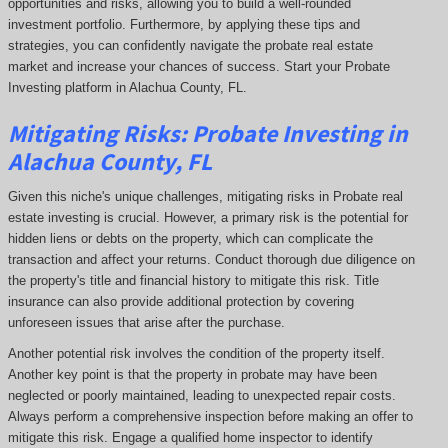
opportunities and risks, allowing you to build a well-rounded
investment portfolio. Furthermore, by applying these tips and
strategies, you can confidently navigate the probate real estate
market and increase your chances of success. Start your Probate
Investing platform in Alachua County, FL.
Mitigating Risks: Probate Investing in
Alachua County, FL
Given this niche's unique challenges, mitigating risks in Probate real
estate investing is crucial. However, a primary risk is the potential for
hidden liens or debts on the property, which can complicate the
transaction and affect your returns. Conduct thorough due diligence on
the property's title and financial history to mitigate this risk. Title
insurance can also provide additional protection by covering
unforeseen issues that arise after the purchase.
Another potential risk involves the condition of the property itself.
Another key point is that the property in probate may have been
neglected or poorly maintained, leading to unexpected repair costs.
Always perform a comprehensive inspection before making an offer to
mitigate this risk. Engage a qualified home inspector to identify