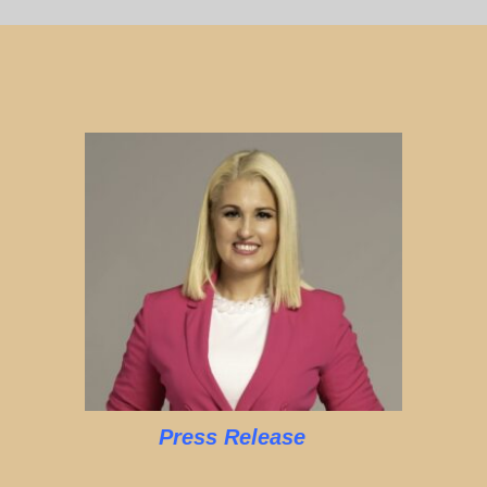
Press Release