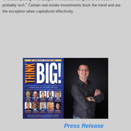
probably isn't." Certain real estate investments buck the trend and are
the exception when capitalized effectively.
Press Release