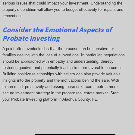
serious issues that could impact your investment. Understanding the
property's condition will allow you to budget effectively for repairs and
renovations.
Consider the Emotional Aspects of
Probate Investing
A point often overlooked is that the process can be sensitive for
families dealing with the loss of a loved one. In particular, negotiations
should be approached with empathy and understanding, thereby
fostering goodwill and potentially leading to more favorable outcomes.
Building positive relationships with sellers can also provide valuable
insights into the property and the motivations behind the sale. With
this in mind, proactively addressing these risks can create a more
secure investment strategy in the probate real estate market. Start
your Probate Investing platform in Alachua County, FL.