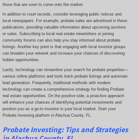
those that are soon to come onto the market.
In addition to court records, consider leveraging public notices and
local newspapers. For example, probate sales are advertised in these
publications, providing valuable information about upcoming auctions
or sales. Subscribing to local real estate newsletters or joining
community forums can also help you stay informed about probate
listings. Another key point is that engaging with local investor groups
can broaden your network and increase your chances of discovering
hidden opportunities.
Lastly, technology can streamline your search for probate properties—
various online platforms and tools track probate listings and automate
lead generation. Frequently, traditional methods with modern
technology can create a comprehensive strategy for finding Probate
real estate opportunities. On the positive side, a proactive approach
will enhance your chances of identifying potential investments and
position you as a go-to investor in your local market. Start your
Probate Investing platform in Alachua County, FL.
Probate
Investing
: Tips and Strategies
in Alachua County, FL