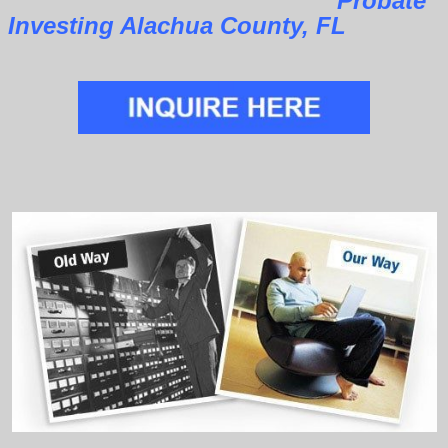
Probate
Investing Alachua County, FL