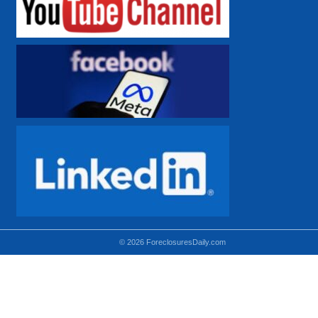
© 2026 ForeclosuresDaily.com