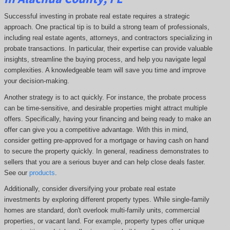
Successful investing in probate real estate requires a strategic
approach. One practical tip is to build a strong team of professionals,
including real estate agents, attorneys, and contractors specializing in
probate transactions. In particular, their expertise can provide valuable
insights, streamline the buying process, and help you navigate legal
complexities. A knowledgeable team will save you time and improve
your decision-making.
Another strategy is to act quickly. For instance, the probate process
can be time-sensitive, and desirable properties might attract multiple
offers. Specifically, having your financing and being ready to make an
offer can give you a competitive advantage. With this in mind,
consider getting pre-approved for a mortgage or having cash on hand
to secure the property quickly. In general, readiness demonstrates to
sellers that you are a serious buyer and can help close deals faster.
See our
products
.
Additionally, consider diversifying your probate real estate
investments by exploring different property types. While single-family
homes are standard, don't overlook multi-family units, commercial
properties, or vacant land. For example, property types offer unique