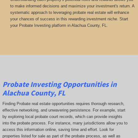
to make informed decisions and maximize your investment's return. A
systematic approach to leveraging probate real estate will enhance
your chances of success in this rewarding investment niche. Start
your Probate Investing platform in Alachua County, FL.
Probate Investing Opportunities in
Alachua County, FL
Finding Probate real estate opportunities requires thorough research,
effective networking, and unwavering persistence. For example, start
by exploring local probate court records, which can provide insights
into the probate process. For instance, many jurisdictions allow you to
access this information online, saving time and effort. Look for
properties listed for sale as part of the probate process, as well as