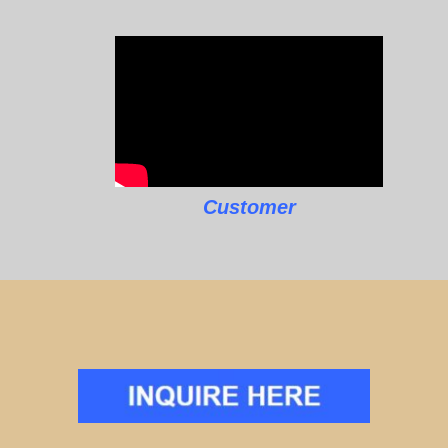
Customer