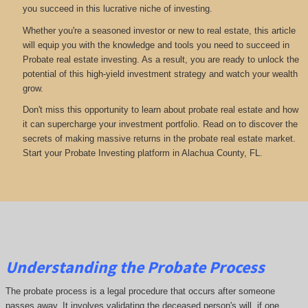
you succeed in this lucrative niche of investing.
Whether you're a seasoned investor or new to real estate, this article
will equip you with the knowledge and tools you need to succeed in
Probate real estate investing. As a result, you are ready to unlock the
potential of this high-yield investment strategy and watch your wealth
grow.
Don't miss this opportunity to learn about probate real estate and how
it can supercharge your investment portfolio. Read on to discover the
secrets of making massive returns in the probate real estate market.
Start your Probate Investing platform in Alachua County, FL.
Understanding the Probate Process
The probate process is a legal procedure that occurs after someone
passes away. It involves validating the deceased person's will, if one