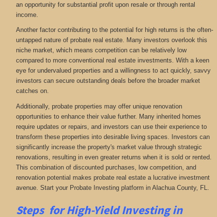
an opportunity for substantial profit upon resale or through rental
income.
Another factor contributing to the potential for high returns is the often-
untapped nature of probate real estate. Many investors overlook this
niche market, which means competition can be relatively low
compared to more conventional real estate investments. With a keen
eye for undervalued properties and a willingness to act quickly, savvy
investors can secure outstanding deals before the broader market
catches on.
Additionally, probate properties may offer unique renovation
opportunities to enhance their value further. Many inherited homes
require updates or repairs, and investors can use their experience to
transform these properties into desirable living spaces. Investors can
significantly increase the property's market value through strategic
renovations, resulting in even greater returns when it is sold or rented.
This combination of discounted purchases, low competition, and
renovation potential makes probate real estate a lucrative investment
avenue. Start your Probate Investing platform in Alachua County, FL.
Steps for High-Yield Investing in