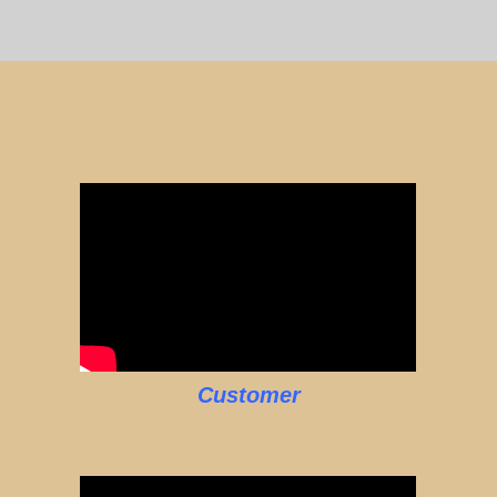
Customer