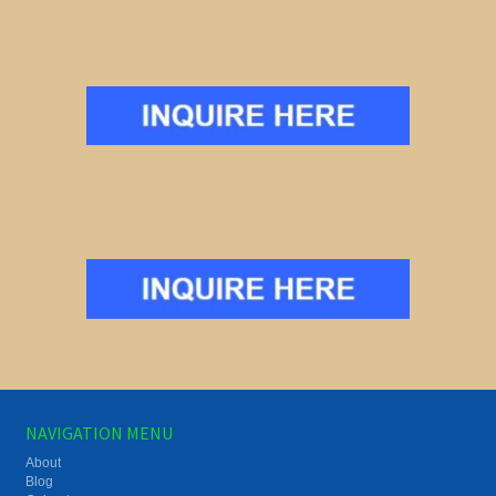
NAVIGATION MENU
About
Blog