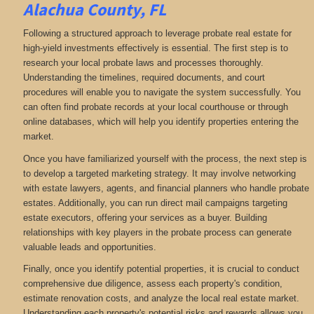
Alachua County, FL
Following a structured approach to leverage probate real estate for
high-yield investments effectively is essential. The first step is to
research your local probate laws and processes thoroughly.
Understanding the timelines, required documents, and court
procedures will enable you to navigate the system successfully. You
can often find probate records at your local courthouse or through
online databases, which will help you identify properties entering the
market.
Once you have familiarized yourself with the process, the next step is
to develop a targeted marketing strategy. It may involve networking
with estate lawyers, agents, and financial planners who handle probate
estates. Additionally, you can run direct mail campaigns targeting
estate executors, offering your services as a buyer. Building
relationships with key players in the probate process can generate
valuable leads and opportunities.
Finally, once you identify potential properties, it is crucial to conduct
comprehensive due diligence, assess each property's condition,
estimate renovation costs, and analyze the local real estate market.
Understanding each property's potential risks and rewards allows you