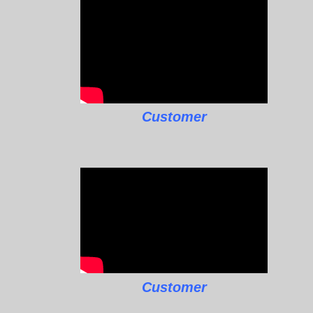
Customer
Customer