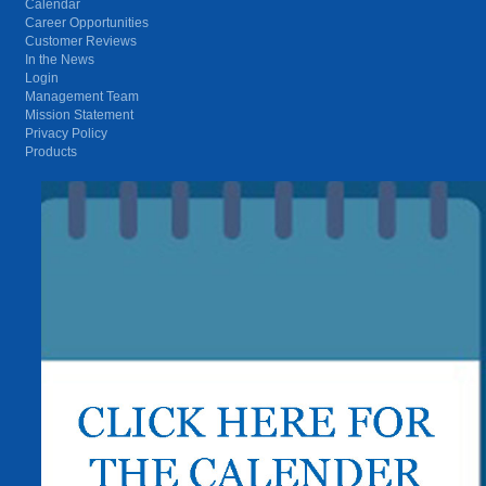
Calendar
Career Opportunities
Customer Reviews
In the News
Login
Management Team
Mission Statement
Privacy Policy
Products