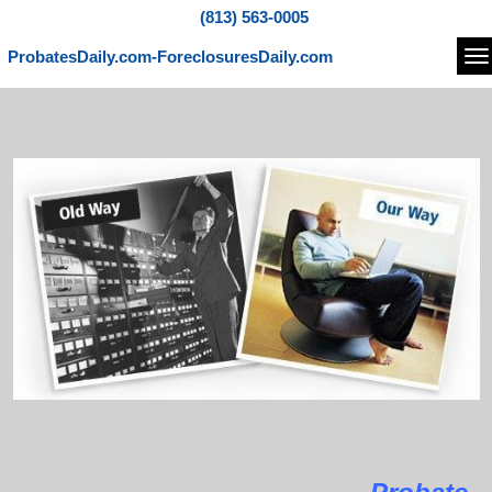
(813) 563-0005
ProbatesDaily.com-ForeclosuresDaily.com
Na