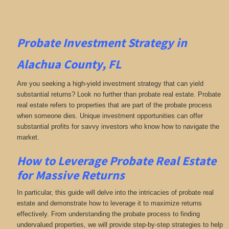
Probate Investment Strategy in
Alachua County, FL
Are you seeking a high-yield investment strategy that can yield
substantial returns? Look no further than probate real estate. Probate
real estate refers to properties that are part of the probate process
when someone dies. Unique investment opportunities can offer
substantial profits for savvy investors who know how to navigate the
market.
How to Leverage Probate Real Estate
for Massive Returns
In particular, this guide will delve into the intricacies of probate real
estate and demonstrate how to leverage it to maximize returns
effectively. From understanding the probate process to finding
undervalued properties, we will provide step-by-step strategies to help