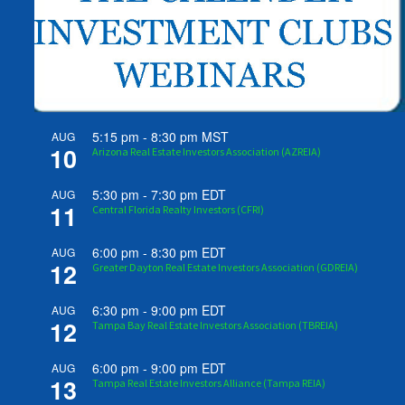
5:15 pm
-
8:30 pm
MST
AUG
10
Arizona Real Estate Investors Association (AZREIA)
5:30 pm
-
7:30 pm
EDT
AUG
11
Central Florida Realty Investors (CFRI)
6:00 pm
-
8:30 pm
EDT
AUG
12
Greater Dayton Real Estate Investors Association (GDREIA)
6:30 pm
-
9:00 pm
EDT
AUG
12
Tampa Bay Real Estate Investors Association (TBREIA)
6:00 pm
-
9:00 pm
EDT
AUG
13
Tampa Real Estate Investors Alliance (Tampa REIA)