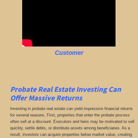
Customer
Probate Real Estate Investing Can
Offer Massive Returns
Investing in probate real estate can yield impressive financial returns
for several reasons. First, properties that enter the probate process
often sell at a discount. Executors and heirs may be motivated to sell
quickly, settle debts, or distribute assets among beneficiaries. As a
result, investors can acquire properties below market value, creating