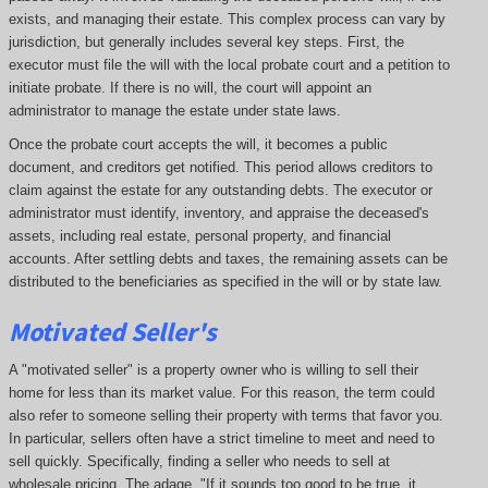
exists, and managing their estate. This complex process can vary by
jurisdiction, but generally includes several key steps. First, the
executor must file the will with the local probate court and a petition to
initiate probate. If there is no will, the court will appoint an
administrator to manage the estate under state laws.
Once the probate court accepts the will, it becomes a public
document, and creditors get notified. This period allows creditors to
claim against the estate for any outstanding debts. The executor or
administrator must identify, inventory, and appraise the deceased's
assets, including real estate, personal property, and financial
accounts. After settling debts and taxes, the remaining assets can be
distributed to the beneficiaries as specified in the will or by state law.
Motivated Seller's
A "motivated seller" is a property owner who is willing to sell their
home for less than its market value. For this reason, the term could
also refer to someone selling their property with terms that favor you.
In particular, sellers often have a strict timeline to meet and need to
sell quickly. Specifically, finding a seller who needs to sell at
wholesale pricing. The adage, "If it sounds too good to be true, it