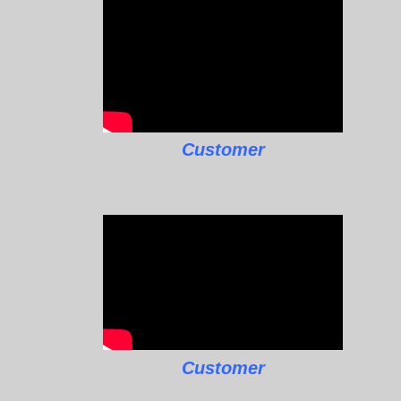
Customer
Customer