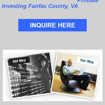
Probate
Investing Fairfax County, VA