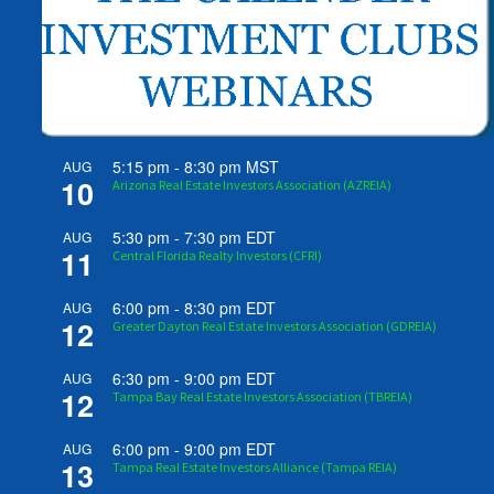
5:15 pm
-
8:30 pm
MST
AUG
10
Arizona Real Estate Investors Association (AZREIA)
5:30 pm
-
7:30 pm
EDT
AUG
11
Central Florida Realty Investors (CFRI)
6:00 pm
-
8:30 pm
EDT
AUG
12
Greater Dayton Real Estate Investors Association (GDREIA)
6:30 pm
-
9:00 pm
EDT
AUG
12
Tampa Bay Real Estate Investors Association (TBREIA)
6:00 pm
-
9:00 pm
EDT
AUG
13
Tampa Real Estate Investors Alliance (Tampa REIA)