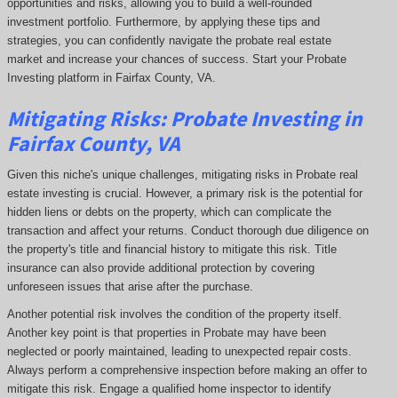
opportunities and risks, allowing you to build a well-rounded
investment portfolio. Furthermore, by applying these tips and
strategies, you can confidently navigate the probate real estate
market and increase your chances of success. Start your Probate
Investing platform in Fairfax County, VA.
Mitigating Risks: Probate Investing in
Fairfax County, VA
Given this niche's unique challenges, mitigating risks in Probate real
estate investing is crucial. However, a primary risk is the potential for
hidden liens or debts on the property, which can complicate the
transaction and affect your returns. Conduct thorough due diligence on
the property's title and financial history to mitigate this risk. Title
insurance can also provide additional protection by covering
unforeseen issues that arise after the purchase.
Another potential risk involves the condition of the property itself.
Another key point is that properties in Probate may have been
neglected or poorly maintained, leading to unexpected repair costs.
Always perform a comprehensive inspection before making an offer to
mitigate this risk. Engage a qualified home inspector to identify