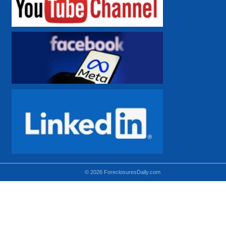
© 2026 ForeclosuresDaily.com