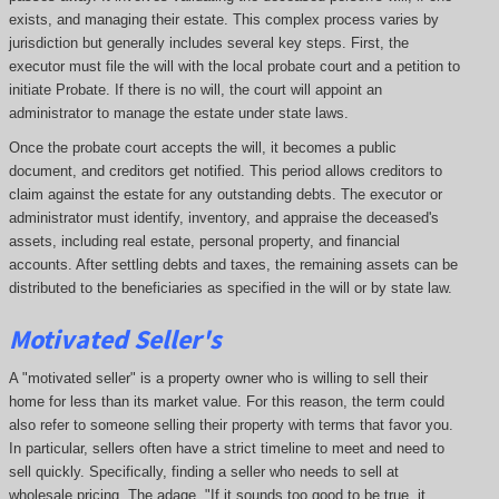
exists, and managing their estate. This complex process varies by
jurisdiction but generally includes several key steps. First, the
executor must file the will with the local probate court and a petition to
initiate Probate. If there is no will, the court will appoint an
administrator to manage the estate under state laws.
Once the probate court accepts the will, it becomes a public
document, and creditors get notified. This period allows creditors to
claim against the estate for any outstanding debts. The executor or
administrator must identify, inventory, and appraise the deceased's
assets, including real estate, personal property, and financial
accounts. After settling debts and taxes, the remaining assets can be
distributed to the beneficiaries as specified in the will or by state law.
Motivated Seller's
A "motivated seller" is a property owner who is willing to sell their
home for less than its market value. For this reason, the term could
also refer to someone selling their property with terms that favor you.
In particular, sellers often have a strict timeline to meet and need to
sell quickly. Specifically, finding a seller who needs to sell at
wholesale pricing. The adage, "If it sounds too good to be true, it