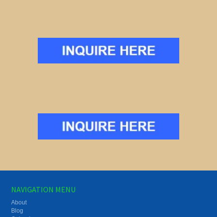
NAVIGATION MENU
About
Blog