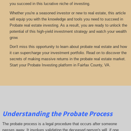
you succeed in this lucrative niche of investing.
Whether you're a seasoned investor or new to real estate, this article
will equip you with the knowledge and tools you need to succeed in
Probate real estate investing. As a result, you are ready to unlock the
potential of this high-yield investment strategy and watch your wealth
grow.
Don't miss this opportunity to learn about probate real estate and how
it can supercharge your investment portfolio. Read on to discover the
secrets of making massive returns in the probate real estate market.
Start your Probate Investing platform in Fairfax County, VA.
Understanding the Probate Process
The probate process is a legal procedure that occurs after someone
passes away. It involves validating the deceased person's will, if one