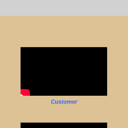
Customer