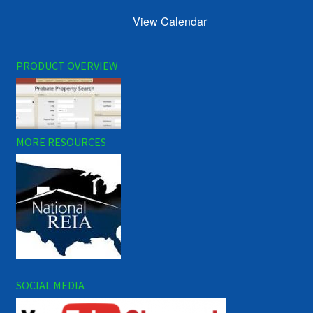
View Calendar
PRODUCT OVERVIEW
MORE RESOURCES
SOCIAL MEDIA