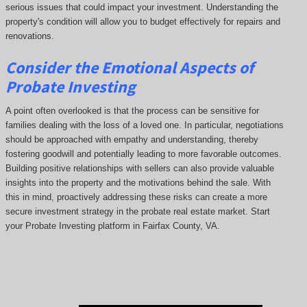
serious issues that could impact your investment. Understanding the
property's condition will allow you to budget effectively for repairs and
renovations.
Consider the Emotional Aspects of
Probate Investing
A point often overlooked is that the process can be sensitive for
families dealing with the loss of a loved one. In particular, negotiations
should be approached with empathy and understanding, thereby
fostering goodwill and potentially leading to more favorable outcomes.
Building positive relationships with sellers can also provide valuable
insights into the property and the motivations behind the sale. With
this in mind, proactively addressing these risks can create a more
secure investment strategy in the probate real estate market. Start
your Probate Investing platform in Fairfax County, VA.