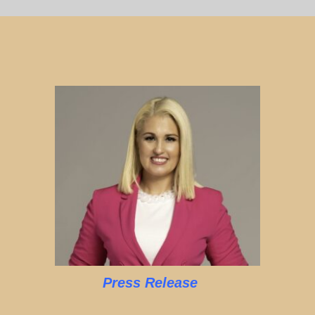
Press Release