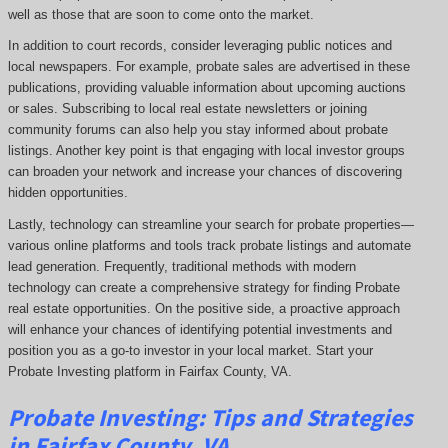
well as those that are soon to come onto the market.
In addition to court records, consider leveraging public notices and
local newspapers. For example, probate sales are advertised in these
publications, providing valuable information about upcoming auctions
or sales. Subscribing to local real estate newsletters or joining
community forums can also help you stay informed about probate
listings. Another key point is that engaging with local investor groups
can broaden your network and increase your chances of discovering
hidden opportunities.
Lastly, technology can streamline your search for probate properties—
various online platforms and tools track probate listings and automate
lead generation. Frequently, traditional methods with modern
technology can create a comprehensive strategy for finding Probate
real estate opportunities. On the positive side, a proactive approach
will enhance your chances of identifying potential investments and
position you as a go-to investor in your local market. Start your
Probate Investing platform in Fairfax County, VA.
Probate
Investing
: Tips and Strategies
in Fairfax County, VA