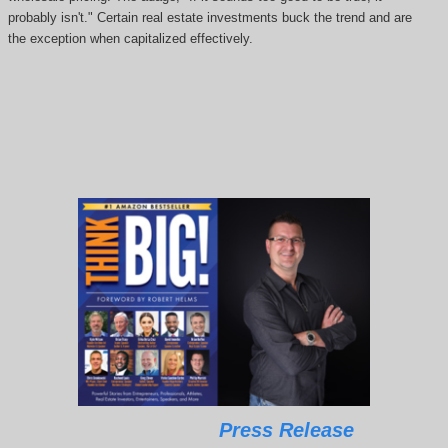
probably isn't." Certain real estate investments buck the trend and are
the exception when capitalized effectively.
Press Release