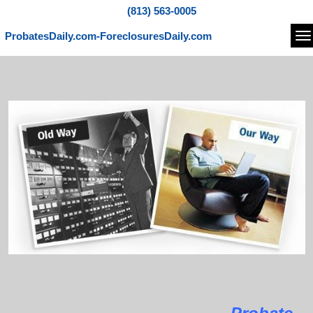
(813) 563-0005
ProbatesDaily.com-ForeclosuresDaily.com
Na