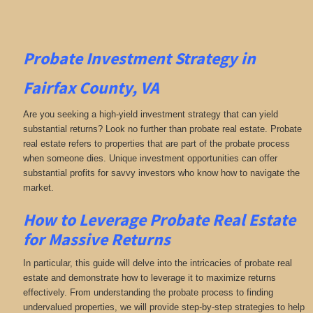
Probate Investment Strategy in
Fairfax County, VA
Are you seeking a high-yield investment strategy that can yield
substantial returns? Look no further than probate real estate. Probate
real estate refers to properties that are part of the probate process
when someone dies. Unique investment opportunities can offer
substantial profits for savvy investors who know how to navigate the
market.
How to Leverage Probate Real Estate
for Massive Returns
In particular, this guide will delve into the intricacies of probate real
estate and demonstrate how to leverage it to maximize returns
effectively. From understanding the probate process to finding
undervalued properties, we will provide step-by-step strategies to help