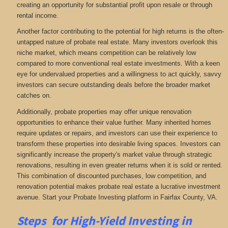
creating an opportunity for substantial profit upon resale or through
rental income.
Another factor contributing to the potential for high returns is the often-
untapped nature of probate real estate. Many investors overlook this
niche market, which means competition can be relatively low
compared to more conventional real estate investments. With a keen
eye for undervalued properties and a willingness to act quickly, savvy
investors can secure outstanding deals before the broader market
catches on.
Additionally, probate properties may offer unique renovation
opportunities to enhance their value further. Many inherited homes
require updates or repairs, and investors can use their experience to
transform these properties into desirable living spaces. Investors can
significantly increase the property's market value through strategic
renovations, resulting in even greater returns when it is sold or rented.
This combination of discounted purchases, low competition, and
renovation potential makes probate real estate a lucrative investment
avenue. Start your Probate Investing platform in Fairfax County, VA.
Steps for High-Yield Investing in