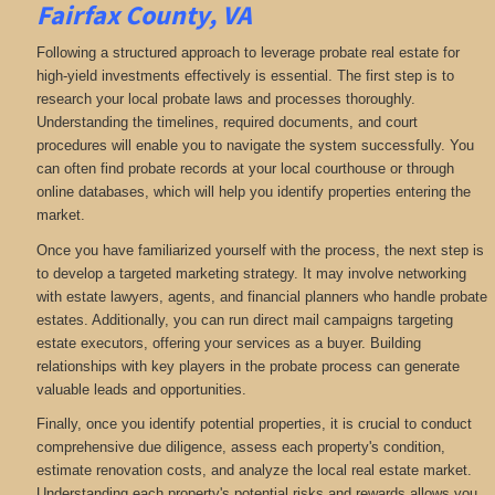
Fairfax County, VA
Following a structured approach to leverage probate real estate for
high-yield investments effectively is essential. The first step is to
research your local probate laws and processes thoroughly.
Understanding the timelines, required documents, and court
procedures will enable you to navigate the system successfully. You
can often find probate records at your local courthouse or through
online databases, which will help you identify properties entering the
market.
Once you have familiarized yourself with the process, the next step is
to develop a targeted marketing strategy. It may involve networking
with estate lawyers, agents, and financial planners who handle probate
estates. Additionally, you can run direct mail campaigns targeting
estate executors, offering your services as a buyer. Building
relationships with key players in the probate process can generate
valuable leads and opportunities.
Finally, once you identify potential properties, it is crucial to conduct
comprehensive due diligence, assess each property's condition,
estimate renovation costs, and analyze the local real estate market.
Understanding each property's potential risks and rewards allows you