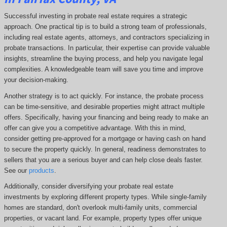
Successful investing in probate real estate requires a strategic
approach. One practical tip is to build a strong team of professionals,
including real estate agents, attorneys, and contractors specializing in
probate transactions. In particular, their expertise can provide valuable
insights, streamline the buying process, and help you navigate legal
complexities. A knowledgeable team will save you time and improve
your decision-making.
Another strategy is to act quickly. For instance, the probate process
can be time-sensitive, and desirable properties might attract multiple
offers. Specifically, having your financing and being ready to make an
offer can give you a competitive advantage. With this in mind,
consider getting pre-approved for a mortgage or having cash on hand
to secure the property quickly. In general, readiness demonstrates to
sellers that you are a serious buyer and can help close deals faster.
See our
products
.
Additionally, consider diversifying your probate real estate
investments by exploring different property types. While single-family
homes are standard, don't overlook multi-family units, commercial
properties, or vacant land. For example, property types offer unique