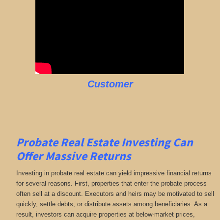
Customer
Probate Real Estate Investing Can
Offer Massive Returns
Investing in probate real estate can yield impressive financial returns
for several reasons. First, properties that enter the probate process
often sell at a discount. Executors and heirs may be motivated to sell
quickly, settle debts, or distribute assets among beneficiaries. As a
result, investors can acquire properties at below-market prices,