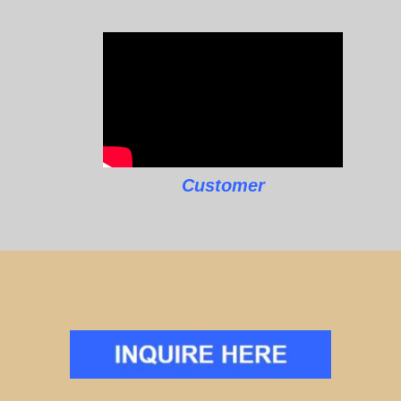
Customer