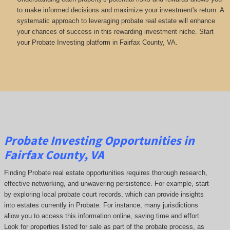
to make informed decisions and maximize your investment's return. A
systematic approach to leveraging probate real estate will enhance
your chances of success in this rewarding investment niche. Start
your Probate Investing platform in Fairfax County, VA.
Probate Investing Opportunities in
Fairfax County, VA
Finding Probate real estate opportunities requires thorough research,
effective networking, and unwavering persistence. For example, start
by exploring local probate court records, which can provide insights
into estates currently in Probate. For instance, many jurisdictions
allow you to access this information online, saving time and effort.
Look for properties listed for sale as part of the probate process, as