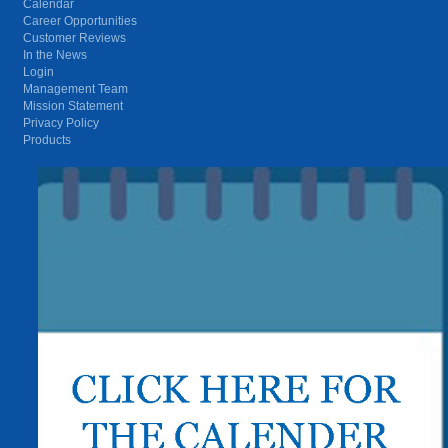
Calendar
Career Opportunities
Customer Reviews
In the News
Login
Management Team
Mission Statement
Privacy Policy
Products