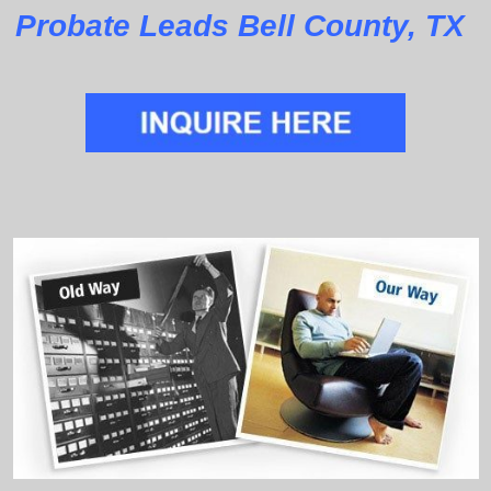
Probate Leads Bell County, TX