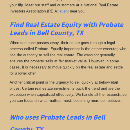
your flip. Meet our staff and customers at a National Real Estate
Investors Association (REIA)
event
near you.
Find Real Estate Equity with
Probate
Leads
in Bell County, TX
When someone passes away, their estate goes through a legal
process called Probate. Equally important is the estate executor, who
has the authority to sell the real estate. The executor generally
ensures the property sells at fair market value. However, in some
cases, it is necessary to move quickly on the real estate and settle
for a lower offer.
Another critical point is the urgency to sell quickly at below-retail
prices. Certain real estate investments buck the trend and are the
exception when capitalized effectively. We handle all the research, so
you can focus on what matters most: becoming more competitive.
Who uses Probate Leads in Bell
County, TX