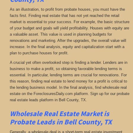
As an illustration, to profit from probate houses, you must have the
facts first. Finding real estate that has not yet reached the retail
market is essential to your success. For example, the basic structure
of your budget and goals will yield profitability. Houses with equity are
a valuable asset. This value is used in planning budgets for
renovations and marketing. After the upgrades, the overall value will
increase. In the final analysis, equity and capitalization start with a
plan to purchase houses for profit.
A crucial yet often overlooked step is finding a lender. Lenders are in
business to make a profit, so obtaining favorable lending terms is
essential. In particular, lending terms are crucial for renovations. For
this reason, finding real estate to lend money for a profit is critical to
the lending business model. In the final analysis, find wholesale real
estate on the ForeclosuresDaily.com platform. Sign up for our probate
real estate leads platform in Bell County, TX.
Wholesale Real Estate Market is
Probate Leads in Bell County, TX
Generally, a wholesale deal is a short-term real estate investment