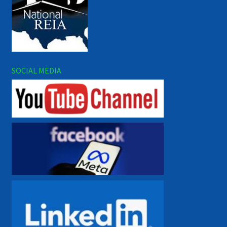
SOCIAL MEDIA