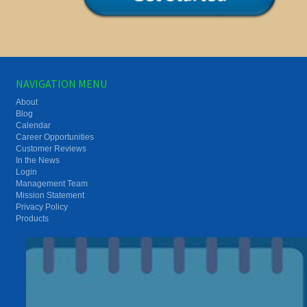
NAVIGATION MENU
About
Blog
Calendar
Career Opportunities
Customer Reviews
In the News
Login
Management Team
Mission Statement
Privacy Policy
Products