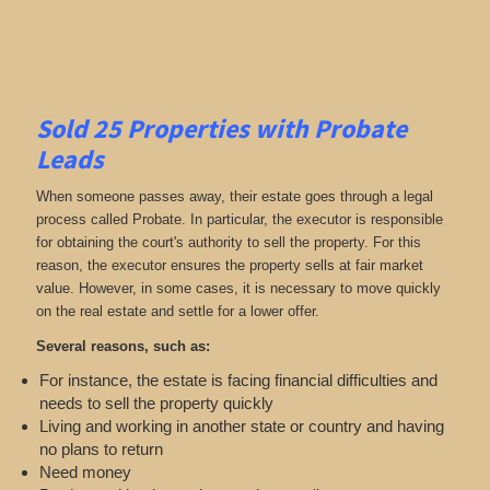
Sold 25 Properties with Probate
Leads
When someone passes away, their estate goes through a legal
process called Probate. In particular, the executor is responsible
for obtaining the court's authority to sell the property. For this
reason, the executor ensures the property sells at fair market
value. However, in some cases, it is necessary to move quickly
on the real estate and settle for a lower offer.
Several reasons, such as:
For instance, the estate is facing financial difficulties and
needs to sell the property quickly
Living and working in another state or country and having
no plans to return
Need money