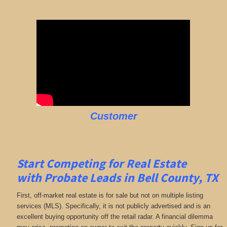
Customer
Start Competing for Real Estate
with
Probate Leads in Bell County, TX
First, off-market real estate is for sale but not on multiple listing
services (MLS). Specifically, it is not publicly advertised and is an
excellent buying opportunity off the retail radar. A financial dilemma