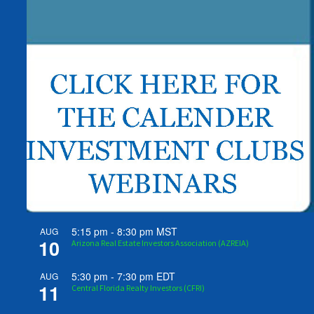
5:15 pm
-
8:30 pm
MST
AUG
10
Arizona Real Estate Investors Association (AZREIA)
5:30 pm
-
7:30 pm
EDT
AUG
11
Central Florida Realty Investors (CFRI)