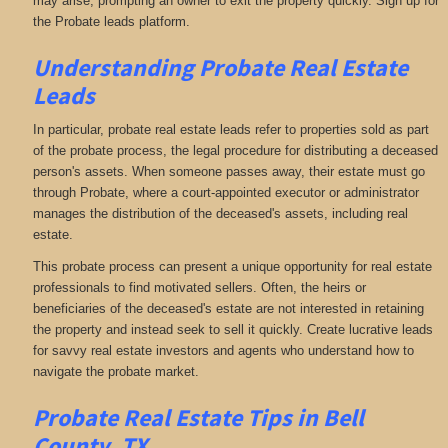
may arise, prompting an owner to exit the property quickly. Sign up for
the Probate leads platform.
Understanding Probate Real Estate
Leads
In particular, probate real estate leads refer to properties sold as part
of the probate process, the legal procedure for distributing a deceased
person's assets. When someone passes away, their estate must go
through Probate, where a court-appointed executor or administrator
manages the distribution of the deceased's assets, including real
estate.
This probate process can present a unique opportunity for real estate
professionals to find motivated sellers. Often, the heirs or
beneficiaries of the deceased's estate are not interested in retaining
the property and instead seek to sell it quickly. Create lucrative leads
for savvy real estate investors and agents who understand how to
navigate the probate market.
Probate Real Estate Tips in Bell
County, TX