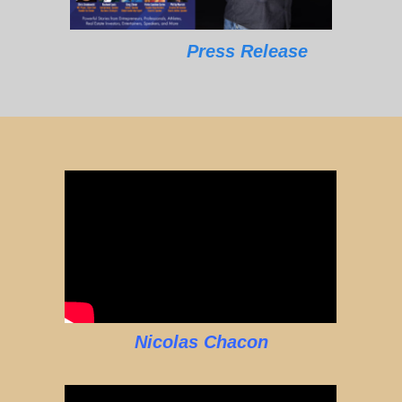
Press Release
Nicolas Chacon