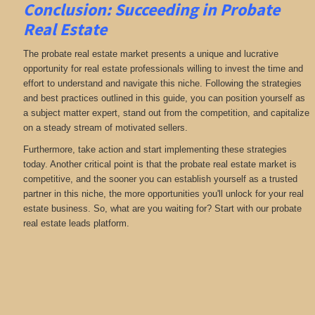
Conclusion: Succeeding in Probate
Real Estate
The probate real estate market presents a unique and lucrative
opportunity for real estate professionals willing to invest the time and
effort to understand and navigate this niche. Following the strategies
and best practices outlined in this guide, you can position yourself as
a subject matter expert, stand out from the competition, and capitalize
on a steady stream of motivated sellers.
Furthermore, take action and start implementing these strategies
today. Another critical point is that the probate real estate market is
competitive, and the sooner you can establish yourself as a trusted
partner in this niche, the more opportunities you'll unlock for your real
estate business. So, what are you waiting for? Start with our probate
real estate leads platform.