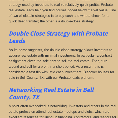
strategy used by investors to realize relatively quick profits. Probate
real estate leads help you find houses priced below market value. One
of two wholesale strategies is to pay cash and write a check for a
quick deed transfer; the other is a double-close strategy.
Double Close Strategy with Probate
Leads
As its name suggests, the double-close strategy allows investors to
acquire real estate with minimal investment. In particular, a contract
assignment gives the sole right to sell the real estate. Then, turn
around and sell for a profit in a short period. As a result, this is
considered a fast flip with little cash investment. Discover houses for
sale in Bell County, TX, with our Probate leads platform.
Networking
Real Estate in Bell
County, TX
A point often overlooked is networking. Investors and others in the real
estate profession attend real estate meetups and clubs, which are
excellent resources for lining up financing, contractors, and realtors for