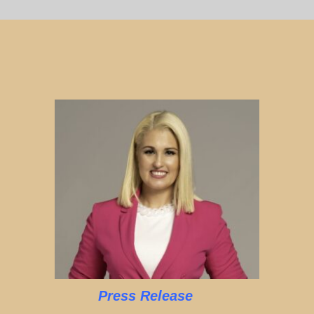
Press Release