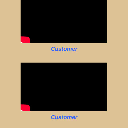
Customer
Customer