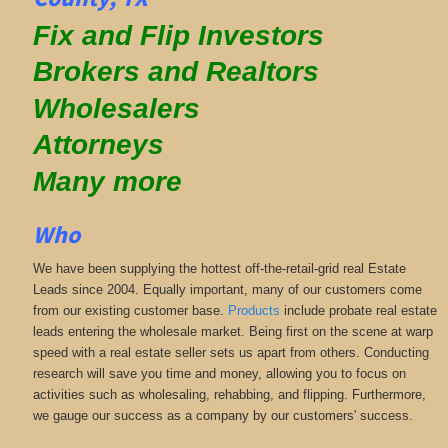
Fix and Flip Investors
Brokers and Realtors
Wholesalers
Attorneys
Many more
Who
We have been supplying the hottest off-the-retail-grid real Estate
Leads since 2004. Equally important, many of our customers come
from our existing customer base.
Products
include probate real estate
leads entering the wholesale market. Being first on the scene at warp
speed with a real estate seller sets us apart from others. Conducting
research will save you time and money, allowing you to focus on
activities such as wholesaling, rehabbing, and flipping. Furthermore,
we gauge our success as a company by our customers' success.