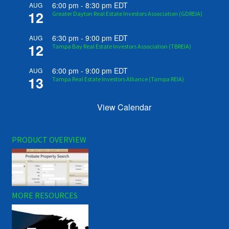
6:00 pm
-
8:30 pm
EDT
AUG
12
Greater Dayton Real Estate Investors Association (GDREIA)
6:30 pm
-
9:00 pm
EDT
AUG
12
Tampa Bay Real Estate Investors Association (TBREIA)
6:00 pm
-
9:00 pm
EDT
AUG
13
Tampa Real Estate Investors Alliance (Tampa REIA)
View Calendar
PRODUCT OVERVIEW
MORE RESOURCES