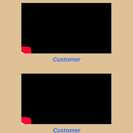
Customer
Customer