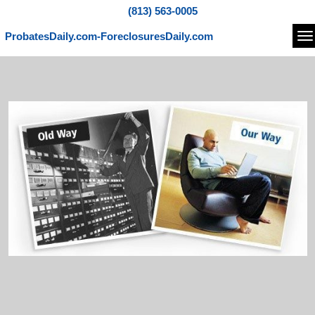
(813) 563-0005
ProbatesDaily.com-ForeclosuresDaily.com
Na