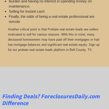
Burden and having no interest in spending money on
maintenance.
Selling for instant cash
Finally, the odds of being a real estate professional are
remote
Another critical point is that Probate real estate leads are sellers
motivated to sell for various reasons. With this in mind, many
deceased homeowners may have paid off their mortgages or had
low mortgage balances and significant real estate equity. Sign up
for our probate real estate leads platform in Bell County, TX.
Finding Deals?
ForeclosuresDaily.com
Difference