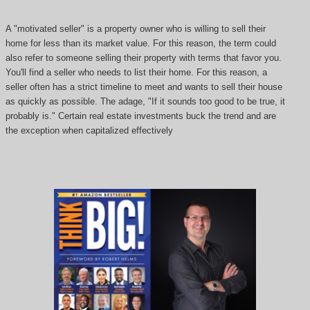
A "motivated seller" is a property owner who is willing to sell their
home for less than its market value. For this reason, the term could
also refer to someone selling their property with terms that favor you.
You'll find a seller who needs to list their home. For this reason, a
seller often has a strict timeline to meet and wants to sell their house
as quickly as possible. The adage, "If it sounds too good to be true, it
probably is." Certain real estate investments buck the trend and are
the exception when capitalized effectively