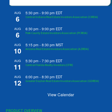
5:30 pm
-
9:00 pm
EDT
AUG
6
Central Indiana Real Estate Investors Association (CIREIA)
6:30 pm
-
9:00 pm
EDT
AUG
6
Polk County Estate Investors Association (PCREIA)
5:15 pm
-
8:30 pm
MST
AUG
10
Arizona Real Estate Investors Association (AZREIA)
5:30 pm
-
7:30 pm
EDT
AUG
11
Central Florida Realty Investors (CFRI)
6:00 pm
-
8:30 pm
EDT
AUG
12
Greater Dayton Real Estate Investors Association (GDREIA)
View Calendar
PRODUCT OVERVIEW