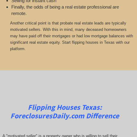
Selling for instant cash
Finally, the odds of being a real estate professional are
remote.
Another critical point is that probate real estate leads are typically
motivated sellers. With this in mind, many deceased homeowners
may have paid off their mortgages or had low mortgage balances with
significant real estate equity. Start flipping houses in Texas with our
platform.
Flipping Houses Texas:
ForeclosuresDaily.com
Difference
A "motivated seller" is a property owner who is willing to sell their