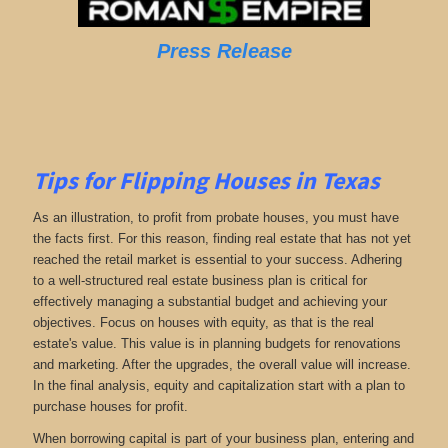
Press Release
Tips for Flipping Houses in Texas
As an illustration, to profit from probate houses, you must have
the facts first. For this reason, finding real estate that has not yet
reached the retail market is essential to your success. Adhering
to a well-structured real estate business plan is critical for
effectively managing a substantial budget and achieving your
objectives. Focus on houses with equity, as that is the real
estate's value. This value is in planning budgets for renovations
and marketing. After the upgrades, the overall value will increase.
In the final analysis, equity and capitalization start with a plan to
purchase houses for profit.
When borrowing capital is part of your business plan, entering and