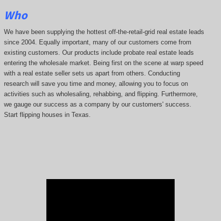
Who
We have been supplying the hottest off-the-retail-grid real estate leads
since 2004. Equally important, many of our customers come from
existing customers. Our products include probate real estate leads
entering the wholesale market. Being first on the scene at warp speed
with a real estate seller sets us apart from others. Conducting
research will save you time and money, allowing you to focus on
activities such as wholesaling, rehabbing, and flipping. Furthermore,
we gauge our success as a company by our customers' success.
Start flipping houses in Texas.