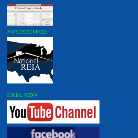
MORE RESOURCES
SOCIAL MEDIA