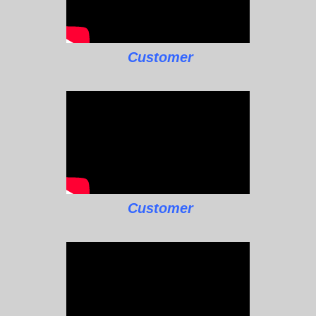
Customer
Customer