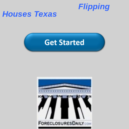
Flipping
Houses Texas