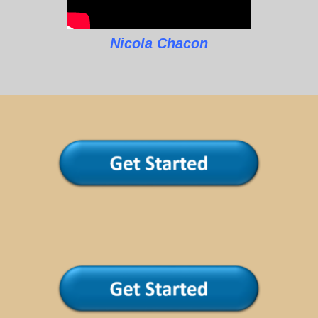
Nicola Chacon