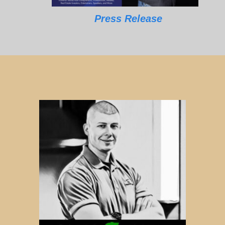
Press Release