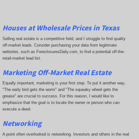
Houses at Wholesale Prices in Texas
Selling real estate is a competitive field, and I struggle to find quality
off-market leads. Consider purchasing your data from legitimate
websites, such as ForeclosuresDaily.com, to find a potential off-the-
retail-market lead list.
Marketing Off-Market Real Estate
Equally important, marketing is your first step. To put it another way,
"The early bird gets the worm" and "The squeaky wheel gets the
grease" are crucial to success. For this reason, I would like to
emphasize that the goal is to locate the owner or person who can
execute a deed.
Networking
A point often overlooked is networking. Investors and others in the real