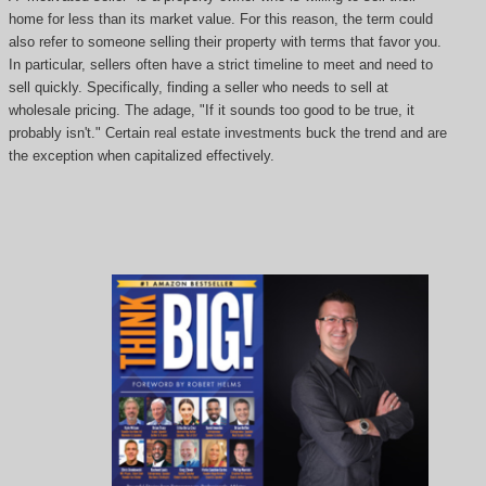
home for less than its market value. For this reason, the term could
also refer to someone selling their property with terms that favor you.
In particular, sellers often have a strict timeline to meet and need to
sell quickly. Specifically, finding a seller who needs to sell at
wholesale pricing. The adage, "If it sounds too good to be true, it
probably isn't." Certain real estate investments buck the trend and are
the exception when capitalized effectively.