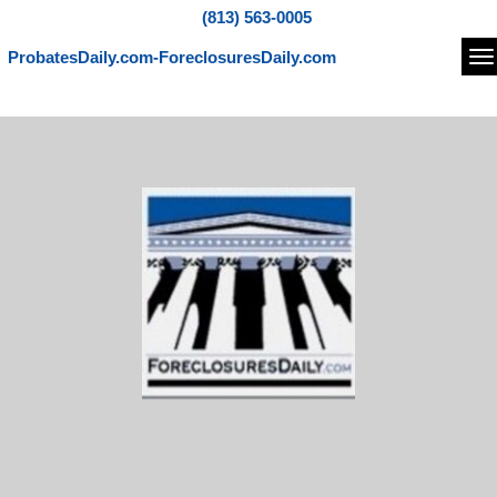
(813) 563-0005
ProbatesDaily.com-ForeclosuresDaily.com
Na