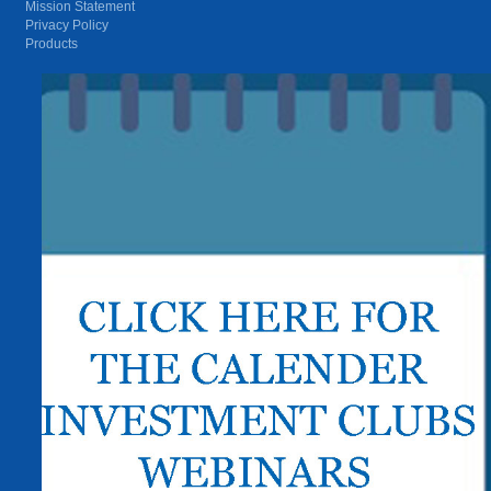
Mission Statement
Privacy Policy
Products