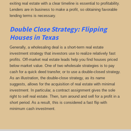
exiting real estate with a clear timeline is essential to profitability.
Lenders are in business to make a profit, so obtaining favorable
lending terms is necessary.
Double Close Strategy: Flipping
Houses in Texas
Generally, a wholesaling deal is a short-term real estate
investment strategy that investors use to realize relatively fast
profits. Off-market real estate leads help you find houses priced
below market value. One of two wholesale strategies is to pay
cash for a quick deed transfer, or to use a double-closed strategy.
As an illustration, the double-close strategy, as its name
suggests, allows for the acquisition of real estate with minimal
investment. In particular, a contract assignment gives the sole
right to sell real estate. Then, turn around and sell for a profit in a
short period. As a result, this is considered a fast flip with
minimum cash investment.