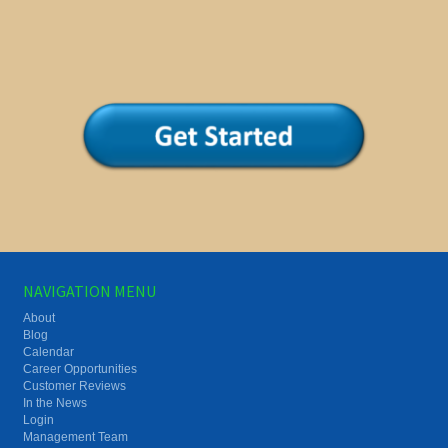
NAVIGATION MENU
About
Blog
Calendar
Career Opportunities
Customer Reviews
In the News
Login
Management Team