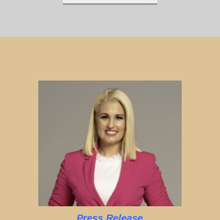
Press Release