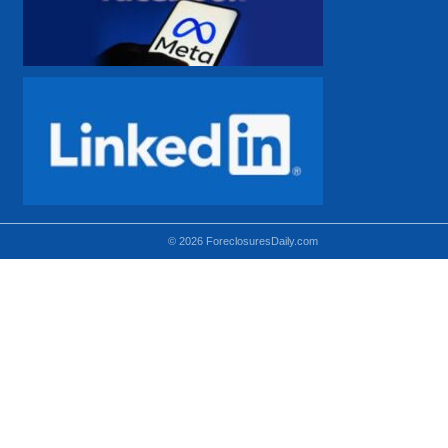
© 2026 ForeclosuresDaily.com