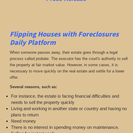
Flipping Houses with Foreclosures
Daily Platform
When someone passes away, their estate goes through a legal
process called probate. The executor has the court's authority to sell
the property at fair market value. However, in some cases, it is
necessary to move quickly on the real estate and settle for a lower
offer.
Several reasons, such as:
For instance, the estate is facing financial difficulties and
needs to sell the property quickly
Living and working in another state or country and having no
plans to return
Need money
There is no interest in spending money on maintenance.