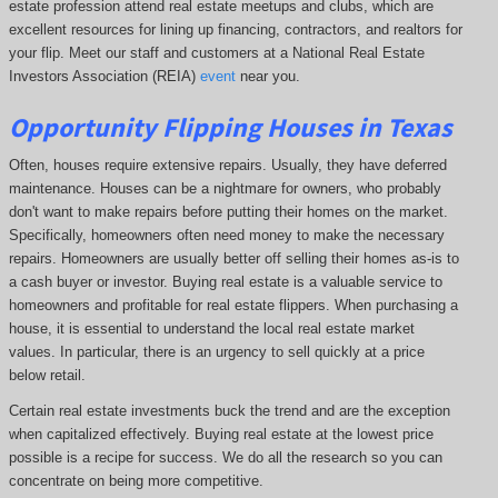
estate profession attend real estate meetups and clubs, which are
excellent resources for lining up financing, contractors, and realtors for
your flip. Meet our staff and customers at a National Real Estate
Investors Association (REIA)
event
near you.
Opportunity
Flipping Houses
in Texas
Often, houses require extensive repairs. Usually, they have deferred
maintenance. Houses can be a nightmare for owners, who probably
don't want to make repairs before putting their homes on the market.
Specifically, homeowners often need money to make the necessary
repairs. Homeowners are usually better off selling their homes as-is to
a cash buyer or investor. Buying real estate is a valuable service to
homeowners and profitable for real estate flippers. When purchasing a
house, it is essential to understand the local real estate market
values. In particular, there is an urgency to sell quickly at a price
below retail.
Certain real estate investments buck the trend and are the exception
when capitalized effectively. Buying real estate at the lowest price
possible is a recipe for success. We do all the research so you can
concentrate on being more competitive.