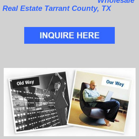
Wholesale
Real Estate Tarrant County, TX