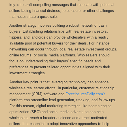
key is to craft compelling messages that resonate with potential
sellers facing financial distress, foreclosure, or other challenges
that necessitate a quick sale.
Another strategy involves building a robust network of cash
buyers. Establishing relationships with real estate investors,
flippers, and landlords can provide wholesalers with a readily
available pool of potential buyers for their deals. For instance,
networking can occur through local real estate investment groups,
online forums, or social media platforms. Wholesalers should
focus on understanding their buyers' specific needs and
preferences to present tailored opportunities aligned with their
investment strategies.
Another key point is that leveraging technology can enhance
wholesale real estate efforts. In particular, customer relationship
management (CRM) software and
ForeclosuresDaily.com's
platform can streamline lead generation, tracking, and follow-ups.
For this reason, digital marketing strategies like search engine
optimization (SEO) and social media advertising can help
wholesalers reach a broader audience and attract motivated
sellers. It is essential to adopt innovative approaches to help