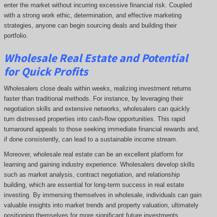
enter the market without incurring excessive financial risk. Coupled
with a strong work ethic, determination, and effective marketing
strategies, anyone can begin sourcing deals and building their
portfolio.
Wholesale Real Estate and Potential
for Quick Profits
Wholesalers close deals within weeks, realizing investment returns
faster than traditional methods. For instance, by leveraging their
negotiation skills and extensive networks, wholesalers can quickly
turn distressed properties into cash-flow opportunities. This rapid
turnaround appeals to those seeking immediate financial rewards and,
if done consistently, can lead to a sustainable income stream.
Moreover, wholesale real estate can be an excellent platform for
learning and gaining industry experience. Wholesalers develop skills
such as market analysis, contract negotiation, and relationship
building, which are essential for long-term success in real estate
investing. By immersing themselves in wholesale, individuals can gain
valuable insights into market trends and property valuation, ultimately
positioning themselves for more significant future investments.