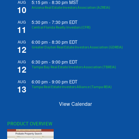
5:15 pm
-
8:30 pm
MST
AUG
10
Arizona Real Estate Investors Association (AZREIA)
5:30 pm
-
7:30 pm
EDT
AUG
11
Central Florida Realty Investors (CFRI)
6:00 pm
-
8:30 pm
EDT
AUG
12
Greater Dayton Real Estate Investors Association (GDREIA)
6:30 pm
-
9:00 pm
EDT
AUG
12
Tampa Bay Real Estate Investors Association (TBREIA)
6:00 pm
-
9:00 pm
EDT
AUG
13
Tampa Real Estate Investors Alliance (Tampa REIA)
View Calendar
PRODUCT OVERVIEW