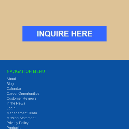
NAVIGATION MENU
About
Blog
Calendar
Career Opportunities
Customer Reviews
In the News
Login
Management Team
Mission Statement
Privacy Policy
Products