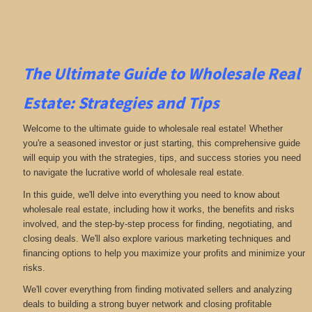
The Ultimate Guide to Wholesale Real
Estate: Strategies and Tips
Welcome to the ultimate guide to wholesale real estate! Whether
you're a seasoned investor or just starting, this comprehensive guide
will equip you with the strategies, tips, and success stories you need
to navigate the lucrative world of wholesale real estate.
In this guide, we'll delve into everything you need to know about
wholesale real estate, including how it works, the benefits and risks
involved, and the step-by-step process for finding, negotiating, and
closing deals. We'll also explore various marketing techniques and
financing options to help you maximize your profits and minimize your
risks.
We'll cover everything from finding motivated sellers and analyzing
deals to building a strong buyer network and closing profitable