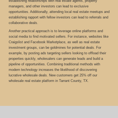
establishing relationships with real estate agents, property
managers, and other investors can lead to exclusive
opportunities. Additionally, attending local real estate meetups and
establishing rapport with fellow investors can lead to referrals and
collaborative deals.
Another practical approach is to leverage online platforms and
social media to find motivated sellers. For instance, websites like
Craigslist and Facebook Marketplace, as well as real estate
investment groups, can be goldmines for potential deals. For
example, by posting ads targeting sellers looking to offload their
properties quickly, wholesalers can generate leads and build a
pipeline of opportunities. Combining traditional methods with
modern technology increases the likelihood of discovering
lucrative wholesale deals.
New customers get 25% off our
wholesale real estate platform in Tarrant County, TX.