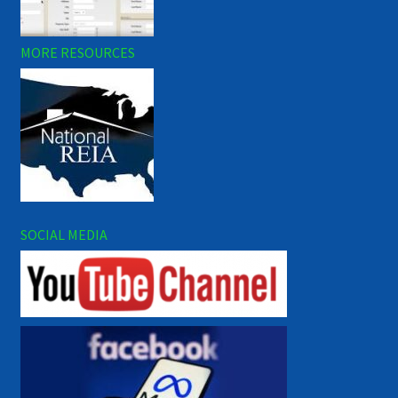
MORE RESOURCES
SOCIAL MEDIA