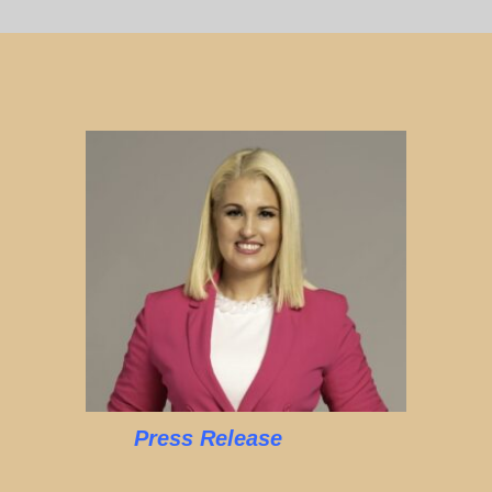
Press Release