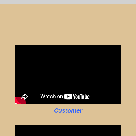
Customer