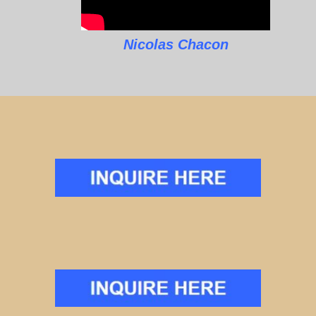
Nicolas Chacon