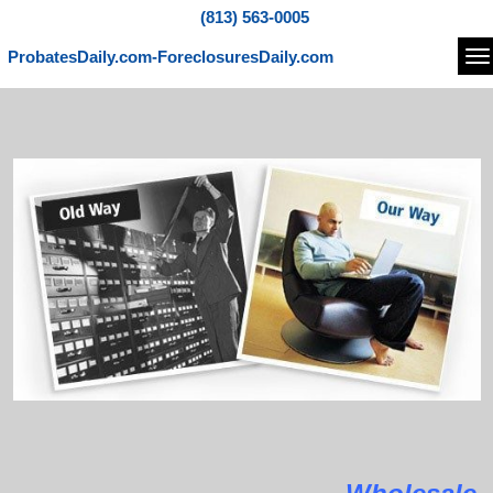
(813) 563-0005
ProbatesDaily.com-ForeclosuresDaily.com
Na