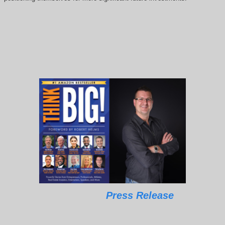
Press Release