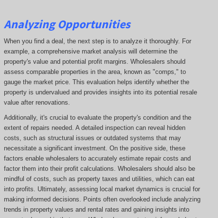
Analyzing Opportunities
When you find a deal, the next step is to analyze it thoroughly. For
example, a comprehensive market analysis will determine the
property's value and potential profit margins. Wholesalers should
assess comparable properties in the area, known as "comps," to
gauge the market price. This evaluation helps identify whether the
property is undervalued and provides insights into its potential resale
value after renovations.
Additionally, it's crucial to evaluate the property's condition and the
extent of repairs needed. A detailed inspection can reveal hidden
costs, such as structural issues or outdated systems that may
necessitate a significant investment. On the positive side, these
factors enable wholesalers to accurately estimate repair costs and
factor them into their profit calculations. Wholesalers should also be
mindful of costs, such as property taxes and utilities, which can eat
into profits. Ultimately, assessing local market dynamics is crucial for
making informed decisions. Points often overlooked include analyzing
trends in property values and rental rates and gaining insights into