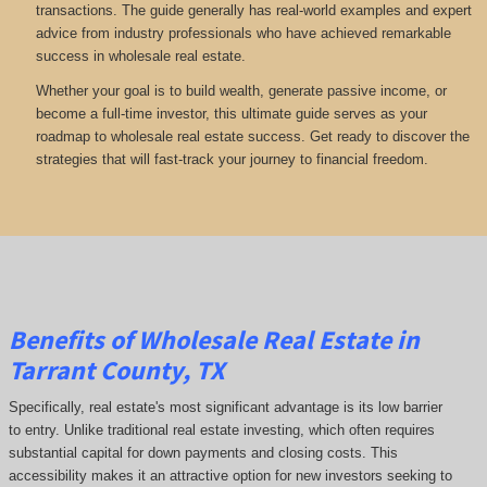
transactions. The guide generally has real-world examples and expert
advice from industry professionals who have achieved remarkable
success in wholesale real estate.
Whether your goal is to build wealth, generate passive income, or
become a full-time investor, this ultimate guide serves as your
roadmap to wholesale real estate success. Get ready to discover the
strategies that will fast-track your journey to financial freedom.
Benefits of Wholesale Real Estate in
Tarrant County, TX
Specifically, real estate's most significant advantage is its low barrier
to entry. Unlike traditional real estate investing, which often requires
substantial capital for down payments and closing costs. This
accessibility makes it an attractive option for new investors seeking to