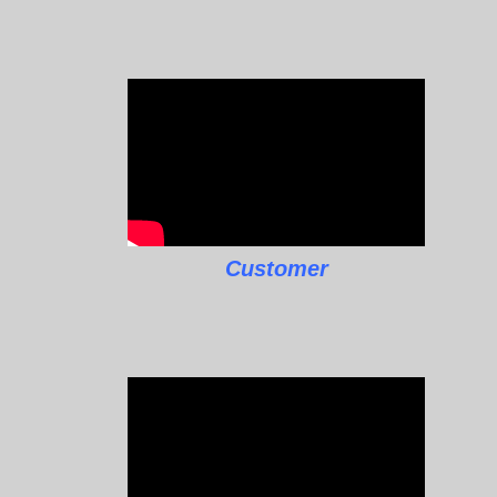
Customer