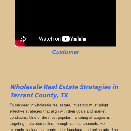
Customer
Wholesale Real Estate Strategies in
Tarrant County, TX
To succeed in wholesale real estate, investors must adopt
effective strategies that align with their goals and market
conditions. One of the most popular marketing strategies is
targeting motivated sellers through various channels. For
example, include postcards, door-knocking, and online ads. The