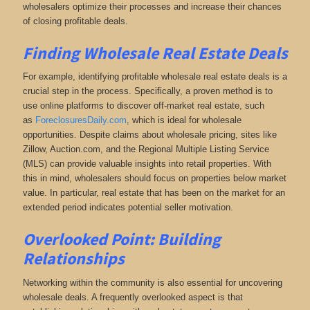
wholesalers optimize their processes and increase their chances
of closing profitable deals.
Finding Wholesale Real Estate Deals
For example, identifying profitable wholesale real estate deals is a
crucial step in the process. Specifically, a proven method is to
use online platforms to discover off-market real estate
, such
as
ForeclosuresDaily.com
, which
is ideal for wholesale
opportunities. Despite claims about wholesale pricing, sites like
Zillow, Auction.com, and the Regional Multiple Listing Service
(MLS) can provide valuable insights into retail properties. With
this in mind, wholesalers should focus on properties below market
value. In particular, real estate that has been on the market for an
extended period indicates potential seller motivation.
Overlooked Point: Building
Relationships
Networking within the community is also essential for uncovering
wholesale deals. A frequently overlooked aspect is that