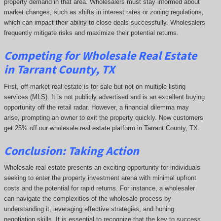
property demand in that area. Wholesalers must stay informed about
market changes, such as shifts in interest rates or zoning regulations,
which can impact their ability to close deals successfully. Wholesalers
frequently mitigate risks and maximize their potential returns.
Competing
for Wholesale Real Estate
in Tarrant County, TX
First, off-market real estate is for sale but not on multiple listing
services (MLS). It is not publicly advertised and is an excellent buying
opportunity off the retail radar. However, a financial dilemma may
arise, prompting an owner to exit the property quickly.
New customers
get 25% off our wholesale real estate platform in Tarrant County, TX.
Conclusion: Taking Action
Wholesale real estate presents an exciting opportunity for individuals
seeking to enter the property investment arena with minimal upfront
costs and the potential for rapid returns. For instance, a wholesaler
can navigate the complexities of the wholesale process by
understanding it, leveraging effective strategies, and honing
negotiation skills. It is essential to recognize that the key to success