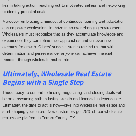
lies in taking action, reaching out to motivated sellers, and networking
to identify potential deals.
Moreover, embracing a mindset of continuous learning and adaptation
can empower wholesalers to thrive in an ever-changing environment.
Wholesalers must recognize that as they accumulate knowledge and
experience, they can refine their approaches and uncover new
avenues for growth. Others' success stories remind us that with
determination and perseverance, anyone can achieve financial
freedom through wholesale real estate.
Ultimately, Wholesale Real Estate
Begins with a Single Step
Those ready to commit to finding, negotiating, and closing deals will
be on a rewarding path to lasting wealth and financial independence.
Ultimately, the time to act is now—dive into wholesale real estate and
start shaping your future. New customers get 25% off our wholesale
real estate platform in Tarrant County, TX.