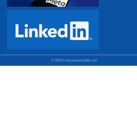
© 2026 ForeclosuresDaily.com