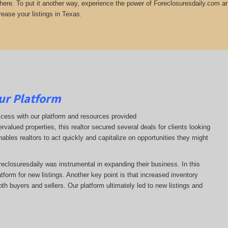
there. To put it another way, experience the power of Foreclosuresdaily.com and
rease your listings in Texas.
ur Platform
ccess with our platform and resources provided
ervalued properties, this realtor secured several deals for clients looking
nables realtors to act quickly and capitalize on opportunities they might
oreclosuresdaily was instrumental in expanding their business. In this
latform for new listings. Another key point is that increased inventory
oth buyers and sellers. Our platform ultimately led to new listings and