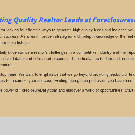
ing Quality Realtor Leads at Foreclosure
tor looking for effective ways to generate high-quality leads and increase your
ur success. As a result, proven strategies and in-depth knowledge of the real e
ure more listings.
aily understands a realtor's challenges in a competitive industry and the imp
nsive database of off-market properties. In particular, up-to-date and metic
ormation.
stop there. We want to emphasize that we go beyond providing leads. Our team 
tips to maximize your success. Finding the right properties so you have time t
e power of ForeclosureDaily.com and discover a world of opportunities. Start ge