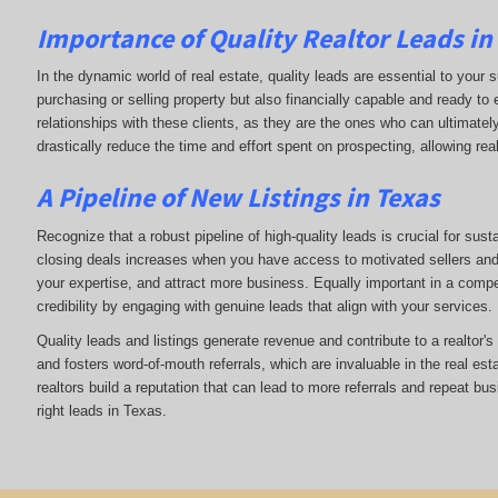
Importance of Quality Realtor Leads in
In the dynamic world of real estate, quality leads are essential to your s
purchasing or selling property but also financially capable and ready to
relationships with these clients, as they are the ones who can ultimately
drastically reduce the time and effort spent on prospecting, allowing rea
A Pipeline of New Listings in Texas
Recognize that a robust pipeline of high-quality leads is crucial for sust
closing deals increases when you have access to motivated sellers and b
your expertise, and attract more business. Equally important in a compet
credibility by engaging with genuine leads that align with your services.
Quality leads and listings generate revenue and contribute to a realtor'
and fosters word-of-mouth referrals, which are invaluable in the real esta
realtors build a reputation that can lead to more referrals and repeat bu
right leads in Texas.