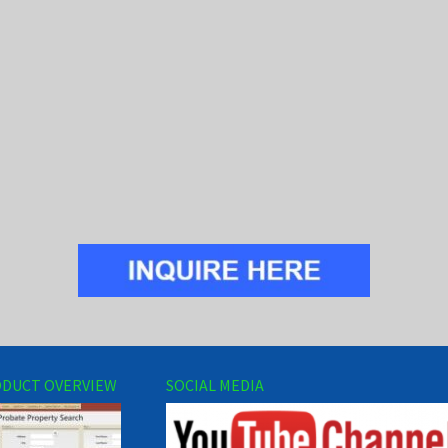
DUCT OVERVIEW
SOCIAL MEDIA