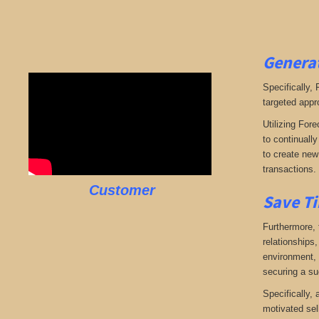
Generat
Specifically,
targeted appr
Utilizing Fore
to continuall
to create new 
transactions.
Customer
Save Ti
Furthermore, 
relationships,
environment, w
securing a su
Specifically,
motivated sel