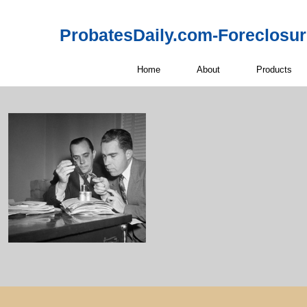
ProbatesDaily.com-Foreclosu
Home
About
Products