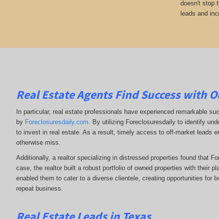
doesn't stop 
leads and inc
Real Estate Agents Find Success with O
In particular, real estate professionals have experienced remarkable su
by
Foreclosuresdaily.com
. By utilizing Foreclosuresdaily to identify und
to invest in real estate. As a result, timely access to off-market leads e
otherwise miss.
Additionally, a realtor specializing in distressed properties found that F
case, the realtor built a robust portfolio of owned properties with their p
enabled them to cater to a diverse clientele, creating opportunities for b
repeat business.
Real Estate Leads in Texas