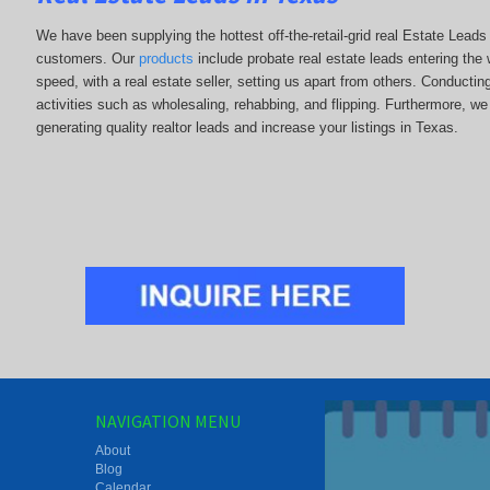
We have been supplying the hottest off-the-retail-grid real Estate Lead
customers. Our
products
include probate real estate leads entering the w
speed, with a real estate seller, setting us apart from others. Conducti
activities such as wholesaling, rehabbing, and flipping. Furthermore,
generating quality realtor leads and increase your listings in Texas.
NAVIGATION MENU
About
Blog
Calendar