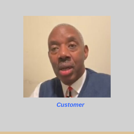
Customer