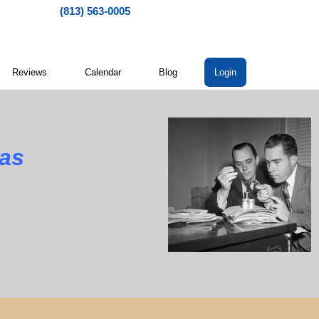
(813) 563-0005
Reviews
Calendar
Blog
Login
xas