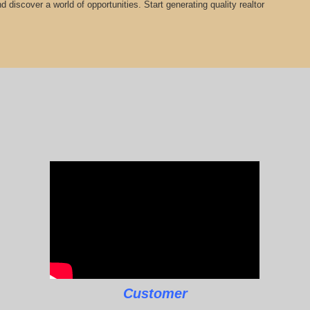
 discover a world of opportunities. Start generating quality realtor
Customer