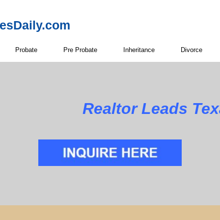
resDaily.com
Probate
Pre Probate
Inheritance
Divorce
Realtor Leads Te