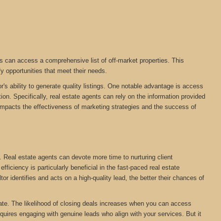
s can access a comprehensive list of off-market properties. This
fy opportunities that meet their needs.
r's ability to generate quality listings. One notable advantage is access
on. Specifically, real estate agents can rely on the information provided
tly impacts the effectiveness of marketing strategies and the success of
. Real estate agents can devote more time to nurturing client
ficiency is particularly beneficial in the fast-paced real estate
tor identifies and acts on a high-quality lead, the better their chances of
estate. The likelihood of closing deals increases when you can access
equires engaging with genuine leads who align with your services. But it