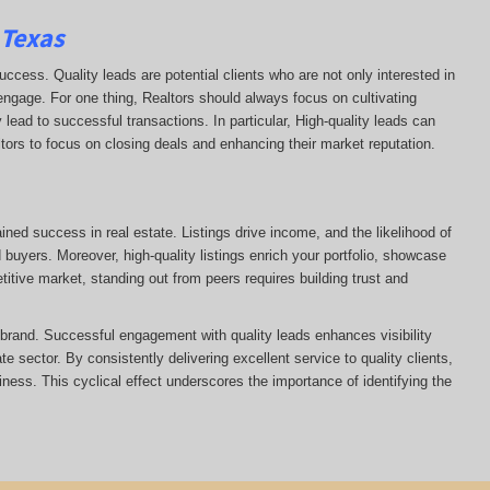
 Texas
uccess. Quality leads are potential clients who are not only interested in
 engage. For one thing, Realtors should always focus on cultivating
 lead to successful transactions. In particular, High-quality leads can
ltors to focus on closing deals and enhancing their market reputation.
ained success in real estate. Listings drive income, and the likelihood of
uyers. Moreover, high-quality listings enrich your portfolio, showcase
itive market, standing out from peers requires building trust and
s brand. Successful engagement with quality leads enhances visibility
te sector. By consistently delivering excellent service to quality clients,
siness. This cyclical effect underscores the importance of identifying the