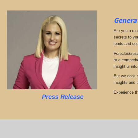
Generat
Are you a real
secrets to yo
leads and sec
Foreclosuresd
to a comprehe
insightful inf
But we don't 
insights and 
Experience th
Press Release