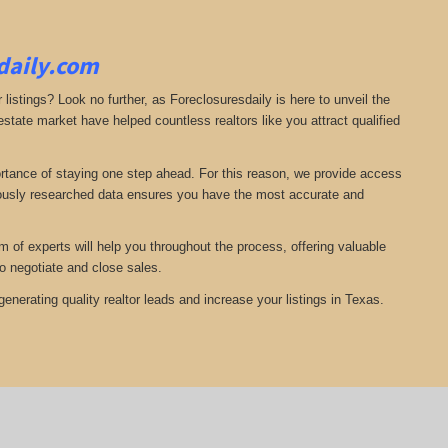
sdaily.com
 listings? Look no further, as Foreclosuresdaily is here to unveil the
state market have helped countless realtors like you attract qualified
ortance of staying one step ahead. For this reason, we provide access
ulously researched data ensures you have the most accurate and
of experts will help you throughout the process, offering valuable
o negotiate and close sales.
nerating quality realtor leads and increase your listings in Texas.