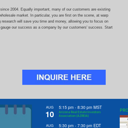
s since 2004. Equally important, many of our customers are existing
holesale market. In particular, you are first on the scene, at warp
ng research will save you time and money, allowing you to focus on
 we gauge our success as a company by our customers' success. Start
5:15 pm
-
8:30 pm
MST
AUG
PRO
10
Arizona Real Estate Investors
Association (AZREIA)
5:30 pm
-
7:30 pm
EDT
AUG