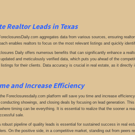
e Realtor Leads in Texas
 ForeclosuresDaily.com aggregates data from various sources, ensuring realtor
oach enables realtors to focus on the most relevant listings and quickly identi
closures Daily offers numerous benefits that can significantly enhance a realto
y updated and meticulously verified data, which puts you ahead of the competiti
listings for their clients. Data accuracy is crucial in real estate, as it direc
me and Increase Efficiency
the Foreclosuresdaily.com platform will save you time and increase efficiency
 conducting showings, and closing deals by focusing on lead generation. This ef
here timing can be everything. It is essential to realize that the sooner a real
ccessful sale.
 a robust pipeline of quality leads is essential for sustained success in real 
lers. On the positive side, in a competitive market, standing out from peers r