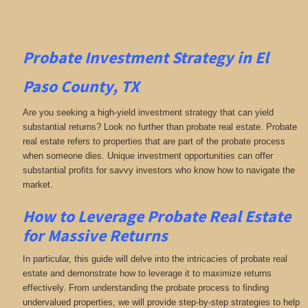
Probate Investment Strategy in El
Paso County, TX
Are you seeking a high-yield investment strategy that can yield
substantial returns? Look no further than probate real estate. Probate
real estate refers to properties that are part of the probate process
when someone dies. Unique investment opportunities can offer
substantial profits for savvy investors who know how to navigate the
market.
How to Leverage Probate Real Estate
for Massive Returns
In particular, this guide will delve into the intricacies of probate real
estate and demonstrate how to leverage it to maximize returns
effectively. From understanding the probate process to finding
undervalued properties, we will provide step-by-step strategies to help