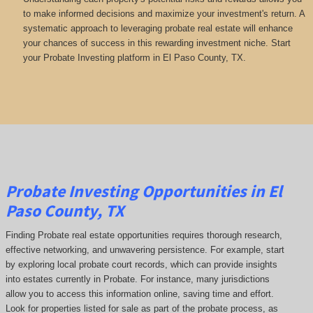
to make informed decisions and maximize your investment's return. A
systematic approach to leveraging probate real estate will enhance
your chances of success in this rewarding investment niche. Start
your Probate Investing platform in El Paso County, TX.
Probate Investing Opportunities in El
Paso County, TX
Finding Probate real estate opportunities requires thorough research,
effective networking, and unwavering persistence. For example, start
by exploring local probate court records, which can provide insights
into estates currently in Probate. For instance, many jurisdictions
allow you to access this information online, saving time and effort.
Look for properties listed for sale as part of the probate process, as