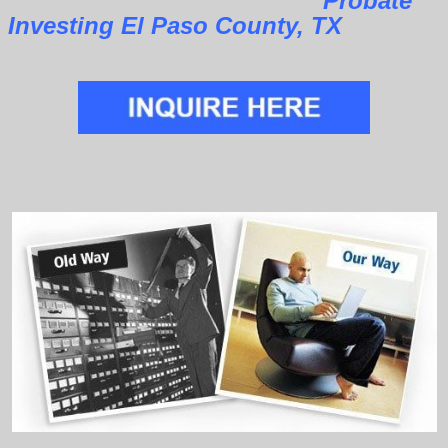
Probate
Investing El Paso County, TX