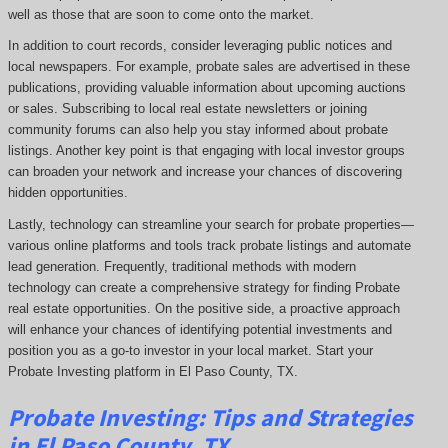
well as those that are soon to come onto the market.
In addition to court records, consider leveraging public notices and
local newspapers. For example, probate sales are advertised in these
publications, providing valuable information about upcoming auctions
or sales. Subscribing to local real estate newsletters or joining
community forums can also help you stay informed about probate
listings. Another key point is that engaging with local investor groups
can broaden your network and increase your chances of discovering
hidden opportunities.
Lastly, technology can streamline your search for probate properties—
various online platforms and tools track probate listings and automate
lead generation. Frequently, traditional methods with modern
technology can create a comprehensive strategy for finding Probate
real estate opportunities. On the positive side, a proactive approach
will enhance your chances of identifying potential investments and
position you as a go-to investor in your local market. Start your
Probate Investing platform in El Paso County, TX.
Probate
Investing
: Tips and Strategies
in El Paso County, TX