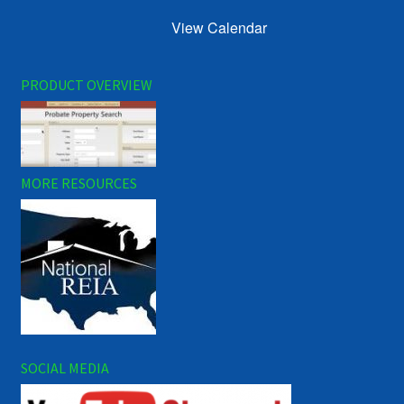
View Calendar
PRODUCT OVERVIEW
MORE RESOURCES
SOCIAL MEDIA