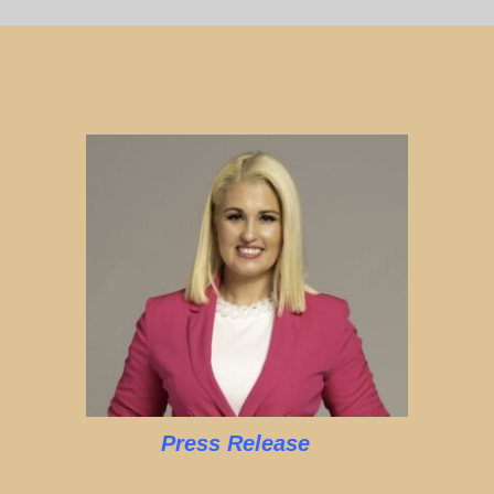
Press Release