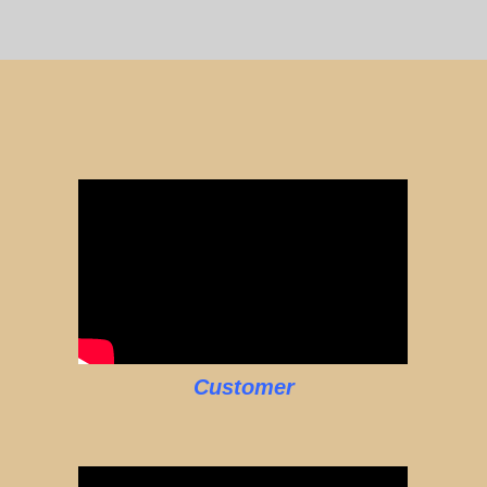
Customer