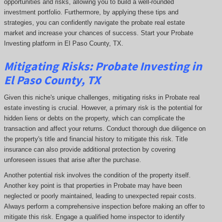
opportunities and risks, allowing you to build a well-rounded
investment portfolio. Furthermore, by applying these tips and
strategies, you can confidently navigate the probate real estate
market and increase your chances of success. Start your Probate
Investing platform in El Paso County, TX.
Mitigating Risks: Probate Investing in
El Paso County, TX
Given this niche's unique challenges, mitigating risks in Probate real
estate investing is crucial. However, a primary risk is the potential for
hidden liens or debts on the property, which can complicate the
transaction and affect your returns. Conduct thorough due diligence on
the property's title and financial history to mitigate this risk. Title
insurance can also provide additional protection by covering
unforeseen issues that arise after the purchase.
Another potential risk involves the condition of the property itself.
Another key point is that properties in Probate may have been
neglected or poorly maintained, leading to unexpected repair costs.
Always perform a comprehensive inspection before making an offer to
mitigate this risk. Engage a qualified home inspector to identify