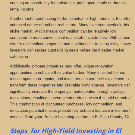
creating an opportunity for substantial profit upon resale or through
rental income.
Another factor contributing to the potential for high returns is the often-
untapped nature of probate real estate. Many investors overlook this
niche market, which means competition can be relatively low
compared to more conventional real estate investments. With a keen
eye for undervalued properties and a willingness to act quickly, savvy
investors can secure outstanding deals before the broader market
catches on.
Additionally, probate properties may offer unique renovation
opportunities to enhance their value further. Many inherited homes
require updates or repairs, and investors can use their experience to
transform these properties into desirable living spaces. Investors can
significantly increase the property's market value through strategic
renovations, resulting in even greater returns when it is sold or rented.
This combination of discounted purchases, low competition, and
renovation potential makes probate real estate a lucrative investment
avenue. Start your Probate Investing platform in El Paso County, TX.
Steps for High-Yield Investing in El