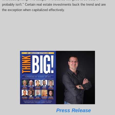
probably isn't." Certain real estate investments buck the trend and are
the exception when capitalized effectively.
Press Release