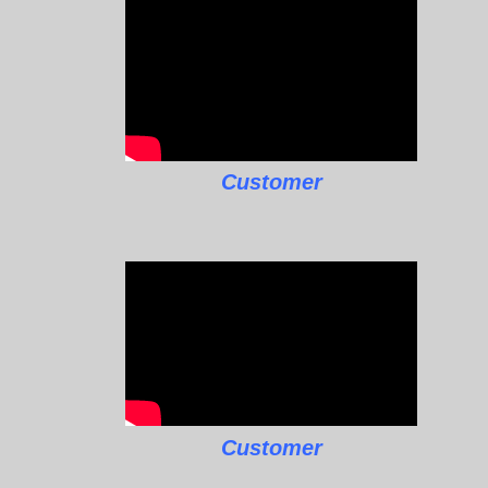
Customer
Customer