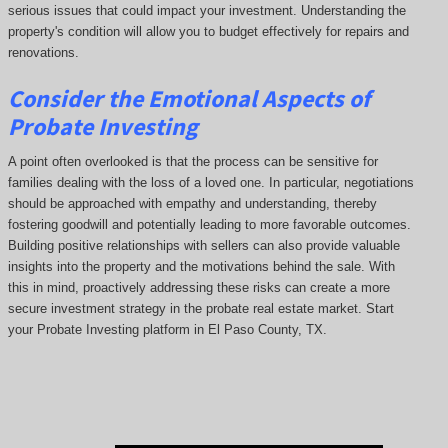
serious issues that could impact your investment. Understanding the
property's condition will allow you to budget effectively for repairs and
renovations.
Consider the Emotional Aspects of
Probate Investing
A point often overlooked is that the process can be sensitive for
families dealing with the loss of a loved one. In particular, negotiations
should be approached with empathy and understanding, thereby
fostering goodwill and potentially leading to more favorable outcomes.
Building positive relationships with sellers can also provide valuable
insights into the property and the motivations behind the sale. With
this in mind, proactively addressing these risks can create a more
secure investment strategy in the probate real estate market. Start
your Probate Investing platform in El Paso County, TX.