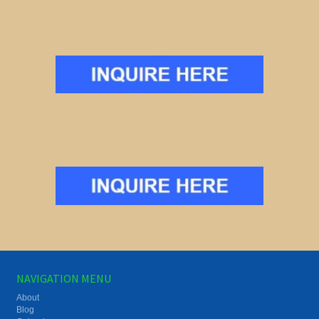
NAVIGATION MENU
About
Blog