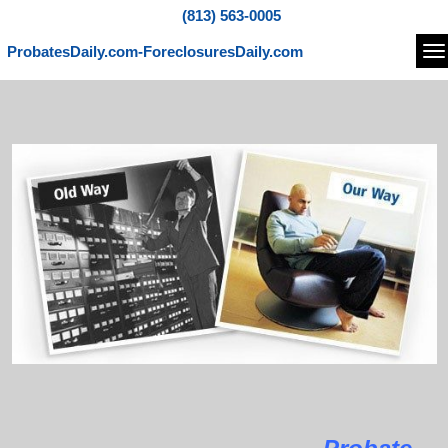
(813) 563-0005
ProbatesDaily.com-ForeclosuresDaily.com
Na