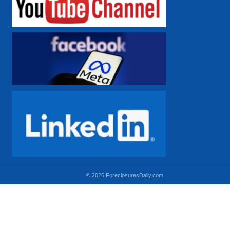
© 2026 ForeclosuresDaily.com