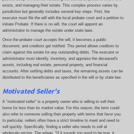
exists, and managing their estate. This complex process varies by
jurisdiction but generally includes several key steps. First, the
executor must file the will with the local probate court and a petition to
initiate Probate. If there is no will, the court will appoint an
administrator to manage the estate under state laws.
Once the probate court accepts the will, it becomes a public
document, and creditors get notified. This period allows creditors to
claim against the estate for any outstanding debts. The executor or
administrator must identify, inventory, and appraise the deceased's
assets, including real estate, personal property, and financial
accounts. After settling debts and taxes, the remaining assets can be
distributed to the beneficiaries as specified in the will or by state law.
Motivated Seller's
A "motivated seller" is a property owner who is willing to sell their
home for less than its market value. For this reason, the term could
also refer to someone selling their property with terms that favor you.
In particular, sellers often have a strict timeline to meet and need to
sell quickly. Specifically, finding a seller who needs to sell at
wholesale pricing. The adage, "If it sounds too good to be true, it