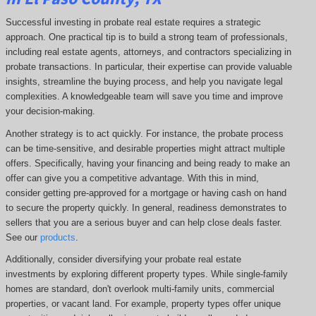
Successful investing in probate real estate requires a strategic
approach. One practical tip is to build a strong team of professionals,
including real estate agents, attorneys, and contractors specializing in
probate transactions. In particular, their expertise can provide valuable
insights, streamline the buying process, and help you navigate legal
complexities. A knowledgeable team will save you time and improve
your decision-making.
Another strategy is to act quickly. For instance, the probate process
can be time-sensitive, and desirable properties might attract multiple
offers. Specifically, having your financing and being ready to make an
offer can give you a competitive advantage. With this in mind,
consider getting pre-approved for a mortgage or having cash on hand
to secure the property quickly. In general, readiness demonstrates to
sellers that you are a serious buyer and can help close deals faster.
See our
products
.
Additionally, consider diversifying your probate real estate
investments by exploring different property types. While single-family
homes are standard, don't overlook multi-family units, commercial
properties, or vacant land. For example, property types offer unique