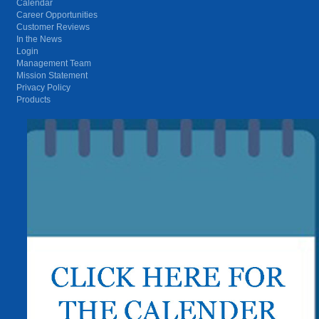
Calendar
Career Opportunities
Customer Reviews
In the News
Login
Management Team
Mission Statement
Privacy Policy
Products