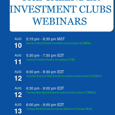
5:15 pm
-
8:30 pm
MST
AUG
10
Arizona Real Estate Investors Association (AZREIA)
5:30 pm
-
7:30 pm
EDT
AUG
11
Central Florida Realty Investors (CFRI)
6:00 pm
-
8:30 pm
EDT
AUG
12
Greater Dayton Real Estate Investors Association (GDREIA)
6:30 pm
-
9:00 pm
EDT
AUG
12
Tampa Bay Real Estate Investors Association (TBREIA)
6:00 pm
-
9:00 pm
EDT
AUG
13
Tampa Real Estate Investors Alliance (Tampa REIA)