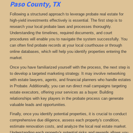
Paso County, TX
Following a structured approach to leverage probate real estate for
high-yield investments effectively is essential. The first step is to
research your local probate laws and processes thoroughly.
Understanding the timelines, required documents, and court
procedures will enable you to navigate the system successfully. You
can often find probate records at your local courthouse or through
online databases, which will help you identify properties entering the
market.
Once you have familiarized yourself with the process, the next step is
to develop a targeted marketing strategy. It may involve networking
with estate lawyers, agents, and financial planners who handle estates
in Probate. Additionally, you can run direct mail campaigns targeting
estate executors, offering your services as a buyer. Building
relationships with key players in the probate process can generate
valuable leads and opportunities.
Finally, once you identify potential properties, it is crucial to conduct
comprehensive due diligence, assess each property's condition,
estimate renovation costs, and analyze the local real estate market.
Understanding each property's potential risks and rewards allows you