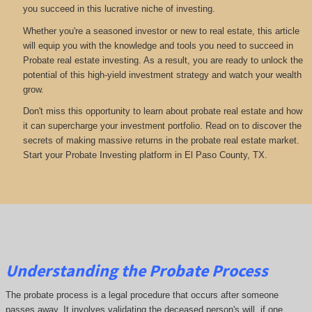
you succeed in this lucrative niche of investing.
Whether you're a seasoned investor or new to real estate, this article
will equip you with the knowledge and tools you need to succeed in
Probate real estate investing. As a result, you are ready to unlock the
potential of this high-yield investment strategy and watch your wealth
grow.
Don't miss this opportunity to learn about probate real estate and how
it can supercharge your investment portfolio. Read on to discover the
secrets of making massive returns in the probate real estate market.
Start your Probate Investing platform in El Paso County, TX.
Understanding the Probate Process
The probate process is a legal procedure that occurs after someone
passes away. It involves validating the deceased person's will, if one