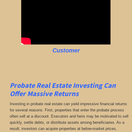
Customer
Probate Real Estate Investing Can
Offer Massive Returns
Investing in probate real estate can yield impressive financial returns
for several reasons. First, properties that enter the probate process
often sell at a discount. Executors and heirs may be motivated to sell
quickly, settle debts, or distribute assets among beneficiaries. As a
result, investors can acquire properties at below-market prices,