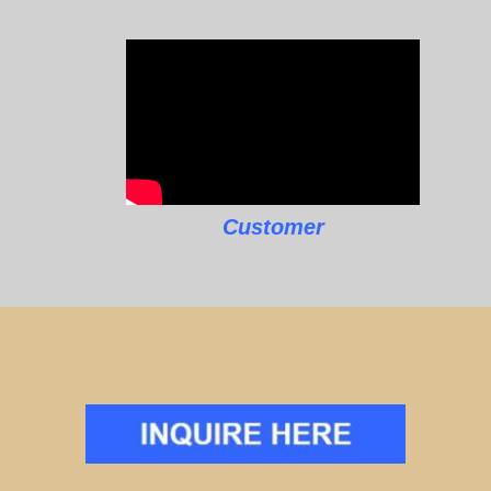
Customer