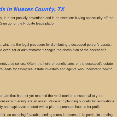
s in Nueces County, TX
ly, it is not publicly advertised and is an excellent buying opportunity off the
 Sign up for the Probate leads platform.
ss, which is the legal procedure for distributing a deceased person's assets.
executor or administrator manages the distribution of the deceased's
motivated sellers. Often, the heirs or beneficiaries of the deceased's estate
ative leads for savvy real estate investors and agents who understand how to
 estate that has not yet reached the retail market is essential to your
 Houses with equity are an asset. Value is in planning budgets for renovations
ty and capitalization start with a plan to purchase houses for profit.
fit, so obtaining favorable lending terms is essential. In particular, lending