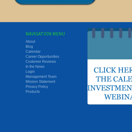
NAVIGATION MENU
About
Blog
Calendar
Career Opportunities
Customer Reviews
In the News
Login
Management Team
Mission Statement
Privacy Policy
Products