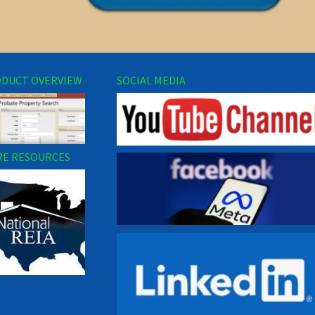
DUCT OVERVIEW
SOCIAL MEDIA
E RESOURCES