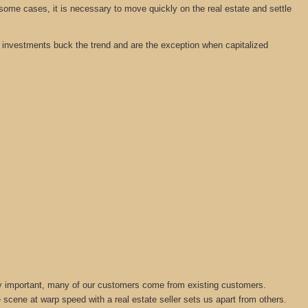
 some cases, it is necessary to move quickly on the real estate and settle
tate investments buck the trend and are the exception when capitalized
lly important, many of our customers come from existing customers.
 scene at warp speed with a real estate seller sets us apart from others.