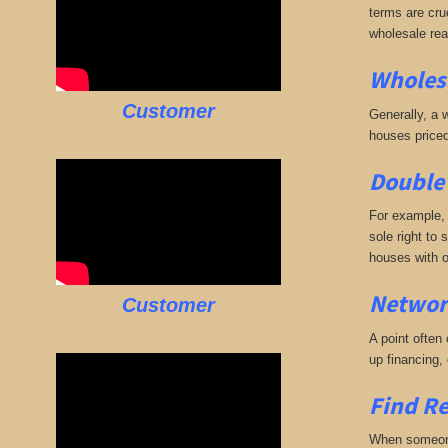
terms are cruc
wholesale rea
Wholesa
Customer
Generally, a w
houses priced
Double 
For example, 
sole right to 
houses with o
Networ
Customer
A point often
up financing,
Find Re
When someone 