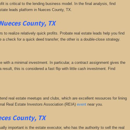
it is critical to the lending business model. In the final analysis, find
estate leads platform in Nueces County, TX.
 Nueces County, TX
 to realize relatively quick profits. Probate real estate leads help you find
a check for a quick deed transfer; the other is a double-close strategy.
e with a minimal investment. In particular, a contract assignment gives the
a result, this is considered a fast flip with little cash investment. Find
ttend real estate meetups and clubs, which are excellent resources for lining
tional Real Estate Investors Association (REIA)
event
near you.
eces County, TX
y important is the estate executor, who has the authority to sell the real