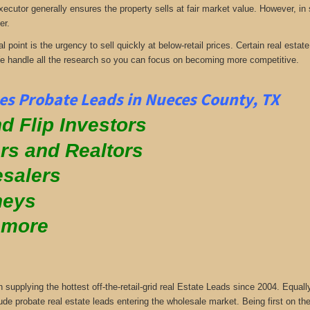
xecutor generally ensures the property sells at fair market value. However, in
er.
al point is the urgency to sell quickly at below-retail prices. Certain real es
We handle all the research so you can focus on becoming more competitive.
s Probate Leads in Nueces County, TX
d Flip Investors
rs and Realtors
salers
neys
 more
supplying the hottest off-the-retail-grid real Estate Leads since 2004. Equa
ude probate real estate leads entering the wholesale market. Being first on the