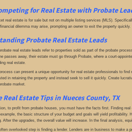
ompeting for Real Estate
with
Probate Lead
ket real estate is for sale but not on multiple listing services (MLS). Specifical
A financial dilemma may arise, prompting an owner to exit the property quickly.
anding Probate Real Estate Leads
 probate real estate leads refer to properties sold as part of the probate proce
passes away, their estate must go through Probate, where a court-appointed 
ing real estate.
rocess can present a unique opportunity for real estate professionals to find 
sted in retaining the property and instead seek to sell it quickly. Create lucr
probate market.
 Real Estate Tips in Nueces County, TX
tion, to profit from probate houses, you must have the facts first. Finding real
xample, the basic structure of your budget and goals will yield profitability.
 After the upgrades, the overall value will increase. In the final analysis, equi
often overlooked step is finding a lender. Lenders are in business to make a pro