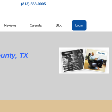
(813) 563-0005
Reviews
Calendar
Blog
Login
unty, TX