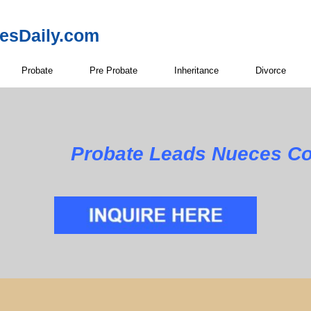
resDaily.com
Probate
Pre Probate
Inheritance
Divorce
Probate Leads Nueces Co