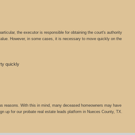
icular, the executor is responsible for obtaining the court's authority
t value. However, in some cases, it is necessary to move quickly on the
rty quickly
 various reasons. With this in mind, many deceased homeowners may have
ign up for our probate real estate leads platform in Nueces County, TX.