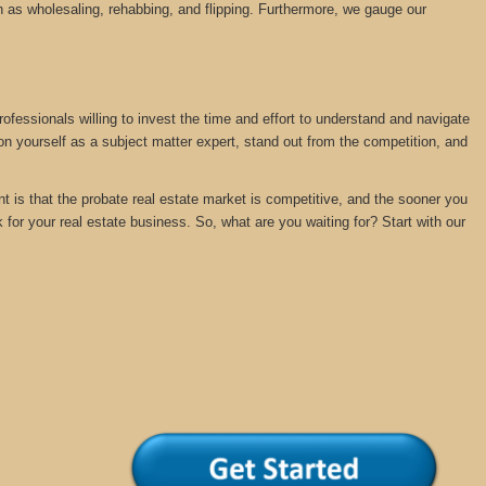
 as wholesaling, rehabbing, and flipping. Furthermore, we gauge our
rofessionals willing to invest the time and effort to understand and navigate
ion yourself as a subject matter expert, stand out from the competition, and
nt is that the probate real estate market is competitive, and the sooner you
k for your real estate business. So, what are you waiting for? Start with our