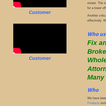
estate. The e
for a lower off
Customer
Another critic
effectively. 
Who use
Fix an
Broke
Customer
Whole
Attor
Many
Who
We have been 
Products
incl