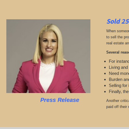
Sold 25
When someone 
to sell the p
real estate an
Several reas
For instanc
Living and
Need mon
Burden and
Selling for
Finally, th
Press Release
Another criti
paid off thei