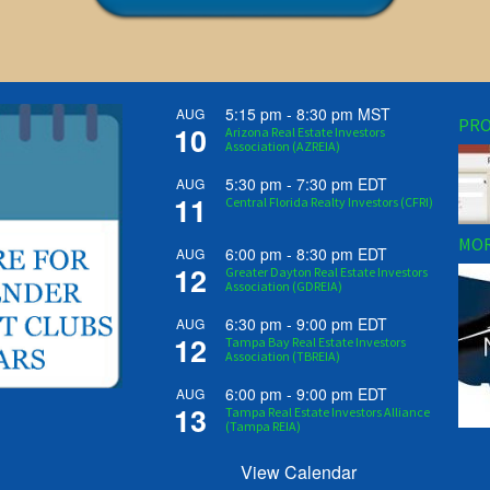
5:15 pm
-
8:30 pm
MST
AUG
PRO
10
Arizona Real Estate Investors
Association (AZREIA)
5:30 pm
-
7:30 pm
EDT
AUG
11
Central Florida Realty Investors (CFRI)
MOR
6:00 pm
-
8:30 pm
EDT
AUG
12
Greater Dayton Real Estate Investors
Association (GDREIA)
6:30 pm
-
9:00 pm
EDT
AUG
12
Tampa Bay Real Estate Investors
Association (TBREIA)
6:00 pm
-
9:00 pm
EDT
AUG
13
Tampa Real Estate Investors Alliance
(Tampa REIA)
View Calendar