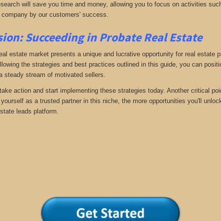
search will save you time and money, allowing you to focus on activities such
 company by our customers' success.
ion: Succeeding in Probate Real Estate
eal estate market presents a unique and lucrative opportunity for real estate p
llowing the strategies and best practices outlined in this guide, you can posit
 a steady stream of motivated sellers.
take action and start implementing these strategies today. Another critical poi
yourself as a trusted partner in this niche, the more opportunities you'll unloc
state leads platform.