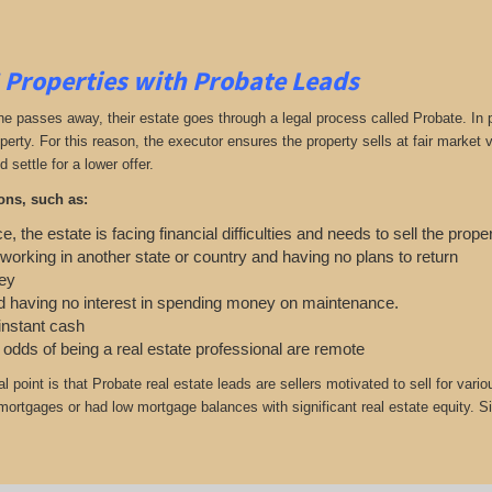
 Properties with Probate Leads
passes away, their estate goes through a legal process called Probate. In part
roperty. For this reason, the executor ensures the property sells at fair marke
d settle for a lower offer.
ons, such as:
e, the estate is facing financial difficulties and needs to sell the prope
 working in another state or country and having no plans to return
ey
 having no interest in spending money on maintenance.
 instant cash
e odds of being a real estate professional are remote
cal point is that Probate real estate leads are sellers motivated to sell for
r mortgages or had low mortgage balances with significant real estate equity. S