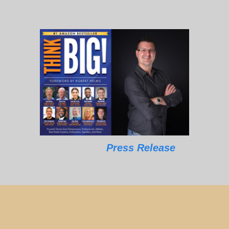
Press Release