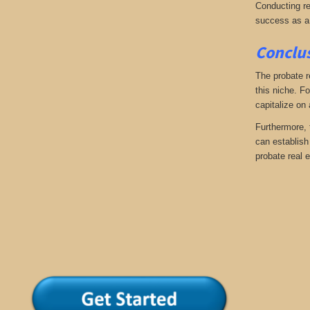
Conducting re
success as a
Conclus
The probate r
this niche. Fo
capitalize on
Furthermore, 
can establish 
probate real e