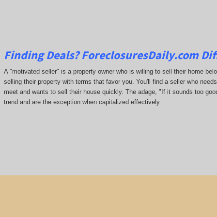
Finding Deals?
ForeclosuresDaily.com
Dif
A "motivated seller" is a property owner who is willing to sell their home be
selling their property with terms that favor you. You'll find a seller who needs 
meet and wants to sell their house quickly. The adage, "If it sounds too good
trend and are the exception when capitalized effectively