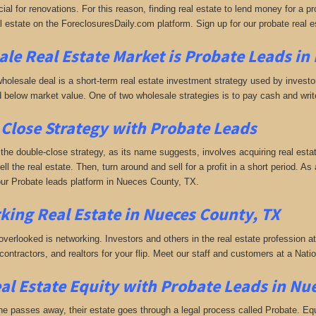
ial for renovations. For this reason, finding real estate to lend money for a prof
l estate on the ForeclosuresDaily.com platform. Sign up for our probate real 
le Real Estate Market is
Probate Leads in
holesale deal is a short-term real estate investment strategy used by investors
 below market value. One of two wholesale strategies is to pay cash and write 
Close Strategy with Probate Leads
the double-close strategy, as its name suggests, involves acquiring real estat
sell the real estate. Then, turn around and sell for a profit in a short period. As 
ur Probate leads platform in Nueces County, TX.
king
Real Estate in Nueces County, TX
 overlooked is networking. Investors and others in the real estate profession a
 contractors, and realtors for your flip. Meet our staff and customers at a Na
al Estate Equity with
Probate Leads
in Nu
passes away, their estate goes through a legal process called Probate. Equall