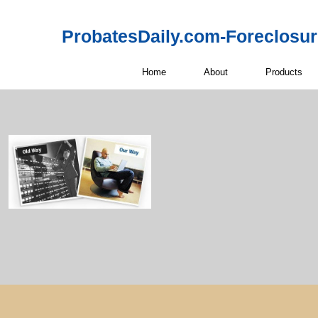
ProbatesDaily.com-Foreclosu
Home
About
Products