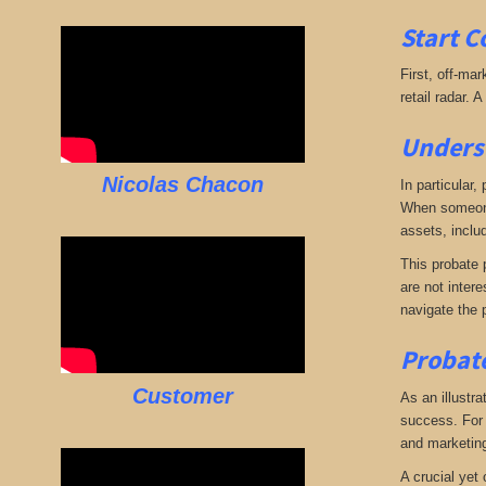
Start C
First, off-mar
retail radar. 
Underst
Nicolas Chacon
In particular,
When someone 
assets, includ
This probate p
are not intere
navigate the 
Probate
Customer
As an illustra
success. For e
and marketing.
A crucial yet 