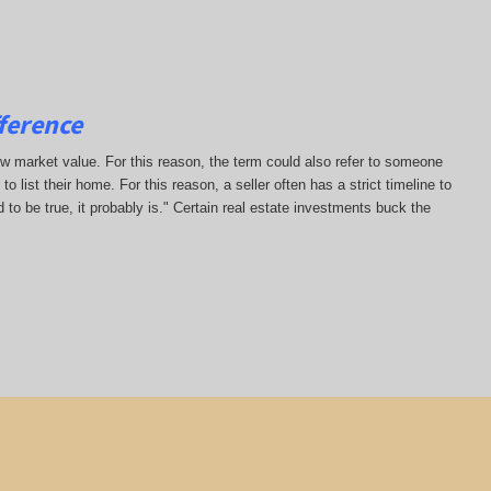
ference
low market value. For this reason, the term could also refer to someone
to list their home. For this reason, a seller often has a strict timeline to
 to be true, it probably is." Certain real estate investments buck the