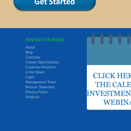
NAVIGATION MENU
About
Blog
Calendar
Career Opportunities
Customer Reviews
In the News
Login
Management Team
Mission Statement
Privacy Policy
Products