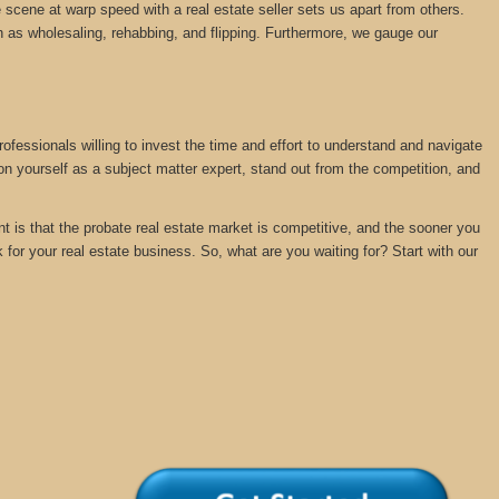
 scene at warp speed with a real estate seller sets us apart from others.
 as wholesaling, rehabbing, and flipping. Furthermore, we gauge our
rofessionals willing to invest the time and effort to understand and navigate
ion yourself as a subject matter expert, stand out from the competition, and
nt is that the probate real estate market is competitive, and the sooner you
k for your real estate business. So, what are you waiting for? Start with our