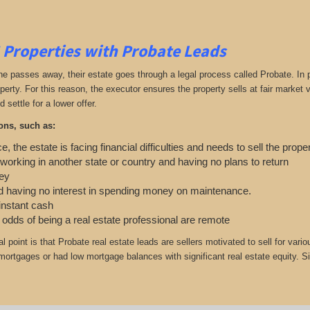
 Properties with Probate Leads
passes away, their estate goes through a legal process called Probate. In part
roperty. For this reason, the executor ensures the property sells at fair marke
d settle for a lower offer.
ons, such as:
e, the estate is facing financial difficulties and needs to sell the prope
 working in another state or country and having no plans to return
ey
 having no interest in spending money on maintenance.
 instant cash
e odds of being a real estate professional are remote
cal point is that Probate real estate leads are sellers motivated to sell for
r mortgages or had low mortgage balances with significant real estate equity. S