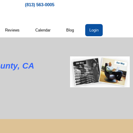
(813) 563-0005
Reviews
Calendar
Blog
Login
unty, CA