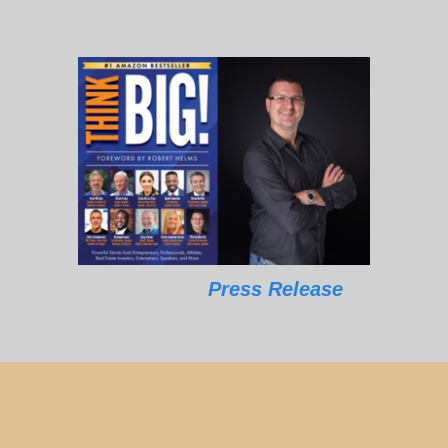
Press Release