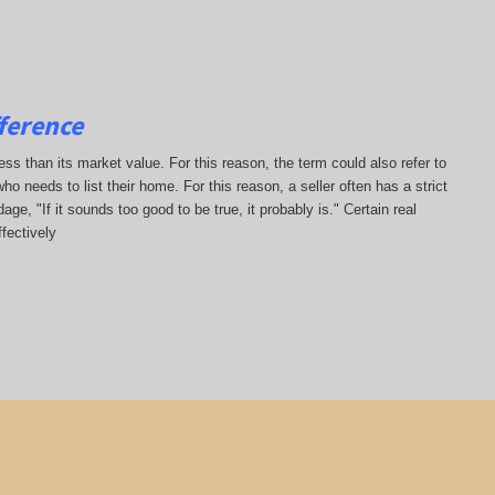
ference
less than its market value. For this reason, the term could also refer to
who needs to list their home. For this reason, a seller often has a strict
ge, "If it sounds too good to be true, it probably is." Certain real
fectively