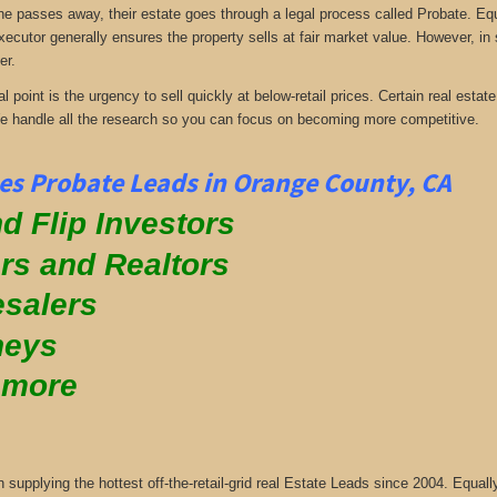
passes away, their estate goes through a legal process called Probate. Equall
xecutor generally ensures the property sells at fair market value. However, in
er.
al point is the urgency to sell quickly at below-retail prices. Certain real es
We handle all the research so you can focus on becoming more competitive.
s Probate Leads in Orange County, CA
d Flip Investors
rs and Realtors
salers
neys
 more
supplying the hottest off-the-retail-grid real Estate Leads since 2004. Equa