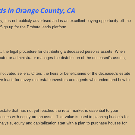
ds in Orange County, CA
ly, it is not publicly advertised and is an excellent buying opportunity off the
 Sign up for the Probate leads platform.
ess, the legal procedure for distributing a deceased person's assets. When
tor or administrator manages the distribution of the deceased's assets,
motivated sellers. Often, the heirs or beneficiaries of the deceased's estate
ative leads for savvy real estate investors and agents who understand how to
 estate that has not yet reached the retail market is essential to your
 Houses with equity are an asset. This value is used in planning budgets for
nalysis, equity and capitalization start with a plan to purchase houses for