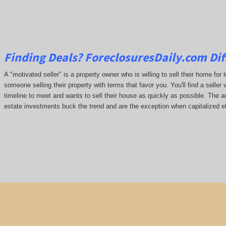
Finding Deals?
ForeclosuresDaily.com
Dif
A "motivated seller" is a property owner who is willing to sell their home for 
someone selling their property with terms that favor you. You'll find a seller 
timeline to meet and wants to sell their house as quickly as possible. The ada
estate investments buck the trend and are the exception when capitalized ef