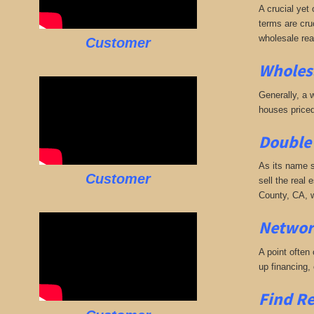
A crucial yet 
terms are cruc
wholesale rea
Customer
Wholesa
Generally, a w
houses priced
Double 
As its name s
Customer
sell the real 
County, CA, w
Networ
A point often
up financing,
Find Re