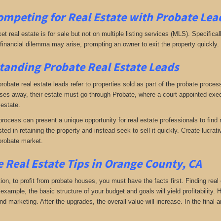
ompeting for Real Estate
with
Probate Lea
ket real estate is for sale but not on multiple listing services (MLS). Specifical
A financial dilemma may arise, prompting an owner to exit the property quickly.
anding Probate Real Estate Leads
 probate real estate leads refer to properties sold as part of the probate proc
s away, their estate must go through Probate, where a court-appointed execu
 estate.
rocess can present a unique opportunity for real estate professionals to find 
sted in retaining the property and instead seek to sell it quickly. Create lucr
probate market.
 Real Estate Tips in Orange County, CA
tion, to profit from probate houses, you must have the facts first. Finding real
xample, the basic structure of your budget and goals will yield profitability.
d marketing. After the upgrades, the overall value will increase. In the final a