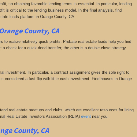
fit, so obtaining favorable lending terms is essential. In particular, lending
it is critical to the lending business model. In the final analysis, find
estate leads platform in Orange County, CA.
 Orange County, CA
 to realize relatively quick profits. Probate real estate leads help you find
a check for a quick deed transfer; the other is a double-close strategy.
al investment. In particular, a contract assignment gives the sole right to
is is considered a fast flip with little cash investment. Find houses in Orange
ttend real estate meetups and clubs, which are excellent resources for lining
tional Real Estate Investors Association (REIA)
event
near you.
ange County, CA