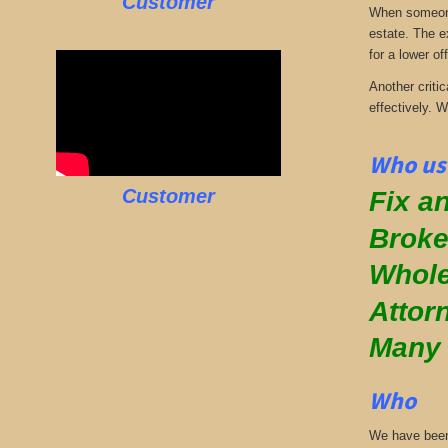
Customer
When someone 
estate. The e
for a lower off
Another critic
effectively. 
Who use
Customer
Fix an
Broke
Whole
Attor
Many
Who
We have been 