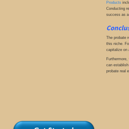
Products
incl
Conducting re
success as a
Conclus
The probate r
this niche. Fo
capitalize on
Furthermore, 
can establish 
probate real e