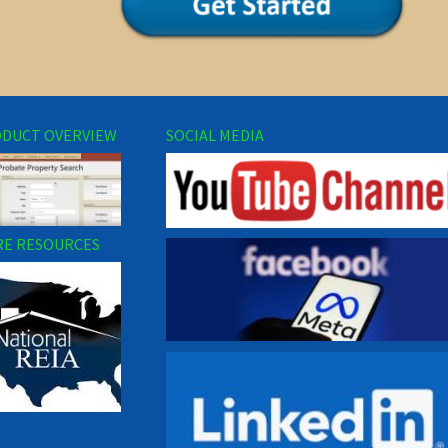
DUCT OVERVIEW
SOCIAL MEDIA
E RESOURCES