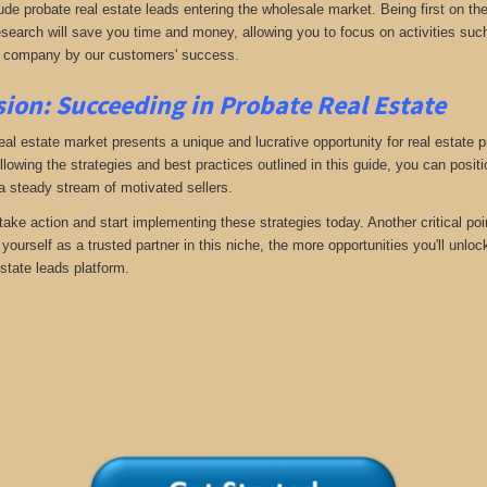
ude probate real estate leads entering the wholesale market. Being first on the
search will save you time and money, allowing you to focus on activities such
 company by our customers' success.
ion: Succeeding in Probate Real Estate
eal estate market presents a unique and lucrative opportunity for real estate p
llowing the strategies and best practices outlined in this guide, you can posit
 a steady stream of motivated sellers.
take action and start implementing these strategies today. Another critical poi
yourself as a trusted partner in this niche, the more opportunities you'll unloc
state leads platform.