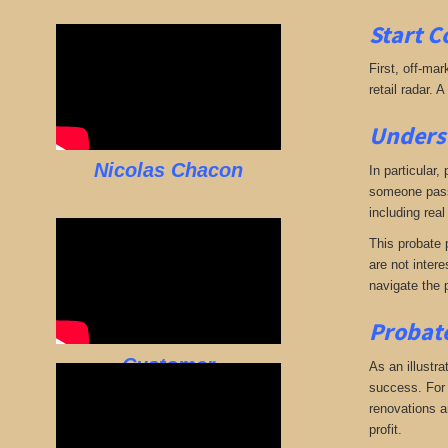
Start C
First, off-mar
retail radar. 
Underst
Nicolas Chacon
In particular,
someone passe
including real
This probate p
are not intere
navigate the 
Probate
Customer
As an illustra
success. For e
renovations an
profit.