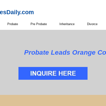
resDaily.com
Probate
Pre Probate
Inheritance
Divorce
Probate Leads Orange Co