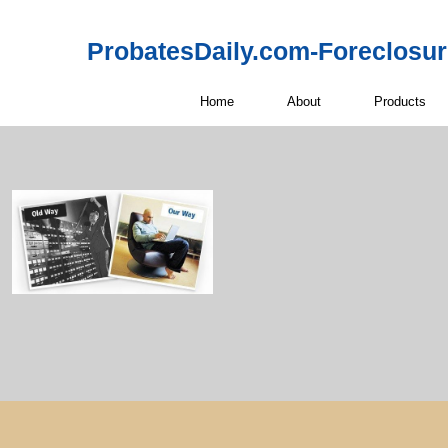
ProbatesDaily.com-Foreclosu
Home
About
Products