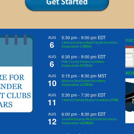
5:30 pm
-
9:00 pm
EDT
AUG
PRO
6
Central Indiana Real Estate Investors
Association (CIREIA)
6:30 pm
-
9:00 pm
EDT
AUG
6
Polk County Estate Investors
Association (PCREIA)
MOR
5:15 pm
-
8:30 pm
MST
AUG
10
Arizona Real Estate Investors
Association (AZREIA)
5:30 pm
-
7:30 pm
EDT
AUG
11
Central Florida Realty Investors (CFRI)
6:00 pm
-
8:30 pm
EDT
AUG
12
Greater Dayton Real Estate Investors
Association (GDREIA)