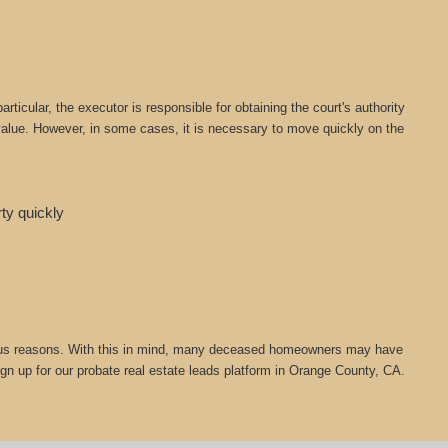
icular, the executor is responsible for obtaining the court's authority
t value. However, in some cases, it is necessary to move quickly on the
rty quickly
 various reasons. With this in mind, many deceased homeowners may have
ign up for our probate real estate leads platform in Orange County, CA.