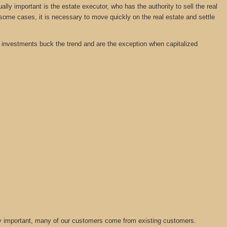
y important is the estate executor, who has the authority to sell the real
 some cases, it is necessary to move quickly on the real estate and settle
tate investments buck the trend and are the exception when capitalized
lly important, many of our customers come from existing customers.