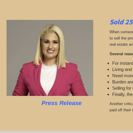
Sold 25
When someone 
to sell the p
real estate an
Several reas
For instanc
Living and
Need mon
Burden and
Selling for
Finally, th
Press Release
Another criti
paid off thei