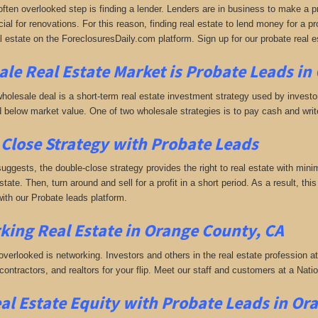
often overlooked step is finding a lender. Lenders are in business to make a pro
ial for renovations. For this reason, finding real estate to lend money for a prof
l estate on the ForeclosuresDaily.com platform. Sign up for our probate real 
le Real Estate Market is
Probate Leads in
holesale deal is a short-term real estate investment strategy used by investors
 below market value. One of two wholesale strategies is to pay cash and write 
Close Strategy with Probate Leads
uggests, the double-close strategy provides the right to real estate with minim
estate. Then, turn around and sell for a profit in a short period. As a result, th
ith our Probate leads platform.
king
Real Estate in Orange County, CA
 overlooked is networking. Investors and others in the real estate profession a
 contractors, and realtors for your flip. Meet our staff and customers at a Na
al Estate Equity with
Probate Leads
in Or