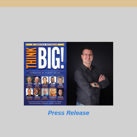
Press Release