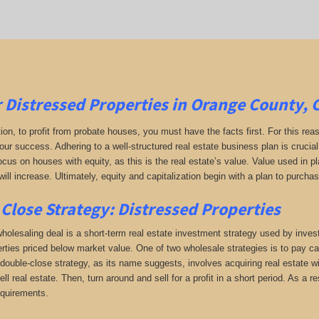
r
Distressed Properties in Orange County, 
tion, to profit from probate houses, you must have the facts first. For this reas
your success. Adhering to a well-structured real estate business plan is crucia
ocus on houses with equity, as this is the real estate’s value. Value used in 
will increase. Ultimately, equity and capitalization begin with a plan to purchas
Close Strategy: Distressed Properties
holesaling deal is a short-term real estate investment strategy used by investo
erties priced below market value. One of two wholesale strategies is to pay cas
double-close strategy, as its name suggests, involves acquiring real estate wi
sell real estate. Then, turn around and sell for a profit in a short period. As a
equirements.