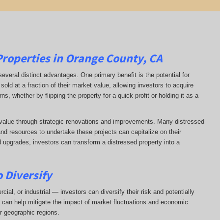
Properties in Orange County, CA
several distinct advantages. One primary benefit is the potential for
sold at a fraction of their market value, allowing investors to acquire
s, whether by flipping the property for a quick profit or holding it as a
d value through strategic renovations and improvements. Many distressed
and resources to undertake these projects can capitalize on their
d upgrades, investors can transform a distressed property into a
 Diversify
ial, or industrial — investors can diversify their risk and potentially
on can help mitigate the impact of market fluctuations and economic
r geographic regions.