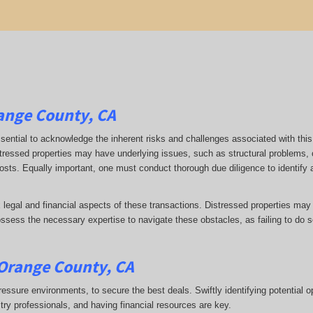
range County, CA
 essential to acknowledge the inherent risks and challenges associated with this
stressed properties may have underlying issues, such as structural problems, 
 costs. Equally important, one must conduct thorough due diligence to identify
 legal and financial aspects of these transactions. Distressed properties may
ess the necessary expertise to navigate these obstacles, as failing to do so
 Orange County, CA
ressure environments, to secure the best deals. Swiftly identifying potential o
stry professionals, and having financial resources are key.