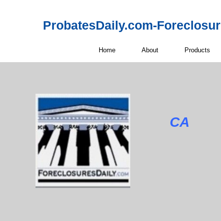
ProbatesDaily.com-Foreclosu
Home
About
Products
CA