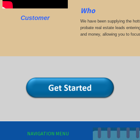
Who
Customer
We have been supplying the hotte
probate real estate leads enterin
and money, allowing you to focus
NAVIGATION MENU