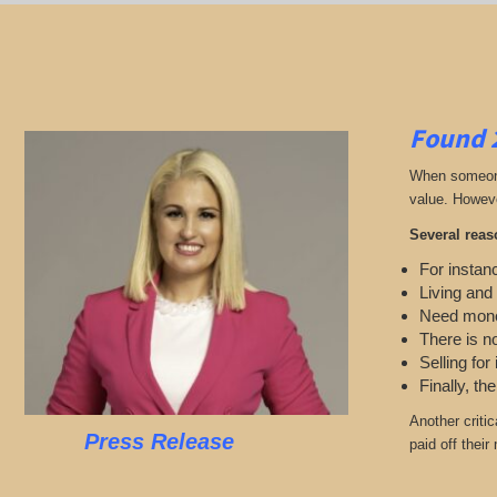
Found 
When someone 
value. Howeve
Several reas
For instanc
Living and
Need mon
There is n
Selling for
Finally, th
Another criti
Press Release
paid off thei