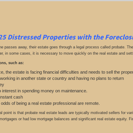
25
Distressed Properties with the Foreclo
passes away, their estate goes through a legal process called probate. The ex
r, in some cases, it is necessary to move quickly on the real estate and settle
ons, such as:
e, the estate is facing financial difficulties and needs to sell the prope
 working in another state or country and having no plans to return
ey
o interest in spending money on maintenance.
 instant cash
e odds of being a real estate professional are remote.
cal point is that probate real estate leads are typically motivated sellers f
r mortgages or had low mortgage balances and significant real estate equity. F