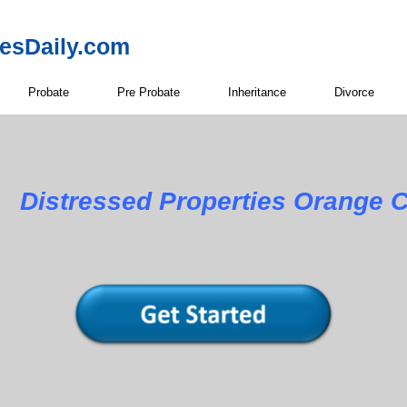
resDaily.com
Probate
Pre Probate
Inheritance
Divorce
Distressed Properties Orange C