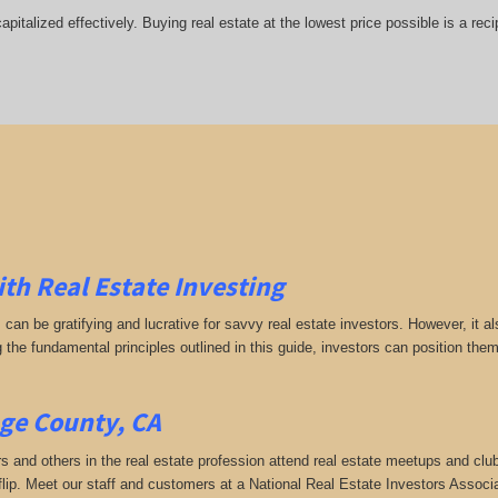
italized effectively. Buying real estate at the lowest price possible is a rec
ith Real Estate Investing
s can be gratifying and lucrative for savvy real estate investors. However, it
g the fundamental principles outlined in this guide, investors can position the
ge County, CA
rs and others in the real estate profession attend real estate meetups and club
 flip. Meet our staff and customers at a National Real Estate Investors Assoc