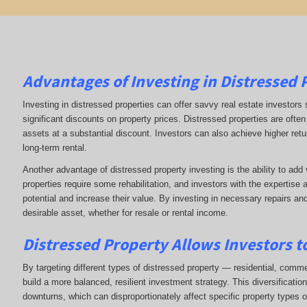
Advantages of Investing in Distressed 
Investing in distressed properties can offer savvy real estate investors 
significant discounts on property prices. Distressed properties are often 
assets at a substantial discount. Investors can also achieve higher return
long-term rental.
Another advantage of distressed property investing is the ability to ad
properties require some rehabilitation, and investors with the expertise 
potential and increase their value. By investing in necessary repairs an
desirable asset, whether for resale or rental income.
Distressed Property Allows Investors to
By targeting different types of distressed property — residential, commerc
build a more balanced, resilient investment strategy. This diversificati
downturns, which can disproportionately affect specific property types o