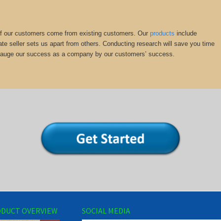
y of our customers come from existing customers. Our
products
include
ate seller sets us apart from others. Conducting research will save you time
we gauge our success as a company by our customers’ success.
DUCT OVERVIEW
SOCIAL MEDIA