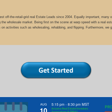
st off-the-retail-grid real Estate Leads since 2004. Equally important, man
g the wholesale market. Being first on the scene at warp speed with a real est
 on activities such as wholesaling, rehabbing, and flipping. Furthermore, 
5:15 pm
-
8:30 pm
MST
AUG
PRO
10
Arizona Real Estate Investors
Association (AZREIA)