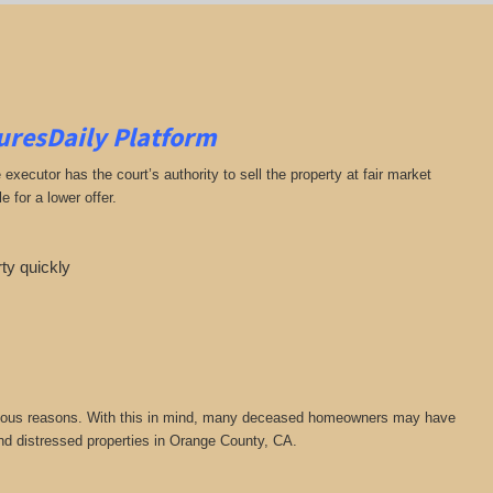
suresDaily Platform
ecutor has the court’s authority to sell the property at fair market
 for a lower offer.
rty quickly
or various reasons. With this in mind, many deceased homeowners may have
ind distressed properties in Orange County, CA.