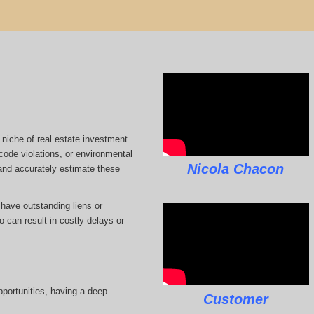
 niche of real estate investment.
code violations, or environmental
Nicola Chacon
 and accurately estimate these
 have outstanding liens or
 can result in costly delays or
pportunities, having a deep
Customer