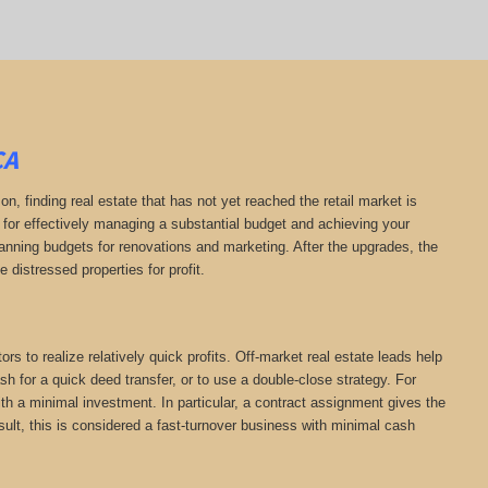
CA
on, finding real estate that has not yet reached the retail market is
l for effectively managing a substantial budget and achieving your
planning budgets for renovations and marketing. After the upgrades, the
e distressed properties for profit.
rs to realize relatively quick profits. Off-market real estate leads help
h for a quick deed transfer, or to use a double-close strategy. For
th a minimal investment. In particular, a contract assignment gives the
 result, this is considered a fast-turnover business with minimal cash