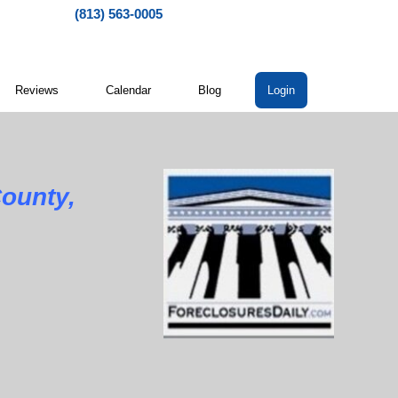
(813) 563-0005
Reviews
Calendar
Blog
Login
ounty,