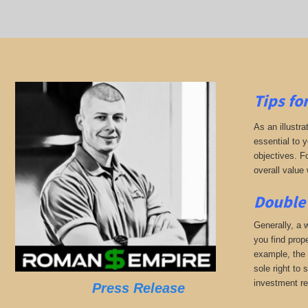
Tips fo
As an illustra
essential to 
objectives. F
overall value 
Double 
Generally, a w
you find prop
example, the 
sole right to 
investment r
Press Release