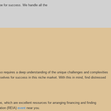
ipe for success. We handle all the
 also requires a deep understanding of the unique challenges and complexities
mselves for success in this niche market. With this in mind, find distressed
s, which are excellent resources for arranging financing and finding
iation (REIA)
event
near you.