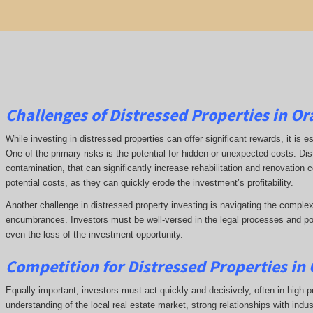
Challenges of Distressed Properties in O
While investing in distressed properties can offer significant rewards, it is
One of the primary risks is the potential for hidden or unexpected costs. Di
contamination, that can significantly increase rehabilitation and renovation
potential costs, as they can quickly erode the investment’s profitability.
Another challenge in distressed property investing is navigating the complex
encumbrances. Investors must be well-versed in the legal processes and poss
even the loss of the investment opportunity.
Competition for Distressed Properties in
Equally important, investors must act quickly and decisively, often in high-p
understanding of the local real estate market, strong relationships with indu