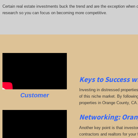
Certain real estate investments buck the trend and are the exception when cap
research so you can focus on becoming more competitive.
Keys to Success w
Investing in distressed propertie
Customer
of this niche market. By followin
properties in Orange County, CA.
Networking: Oran
Another key point is that investo
contractors and realtors for your