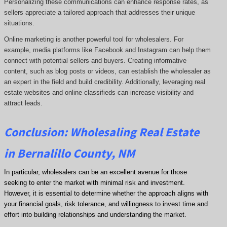
Personalizing these communications can enhance response rates, as
sellers appreciate a tailored approach that addresses their unique
situations.
Online marketing is another powerful tool for wholesalers. For
example, media platforms like Facebook and Instagram can help them
connect with potential sellers and buyers. Creating informative
content, such as blog posts or videos, can establish the wholesaler as
an expert in the field and build credibility. Additionally, leveraging real
estate websites and online classifieds can increase visibility and
attract leads.
Conclusion: Wholesaling Real Estate
in Bernalillo County, NM
In particular, wholesalers can be an excellent avenue for those
seeking to enter the market with minimal risk and investment.
However, it is essential to determine whether the approach aligns with
your financial goals, risk tolerance, and willingness to invest time and
effort into building relationships and understanding the market.