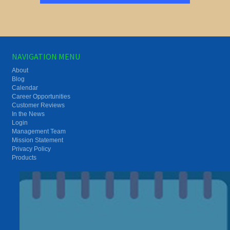
NAVIGATION MENU
About
Blog
Calendar
Career Opportunities
Customer Reviews
In the News
Login
Management Team
Mission Statement
Privacy Policy
Products