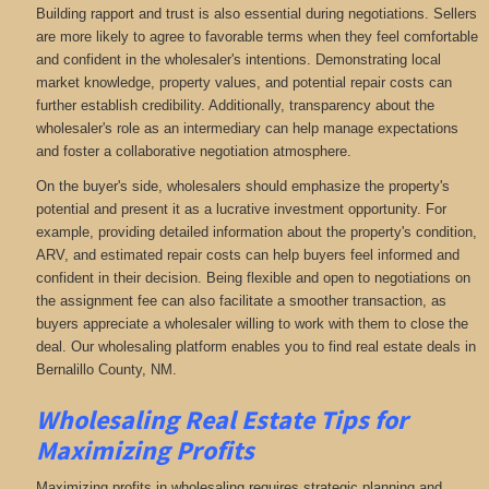
Building rapport and trust is also essential during negotiations. Sellers
are more likely to agree to favorable terms when they feel comfortable
and confident in the wholesaler's intentions. Demonstrating local
market knowledge, property values, and potential repair costs can
further establish credibility. Additionally, transparency about the
wholesaler's role as an intermediary can help manage expectations
and foster a collaborative negotiation atmosphere.
On the buyer's side, wholesalers should emphasize the property's
potential and present it as a lucrative investment opportunity. For
example, providing detailed information about the property's condition,
ARV, and estimated repair costs can help buyers feel informed and
confident in their decision. Being flexible and open to negotiations on
the assignment fee can also facilitate a smoother transaction, as
buyers appreciate a wholesaler willing to work with them to close the
deal. Our wholesaling platform enables you to find real estate deals in
Bernalillo County, NM
.
Wholesaling Real Estate
Tips for
Maximizing Profits
Maximizing profits in wholesaling requires strategic planning and