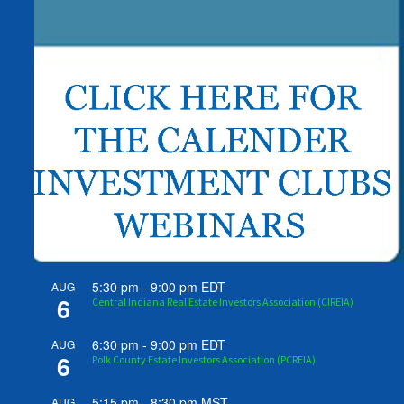
5:30 pm
-
9:00 pm
EDT
AUG
6
Central Indiana Real Estate Investors Association (CIREIA)
6:30 pm
-
9:00 pm
EDT
AUG
6
Polk County Estate Investors Association (PCREIA)
5:15 pm
-
8:30 pm
MST
AUG