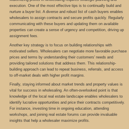
execution. One of the most effective tips is to continually build and
nurture a buyer list. A diverse and robust list of cash buyers enables
wholesalers to assign contracts and secure profits quickly. Regularly
communicating with these buyers and updating them on available
properties can create a sense of urgency and competition, driving up
assignment fees.
Another key strategy is to focus on building relationships with
motivated sellers. Wholesalers can negotiate more favorable purchase
prices and terms by understanding their customers' needs and
providing tailored solutions that address them. This relationship-
building approach can lead to repeat business, referrals, and access
to off-market deals with higher profit margins.
Finally, staying informed about market trends and property values is
vital for success in wholesaling. An often-overlooked point is that
knowledge of the local real estate landscape enables wholesalers to
identify lucrative opportunities and price their contracts competitively.
For instance, investing time in ongoing education, attending
workshops, and joining real estate forums can provide invaluable
insights that help a wholesaler maximize profits.