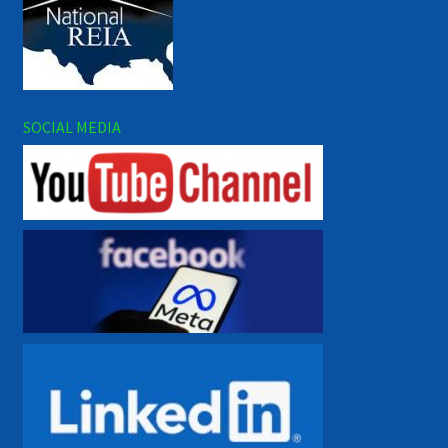
SOCIAL MEDIA