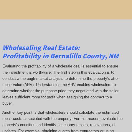
Wholesaling Real Estate:
Profitability
in Bernalillo County, NM
Evaluating the profitability of a wholesale deal is essential to ensure
the investment is worthwhile. The first step in this evaluation is to
conduct a thorough market analysis to determine the property's after-
repair value (ARV). Understanding the ARV enables wholesalers to
determine whether the purchase price they negotiated with the seller
leaves sufficient room for profit when assigning the contract to a
buyer.
Another key point is that wholesalers should calculate the estimated
repair costs associated with the property. For this reason, evaluate the
property's condition and identify necessary repairs, renovations, or
updates. For example, obtaining quotes from contractors or using