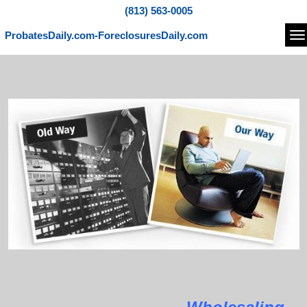
(813) 563-0005
ProbatesDaily.com-ForeclosuresDaily.com
Na