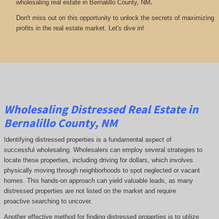
.
wholesaling real estate in Bernalillo County, NM
Don't miss out on this opportunity to unlock the secrets of maximizing
profits in the real estate market. Let's dive in!
Wholesaling Distressed Real Estate in
Bernalillo County, NM
Identifying distressed properties is a fundamental aspect of
successful wholesaling. Wholesalers can employ several strategies to
locate these properties, including driving for dollars, which involves
physically moving through neighborhoods to spot neglected or vacant
homes. This hands-on approach can yield valuable leads, as many
distressed properties are not listed on the market and require
proactive searching to uncover.
Another effective method for finding distressed properties is to utilize