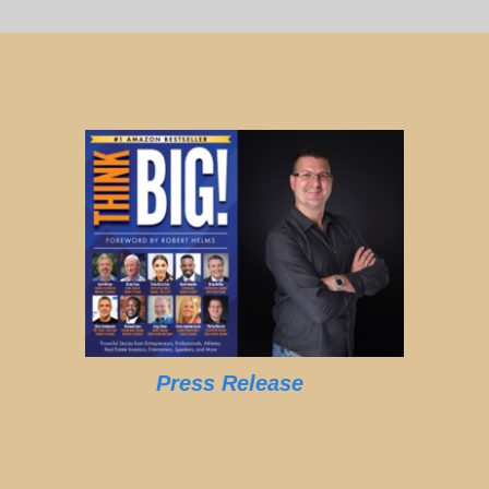
Press Release