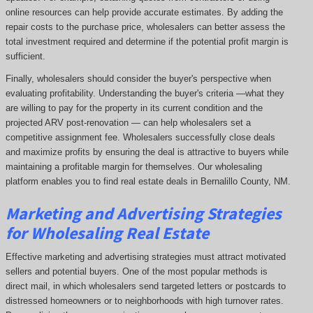
online resources can help provide accurate estimates. By adding the
repair costs to the purchase price, wholesalers can better assess the
total investment required and determine if the potential profit margin is
sufficient.
Finally, wholesalers should consider the buyer's perspective when
evaluating profitability. Understanding the buyer's criteria —what they
are willing to pay for the property in its current condition and the
projected ARV post-renovation — can help wholesalers set a
competitive assignment fee. Wholesalers successfully close deals
and maximize profits by ensuring the deal is attractive to buyers while
maintaining a profitable margin for themselves. Our wholesaling
platform enables you to find real estate deals in Bernalillo County, NM
.
Marketing and Advertising Strategies
for Wholesaling Real Estate
Effective marketing and advertising strategies must attract motivated
sellers and potential buyers. One of the most popular methods is
direct mail, in which wholesalers send targeted letters or postcards to
distressed homeowners or to neighborhoods with high turnover rates.