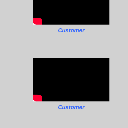
Customer
Customer