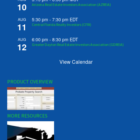
10
Arizona Real Estate Investors Association (AZREIA)
5:30 pm
-
7:30 pm
EDT
AUG
11
Central Florida Realty Investors (CFRI)
6:00 pm
-
8:30 pm
EDT
AUG
12
Greater Dayton Real Estate Investors Association (GDREIA)
View Calendar
PRODUCT OVERVIEW
MORE RESOURCES