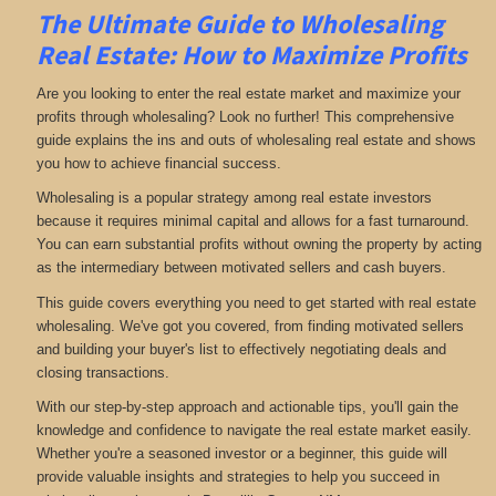
The Ultimate Guide to Wholesaling
Real Estate: How to Maximize Profits
Are you looking to enter the real estate market and maximize your
profits through wholesaling? Look no further! This comprehensive
guide explains the ins and outs of wholesaling real estate and shows
you how to achieve financial success.
Wholesaling is a popular strategy among real estate investors
because it requires minimal capital and allows for a fast turnaround.
You can earn substantial profits without owning the property by acting
as the intermediary between motivated sellers and cash buyers.
This guide covers everything you need to get started with real estate
wholesaling. We've got you covered, from finding motivated sellers
and building your buyer's list to effectively negotiating deals and
closing transactions.
With our step-by-step approach and actionable tips, you'll gain the
knowledge and confidence to navigate the real estate market easily.
Whether you're a seasoned investor or a beginner, this guide will
provide valuable insights and strategies to help you succeed in