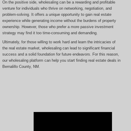
On the positive side, wholesaling can be a rewarding and profitable
venture for individuals who thrive on networking, negotiation, and
problem-solving. It offers a unique opportunity to gain real estate
experience while generating income without the burdens of property
ownership. However, those who prefer a more passive investment
strategy may find it too time-consuming and demanding.
Ultimately, for those willing to work hard and learn the intricacies of
the real estate market, wholesaling can lead to significant financial
success and a solid foundation for future endeavors. For this reason,
our wholesaling platform can help you start finding real estate deals in
Bernalillo County, NM.