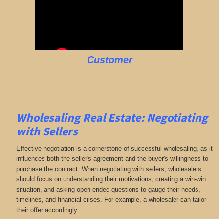
Customer
Wholesaling Real Estate:
Negotiating
with Sellers
Effective negotiation is a cornerstone of successful wholesaling, as it
influences both the seller's agreement and the buyer's willingness to
purchase the contract. When negotiating with sellers, wholesalers
should focus on understanding their motivations, creating a win-win
situation, and asking open-ended questions to gauge their needs,
timelines, and financial crises. For example, a wholesaler can tailor
their offer accordingly.