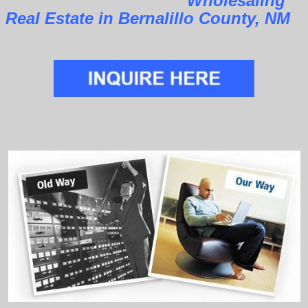
Wholesaling
Real Estate in Bernalillo County, NM