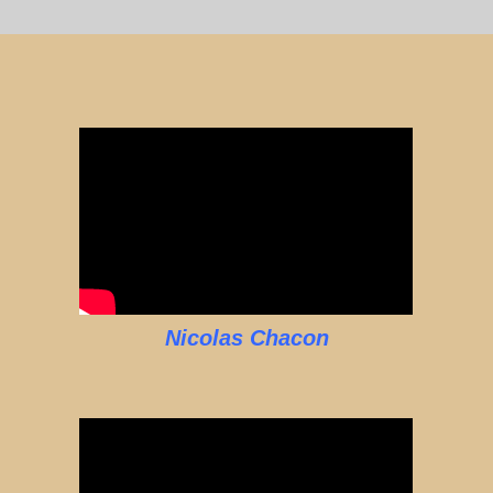
Nicolas Chacon