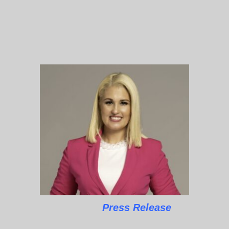
Press Release