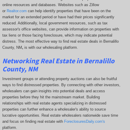
online resources and databases. Websites such as Zillow
or
Realtor.com
can help identify properties that have been on the
market for an extended period or have had their prices significantly
reduced. Additionally, local government resources, such as tax
assessor's office websites, can provide information on properties with
tax liens or those facing foreclosure, which may indicate potential
distress.
The most effective way to find real estate deals in Bernalillo
County, NM
,
is with our wholesaling platform.
Networking Real Estate in Bernalillo
County, NM
Investment groups or attending property auctions can also be fruitful
ways to find distressed properties. By connecting with other investors,
wholesalers can gain insights into potential deals and access
properties before they hit the mainstream market. Building
relationships with real estate agents specializing in distressed
properties can further enhance a wholesaler's ability to source
lucrative opportunities. Real estate wholesalers nationwide save time
and focus on finding real estate with
ForeclosuresDaily.com's
platform.