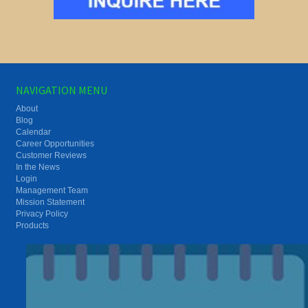
NAVIGATION MENU
About
Blog
Calendar
Career Opportunities
Customer Reviews
In the News
Login
Management Team
Mission Statement
Privacy Policy
Products