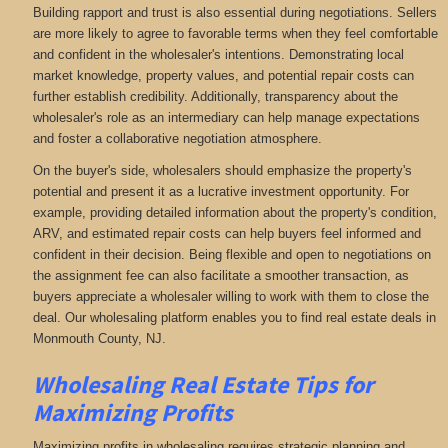
Building rapport and trust is also essential during negotiations. Sellers
are more likely to agree to favorable terms when they feel comfortable
and confident in the wholesaler's intentions. Demonstrating local
market knowledge, property values, and potential repair costs can
further establish credibility. Additionally, transparency about the
wholesaler's role as an intermediary can help manage expectations
and foster a collaborative negotiation atmosphere.
On the buyer's side, wholesalers should emphasize the property's
potential and present it as a lucrative investment opportunity. For
example, providing detailed information about the property's condition,
ARV, and estimated repair costs can help buyers feel informed and
confident in their decision. Being flexible and open to negotiations on
the assignment fee can also facilitate a smoother transaction, as
buyers appreciate a wholesaler willing to work with them to close the
deal. Our wholesaling platform enables you to find real estate deals in
Monmouth County, NJ
.
Wholesaling Real Estate
Tips for
Maximizing Profits
Maximizing profits in wholesaling requires strategic planning and