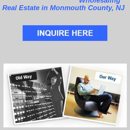
Wholesaling
Real Estate in Monmouth County, NJ