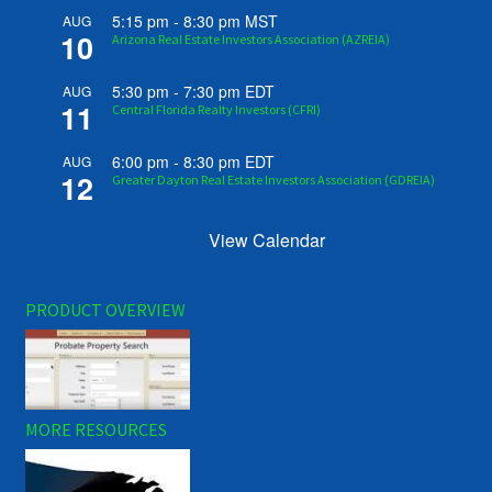
5:15 pm
-
8:30 pm
MST
AUG
10
Arizona Real Estate Investors Association (AZREIA)
5:30 pm
-
7:30 pm
EDT
AUG
11
Central Florida Realty Investors (CFRI)
6:00 pm
-
8:30 pm
EDT
AUG
12
Greater Dayton Real Estate Investors Association (GDREIA)
View Calendar
PRODUCT OVERVIEW
MORE RESOURCES