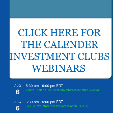
5:30 pm
-
9:00 pm
EDT
AUG
6
Central Indiana Real Estate Investors Association (CIREIA)
6:30 pm
-
9:00 pm
EDT
AUG
6
Polk County Estate Investors Association (PCREIA)