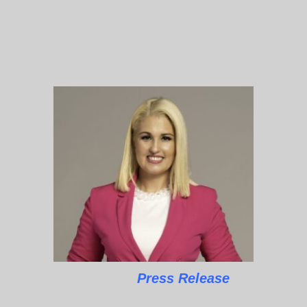
Press Release