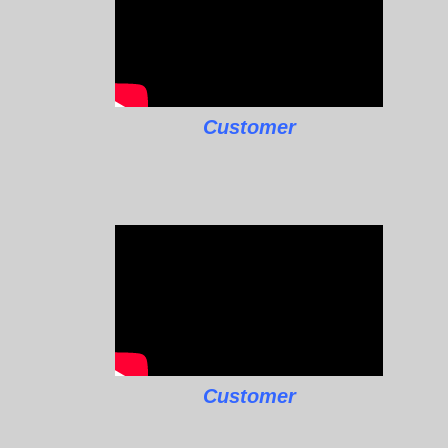
Customer
Customer