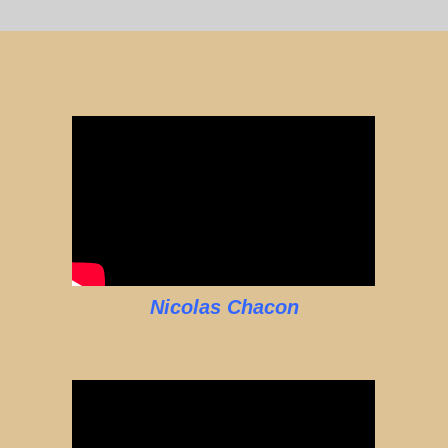
Nicolas Chacon