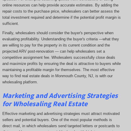
online resources can help provide accurate estimates. By adding the
repair costs to the purchase price, wholesalers can better assess the
total investment required and determine if the potential profit margin is
sufficient.
Finally, wholesalers should consider the buyer's perspective when
evaluating profitability. Understanding the buyer's criteria —what they
are willing to pay for the property in its current condition and the
projected ARV post-renovation — can help wholesalers set a
competitive assignment fee. Wholesalers successfully close deals
and maximize profits by ensuring the deal is attractive to buyers while
maintaining a profitable margin for themselves. The most effective
way to find real estate deals in Monmouth County, NJ, is with our
wholesaling platform.
Marketing and Advertising Strategies
for Wholesaling Real Estate
Effective marketing and advertising strategies must attract motivated
sellers and potential buyers. One of the most popular methods is
direct mail, in which wholesalers send targeted letters or postcards to