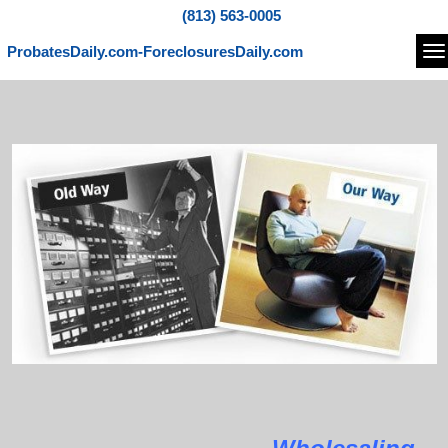
(813) 563-0005
ProbatesDaily.com-ForeclosuresDaily.com
Na