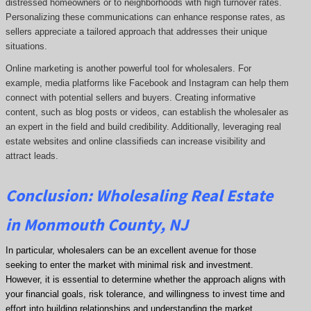
distressed homeowners or to neighborhoods with high turnover rates.
Personalizing these communications can enhance response rates, as
sellers appreciate a tailored approach that addresses their unique
situations.
Online marketing is another powerful tool for wholesalers. For
example, media platforms like Facebook and Instagram can help them
connect with potential sellers and buyers. Creating informative
content, such as blog posts or videos, can establish the wholesaler as
an expert in the field and build credibility. Additionally, leveraging real
estate websites and online classifieds can increase visibility and
attract leads.
Conclusion: Wholesaling Real Estate
in Monmouth County, NJ
In particular, wholesalers can be an excellent avenue for those
seeking to enter the market with minimal risk and investment.
However, it is essential to determine whether the approach aligns with
your financial goals, risk tolerance, and willingness to invest time and
effort into building relationships and understanding the market.