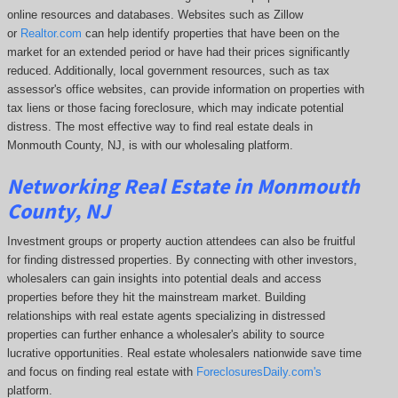
online resources and databases. Websites such as Zillow
or
Realtor.com
can help identify properties that have been on the
market for an extended period or have had their prices significantly
reduced. Additionally, local government resources, such as tax
assessor's office websites, can provide information on properties with
tax liens or those facing foreclosure, which may indicate potential
distress. The
most effective way to find real estate deals in
Monmouth County, NJ, is with our wholesaling platform.
Networking Real Estate in Monmouth
County, NJ
Investment groups or property auction attendees can also be fruitful
for finding distressed properties. By connecting with other investors,
wholesalers can gain insights into potential deals and access
properties before they hit the mainstream market. Building
relationships with real estate agents specializing in distressed
properties can further enhance a wholesaler's ability to source
lucrative opportunities. Real estate wholesalers nationwide save time
and focus on finding real estate with
ForeclosuresDaily.com's
platform.