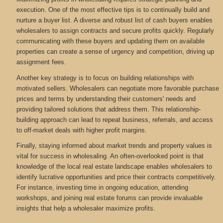
execution. One of the most effective tips is to continually build and
nurture a buyer list. A diverse and robust list of cash buyers enables
wholesalers to assign contracts and secure profits quickly. Regularly
communicating with these buyers and updating them on available
properties can create a sense of urgency and competition, driving up
assignment fees.
Another key strategy is to focus on building relationships with
motivated sellers. Wholesalers can negotiate more favorable purchase
prices and terms by understanding their customers' needs and
providing tailored solutions that address them. This relationship-
building approach can lead to repeat business, referrals, and access
to off-market deals with higher profit margins.
Finally, staying informed about market trends and property values is
vital for success in wholesaling. An often-overlooked point is that
knowledge of the local real estate landscape enables wholesalers to
identify lucrative opportunities and price their contracts competitively.
For instance, investing time in ongoing education, attending
workshops, and joining real estate forums can provide invaluable
insights that help a wholesaler maximize profits.