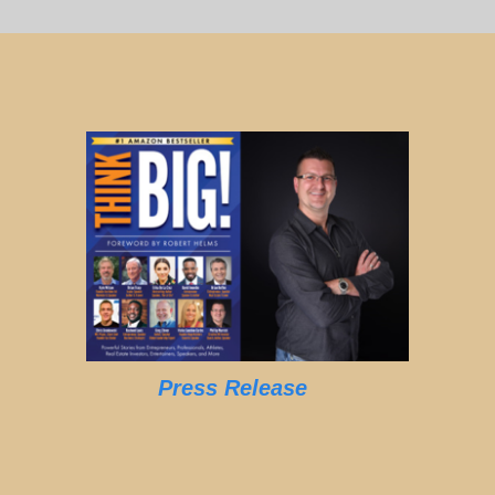
Press Release