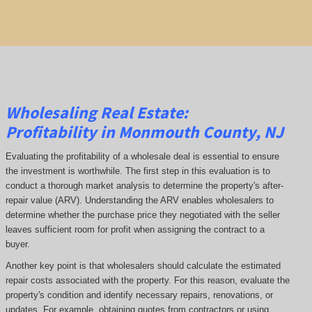
Wholesaling Real Estate:
Profitability
in Monmouth County, NJ
Evaluating the profitability of a wholesale deal is essential to ensure
the investment is worthwhile. The first step in this evaluation is to
conduct a thorough market analysis to determine the property's after-
repair value (ARV). Understanding the ARV enables wholesalers to
determine whether the purchase price they negotiated with the seller
leaves sufficient room for profit when assigning the contract to a
buyer.
Another key point is that wholesalers should calculate the estimated
repair costs associated with the property. For this reason, evaluate the
property's condition and identify necessary repairs, renovations, or
updates. For example, obtaining quotes from contractors or using