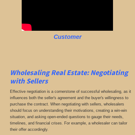
Customer
Wholesaling Real Estate:
Negotiating
with Sellers
Effective negotiation is a cornerstone of successful wholesaling, as it
influences both the seller's agreement and the buyer's willingness to
purchase the contract. When negotiating with sellers, wholesalers
should focus on understanding their motivations, creating a win-win
situation, and asking open-ended questions to gauge their needs,
timelines, and financial crises. For example, a wholesaler can tailor
their offer accordingly.