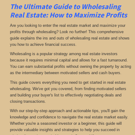
The Ultimate Guide to Wholesaling
Real Estate: How to Maximize Profits
Are you looking to enter the real estate market and maximize your
profits through wholesaling? Look no further! This comprehensive
guide explains the ins and outs of wholesaling real estate and shows
you how to achieve financial success.
Wholesaling is a popular strategy among real estate investors
because it requires minimal capital and allows for a fast turnaround.
You can earn substantial profits without owning the property by acting
as the intermediary between motivated sellers and cash buyers.
This guide covers everything you need to get started in real estate
wholesaling. We've got you covered, from finding motivated sellers
and building your buyer's list to effectively negotiating deals and
closing transactions.
With our step-by-step approach and actionable tips, you'll gain the
knowledge and confidence to navigate the real estate market easily.
Whether you're a seasoned investor or a beginner, this guide will
provide valuable insights and strategies to help you succeed in