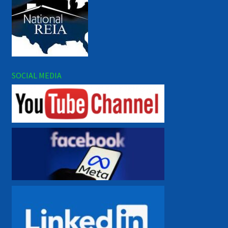
SOCIAL MEDIA