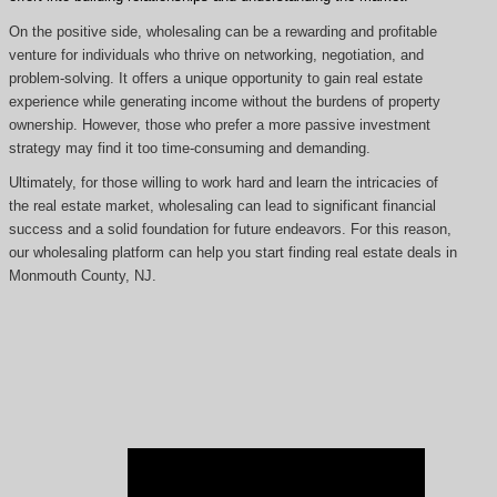
On the positive side, wholesaling can be a rewarding and profitable
venture for individuals who thrive on networking, negotiation, and
problem-solving. It offers a unique opportunity to gain real estate
experience while generating income without the burdens of property
ownership. However, those who prefer a more passive investment
strategy may find it too time-consuming and demanding.
Ultimately, for those willing to work hard and learn the intricacies of
the real estate market, wholesaling can lead to significant financial
success and a solid foundation for future endeavors. For this reason,
our wholesaling platform can help you start finding real estate deals in
Monmouth County, NJ.