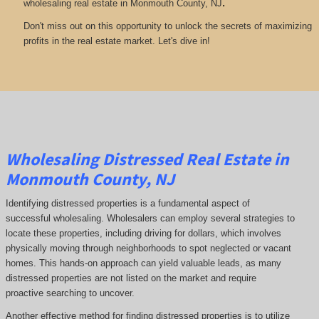
.
wholesaling real estate in Monmouth County, NJ
Don't miss out on this opportunity to unlock the secrets of maximizing
profits in the real estate market. Let's dive in!
Wholesaling Distressed Real Estate in
Monmouth County, NJ
Identifying distressed properties is a fundamental aspect of
successful wholesaling. Wholesalers can employ several strategies to
locate these properties, including driving for dollars, which involves
physically moving through neighborhoods to spot neglected or vacant
homes. This hands-on approach can yield valuable leads, as many
distressed properties are not listed on the market and require
proactive searching to uncover.
Another effective method for finding distressed properties is to utilize