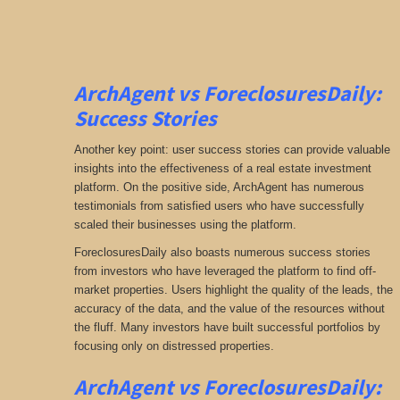
ArchAgent vs ForeclosuresDaily:
Success Stories
Another key point: user success stories can provide valuable
insights into the effectiveness of a real estate investment
platform. On the positive side, ArchAgent has numerous
testimonials from satisfied users who have successfully
scaled their businesses using the platform.
ForeclosuresDaily also boasts numerous success stories
from investors who have leveraged the platform to find off-
market properties. Users highlight the quality of the leads, the
accuracy of the data, and the value of the resources without
the fluff. Many investors have built successful portfolios by
focusing only on distressed properties.
ArchAgent vs ForeclosuresDaily: