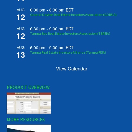
6:00 pm
-
8:30 pm
EDT
AUG
12
Greater Dayton Real Estate Investors Association (GDREIA)
6:30 pm
-
9:00 pm
EDT
AUG
12
Tampa Bay Real Estate Investors Association (TBREIA)
6:00 pm
-
9:00 pm
EDT
AUG
13
Tampa Real Estate Investors Alliance (Tampa REIA)
View Calendar
PRODUCT OVERVIEW
MORE RESOURCES