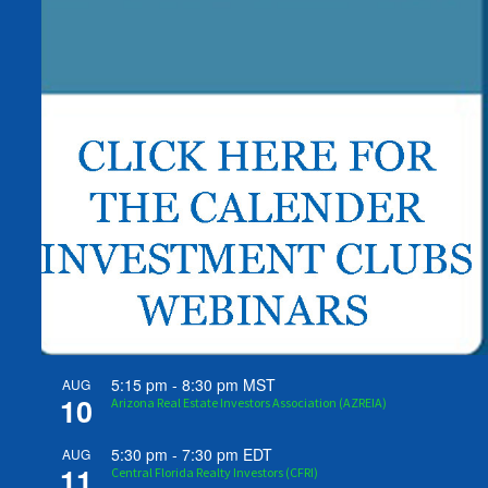
5:15 pm
-
8:30 pm
MST
AUG
10
Arizona Real Estate Investors Association (AZREIA)
5:30 pm
-
7:30 pm
EDT
AUG
11
Central Florida Realty Investors (CFRI)