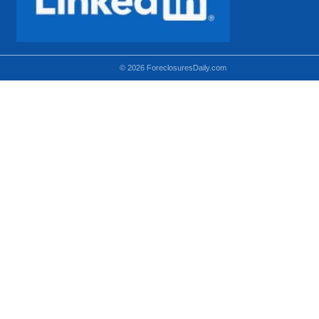
© 2026 ForeclosuresDaily.com
Using hidden
hidden-sm hidden-md VISIBLE-LG
hidden-sm hidden-lg VISIBLE-MD
hidden-md hidden-lg VISIBLE-SM
Theoretical equivalent using visible