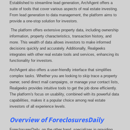
Established to streamline lead generation, ArchAgent offers a
suite of tools that cover various aspects of real estate investing.
From lead generation to data management, the platform aims to
provide a one-stop solution for investors.
The platform offers extensive property data, including ownership
information, property characteristics, transaction history, and
more. This wealth of data allows investors to make informed
decisions quickly and accurately. Additionally, Realgeeks
integrates with other real estate tools and services, enhancing its
functionality for investors.
ArchAgent also offers a user-friendly interface that simplifies
complex tasks. Whether you are looking to skip trace a property
owner, send direct mail campaigns, or manage your contact lists,
Realgeeks provides intuitive tools to get the job done efficiently.
The platform's focus on usability, combined with its powerful data
capabilities, makes it a popular choice among real estate
investors of all experience levels.
Overview of ForeclosuresDaily
ForeclosuresDaily, on the other hand, specializes in providing