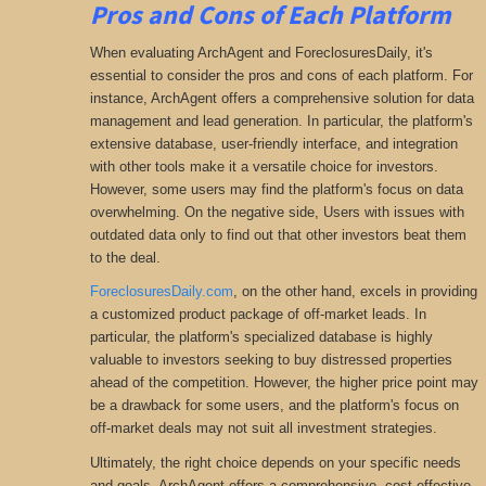
Pros and Cons of Each Platform
When evaluating ArchAgent and ForeclosuresDaily, it's
essential to consider the pros and cons of each platform. For
instance, ArchAgent offers a comprehensive solution for data
management and lead generation. In particular, the platform's
extensive database, user-friendly interface, and integration
with other tools make it a versatile choice for investors.
However, some users may find the platform's focus on data
overwhelming. On the negative side, Users with issues with
outdated data only to find out that other investors beat them
to the deal.
ForeclosuresDaily.com
, on the other hand, excels in providing
a customized product package of off-market leads. In
particular, the platform's specialized database is highly
valuable to investors seeking to buy distressed properties
ahead of the competition. However, the higher price point may
be a drawback for some users, and the platform's focus on
off-market deals may not suit all investment strategies.
Ultimately, the right choice depends on your specific needs
and goals. ArchAgent offers a comprehensive
, cost-effective