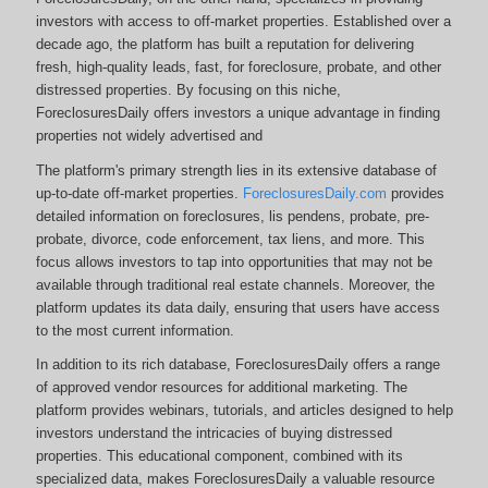
investors with access to off-market properties. Established over a
decade ago, the platform has built a reputation for delivering
fresh, high-quality leads, fast, for foreclosure, probate, and other
distressed properties. By focusing on this niche,
ForeclosuresDaily offers investors a unique advantage in finding
properties not widely advertised and
The platform's primary strength lies in its extensive database of
up-to-date off-market properties.
ForeclosuresDaily.com
provides
detailed information on foreclosures, lis pendens, probate, pre-
probate, divorce, code enforcement, tax liens, and more.
This
focus allows investors to tap into opportunities that may not be
available through traditional real estate channels. Moreover, the
platform updates its data daily, ensuring that users have access
to the most current information.
In addition to its rich database, ForeclosuresDaily offers a range
of approved vendor resources for additional marketing. The
platform provides webinars, tutorials, and articles designed to help
investors understand the intricacies of buying distressed
properties. This educational component, combined with its
specialized data, makes ForeclosuresDaily a valuable resource