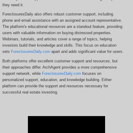
they need it.
ForeclosuresDaily also offers robust customer support, including
phone and email assistance with an assigned account representative.
The platform's educational resources are a standout feature, providing
users with valuable information on buying distressed properties.
Webinars, tutorials, and articles cover a range of topics, helping
investors build their knowledge and skills. This focus on education
sets
ForeclosuresDaily.com
apart and adds significant value for users.
Both platforms offer excellent customer support and resources, but
their approaches differ. ArchAgent
provides a more comprehensive
support network, while
ForeclosuresDaily.com
focuses on
personalized support, education, and knowledge building.
Either
platform can provide the support and resources necessary for
successful real estate investing.