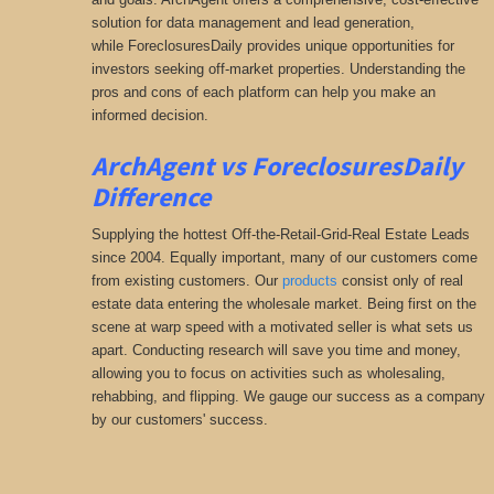
solution for data management and lead generation,
while ForeclosuresDaily provides unique opportunities for
investors seeking
off-market properties. Understanding the
pros and cons of each platform can help you make an
informed decision.
ArchAgent vs ForeclosuresDaily
Difference
Supplying the hottest Off-the-Retail-Grid-Real Estate Leads
since 2004. Equally important, many of our customers come
from existing customers. Our
products
consist only of real
estate data entering the wholesale market. Being first on the
scene at warp speed with a motivated seller is what sets us
apart. Conducting research will save you time and money,
allowing you to focus on activities such as wholesaling,
rehabbing, and flipping. We gauge our success as a company
by our customers' success.