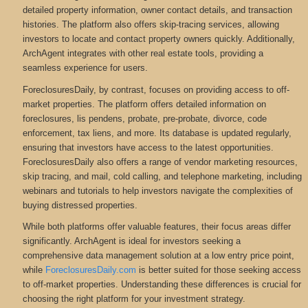
detailed property information, owner contact details, and transaction
histories. The platform also offers skip-tracing services, allowing
investors to locate and contact property owners quickly. Additionally,
ArchAgent integrates with other real estate tools, providing a
seamless experience for users.
ForeclosuresDaily, by contrast, focuses on providing access to off-
market properties. The platform offers detailed information on
foreclosures, lis pendens, probate, pre-probate, divorce, code
enforcement, tax liens, and more
. Its database is updated regularly,
ensuring that investors have access to the latest opportunities.
ForeclosuresDaily also offers a range of vendor marketing resources,
skip tracing, and mail, cold calling, and telephone marketing, including
webinars and tutorials to help investors navigate the complexities of
buying distressed properties.
While both platforms offer valuable features, their focus areas differ
significantly. ArchAgent is ideal for investors seeking a
comprehensive data management solution at a low entry price point,
while
ForeclosuresDaily.com
is better suited for those seeking access
to off-market properties. Understanding these differences is crucial for
choosing the right platform for your investment strategy.