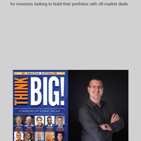
for investors looking to build their portfolios with off-market deals.