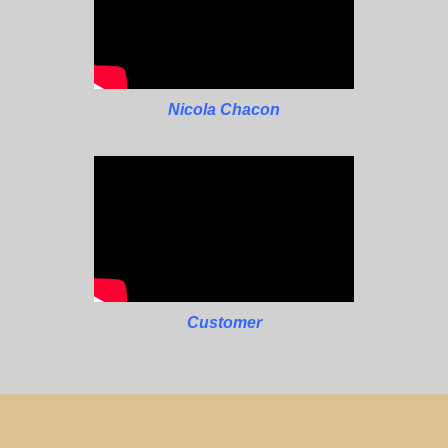
Nicola Chacon
Customer