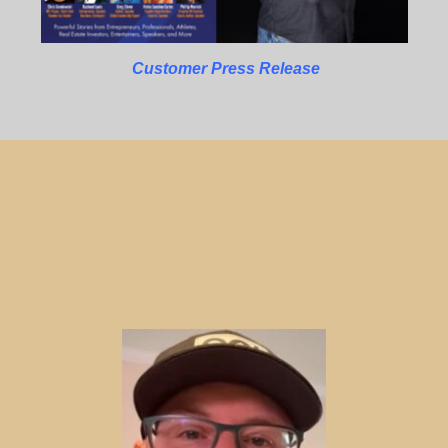
Customer Press Release