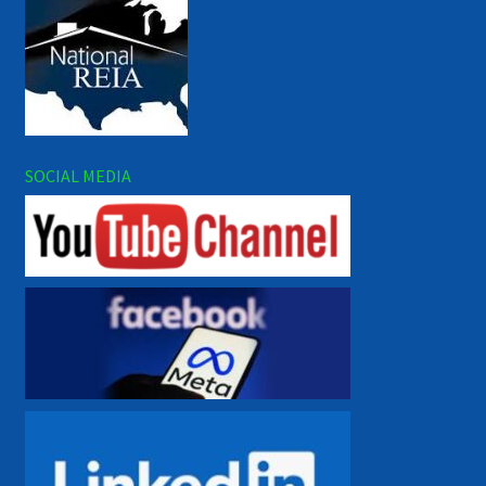
SOCIAL MEDIA