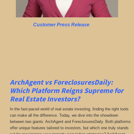
Customer Press Release
ArchAgent vs ForeclosuresDaily:
Which Platform Reigns Supreme for
Real Estate Investors?
In the fast-paced world of real estate investing, finding the right tools
can make all the difference. Today, we dive into the showdown
between two giants: ArchAgent and ForeclosuresDaily. Both platforms
offer unique features tailored to investors, but which one truly stands