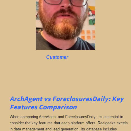
Customer
ArchAgent vs ForeclosuresDaily: Key
Features Comparison
When comparing ArchAgent and ForeclosuresDaily, it's essential to
consider the key features that each platform offers. Realgeeks excels
in data management and lead generation. Its database includes