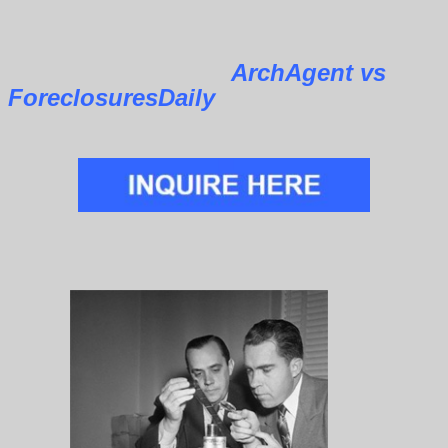
ArchAgent vs
ForeclosuresDaily