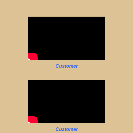
Customer
Customer