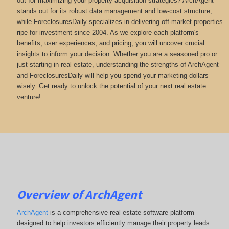
out for maximizing your property acquisition strategies? ArchAgent
stands out for its robust data management and low-cost structure,
while ForeclosuresDaily specializes in delivering off-market properties
ripe for investment since 2004. As we explore each platform's
benefits, user experiences, and pricing, you will uncover crucial
insights to inform your decision. Whether you are a seasoned pro or
just starting in real estate, understanding the strengths of ArchAgent
and ForeclosuresDaily will help you spend your marketing dollars
wisely. Get ready to unlock the potential of your next real estate
venture!
Overview of ArchAgent
ArchAgent
is a comprehensive real estate software platform
designed to help investors efficiently manage their property leads.