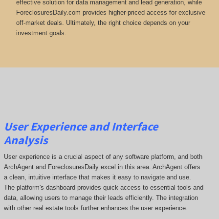
effective solution for data management and lead generation, while
ForeclosuresDaily.com provides higher-priced access for exclusive
off-market deals. Ultimately, the right choice depends on your
investment goals.
User Experience and Interface
Analysis
User experience is a crucial aspect of any software platform, and both
ArchAgent and ForeclosuresDaily excel in this area. ArchAgent offers
a clean, intuitive interface that makes it easy to navigate and use.
The platform's dashboard provides quick access to essential tools and
data, allowing users to manage their leads efficiently. The integration
with other real estate tools further enhances the user experience.