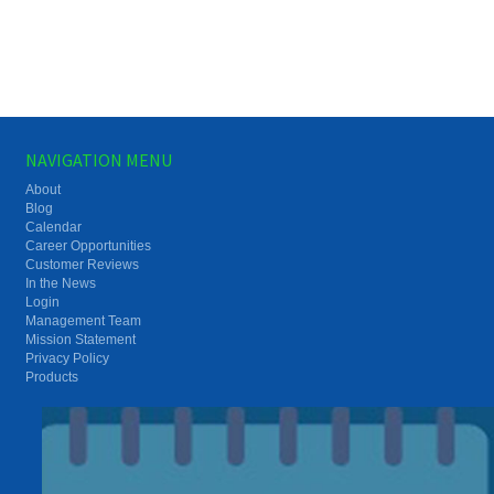
NAVIGATION MENU
About
Blog
Calendar
Career Opportunities
Customer Reviews
In the News
Login
Management Team
Mission Statement
Privacy Policy
Products