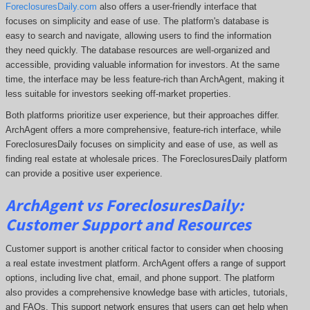
ForeclosuresDaily.com
also offers a user-friendly interface that
focuses on simplicity and ease of use. The platform's database is
easy to search and navigate, allowing users to find the information
they need quickly. The database resources are well-organized and
accessible, providing valuable information for investors. At the same
time, the interface may be less feature-rich than ArchAgent, making it
less suitable for investors seeking off-market properties.
Both platforms prioritize user experience, but their approaches differ.
ArchAgent offers a more comprehensive
, feature-rich interface, while
ForeclosuresDaily focuses on simplicity and ease of use, as well as
finding real estate at wholesale prices. The
ForeclosuresDaily
platform
can provide a positive user experience.
ArchAgent vs ForeclosuresDaily:
Customer Support and Resources
Customer support is another critical factor to consider when choosing
a real estate investment platform. ArchAgent offers a range of support
options, including live chat, email, and phone support. The platform
also provides a comprehensive knowledge base with articles, tutorials,
and FAQs. This support network ensures that users can get help when