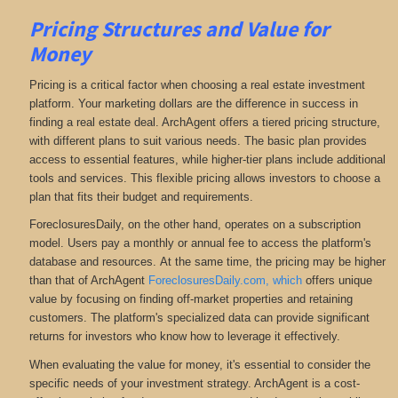
Pricing Structures and Value for
Money
Pricing is a critical factor when choosing a real estate investment
platform. Your marketing dollars are the difference in success in
finding a real estate deal. ArchAgent offers a tiered pricing structure,
with different plans to suit various needs. The basic plan provides
access to essential features, while higher-tier plans include additional
tools and services. This flexible pricing allows investors to choose a
plan that fits their budget and requirements.
ForeclosuresDaily, on the other hand, operates on a subscription
model. Users pay a monthly or annual fee to access the platform's
database and resources.
At the same time, the pricing may be higher
than that of ArchAgent
ForeclosuresDaily.com, which
offers unique
value by focusing on finding off-market properties and retaining
customers.
The platform's specialized data can provide significant
returns for investors who know how to leverage it effectively.
When evaluating the value for money, it's essential to consider the
specific needs of your investment strategy. ArchAgent is a cost-