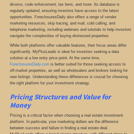
divorce, code enforcement, tax liens, and more
. Its database is
regularly updated, ensuring investors have access to the latest
opportunities. ForeclosuresDaily also offers a range of vendor
marketing resources, skip tracing, and mail, cold calling, and
telephone marketing, including webinars and tutorials to help investors
navigate the complexities of buying distressed properties.
While both platforms offer valuable features, their focus areas differ
significantly. MyPlusLeads is ideal for investors seeking a data
solution at a low entry price point. At the same time,
ForeclosuresDaily.com
is better suited for those seeking access to
off-market properties, as well as wholesalers and brokers looking for
new listings. Understanding these differences is crucial for choosing
the right platform for your investment strategy.
Pricing Structures and Value for
Money
Pricing is a critical factor when choosing a real estate investment
platform. In particular, your marketing dollars are the difference
between success and failure in finding a real estate deal.