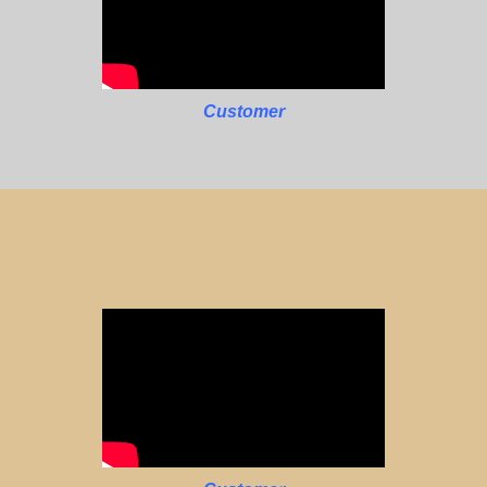
Customer