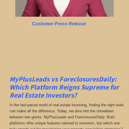
Customer Press Release
MyPlusLeads vs ForeclosuresDaily:
Which Platform Reigns Supreme for
Real Estate Investors?
In the fast-paced world of real estate investing, finding the right tools
can make all the difference. Today, we dive into the showdown
between two giants: MyPlusLeads and ForeclosuresDaily. Both
platforms offer unique features tailored to investors, but which one