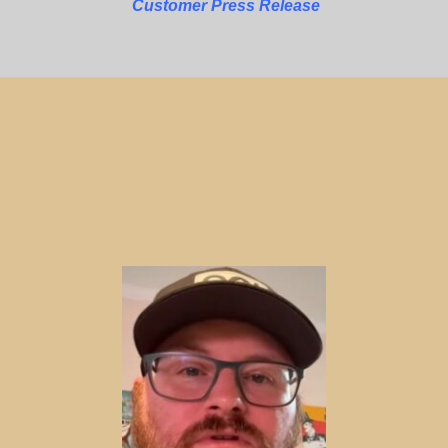
Customer Press Release