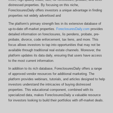
distressed properties. By focusing on this niche,
ForeclosuresDaily offers investors a unique advantage in finding
properties not widely advertised and
The platform's primary strength lies in its extensive database of
up-to-date off-market properties.
ForeclosuresDaily.com
provides
detailed information on foreclosures, lis pendens, probate, pre-
probate, divorce, code enforcement, tax liens, and more.
This
focus allows investors to tap into opportunities that may not be
available through traditional real estate channels. Moreover, the
platform updates its data daily, ensuring that users have access
to the most current information.
In addition to its rich database, ForeclosuresDaily offers a range
of approved vendor resources for additional marketing. The
platform provides webinars, tutorials, and articles designed to help
investors understand the intricacies of buying distressed
properties. This educational component, combined with its
specialized data, makes ForeclosuresDaily a valuable resource
for investors looking to build their portfolios with off-market deals.