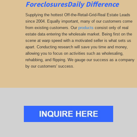
ForeclosuresDaily Difference
Supplying the hottest Off-the-Retail-Grid-Real Estate Leads
since 2004. Equally important, many of our customers come
from existing customers. Our
products
consist only of real
estate data entering the wholesale market. Being first on the
scene at warp speed with a motivated seller is what sets us
apart. Conducting research will save you time and money,
allowing you to focus on activities such as wholesaling,
rehabbing, and flipping. We gauge our success as a company
by our customers' success.