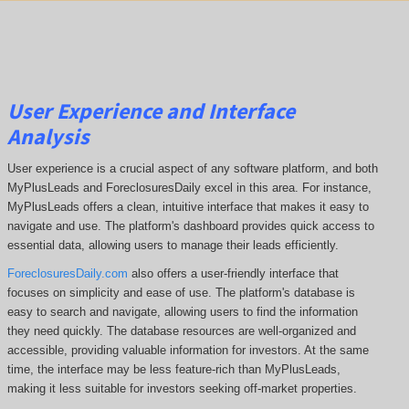
User Experience and Interface
Analysis
User experience is a crucial aspect of any software platform, and both
MyPlusLeads and ForeclosuresDaily excel in this area. For instance,
MyPlusLeads offers a clean, intuitive interface that makes it easy to
navigate and use. The platform's dashboard provides quick access to
essential data, allowing users to manage their leads efficiently.
ForeclosuresDaily.com
also offers a user-friendly interface that
focuses on simplicity and ease of use. The platform's database is
easy to search and navigate, allowing users to find the information
they need quickly. The database resources are well-organized and
accessible, providing valuable information for investors. At the same
time, the interface may be less feature-rich than MyPlusLeads,
making it less suitable for investors seeking off-market properties.