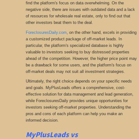
find the platform's focus on data overwhelming. On the
negative side, there are issues with outdated data and a lack
of resources for wholesale real estate, only to find out that
other investors beat them to the deal.
ForeclosuresDaily.com
, on the other hand, excels in providing
a customized product package of off-market leads. In
particular, the platform's specialized database is highly
valuable to investors seeking to buy distressed properties
ahead of the competition. However, the higher price point may
be a drawback for some users, and the platform's focus on
off-market deals may not suit all investment strategies.
Ultimately, the right choice depends on your specific needs
and goals. MyPlusLeads offers a comprehensive
, cost-
effective solution for data management and lead generation,
while ForeclosuresDaily provides unique opportunities for
investors seeking
off-market properties. Understanding the
pros and cons of each platform can help you make an
informed decision.
MyPlusLeads vs