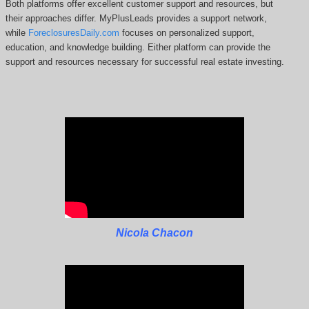
Both platforms offer excellent customer support and resources, but
their approaches differ. MyPlusLeads
provides a support network,
while
ForeclosuresDaily.com
focuses on personalized support,
education, and knowledge building.
Either platform can provide the
support and resources necessary for successful real estate investing.
Nicola Chacon