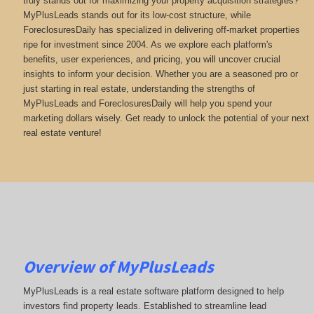
truly stands out for maximizing your property acquisition strategies?
MyPlusLeads stands out for its low-cost structure, while
ForeclosuresDaily has specialized in delivering off-market properties
ripe for investment since 2004. As we explore each platform's
benefits, user experiences, and pricing, you will uncover crucial
insights to inform your decision. Whether you are a seasoned pro or
just starting in real estate, understanding the strengths of
MyPlusLeads and ForeclosuresDaily will help you spend your
marketing dollars wisely. Get ready to unlock the potential of your next
real estate venture!
Overview of MyPlusLeads
MyPlusLeads is a real estate software platform designed to help
investors find property leads. Established to streamline lead