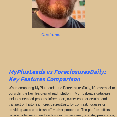
Customer
MyPlusLeads vs ForeclosuresDaily:
Key Features Comparison
When comparing MyPlusLeads and ForeclosuresDaily, it's essential to
consider the key features of each platform. MyPlusLeads database
includes detailed property information, owner contact details, and
transaction histories. ForeclosuresDaily, by contrast, focuses on
providing access to fresh off-market properties. The platform offers
detailed information on
foreclosures, lis pendens, probate, pre-probate,