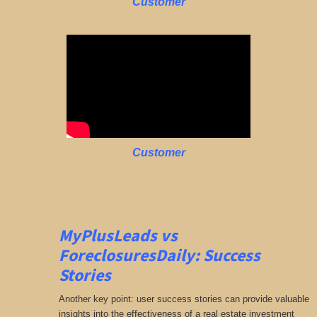
Customer
Customer
MyPlusLeads vs
ForeclosuresDaily: Success
Stories
Another key point: user success stories can provide valuable
insights into the effectiveness of a real estate investment