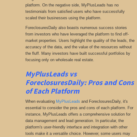
platform. On the negative side, MyPlusLeads has no
testimonials from satisfied users who have successfully
scaled their businesses using the platform.
ForeclosuresDaily also boasts numerous success stories
from investors who have leveraged the platform to find off-
market properties. Users highlight the quality of the leads, the
accuracy of the data, and the value of the resources without
the fluff. Many investors have built successful portfolios by
focusing only on wholesale real estate.
MyPlusLeads
vs
ForeclosuresDaily: Pros and Cons
of Each Platform
When evaluating
MyPlusLeads
and ForeclosuresDaily, it's
essential to consider the pros and cons of each platform. For
instance, MyPlusLeads offers a comprehensive solution for
data management and lead generation. In particular, the
platform's user-friendly interface and integration with other
tools make it a versatile choice. However, some users may