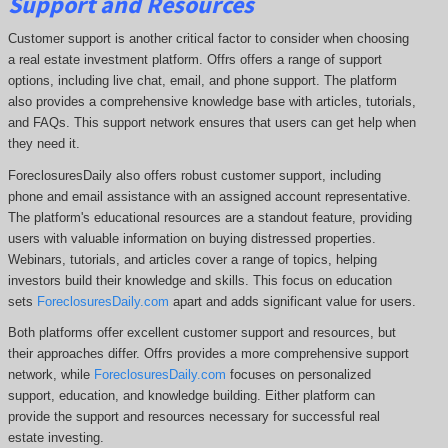
Support and Resources
Customer support is another critical factor to consider when choosing
a real estate investment platform. Offrs offers a range of support
options, including live chat, email, and phone support. The platform
also provides a comprehensive knowledge base with articles, tutorials,
and FAQs. This support network ensures that users can get help when
they need it.
ForeclosuresDaily also offers robust customer support, including
phone and email assistance with an assigned account representative.
The platform's educational resources are a standout feature, providing
users with valuable information on buying distressed properties.
Webinars, tutorials, and articles cover a range of topics, helping
investors build their knowledge and skills. This focus on education
sets
ForeclosuresDaily.com
apart and adds significant value for users.
Both platforms offer excellent customer support and resources, but
their approaches differ. Offrs
provides a more comprehensive support
network, while
ForeclosuresDaily.com
focuses on personalized
support, education, and knowledge building.
Either platform can
provide the support and resources necessary for successful real
estate investing.