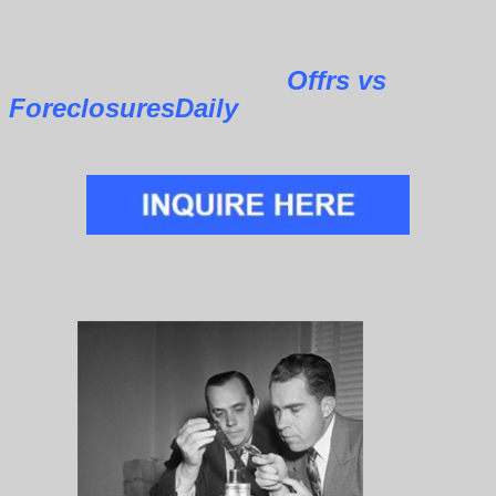
Offrs vs
ForeclosuresDaily