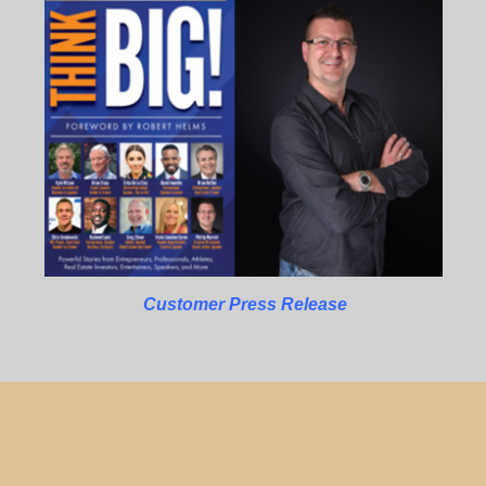
Customer Press Release