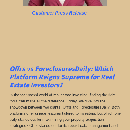
Customer Press Release
Offrs vs ForeclosuresDaily: Which
Platform Reigns Supreme for Real
Estate Investors?
In the fast-paced world of real estate investing, finding the right
tools can make all the difference. Today, we dive into the
showdown between two giants: Offrs and ForeclosuresDaily. Both
platforms offer unique features tailored to investors, but which one
truly stands out for maximizing your property acquisition
strategies? Offrs stands out for its robust data management and