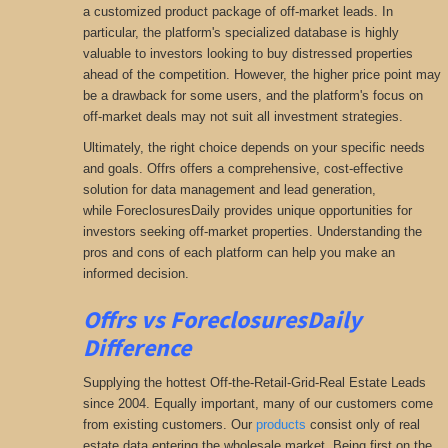
a customized product package of off-market leads. In
particular, the platform's specialized database is highly
valuable to investors looking to buy distressed properties
ahead of the competition. However, the higher price point may
be a drawback for some users, and the platform's focus on
off-market deals may not suit all investment strategies.
Ultimately, the right choice depends on your specific needs
and goals. Offrs offers a comprehensive
, cost-effective
solution for data management and lead generation,
while ForeclosuresDaily provides unique opportunities for
investors seeking
off-market properties. Understanding the
pros and cons of each platform can help you make an
informed decision.
Offrs vs ForeclosuresDaily
Difference
Supplying the hottest Off-the-Retail-Grid-Real Estate Leads
since 2004. Equally important, many of our customers come
from existing customers. Our
products
consist only of real
estate data entering the wholesale market. Being first on the