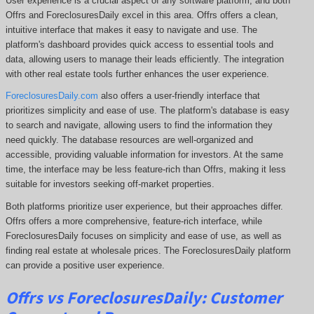
User experience is a crucial aspect of any software platform, and both
Offrs and ForeclosuresDaily excel in this area. Offrs offers a clean,
intuitive interface that makes it easy to navigate and use. The
platform's dashboard provides quick access to essential tools and
data, allowing users to manage their leads efficiently. The integration
with other real estate tools further enhances the user experience.
ForeclosuresDaily.com
also offers a user-friendly interface that
prioritizes simplicity and ease of use. The platform's database is easy
to search and navigate, allowing users to find the information they
need quickly. The database resources are well-organized and
accessible, providing valuable information for investors. At the same
time, the interface may be less feature-rich than Offrs, making it less
suitable for investors seeking off-market properties.
Both platforms prioritize user experience, but their approaches differ.
Offrs offers a more comprehensive
, feature-rich interface, while
ForeclosuresDaily focuses on simplicity and ease of use, as well as
finding real estate at wholesale prices. The
ForeclosuresDaily
platform
can provide a positive user experience.
Offrs vs ForeclosuresDaily: Customer