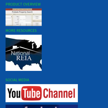
PRODUCT OVERVIEW
MORE RESOURCES
SOCIAL MEDIA