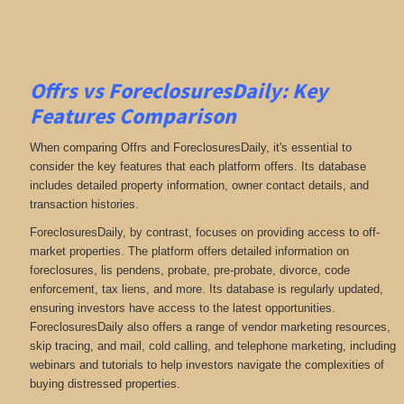
Offrs vs ForeclosuresDaily: Key
Features Comparison
When comparing Offrs and ForeclosuresDaily, it's essential to
consider the key features that each platform offers. Its database
includes detailed property information, owner contact details, and
transaction histories.
ForeclosuresDaily, by contrast, focuses on providing access to off-
market properties. The platform offers detailed information on
foreclosures, lis pendens, probate, pre-probate, divorce, code
enforcement, tax liens, and more
. Its database is regularly updated,
ensuring investors have access to the latest opportunities.
ForeclosuresDaily also offers a range of vendor marketing resources,
skip tracing, and mail, cold calling, and telephone marketing, including
webinars and tutorials to help investors navigate the complexities of
buying distressed properties.