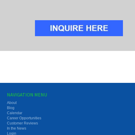
NAVIGATION MENU
About
Blog
Calendar
Career Opportunities
Customer Reviews
In the News
Login