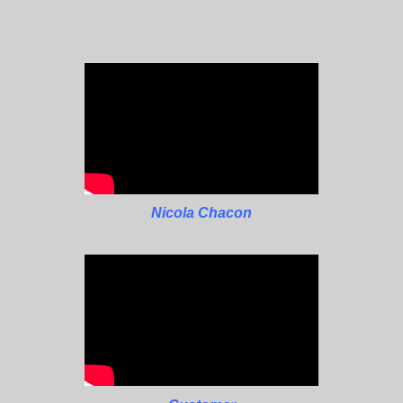
Nicola Chacon