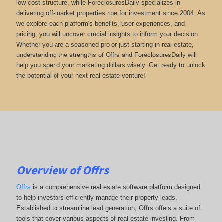
low-cost structure, while ForeclosuresDaily specializes in
delivering off-market properties ripe for investment since 2004. As
we explore each platform's benefits, user experiences, and
pricing, you will uncover crucial insights to inform your decision.
Whether you are a seasoned pro or just starting in real estate,
understanding the strengths of Offrs and ForeclosuresDaily will
help you spend your marketing dollars wisely. Get ready to unlock
the potential of your next real estate venture!
Overview of Offrs
Offrs
is a comprehensive real estate software platform designed
to help investors efficiently manage their property leads.
Established to streamline lead generation, Offrs offers a suite of
tools that cover various aspects of real estate investing. From