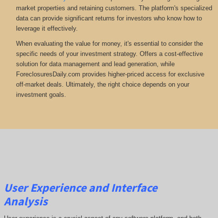
market properties and retaining customers. The platform's specialized
data can provide significant returns for investors who know how to
leverage it effectively.
When evaluating the value for money, it's essential to consider the
specific needs of your investment strategy. Offers a cost-effective
solution for data management and lead generation, while
ForeclosuresDaily.com provides higher-priced access for exclusive
off-market deals. Ultimately, the right choice depends on your
investment goals.
User Experience and Interface
Analysis