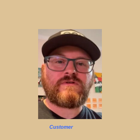
Customer