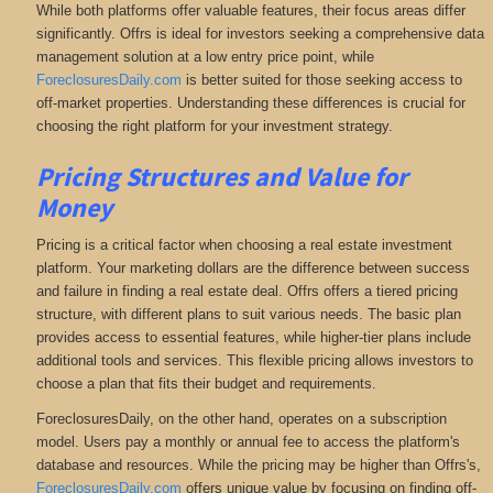
While both platforms offer valuable features, their focus areas differ
significantly. Offrs is ideal for investors seeking a comprehensive data
management solution at a low entry price point, while
ForeclosuresDaily.com
is better suited for those seeking access to
off-market properties. Understanding these differences is crucial for
choosing the right platform for your investment strategy.
Pricing Structures and Value for
Money
Pricing is a critical factor when choosing a real estate investment
platform. Your marketing dollars are the difference between success
and failure in finding a real estate deal. Offrs offers a tiered pricing
structure, with different plans to suit various needs. The basic plan
provides access to essential features, while higher-tier plans include
additional tools and services. This flexible pricing allows investors to
choose a plan that fits their budget and requirements.
ForeclosuresDaily, on the other hand, operates on a subscription
model. Users pay a monthly or annual fee to access the platform's
database and resources. While the pricing may be higher than Offrs's,
ForeclosuresDaily.com
offers unique value by focusing on finding off-