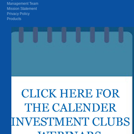
Management Team
Mission Statement
Privacy Policy
Products