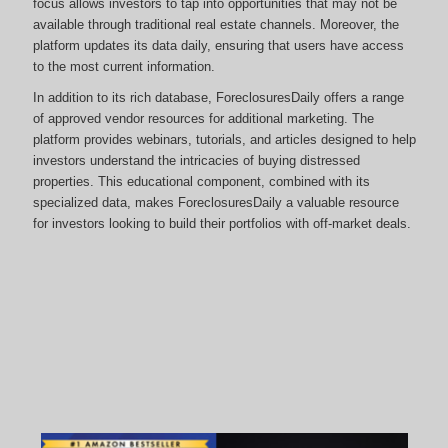
focus allows investors to tap into opportunities that may not be
available through traditional real estate channels. Moreover, the
platform updates its data daily, ensuring that users have access
to the most current information.
In addition to its rich database, ForeclosuresDaily offers a range
of approved vendor resources for additional marketing. The
platform provides webinars, tutorials, and articles designed to help
investors understand the intricacies of buying distressed
properties. This educational component, combined with its
specialized data, makes ForeclosuresDaily a valuable resource
for investors looking to build their portfolios with off-market deals.