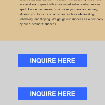
scene at warp speed with a motivated seller is what sets us
apart. Conducting research will save you time and money,
allowing you to focus on activities such as wholesaling,
rehabbing, and flipping. We gauge our success as a company
by our customers' success.