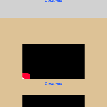
Customer
Customer