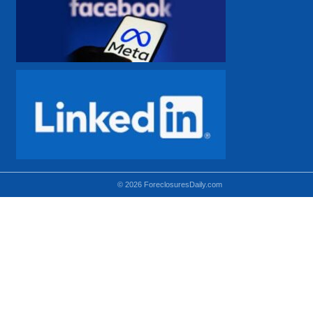
© 2026 ForeclosuresDaily.com
Using hidden
hidden-sm hidden-md VISIBLE-LG
hidden-sm hidden-lg VISIBLE-MD
hidden-md hidden-lg VISIBLE-SM
Theoretical equivalent using visible