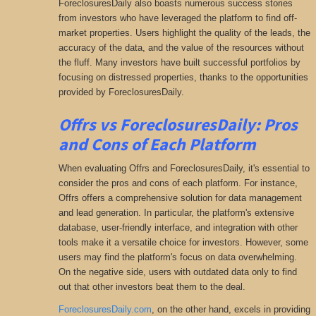
ForeclosuresDaily also boasts numerous success stories
from investors who have leveraged the platform to find off-
market properties. Users highlight the quality of the leads, the
accuracy of the data, and the value of the resources without
the fluff. Many investors have built successful portfolios by
focusing on distressed properties, thanks to the opportunities
provided by ForeclosuresDaily.
Offrs vs ForeclosuresDaily: Pros
and Cons of Each Platform
When evaluating Offrs and ForeclosuresDaily, it's essential to
consider the pros and cons of each platform. For instance,
Offrs offers a comprehensive solution for data management
and lead generation. In particular, the platform's extensive
database, user-friendly interface, and integration with other
tools make it a versatile choice for investors. However, some
users may find the platform's focus on data overwhelming.
On the negative side, users with outdated data only to find
out that other investors beat them to the deal.
ForeclosuresDaily.com
, on the other hand, excels in providing