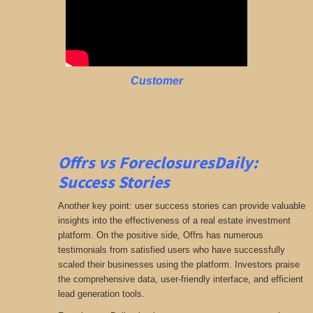
Customer
Offrs vs ForeclosuresDaily:
Success Stories
Another key point: user success stories can provide valuable
insights into the effectiveness of a real estate investment
platform. On the positive side, Offrs has numerous
testimonials from satisfied users who have successfully
scaled their businesses using the platform. Investors praise
the comprehensive data, user-friendly interface, and efficient
lead generation tools.