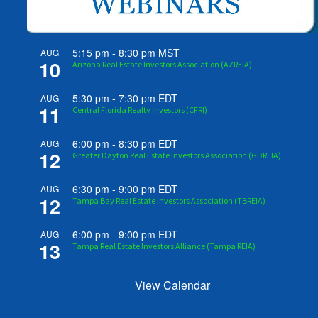
5:15 pm
-
8:30 pm
MST
AUG
10
Arizona Real Estate Investors Association (AZREIA)
5:30 pm
-
7:30 pm
EDT
AUG
11
Central Florida Realty Investors (CFRI)
6:00 pm
-
8:30 pm
EDT
AUG
12
Greater Dayton Real Estate Investors Association (GDREIA)
6:30 pm
-
9:00 pm
EDT
AUG
12
Tampa Bay Real Estate Investors Association (TBREIA)
6:00 pm
-
9:00 pm
EDT
AUG
13
Tampa Real Estate Investors Alliance (Tampa REIA)
View Calendar