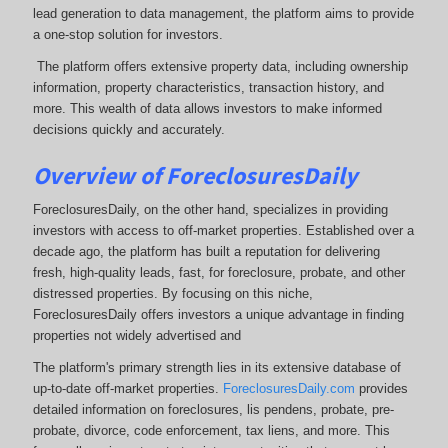
lead generation to data management, the platform aims to provide
a one-stop solution for investors.
The platform offers extensive property data, including ownership
information, property characteristics, transaction history, and
more. This wealth of data allows investors to make informed
decisions quickly and accurately.
Overview of ForeclosuresDaily
ForeclosuresDaily, on the other hand, specializes in providing
investors with access to off-market properties. Established over a
decade ago, the platform has built a reputation for delivering
fresh, high-quality leads, fast, for foreclosure, probate, and other
distressed properties. By focusing on this niche,
ForeclosuresDaily offers investors a unique advantage in finding
properties not widely advertised and
The platform's primary strength lies in its extensive database of
up-to-date off-market properties.
ForeclosuresDaily.com
provides
detailed information on foreclosures, lis pendens, probate, pre-
probate, divorce, code enforcement, tax liens, and more.
This