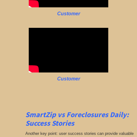
Customer
Customer
SmartZip vs Foreclosures Daily:
Success Stories
Another key point: user success stories can provide valuable