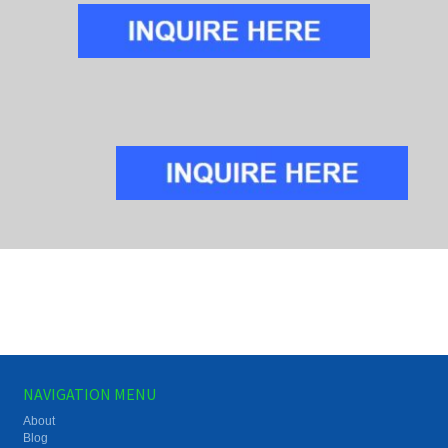
NAVIGATION MENU
About
Blog