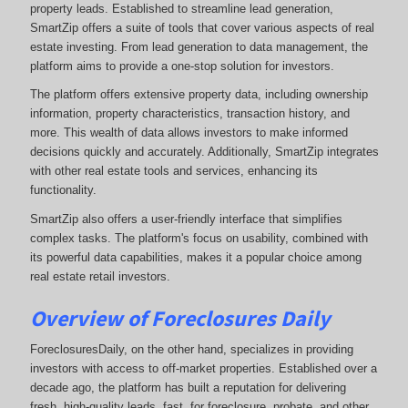
property leads. Established to streamline lead generation,
SmartZip offers a suite of tools that cover various aspects of real
estate investing. From lead generation to data management, the
platform aims to provide a one-stop solution for investors.
The platform offers extensive property data, including ownership
information, property characteristics, transaction history, and
more. This wealth of data allows investors to make informed
decisions quickly and accurately. Additionally, SmartZip integrates
with other real estate tools and services, enhancing its
functionality.
SmartZip also offers a user-friendly interface that simplifies
complex tasks. The platform's focus on usability, combined with
its powerful data capabilities, makes it a popular choice among
real estate retail investors.
Overview of Foreclosures Daily
ForeclosuresDaily, on the other hand, specializes in providing
investors with access to off-market properties. Established over a
decade ago, the platform has built a reputation for delivering
fresh, high-quality leads, fast, for foreclosure, probate, and other