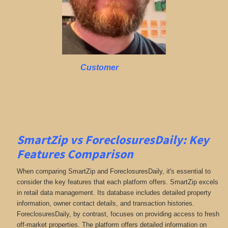
Customer
SmartZip vs ForeclosuresDaily: Key
Features Comparison
When comparing SmartZip and ForeclosuresDaily, it's essential to
consider the key features that each platform offers. SmartZip excels
in retail data management. Its database includes detailed property
information, owner contact details, and transaction histories.
ForeclosuresDaily, by contrast, focuses on providing access to fresh
off-market properties. The platform offers detailed information on