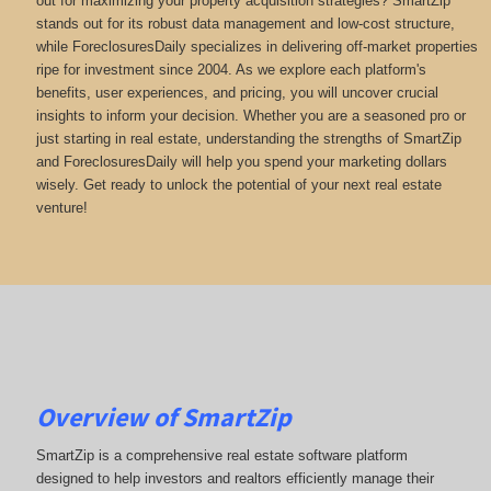
out for maximizing your property acquisition strategies? SmartZip
stands out for its robust data management and low-cost structure,
while ForeclosuresDaily specializes in delivering off-market properties
ripe for investment since 2004. As we explore each platform's
benefits, user experiences, and pricing, you will uncover crucial
insights to inform your decision. Whether you are a seasoned pro or
just starting in real estate, understanding the strengths of SmartZip
and ForeclosuresDaily will help you spend your marketing dollars
wisely. Get ready to unlock the potential of your next real estate
venture!
Overview of SmartZip
SmartZip is a comprehensive real estate software platform
designed to help investors and realtors efficiently manage their