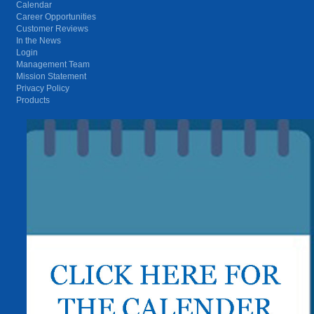
Calendar
Career Opportunities
Customer Reviews
In the News
Login
Management Team
Mission Statement
Privacy Policy
Products