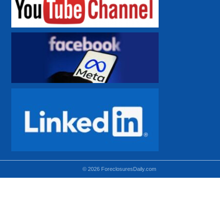
© 2026 ForeclosuresDaily.com
Using hidden
hidden-sm hidden-md VISIBLE-LG
hidden-sm hidden-lg VISIBLE-MD
hidden-md hidden-lg VISIBLE-SM