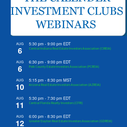
5:30 pm
-
9:00 pm
EDT
AUG
6
Central Indiana Real Estate Investors Association (CIREIA)
6:30 pm
-
9:00 pm
EDT
AUG
6
Polk County Estate Investors Association (PCREIA)
5:15 pm
-
8:30 pm
MST
AUG
10
Arizona Real Estate Investors Association (AZREIA)
5:30 pm
-
7:30 pm
EDT
AUG
11
Central Florida Realty Investors (CFRI)
6:00 pm
-
8:30 pm
EDT
AUG
12
Greater Dayton Real Estate Investors Association (GDREIA)