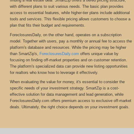
finding a real estate deal. SmartZip offers a tiered pricing structure,
with different plans to suit various needs. The basic plan provides
access to essential features, while higher-tier plans include additional
tools and services. This flexible pricing allows customers to choose a
plan that fits their budget and requirements.
ForeclosuresDaily, on the other hand, operates on a subscription
model. Together with users, pay a monthly or annual fee to access the
platform's database and resources. While the pricing may be higher
than SmartZip's,
ForeclosuresDaily.com
offers unique value by
focusing on finding off-market properties and on customer retention.
The platform's specialized data can provide new listing opportunities
for realtors who know how to leverage it effectively.
When evaluating the value for money, it's essential to consider the
specific needs of your investment strategy. SmartZip is a cost-
effective solution for data management and lead generation, while
ForeclosuresDaily.com offers premium access to exclusive off-market
deals. Ultimately, the right choice depends on your investment goals.