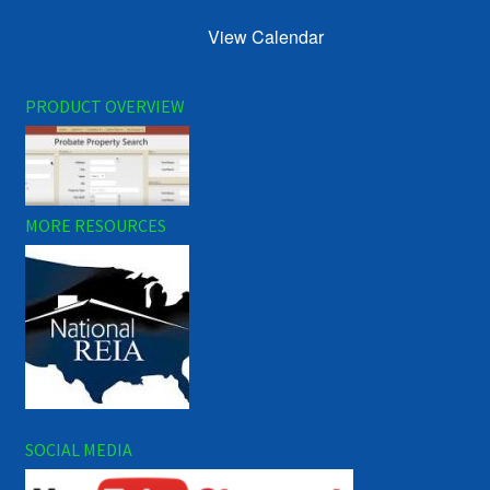
View Calendar
PRODUCT OVERVIEW
MORE RESOURCES
SOCIAL MEDIA