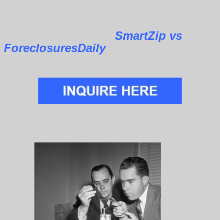
SmartZip vs
ForeclosuresDaily