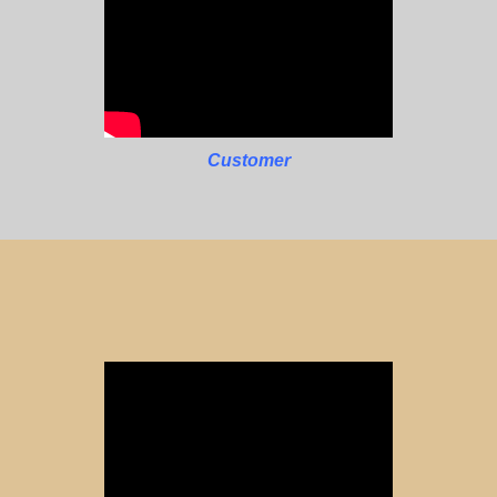
Customer