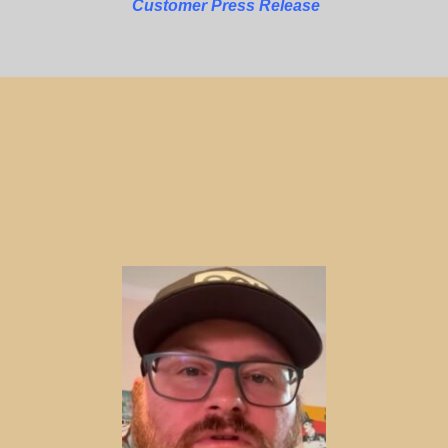
Customer Press Release