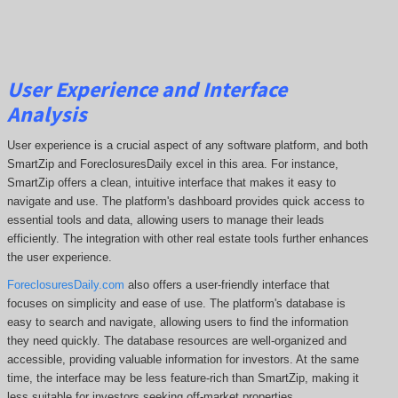
User Experience and Interface
Analysis
User experience is a crucial aspect of any software platform, and both
SmartZip and ForeclosuresDaily excel in this area. For instance,
SmartZip offers a clean, intuitive interface that makes it easy to
navigate and use. The platform's dashboard provides quick access to
essential tools and data, allowing users to manage their leads
efficiently. The integration with other real estate tools further enhances
the user experience.
ForeclosuresDaily.com
also offers a user-friendly interface that
focuses on simplicity and ease of use. The platform's database is
easy to search and navigate, allowing users to find the information
they need quickly. The database resources are well-organized and
accessible, providing valuable information for investors. At the same
time, the interface may be less feature-rich than SmartZip, making it
less suitable for investors seeking off-market properties.