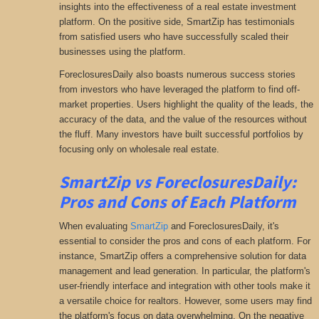
insights into the effectiveness of a real estate investment
platform. On the positive side, SmartZip has testimonials
from satisfied users who have successfully scaled their
businesses using the platform.
ForeclosuresDaily also boasts numerous success stories
from investors who have leveraged the platform to find off-
market properties. Users highlight the quality of the leads, the
accuracy of the data, and the value of the resources without
the fluff. Many investors have built successful portfolios by
focusing only on wholesale real estate.
SmartZip vs ForeclosuresDaily:
Pros and Cons of Each Platform
When evaluating
SmartZip
and ForeclosuresDaily, it's
essential to consider the pros and cons of each platform. For
instance, SmartZip offers a comprehensive solution for data
management and lead generation. In particular, the platform's
user-friendly interface and integration with other tools make it
a versatile choice for realtors. However, some users may find
the platform's focus on data overwhelming. On the negative