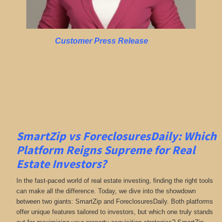
Customer Press Release
SmartZip vs ForeclosuresDaily: Which
Platform Reigns Supreme for Real
Estate Investors?
In the fast-paced world of real estate investing, finding the right tools
can make all the difference. Today, we dive into the showdown
between two giants: SmartZip and ForeclosuresDaily. Both platforms
offer unique features tailored to investors, but which one truly stands