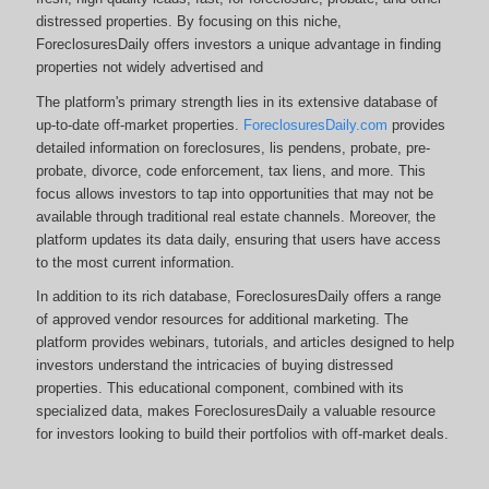
distressed properties. By focusing on this niche,
ForeclosuresDaily offers investors a unique advantage in finding
properties not widely advertised and
The platform's primary strength lies in its extensive database of
up-to-date off-market properties.
ForeclosuresDaily.com
provides
detailed information on foreclosures, lis pendens, probate, pre-
probate, divorce, code enforcement, tax liens, and more.
This
focus allows investors to tap into opportunities that may not be
available through traditional real estate channels. Moreover, the
platform updates its data daily, ensuring that users have access
to the most current information.
In addition to its rich database, ForeclosuresDaily offers a range
of approved vendor resources for additional marketing. The
platform provides webinars, tutorials, and articles designed to help
investors understand the intricacies of buying distressed
properties. This educational component, combined with its
specialized data, makes ForeclosuresDaily a valuable resource
for investors looking to build their portfolios with off-market deals.