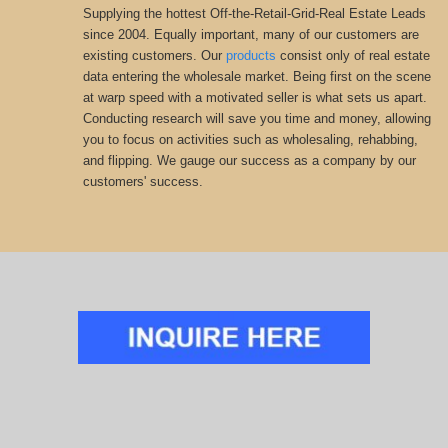
Supplying the hottest Off-the-Retail-Grid-Real Estate Leads
since 2004. Equally important, many of our customers are
existing customers. Our
products
consist only of real estate
data entering the wholesale market. Being first on the scene
at warp speed with a motivated seller is what sets us apart.
Conducting research will save you time and money, allowing
you to focus on activities such as wholesaling, rehabbing,
and flipping. We gauge our success as a company by our
customers' success.