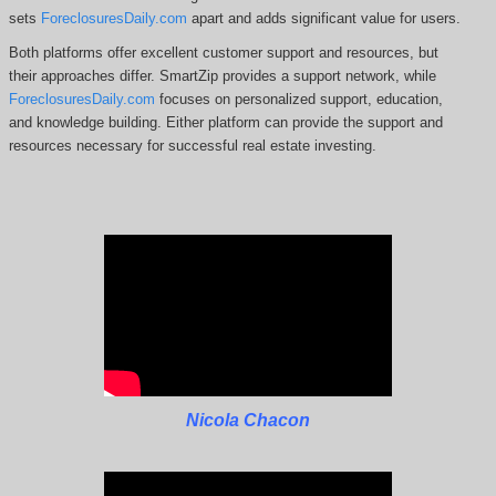
sets
ForeclosuresDaily.com
apart and adds significant value for users.
Both platforms offer excellent customer support and resources, but
their approaches differ. SmartZip
provides a support network, while
ForeclosuresDaily.com
focuses on personalized support, education,
and knowledge building.
Either platform can provide the support and
resources necessary for successful real estate investing.
Nicola Chacon