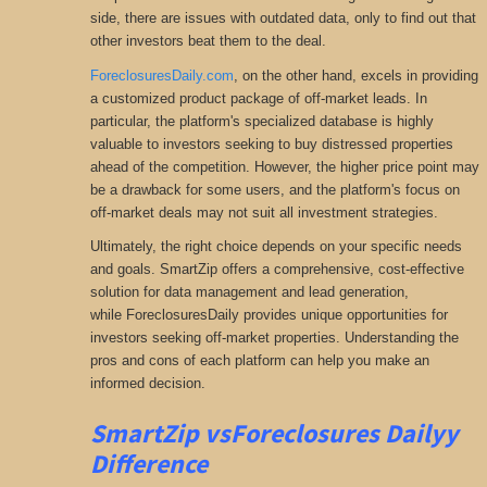
side, there are issues with outdated data, only to find out that
other investors beat them to the deal.
ForeclosuresDaily.com
, on the other hand, excels in providing
a customized product package of off-market leads. In
particular, the platform's specialized database is highly
valuable to investors seeking to buy distressed properties
ahead of the competition. However, the higher price point may
be a drawback for some users, and the platform's focus on
off-market deals may not suit all investment strategies.
Ultimately, the right choice depends on your specific needs
and goals. SmartZip offers a comprehensive
, cost-effective
solution for data management and lead generation,
while ForeclosuresDaily provides unique opportunities for
investors seeking
off-market properties. Understanding the
pros and cons of each platform can help you make an
informed decision.
SmartZip vsForeclosures Dailyy
Difference