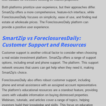
Both platforms prioritize user experience, but their approaches differ.
SmartZip offers a more comprehensive
, feature-rich interface, while
ForeclosuresDaily focuses on simplicity, ease of use, and
finding real
estate at wholesale prices. The
ForeclosuresDaily
platform can
provide a positive user experience.
SmartZip vs ForeclosuresDaily:
Customer Support and Resources
Customer support is another critical factor to consider when choosing
a real estate investment platform. SmartZip offers a range of support
options, including email and phone support. The platform. This support
network ensures that users can get help when they need it, making
SmartZip's choice.
ForeclosuresDaily also offers robust customer support, including
phone and email assistance with an assigned account representative.
The platform's educational resources are a standout feature, providing
users with valuable information on buying distressed properties.
Webinars, tutorials, and articles cover a range of topics, helping
investors build their knowledge and skills. This focus on education