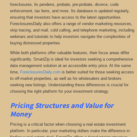
foreclosures, lis pendens, probate, pre-probate, divorce, code
enforcement, tax liens, and more
. Its database is updated regularly,
ensuring that investors have access to the latest opportunities.
ForeclosuresDaily also offers a range of vendor marketing resources,
skip tracing, and mail, cold calling, and telephone marketing, including
webinars and tutorials to help investors navigate the complexities of
buying distressed properties.
While both platforms offer valuable features, their focus areas differ
significantly. SmartZip is ideal for investors seeking a comprehensive
data management solution at an accessible entry price. At the same
time,
ForeclosuresDaily.com
is better suited for those seeking access
to off-market properties, as well as for wholesalers and brokers
seeking new listings. Understanding these differences is crucial for
choosing the right platform for your investment strategy.
Pricing Structures and Value for
Money
Pricing is a critical factor when choosing a real estate investment
platform. In particular, your marketing dollars make the difference in