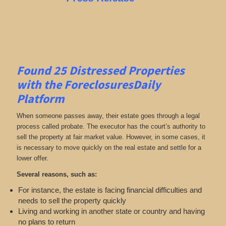
Found 25
Distressed Properties
with the ForeclosuresDaily
Platform
When someone passes away, their estate goes through a legal
process called probate. The executor has the court’s authority to
sell the property at fair market value. However, in some cases, it
is necessary to move quickly on the real estate and settle for a
lower offer.
Several reasons, such as:
For instance, the estate is facing financial difficulties and
needs to sell the property quickly
Living and working in another state or country and having
no plans to return