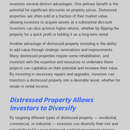
investors several distinct advantages. One primary benefit is the
potential for significant discounts on property prices. Distressed
properties are often sold at a fraction of their market value,
allowing investors to acquire assets at a substantial discount.
Investors can also achieve higher returns, whether by flipping the
property for a quick profit or holding it as a long-term rental.
Another advantage of distressed property investing is the ability
to add value through strategic renovations and improvements.
Many distressed properties require some rehabilitation, and
investors with the expertise and resources to undertake these
projects can capitalize on their potential and increase their value.
By investing in necessary repairs and upgrades, investors can
transform a distressed property into a desirable asset, whether for
resale or rental income.
Distressed Property Allows
Investors to Diversify
By targeting different types of distressed property — residential,
commercial, or industrial — investors can diversify their risk and
potentially build a more balanced, resilient investment strategy.