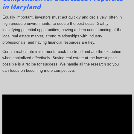
in Maryland
Equally important, investors must act quickly and decisively, often in
high-pressure environments, to secure the best deals. Swiftly
identifying potential opportunities, having a deep understanding of the
local real estate market, strong relationships with industry
professionals, and having financial resources are key.
Certain real estate investments buck the trend and are the exception
when capitalized effectively. Buying real estate at the lowest price
possible is a recipe for success. We handle all the research so you
can focus on becoming more competitive.