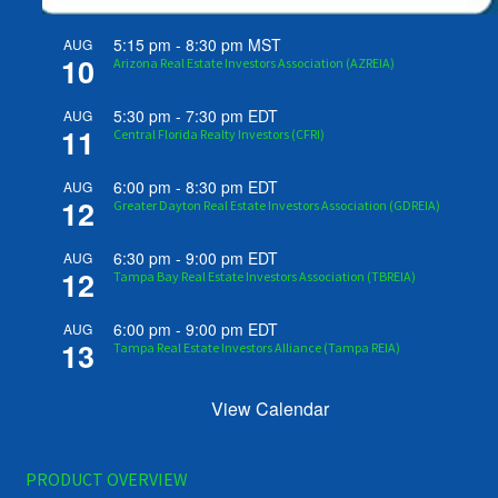
5:15 pm
-
8:30 pm
MST
AUG
10
Arizona Real Estate Investors Association (AZREIA)
5:30 pm
-
7:30 pm
EDT
AUG
11
Central Florida Realty Investors (CFRI)
6:00 pm
-
8:30 pm
EDT
AUG
12
Greater Dayton Real Estate Investors Association (GDREIA)
6:30 pm
-
9:00 pm
EDT
AUG
12
Tampa Bay Real Estate Investors Association (TBREIA)
6:00 pm
-
9:00 pm
EDT
AUG
13
Tampa Real Estate Investors Alliance (Tampa REIA)
View Calendar
PRODUCT OVERVIEW