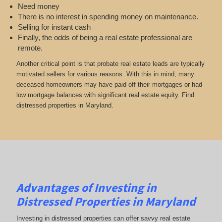
Need money
There is no interest in spending money on maintenance.
Selling for instant cash
Finally, the odds of being a real estate professional are
remote.
Another critical point is that probate real estate leads are typically
motivated sellers for various reasons. With this in mind, many
deceased homeowners may have paid off their mortgages or had
low mortgage balances with significant real estate equity. Find
distressed properties in Maryland.
Advantages of Investing in
Distressed Properties in Maryland
Investing in distressed properties can offer savvy real estate