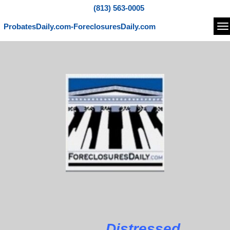
(813) 563-0005
ProbatesDaily.com-ForeclosuresDaily.com
Na
Distressed