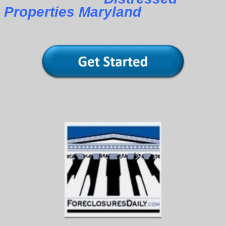
Properties Maryland