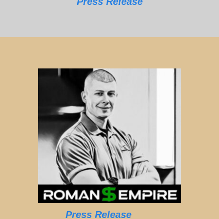
Press Release
Press Release