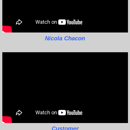
Nicola Chacon
Customer