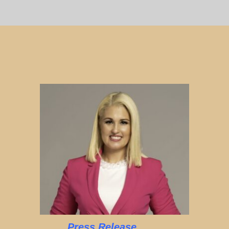
Press Release