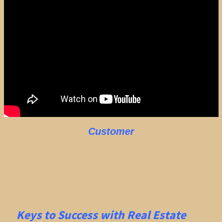
Customer
Keys to Success with Real Estate