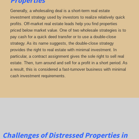
Properties
Generally, a wholesaling deal is a short-term real estate
investment strategy used by investors to realize relatively quick
profits. Off-market real estate leads help you find properties
priced below market value. One of two wholesale strategies is to
pay cash for a quick deed transfer or to use a double-close
strategy. As its name suggests, the double-close strategy
provides the right to real estate with minimal investment. In
particular, a contract assignment gives the sole right to sell real
estate. Then, turn around and sell for a profit in a short period. As
a result, this is considered a fast-turnover business with minimal
cash investment requirements.
Challenges of Distressed Properties in