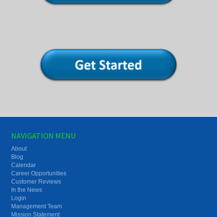
NAVIGATION MENU
About
Blog
Calendar
Career Opportunities
Customer Reviews
In the News
Login
Management Team
Mission Statement