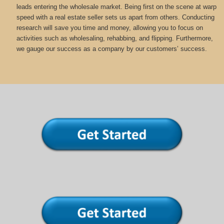
leads entering the wholesale market. Being first on the scene at warp
speed with a real estate seller sets us apart from others. Conducting
research will save you time and money, allowing you to focus on
activities such as wholesaling, rehabbing, and flipping. Furthermore,
we gauge our success as a company by our customers’ success.