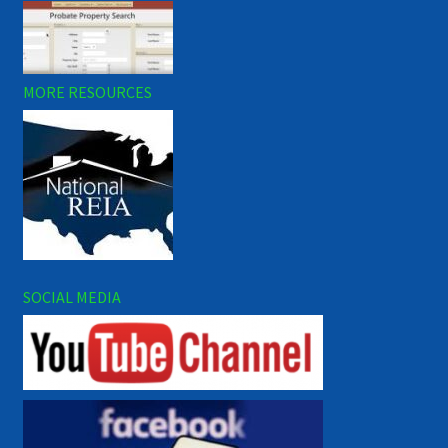
MORE RESOURCES
SOCIAL MEDIA