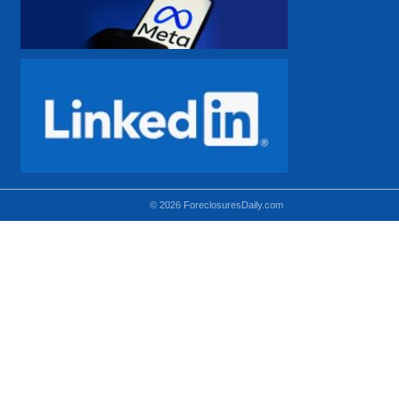
© 2026 ForeclosuresDaily.com