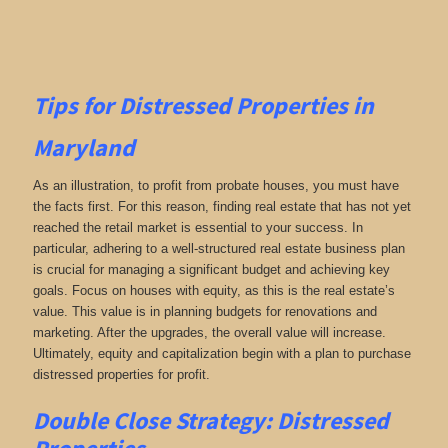
Tips for
Distressed Properties in
Maryland
As an illustration, to profit from probate houses, you must have
the facts first. For this reason, finding real estate that has not yet
reached the retail market is essential to your success. In
particular, adhering to a well-structured real estate business plan
is crucial for managing a significant budget and achieving key
goals. Focus on houses with equity, as this is the real estate’s
value. This value is in planning budgets for renovations and
marketing. After the upgrades, the overall value will increase.
Ultimately, equity and capitalization begin with a plan to purchase
distressed properties for profit.
Double Close Strategy: Distressed