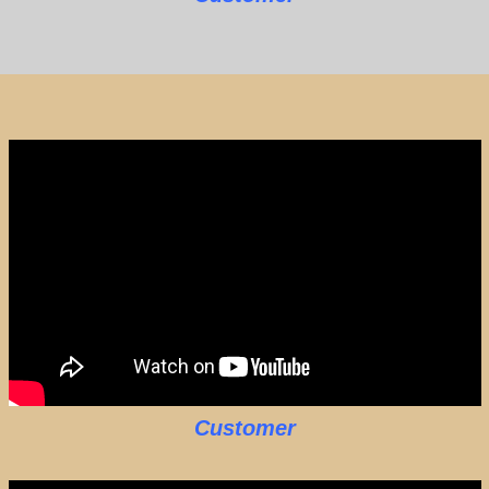
Customer