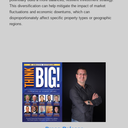
This diversification can help mitigate the impact of market
fluctuations and economic downturns, which can
disproportionately affect specific property types or geographic
regions.