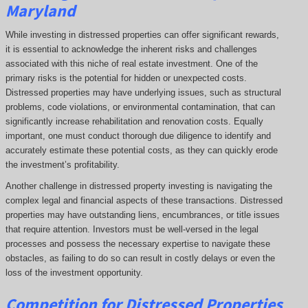
Maryland
While investing in distressed properties can offer significant rewards,
it is essential to acknowledge the inherent risks and challenges
associated with this niche of real estate investment. One of the
primary risks is the potential for hidden or unexpected costs.
Distressed properties may have underlying issues, such as structural
problems, code violations, or environmental contamination, that can
significantly increase rehabilitation and renovation costs. Equally
important, one must conduct thorough due diligence to identify and
accurately estimate these potential costs, as they can quickly erode
the investment’s profitability.
Another challenge in distressed property investing is navigating the
complex legal and financial aspects of these transactions. Distressed
properties may have outstanding liens, encumbrances, or title issues
that require attention. Investors must be well-versed in the legal
processes and possess the necessary expertise to navigate these
obstacles, as failing to do so can result in costly delays or even the
loss of the investment opportunity.
Competition for Distressed Properties