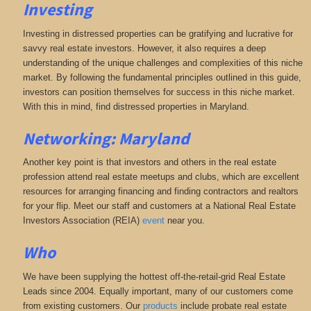
Investing
Investing in distressed properties can be gratifying and lucrative for
savvy real estate investors. However, it also requires a deep
understanding of the unique challenges and complexities of this niche
market. By following the fundamental principles outlined in this guide,
investors can position themselves for success in this niche market.
With this in mind, find distressed properties in Maryland.
Networking: Maryland
Another key point is that investors and others in the real estate
profession attend real estate meetups and clubs, which are excellent
resources for arranging financing and finding contractors and realtors
for your flip. Meet our staff and customers at a National Real Estate
Investors Association (REIA)
event
near you.
Who
We have been supplying the hottest off-the-retail-grid Real Estate
Leads since 2004. Equally important, many of our customers come
from existing customers. Our
products
include probate real estate