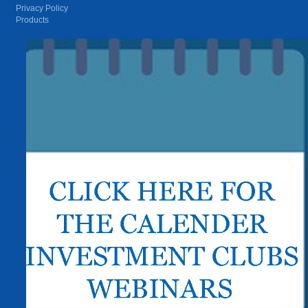
Privacy Policy
Products