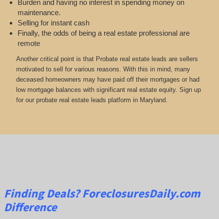
Burden and having no interest in spending money on
maintenance.
Selling for instant cash
Finally, the odds of being a real estate professional are
remote
Another critical point is that Probate real estate leads are sellers
motivated to sell for various reasons. With this in mind, many
deceased homeowners may have paid off their mortgages or had
low mortgage balances with significant real estate equity. Sign up
for our probate real estate leads platform in Maryland.
Finding Deals?
ForeclosuresDaily.com
Difference