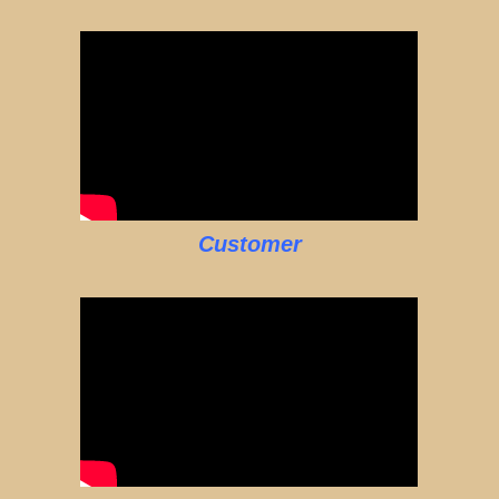
Customer