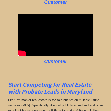
Customer
Customer
Start Competing for Real Estate
with
Probate Leads in Maryland
First, off-market real estate is for sale but not on multiple listing
services (MLS). Specifically, it is not publicly advertised and is an
excellent buying opportunity off the retail radar. A financial dilemma