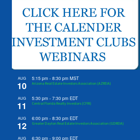
5:15 pm
-
8:30 pm
MST
AUG
10
Arizona Real Estate Investors Association (AZREIA)
5:30 pm
-
7:30 pm
EDT
AUG
11
Central Florida Realty Investors (CFRI)
6:00 pm
-
8:30 pm
EDT
AUG
12
Greater Dayton Real Estate Investors Association (GDREIA)
6:30 pm
-
9:00 pm
EDT
AUG