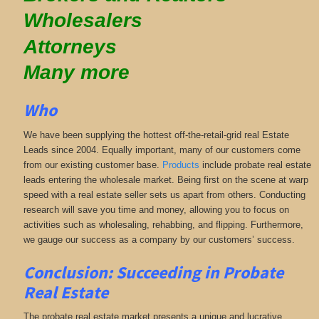
Wholesalers
Attorneys
Many more
Who
We have been supplying the hottest off-the-retail-grid real Estate
Leads since 2004. Equally important, many of our customers come
from our existing customer base.
Products
include probate real estate
leads entering the wholesale market. Being first on the scene at warp
speed with a real estate seller sets us apart from others. Conducting
research will save you time and money, allowing you to focus on
activities such as wholesaling, rehabbing, and flipping. Furthermore,
we gauge our success as a company by our customers’ success.
Conclusion: Succeeding in Probate
Real Estate
The probate real estate market presents a unique and lucrative