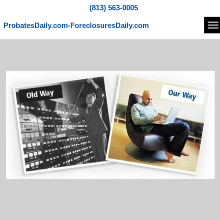
(813) 563-0005
ProbatesDaily.com-ForeclosuresDaily.com
Na