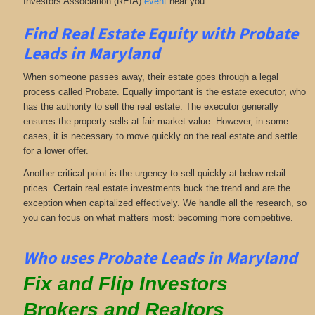
Investors Association (REIA)
event
near you.
Find Real Estate Equity with
Probate
Leads
in Maryland
When someone passes away, their estate goes through a legal
process called Probate. Equally important is the estate executor, who
has the authority to sell the real estate. The executor generally
ensures the property sells at fair market value. However, in some
cases, it is necessary to move quickly on the real estate and settle
for a lower offer.
Another critical point is the urgency to sell quickly at below-retail
prices. Certain real estate investments buck the trend and are the
exception when capitalized effectively. We handle all the research, so
you can focus on what matters most: becoming more competitive.
Who uses Probate Leads in Maryland
Fix and Flip Investors
Brokers and Realtors