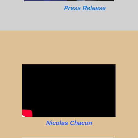
Press Release
Nicolas Chacon