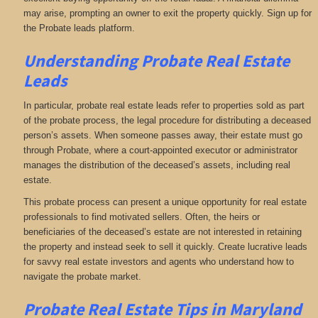
may arise, prompting an owner to exit the property quickly. Sign up for
the Probate leads platform.
Understanding Probate Real Estate
Leads
In particular, probate real estate leads refer to properties sold as part
of the probate process, the legal procedure for distributing a deceased
person’s assets. When someone passes away, their estate must go
through Probate, where a court-appointed executor or administrator
manages the distribution of the deceased’s assets, including real
estate.
This probate process can present a unique opportunity for real estate
professionals to find motivated sellers. Often, the heirs or
beneficiaries of the deceased’s estate are not interested in retaining
the property and instead seek to sell it quickly. Create lucrative leads
for savvy real estate investors and agents who understand how to
navigate the probate market.
Probate Real Estate Tips in Maryland