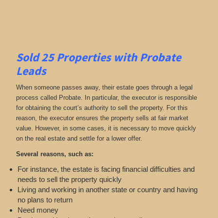
Sold 25 Properties with Probate
Leads
When someone passes away, their estate goes through a legal
process called Probate. In particular, the executor is responsible
for obtaining the court’s authority to sell the property. For this
reason, the executor ensures the property sells at fair market
value. However, in some cases, it is necessary to move quickly
on the real estate and settle for a lower offer.
Several reasons, such as:
For instance, the estate is facing financial difficulties and
needs to sell the property quickly
Living and working in another state or country and having
no plans to return
Need money