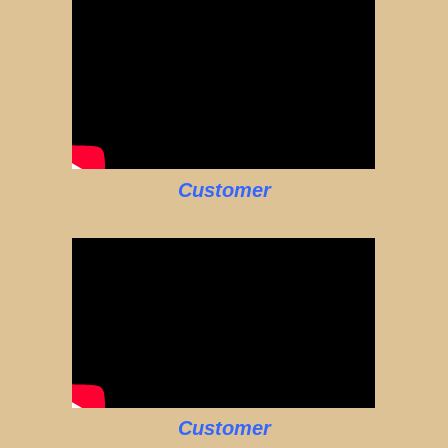
Customer
Customer