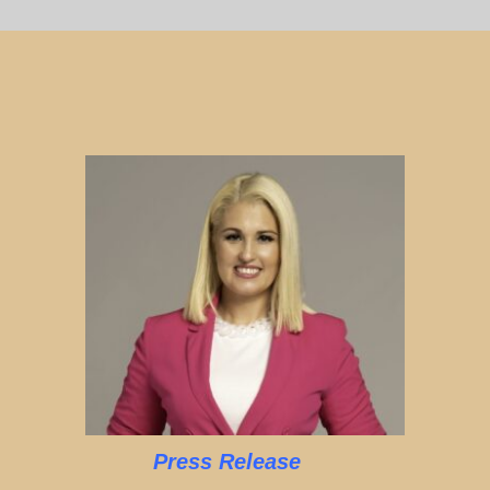
Press Release