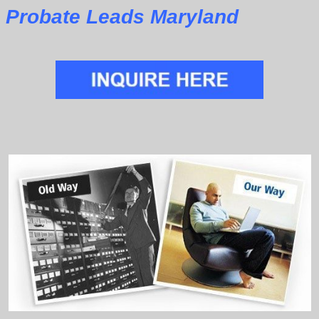
Probate Leads Maryland