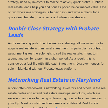
strategy used by investors to realize relatively quick profits. Probate
real estate leads help you find houses priced below market value. One
of two wholesale strategies is to pay cash and write a check for a
quick deed transfer; the other is a double-close strategy.
Double Close Strategy with Probate
Leads
As its name suggests, the double-close strategy allows investors to
acquire real estate with minimal investment. In particular, a contract
assignment gives the sole right to sell the real estate. Then, turn
around and sell for a profit in a short period. As a result, this is
considered a fast flip with little cash investment. Discover houses for
sale in Maryland with our Probate leads platform.
Networking
Real Estate in Maryland
A point often overlooked is networking. Investors and others in the real
estate profession attend real estate meetups and clubs, which are
excellent resources for lining up financing, contractors, and realtors for
your flip. Meet our staff and customers at a National Real Estate