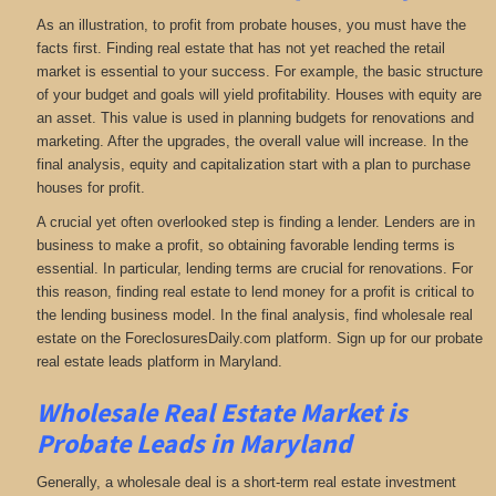
As an illustration, to profit from probate houses, you must have the
facts first. Finding real estate that has not yet reached the retail
market is essential to your success. For example, the basic structure
of your budget and goals will yield profitability. Houses with equity are
an asset. This value is used in planning budgets for renovations and
marketing. After the upgrades, the overall value will increase. In the
final analysis, equity and capitalization start with a plan to purchase
houses for profit.
A crucial yet often overlooked step is finding a lender. Lenders are in
business to make a profit, so obtaining favorable lending terms is
essential. In particular, lending terms are crucial for renovations. For
this reason, finding real estate to lend money for a profit is critical to
the lending business model. In the final analysis, find wholesale real
estate on the ForeclosuresDaily.com platform. Sign up for our probate
real estate leads platform in Maryland.
Wholesale Real Estate Market is
Probate Leads in Maryland
Generally, a wholesale deal is a short-term real estate investment