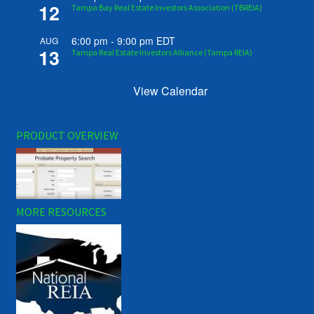
12
Tampa Bay Real Estate Investors Association (TBREIA)
6:00 pm
-
9:00 pm
EDT
AUG
13
Tampa Real Estate Investors Alliance (Tampa REIA)
View Calendar
PRODUCT OVERVIEW
MORE RESOURCES