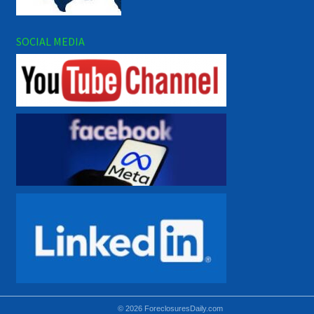
SOCIAL MEDIA
© 2026 ForeclosuresDaily.com