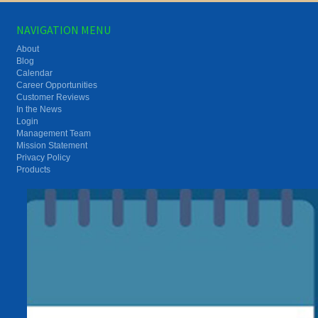
NAVIGATION MENU
About
Blog
Calendar
Career Opportunities
Customer Reviews
In the News
Login
Management Team
Mission Statement
Privacy Policy
Products