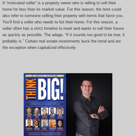
A “motivated seller” is a property owner who is willing to sell their
home for less than its market value. For this reason, the term could
also refer to someone selling their property with terms that favor you.
You’ll find a seller who needs to list their home. For this reason, a
seller often has a strict timeline to meet and wants to sell their house
as quickly as possible. The adage, “If it sounds too good to be true, it
probably is.” Certain real estate investments buck the trend and are
the exception when capitalized effectively