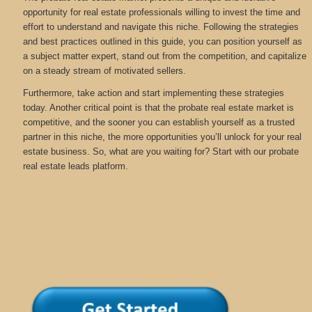
opportunity for real estate professionals willing to invest the time and
effort to understand and navigate this niche. Following the strategies
and best practices outlined in this guide, you can position yourself as
a subject matter expert, stand out from the competition, and capitalize
on a steady stream of motivated sellers.
Furthermore, take action and start implementing these strategies
today. Another critical point is that the probate real estate market is
competitive, and the sooner you can establish yourself as a trusted
partner in this niche, the more opportunities you’ll unlock for your real
estate business. So, what are you waiting for? Start with our probate
real estate leads platform.