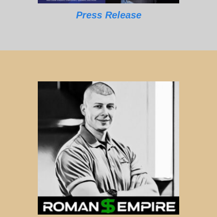
Press Release