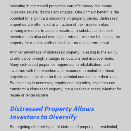
Investing in distressed properties can offer savvy real estate
investors several distinct advantages. One primary benefit is the
potential for significant discounts on property prices. Distressed
properties are often sold at a fraction of their market value,
allowing investors to acquire assets at a substantial discount.
Investors can also achieve higher returns, whether by flipping the
property for a quick profit or holding it as a long-term rental.
Another advantage of distressed property investing is the ability
to add value through strategic renovations and improvements.
Many distressed properties require some rehabilitation, and
investors with the expertise and resources to undertake these
projects can capitalize on their potential and increase their value.
By investing in necessary repairs and upgrades, investors can
transform a distressed property into a desirable asset, whether for
resale or rental income.
Distressed Property Allows
Investors to Diversify
By targeting different types of distressed property — residential,