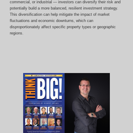
commercial, or industrial — investors can diversify their risk and
potentially build a more balanced, resilient investment strategy.
This diversification can help mitigate the impact of market
fluctuations and economic downturns, which can
disproportionately affect specific property types or geographic
regions.