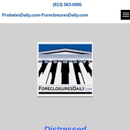
(813) 563-0005
ProbatesDaily.com-ForeclosuresDaily.com
Na
Distressed