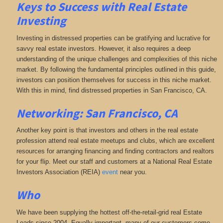
Keys to Success with Real Estate
Investing
Investing in distressed properties can be gratifying and lucrative for
savvy real estate investors. However, it also requires a deep
understanding of the unique challenges and complexities of this niche
market. By following the fundamental principles outlined in this guide,
investors can position themselves for success in this niche market.
With this in mind, find distressed properties in San Francisco, CA.
Networking: San Francisco, CA
Another key point is that investors and others in the real estate
profession attend real estate meetups and clubs, which are excellent
resources for arranging financing and finding contractors and realtors
for your flip. Meet our staff and customers at a National Real Estate
Investors Association (REIA)
event
near you.
Who
We have been supplying the hottest off-the-retail-grid real Estate
Leads since 2004. Equally important, many of our customers come