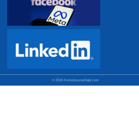
© 2026 ForeclosuresDaily.com