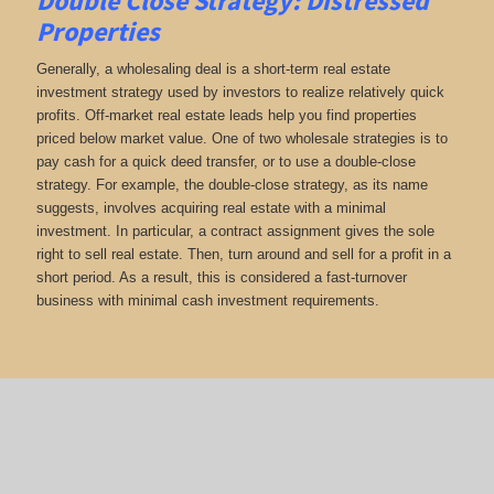
Double Close Strategy: Distressed
Properties
Generally, a wholesaling deal is a short-term real estate
investment strategy used by investors to realize relatively quick
profits. Off-market real estate leads help you find properties
priced below market value. One of two wholesale strategies is to
pay cash for a quick deed transfer, or to use a double-close
strategy. For example, the double-close strategy, as its name
suggests, involves acquiring real estate with a minimal
investment. In particular, a contract assignment gives the sole
right to sell real estate. Then, turn around and sell for a profit in a
short period. As a result, this is considered a fast-turnover
business with minimal cash investment requirements.