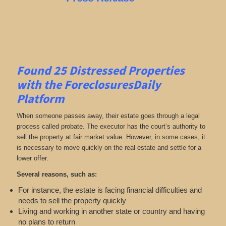
Found 25
Distressed Properties
with the ForeclosuresDaily
Platform
When someone passes away, their estate goes through a legal
process called probate. The executor has the court’s authority to
sell the property at fair market value. However, in some cases, it
is necessary to move quickly on the real estate and settle for a
lower offer.
Several reasons, such as:
For instance, the estate is facing financial difficulties and
needs to sell the property quickly
Living and working in another state or country and having
no plans to return