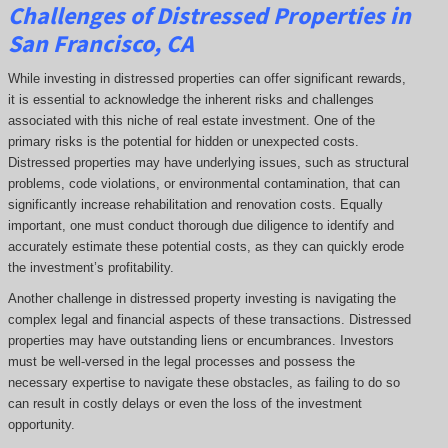
Challenges of Distressed Properties in
San Francisco, CA
While investing in distressed properties can offer significant rewards,
it is essential to acknowledge the inherent risks and challenges
associated with this niche of real estate investment. One of the
primary risks is the potential for hidden or unexpected costs.
Distressed properties may have underlying issues, such as structural
problems, code violations, or environmental contamination, that can
significantly increase rehabilitation and renovation costs. Equally
important, one must conduct thorough due diligence to identify and
accurately estimate these potential costs, as they can quickly erode
the investment’s profitability.
Another challenge in distressed property investing is navigating the
complex legal and financial aspects of these transactions. Distressed
properties may have outstanding liens or encumbrances. Investors
must be well-versed in the legal processes and possess the
necessary expertise to navigate these obstacles, as failing to do so
can result in costly delays or even the loss of the investment
opportunity.