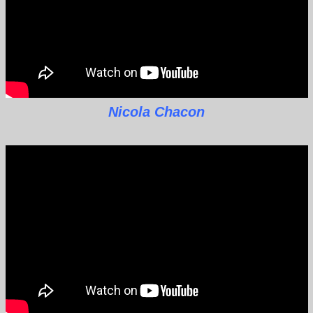
Nicola Chacon