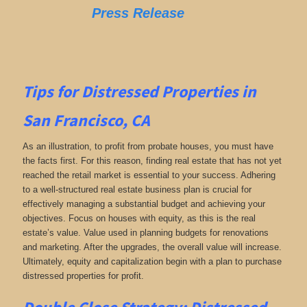
Press Release
Tips for
Distressed Properties in
San Francisco, CA
As an illustration, to profit from probate houses, you must have
the facts first. For this reason, finding real estate that has not yet
reached the retail market is essential to your success. Adhering
to a well-structured real estate business plan is crucial for
effectively managing a substantial budget and achieving your
objectives. Focus on houses with equity, as this is the real
estate’s value. Value used in planning budgets for renovations
and marketing. After the upgrades, the overall value will increase.
Ultimately, equity and capitalization begin with a plan to purchase
distressed properties for profit.