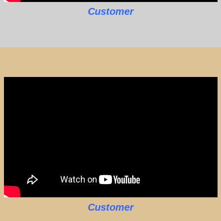
Customer
Customer