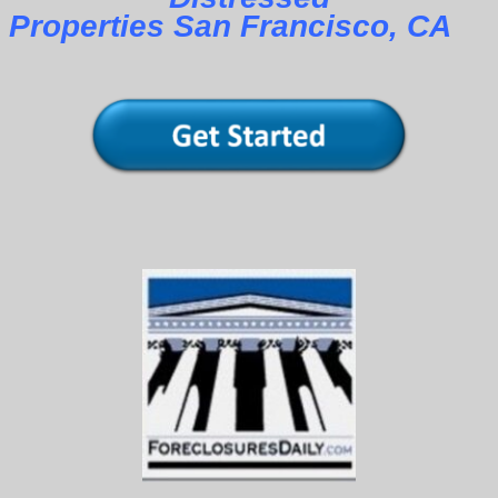
Properties San Francisco, CA