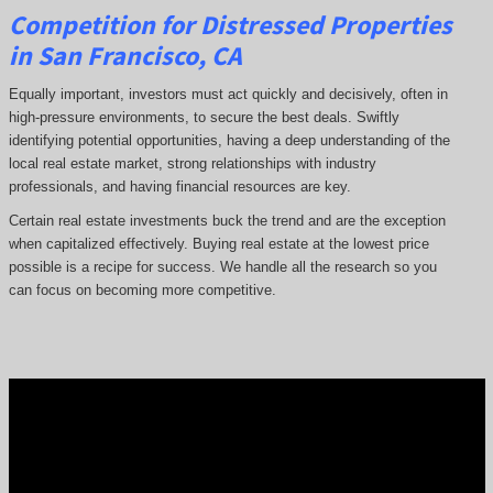
Competition for Distressed Properties
in San Francisco, CA
Equally important, investors must act quickly and decisively, often in
high-pressure environments, to secure the best deals. Swiftly
identifying potential opportunities, having a deep understanding of the
local real estate market, strong relationships with industry
professionals, and having financial resources are key.
Certain real estate investments buck the trend and are the exception
when capitalized effectively. Buying real estate at the lowest price
possible is a recipe for success. We handle all the research so you
can focus on becoming more competitive.