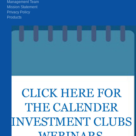
Management Team
Mission Statement
Privacy Policy
Products