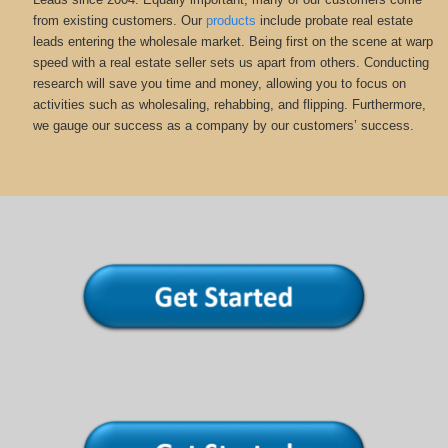
from existing customers. Our
products
include probate real estate
leads entering the wholesale market. Being first on the scene at warp
speed with a real estate seller sets us apart from others. Conducting
research will save you time and money, allowing you to focus on
activities such as wholesaling, rehabbing, and flipping. Furthermore,
we gauge our success as a company by our customers’ success.