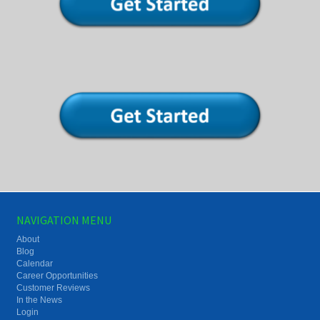
NAVIGATION MENU
About
Blog
Calendar
Career Opportunities
Customer Reviews
In the News
Login