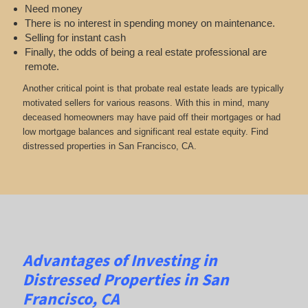
Need money
There is no interest in spending money on maintenance.
Selling for instant cash
Finally, the odds of being a real estate professional are
remote.
Another critical point is that probate real estate leads are typically
motivated sellers for various reasons. With this in mind, many
deceased homeowners may have paid off their mortgages or had
low mortgage balances and significant real estate equity. Find
distressed properties in San Francisco, CA.
Advantages of Investing in
Distressed Properties in San
Francisco, CA