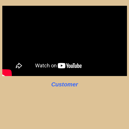
Customer