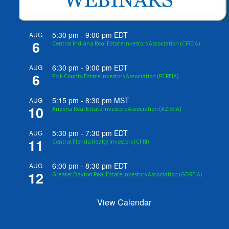
5:30 pm
-
9:00 pm
EDT
AUG
6
Central Indiana Real Estate Investors Association (CIREIA)
6:30 pm
-
9:00 pm
EDT
AUG
6
Polk County Estate Investors Association (PCREIA)
5:15 pm
-
8:30 pm
MST
AUG
10
Arizona Real Estate Investors Association (AZREIA)
5:30 pm
-
7:30 pm
EDT
AUG
11
Central Florida Realty Investors (CFRI)
6:00 pm
-
8:30 pm
EDT
AUG
12
Greater Dayton Real Estate Investors Association (GDREIA)
View Calendar