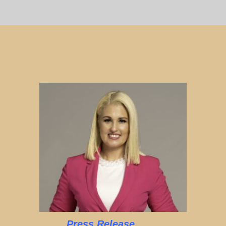
Press Release