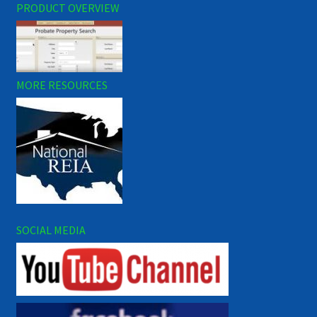
PRODUCT OVERVIEW
MORE RESOURCES
SOCIAL MEDIA