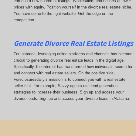
can find a new source of listings. Wholesalers find houses at lower
prices with equity. Position yourself in the divorce real estate niche.
You have come to the right website. Get the edge on the
competition.
_____________________________________
Generate Divorce Real Estate Listings
For instance, leveraging online platforms and channels has become
crucial to generating divorce real estate leads in the digital age.
Specifically, the internet has transformed how individuals search for
and connect with real estate sellers. On the positive side,
Foreclosuresdaily’s mission is to connect you with a real estate
seller first. For example, Savvy agents use lead-generation
strategies to increase their business. Sign up and access your
divorce leads. Sign up and access your Divorce leads in Alabama.