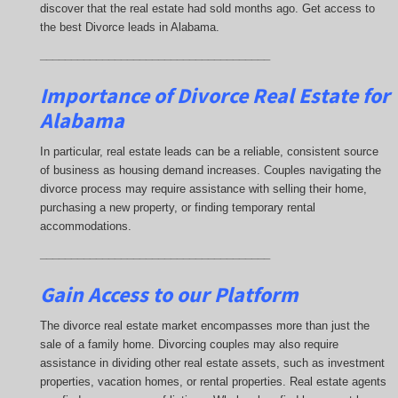
discover that the real estate had sold months ago. Get access to
the best Divorce leads in Alabama.
_____________________________________
Importance of Divorce Real Estate for
Alabama
In particular, real estate leads can be a reliable, consistent source
of business as housing demand increases. Couples navigating the
divorce process may require assistance with selling their home,
purchasing a new property, or finding temporary rental
accommodations.
_____________________________________
Gain Access to our Platform
The divorce real estate market encompasses more than just the
sale of a family home. Divorcing couples may also require
assistance in dividing other real estate assets, such as investment
properties, vacation homes, or rental properties. Real estate agents