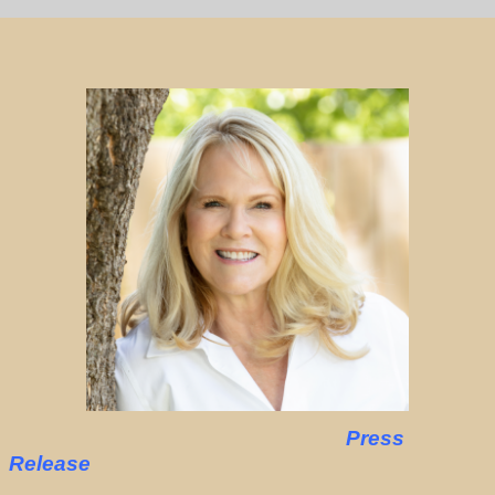
Press
Release