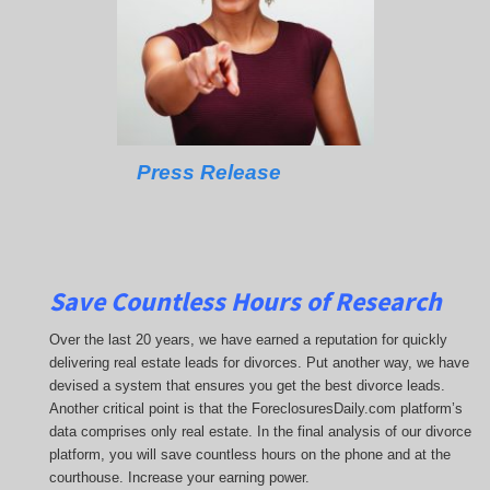
Press Release
Save Countless Hours of Research
Over the last 20 years, we have earned a reputation for quickly
delivering real estate leads for divorces. Put another way, we have
devised a system that ensures you get the best divorce leads.
Another critical point is that the ForeclosuresDaily.com platform’s
data comprises only real estate. In the final analysis of our divorce
platform, you will save countless hours on the phone and at the
courthouse. Increase your earning power.