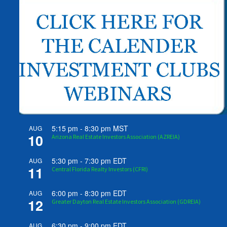
5:15 pm
-
8:30 pm
MST
AUG
10
Arizona Real Estate Investors Association (AZREIA)
5:30 pm
-
7:30 pm
EDT
AUG
11
Central Florida Realty Investors (CFRI)
6:00 pm
-
8:30 pm
EDT
AUG
12
Greater Dayton Real Estate Investors Association (GDREIA)
6:30 pm
-
9:00 pm
EDT
AUG