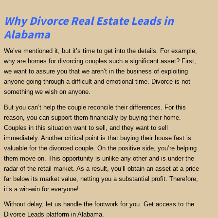
Why Divorce Real Estate Leads in
Alabama
We’ve mentioned it, but it’s time to get into the details. For example,
why are homes for divorcing couples such a significant asset? First,
we want to assure you that we aren’t in the business of exploiting
anyone going through a difficult and emotional time. Divorce is not
something we wish on anyone.
But you can’t help the couple reconcile their differences. For this
reason, you can support them financially by buying their home.
Couples in this situation want to sell, and they want to sell
immediately. Another critical point is that buying their house fast is
valuable for the divorced couple. On the positive side, you’re helping
them move on. This opportunity is unlike any other and is under the
radar of the retail market. As a result, you’ll obtain an asset at a price
far below its market value, netting you a substantial profit. Therefore,
it’s a win-win for everyone!
Without delay, let us handle the footwork for you. Get access to the
Divorce Leads platform in Alabama.