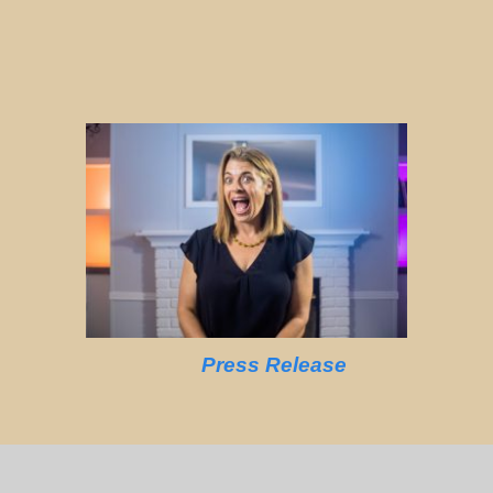
Press Release