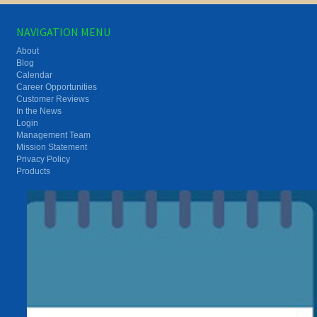
NAVIGATION MENU
About
Blog
Calendar
Career Opportunities
Customer Reviews
In the News
Login
Management Team
Mission Statement
Privacy Policy
Products