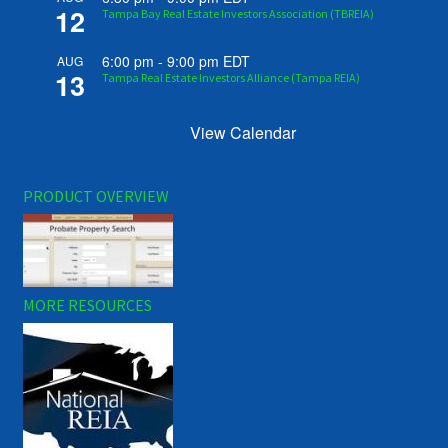
12
Tampa Bay Real Estate Investors Association (TBREIA)
6:00 pm
-
9:00 pm
EDT
AUG
13
Tampa Real Estate Investors Alliance (Tampa REIA)
View Calendar
PRODUCT OVERVIEW
MORE RESOURCES