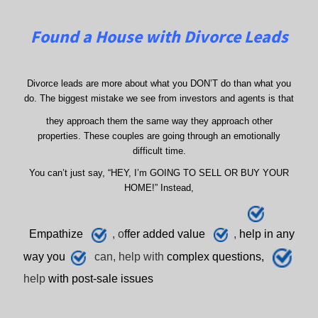
Found a House with Divorce Leads
Divorce leads are more about what you DON’T do than what you
do. The biggest mistake we see from investors and agents is that
they approach them the same way they approach other
properties. These couples are going through an emotionally
difficult time.
You can’t just say, “HEY, I’m GOING TO SELL OR BUY YOUR
HOME!” Instead,
E
mpathize
, o
ffer added value
,
h
elp
in any
way you
can, help with
complex questions,
help
with post-sale issues