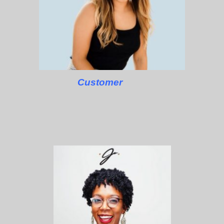
Customer