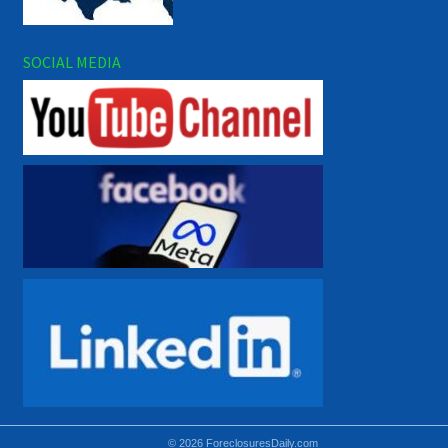
SOCIAL MEDIA
© 2026 ForeclosuresDaily.com