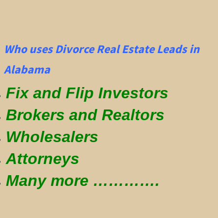
Who uses Divorce Real Estate Leads in
Alabama
Fix and Flip Investors
Brokers and Realtors
Wholesalers
Attorneys
Many more ………….