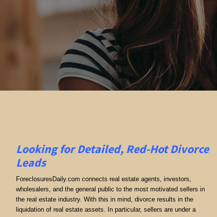
Looking for Detailed, Red-Hot Divorce
Leads
ForeclosuresDaily.com connects real estate agents, investors,
wholesalers, and the general public to the most motivated sellers in
the real estate industry. With this in mind, divorce results in the
liquidation of real estate assets. In particular, sellers are under a