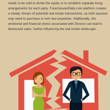
needs to be sold to divide the equity or to establish separate living
arrangements for each party. ForeclosuresDaily.com platform creates
a steady stream of potential real estate transactions, as both spouses
may need to purchase or rent new properties. Additionally, the
emotional and financial stress associated with Divorce can lead to
distressed sales, further influencing the real estate landscape.