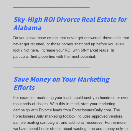
_____________________________________
Sky-High ROI Divorce Real Estate for
Alabama
Do you know those emails that never get answered, those calls that
never get returned, or those homes snatched up before you even
look? Not here. Increase your ROI with off-market leads. In
particular, find properties with the most potential.
_____________________________________
Save Money on Your Marketing
Efforts
For example, marketing your leads could cost you hundreds or even
thousands of dollars. With this in mind, start your marketing
campaign with Divorce leads from ForeclosuresDaily.com. The
ForeclosuresDaily marketing toolbox includes approved vendors,
sample mailing campaigns, and additional resources. Furthermore,
we have heard horror stories about wasting time and money only to