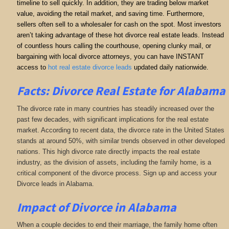
timeline to sell quickly. In addition, they are trading below market
value, avoiding the retail market, and saving time. Furthermore,
sellers often sell to a wholesaler for cash on the spot. Most investors
aren’t taking advantage of these hot divorce real estate leads. Instead
of countless hours calling the courthouse, opening clunky mail, or
bargaining with local divorce attorneys, you can have INSTANT
access to
hot real estate divorce leads
updated daily nationwide.
Facts: Divorce Real Estate for Alabama
The divorce rate in many countries has steadily increased over the
past few decades, with significant implications for the real estate
market. According to recent data, the divorce rate in the United States
stands at around 50%, with similar trends observed in other developed
nations. This high divorce rate directly impacts the real estate
industry, as the division of assets, including the family home, is a
critical component of the divorce process. Sign up and access your
Divorce leads in Alabama.
Impact of Divorce
in Alabama
When a couple decides to end their marriage, the family home often