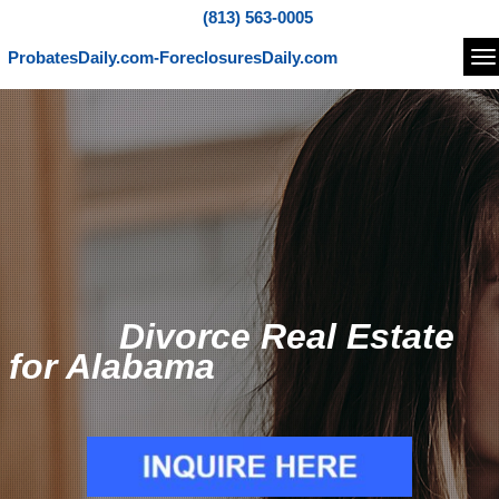
(813) 563-0005
ProbatesDaily.com-ForeclosuresDaily.com
Na
Divorce Real Estate
for Alabama