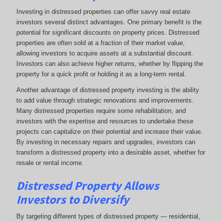
Investing in distressed properties can offer savvy real estate
investors several distinct advantages. One primary benefit is the
potential for significant discounts on property prices. Distressed
properties are often sold at a fraction of their market value,
allowing investors to acquire assets at a substantial discount.
Investors can also achieve higher returns, whether by flipping the
property for a quick profit or holding it as a long-term rental.
Another advantage of distressed property investing is the ability
to add value through strategic renovations and improvements.
Many distressed properties require some rehabilitation, and
investors with the expertise and resources to undertake these
projects can capitalize on their potential and increase their value.
By investing in necessary repairs and upgrades, investors can
transform a distressed property into a desirable asset, whether for
resale or rental income.
Distressed Property Allows
Investors to Diversify
By targeting different types of distressed property — residential,