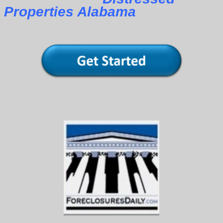
Properties Alabama