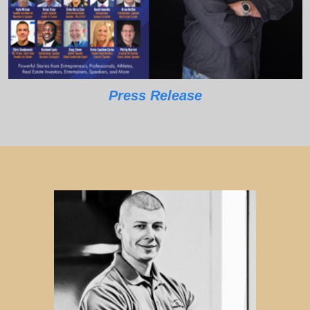
Press Release