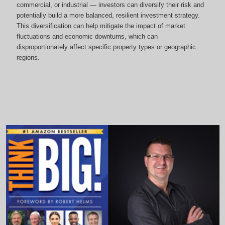
commercial, or industrial — investors can diversify their risk and
potentially build a more balanced, resilient investment strategy.
This diversification can help mitigate the impact of market
fluctuations and economic downturns, which can
disproportionately affect specific property types or geographic
regions.