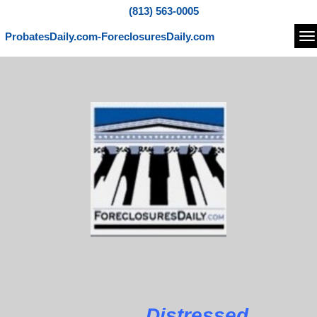
(813) 563-0005
ProbatesDaily.com-ForeclosuresDaily.com
Na
Distressed