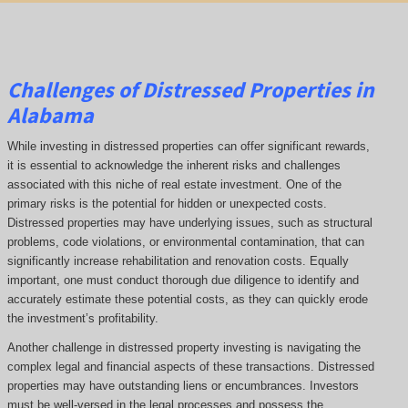
Challenges of Distressed Properties in
Alabama
While investing in distressed properties can offer significant rewards,
it is essential to acknowledge the inherent risks and challenges
associated with this niche of real estate investment. One of the
primary risks is the potential for hidden or unexpected costs.
Distressed properties may have underlying issues, such as structural
problems, code violations, or environmental contamination, that can
significantly increase rehabilitation and renovation costs. Equally
important, one must conduct thorough due diligence to identify and
accurately estimate these potential costs, as they can quickly erode
the investment’s profitability.
Another challenge in distressed property investing is navigating the
complex legal and financial aspects of these transactions. Distressed
properties may have outstanding liens or encumbrances. Investors
must be well-versed in the legal processes and possess the