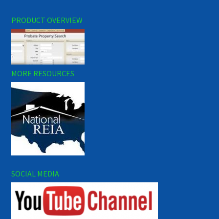
PRODUCT OVERVIEW
MORE RESOURCES
SOCIAL MEDIA