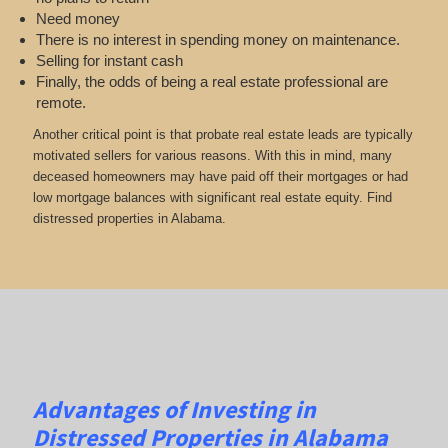
Need money
There is no interest in spending money on maintenance.
Selling for instant cash
Finally, the odds of being a real estate professional are
remote.
Another critical point is that probate real estate leads are typically
motivated sellers for various reasons. With this in mind, many
deceased homeowners may have paid off their mortgages or had
low mortgage balances with significant real estate equity. Find
distressed properties in Alabama.
Advantages of Investing in
Distressed Properties in Alabama