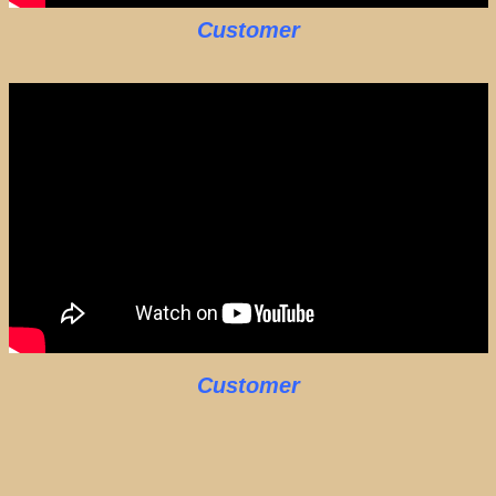
Customer
Customer