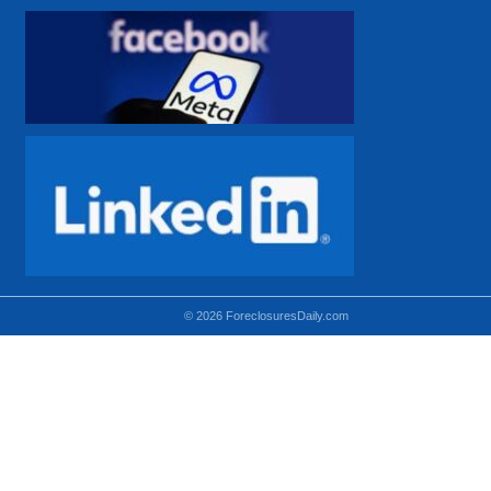
© 2026 ForeclosuresDaily.com