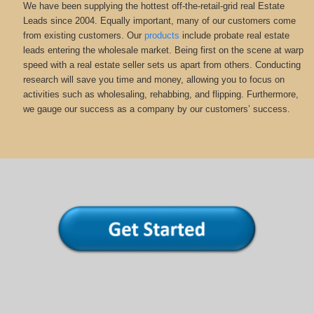
We have been supplying the hottest off-the-retail-grid real Estate
Leads since 2004. Equally important, many of our customers come
from existing customers. Our
products
include probate real estate
leads entering the wholesale market. Being first on the scene at warp
speed with a real estate seller sets us apart from others. Conducting
research will save you time and money, allowing you to focus on
activities such as wholesaling, rehabbing, and flipping. Furthermore,
we gauge our success as a company by our customers’ success.