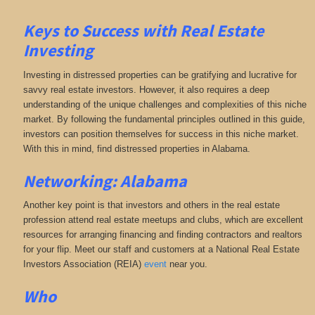
Keys to Success with Real Estate
Investing
Investing in distressed properties can be gratifying and lucrative for
savvy real estate investors. However, it also requires a deep
understanding of the unique challenges and complexities of this niche
market. By following the fundamental principles outlined in this guide,
investors can position themselves for success in this niche market.
With this in mind, find distressed properties in Alabama.
Networking: Alabama
Another key point is that investors and others in the real estate
profession attend real estate meetups and clubs, which are excellent
resources for arranging financing and finding contractors and realtors
for your flip. Meet our staff and customers at a National Real Estate
Investors Association (REIA)
event
near you.
Who