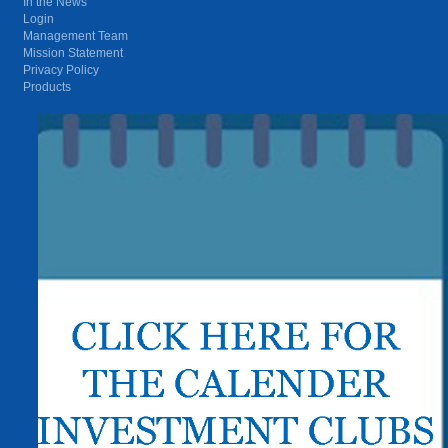
In the News
Login
Management Team
Mission Statement
Privacy Policy
Products