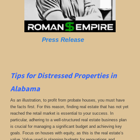
Press Release
Tips for
Distressed Properties in
Alabama
As an illustration, to profit from probate houses, you must have
the facts first. For this reason, finding real estate that has not yet
reached the retail market is essential to your success. In
particular, adhering to a well-structured real estate business plan
is crucial for managing a significant budget and achieving key
goals. Focus on houses with equity, as this is the real estate’s
value. Value used in planning budgets for renovations and