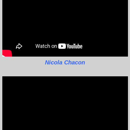
Nicola Chacon