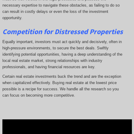
necessary expertise to navigate these obstacles, as failing to do so
can result in costly delays or even the loss of the investment
opportunity.
Competition for Distressed Properties
Equally important, investors must act quickly and decisively, often in
high-pressure environments, to secure the best deals. Swiftly
identifying potential opportunities, having a deep understanding of the
local real estate market, strong relationships with industry
professionals, and having financial resources are key.
Certain real estate investments buck the trend and are the exception
when capitalized effectively. Buying real estate at the lowest price
possible is a recipe for success. We handle all the research so you
can focus on becoming more competitive.