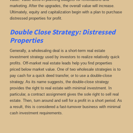
marketing. After the upgrades, the overall value will increase.
Ultimately, equity and capitalization begin with a plan to purchase
distressed properties for profit.
Double Close Strategy: Distressed
Properties
Generally, a wholesaling deal is a short-term real estate
investment strategy used by investors to realize relatively quick
profits. Off-market real estate leads help you find properties
priced below market value. One of two wholesale strategies is to
pay cash for a quick deed transfer, or to use a double-close
strategy. As its name suggests, the double-close strategy
provides the right to real estate with minimal investment. In
particular, a contract assignment gives the sole right to sell real
estate. Then, turn around and sell for a profit in a short period. As
a result, this is considered a fast-turnover business with minimal
cash investment requirements.