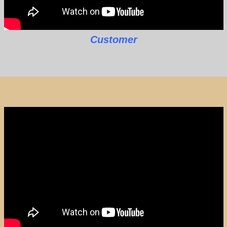
Customer