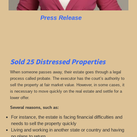
Press Release
Sold 25
Distressed Properties
When someone passes away, their estate goes through a legal
process called probate. The executor has the court’s authority to
sell the property at fair market value. However, in some cases, it
is necessary to move quickly on the real estate and settle for a
lower offer.
Several reasons, such as:
For instance, the estate is facing financial difficulties and
needs to sell the property quickly
Living and working in another state or country and having
no plans to return