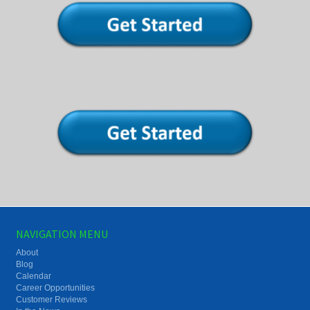
NAVIGATION MENU
About
Blog
Calendar
Career Opportunities
Customer Reviews