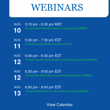
5:15 pm
-
8:30 pm
MST
AUG
10
Arizona Real Estate Investors Association (AZREIA)
5:30 pm
-
7:30 pm
EDT
AUG
11
Central Florida Realty Investors (CFRI)
6:00 pm
-
8:30 pm
EDT
AUG
12
Greater Dayton Real Estate Investors Association (GDREIA)
6:30 pm
-
9:00 pm
EDT
AUG
12
Tampa Bay Real Estate Investors Association (TBREIA)
6:00 pm
-
9:00 pm
EDT
AUG
13
Tampa Real Estate Investors Alliance (Tampa REIA)
View Calendar