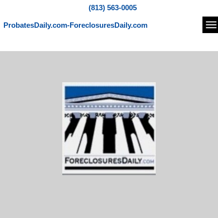
(813) 563-0005
ProbatesDaily.com-ForeclosuresDaily.com
Na