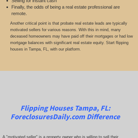
Selling for instant cash
Finally, the odds of being a real estate professional are
remote.
Another critical point is that probate real estate leads are typically
motivated sellers for various reasons. With this in mind, many
deceased homeowners may have paid off their mortgages or had low
mortgage balances with significant real estate equity. Start flipping
houses in Tampa, FL, with our platform.
Flipping Houses Tampa, FL:
ForeclosuresDaily.com
Difference
A "motivated seller" is a property owner who is willing to sell their