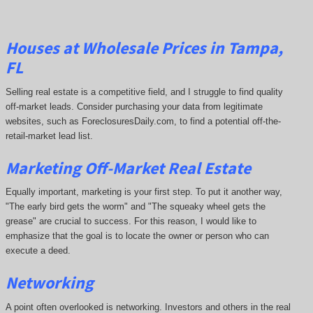
Houses at Wholesale Prices in Tampa,
FL
Selling real estate is a competitive field, and I struggle to find quality
off-market leads. Consider purchasing your data from legitimate
websites, such as ForeclosuresDaily.com, to find a potential off-the-
retail-market lead list.
Marketing Off-Market Real Estate
Equally important, marketing is your first step. To put it another way,
"The early bird gets the worm" and "The squeaky wheel gets the
grease" are crucial to success. For this reason, I would like to
emphasize that the goal is to locate the owner or person who can
execute a deed.
Networking
A point often overlooked is networking. Investors and others in the real