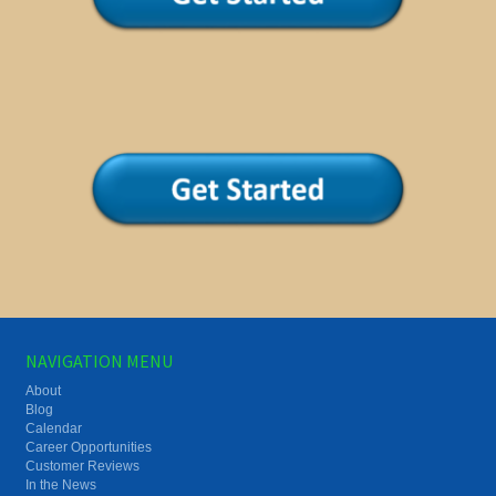
NAVIGATION MENU
About
Blog
Calendar
Career Opportunities
Customer Reviews
In the News