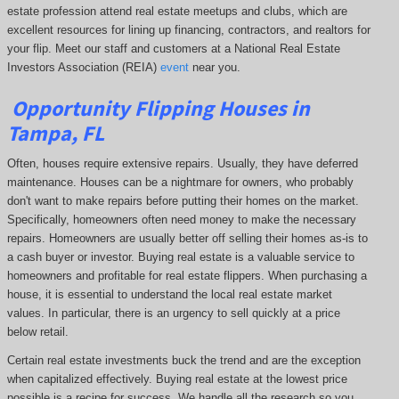
estate profession attend real estate meetups and clubs, which are
excellent resources for lining up financing, contractors, and realtors for
your flip. Meet our staff and customers at a National Real Estate
Investors Association (REIA)
event
near you.
Opportunity
Flipping Houses
in
Tampa, FL
Often, houses require extensive repairs. Usually, they have deferred
maintenance. Houses can be a nightmare for owners, who probably
don't want to make repairs before putting their homes on the market.
Specifically, homeowners often need money to make the necessary
repairs. Homeowners are usually better off selling their homes as-is to
a cash buyer or investor. Buying real estate is a valuable service to
homeowners and profitable for real estate flippers. When purchasing a
house, it is essential to understand the local real estate market
values. In particular, there is an urgency to sell quickly at a price
below retail.
Certain real estate investments buck the trend and are the exception
when capitalized effectively. Buying real estate at the lowest price
possible is a recipe for success. We handle all the research so you