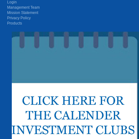
Login
Management Team
Mission Statement
Privacy Policy
Products