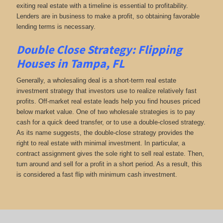
exiting real estate with a timeline is essential to profitability.
Lenders are in business to make a profit, so obtaining favorable
lending terms is necessary.
Double Close Strategy: Flipping
Houses in Tampa, FL
Generally, a wholesaling deal is a short-term real estate
investment strategy that investors use to realize relatively fast
profits. Off-market real estate leads help you find houses priced
below market value. One of two wholesale strategies is to pay
cash for a quick deed transfer, or to use a double-closed strategy.
As its name suggests, the double-close strategy provides the
right to real estate with minimal investment. In particular, a
contract assignment gives the sole right to sell real estate. Then,
turn around and sell for a profit in a short period. As a result, this
is considered a fast flip with minimum cash investment.