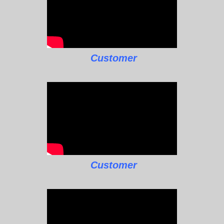
Customer
Customer