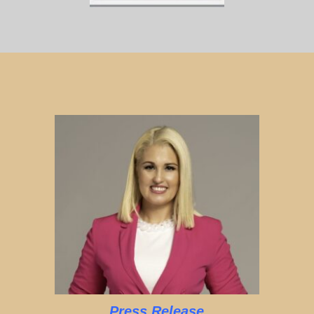
Press Release