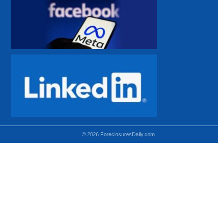
© 2026 ForeclosuresDaily.com