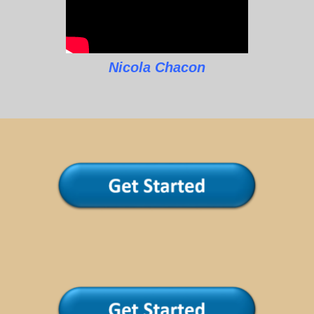
Nicola Chacon