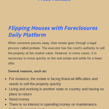
Flipping Houses with Foreclosures
Daily Platform
When someone passes away, their estate goes through a legal
process called probate. The executor has the court's authority to sell
the property at fair market value. However, in some cases, it is
necessary to move quickly on the real estate and settle for a lower
offer.
Several reasons, such as:
For instance, the estate is facing financial difficulties and
needs to sell the property quickly
Living and working in another state or country and having no
plans to return
Need money
There is no interest in spending money on maintenance.