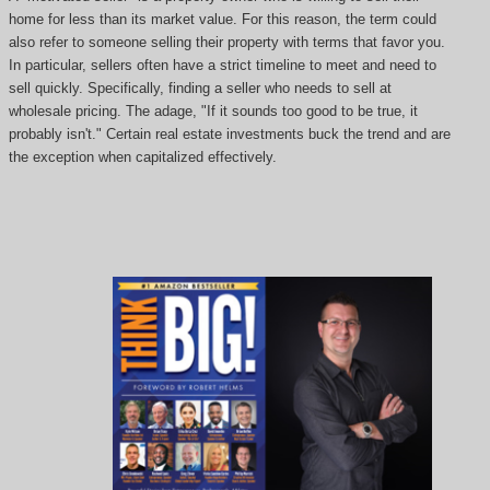
home for less than its market value. For this reason, the term could
also refer to someone selling their property with terms that favor you.
In particular, sellers often have a strict timeline to meet and need to
sell quickly. Specifically, finding a seller who needs to sell at
wholesale pricing. The adage, "If it sounds too good to be true, it
probably isn't." Certain real estate investments buck the trend and are
the exception when capitalized effectively.