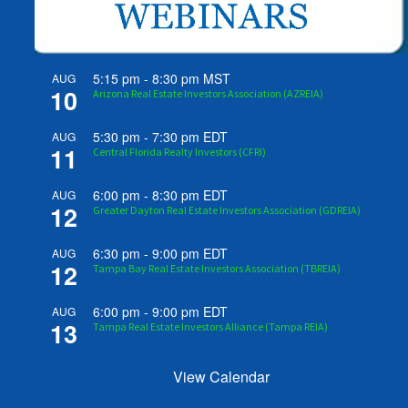
5:15 pm
-
8:30 pm
MST
AUG
10
Arizona Real Estate Investors Association (AZREIA)
5:30 pm
-
7:30 pm
EDT
AUG
11
Central Florida Realty Investors (CFRI)
6:00 pm
-
8:30 pm
EDT
AUG
12
Greater Dayton Real Estate Investors Association (GDREIA)
6:30 pm
-
9:00 pm
EDT
AUG
12
Tampa Bay Real Estate Investors Association (TBREIA)
6:00 pm
-
9:00 pm
EDT
AUG
13
Tampa Real Estate Investors Alliance (Tampa REIA)
View Calendar