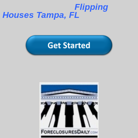
Flipping
Houses Tampa, FL