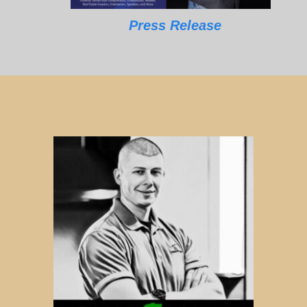
Press Release