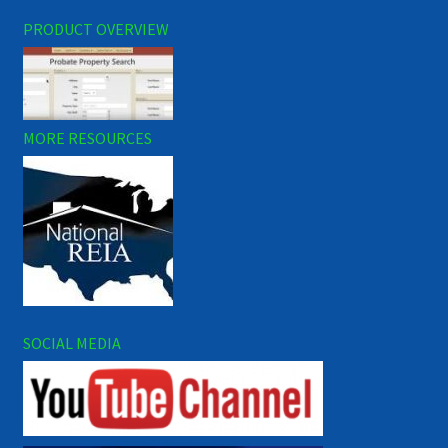
PRODUCT OVERVIEW
MORE RESOURCES
SOCIAL MEDIA