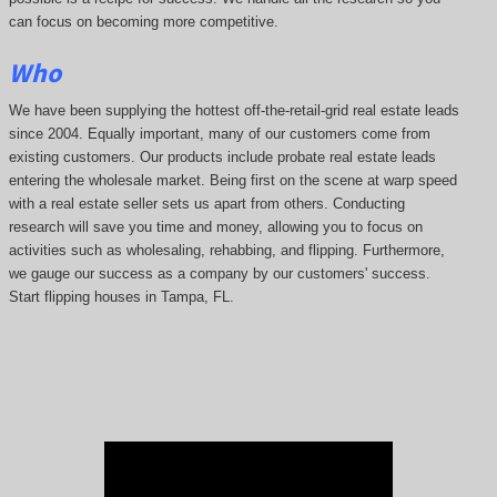
can focus on becoming more competitive.
Who
We have been supplying the hottest off-the-retail-grid real estate leads
since 2004. Equally important, many of our customers come from
existing customers. Our products include probate real estate leads
entering the wholesale market. Being first on the scene at warp speed
with a real estate seller sets us apart from others. Conducting
research will save you time and money, allowing you to focus on
activities such as wholesaling, rehabbing, and flipping. Furthermore,
we gauge our success as a company by our customers' success.
Start flipping houses in Tampa, FL.