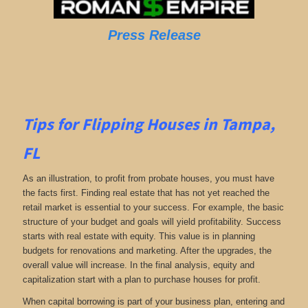
Press Release
Tips for Flipping Houses in Tampa,
FL
As an illustration, to profit from probate houses, you must have
the facts first. Finding real estate that has not yet reached the
retail market is essential to your success. For example, the basic
structure of your budget and goals will yield profitability. Success
starts with real estate with equity. This value is in planning
budgets for renovations and marketing. After the upgrades, the
overall value will increase. In the final analysis, equity and
capitalization start with a plan to purchase houses for profit.
When capital borrowing is part of your business plan, entering and