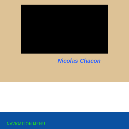
Nicolas Chacon
NAVIGATION MENU