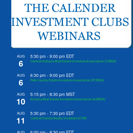
5:30 pm
-
9:00 pm
EDT
AUG
6
Central Indiana Real Estate Investors Association (CIREIA)
6:30 pm
-
9:00 pm
EDT
AUG
6
Polk County Estate Investors Association (PCREIA)
5:15 pm
-
8:30 pm
MST
AUG
10
Arizona Real Estate Investors Association (AZREIA)
5:30 pm
-
7:30 pm
EDT
AUG
11
Central Florida Realty Investors (CFRI)
6:00 pm
-
8:30 pm
EDT
AUG