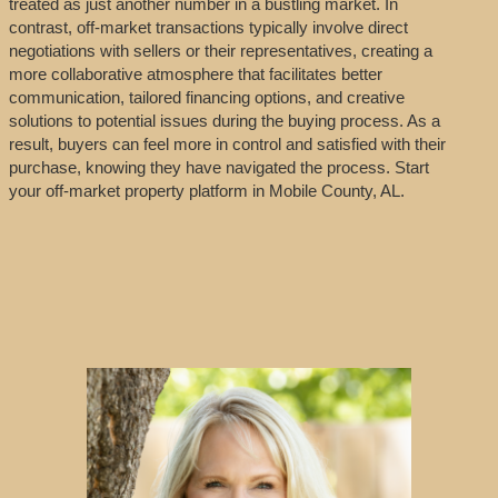
treated as just another number in a bustling market. In
contrast, off-market transactions typically involve direct
negotiations with sellers or their representatives, creating a
more collaborative atmosphere that facilitates better
communication, tailored financing options, and creative
solutions to potential issues during the buying process. As a
result, buyers can feel more in control and satisfied with their
purchase, knowing they have navigated the process. Start
your off-market property platform in Mobile County, AL.