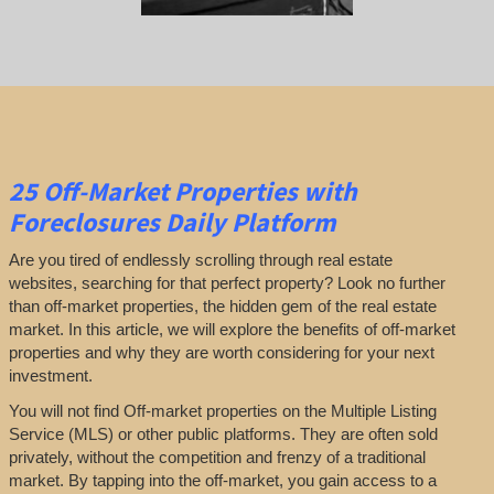
25
Off-Market Properties
with
Foreclosures Daily Platform
Are you tired of endlessly scrolling through real estate
websites, searching for that perfect property? Look no further
than off-market properties, the hidden gem of the real estate
market. In this article, we will explore the benefits of off-market
properties and why they are worth considering for your next
investment.
You will not find Off-market properties on the Multiple Listing
Service (MLS) or other public platforms. They are often sold
privately, without the competition and frenzy of a traditional
market. By tapping into the off-market, you gain access to a