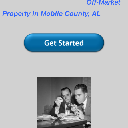
Off-Market
Property in Mobile County, AL