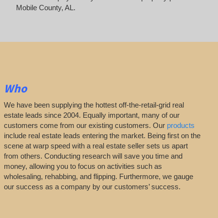
Mobile County, AL.
Who
We have been supplying the hottest off-the-retail-grid real
estate leads since 2004. Equally important, many of our
customers come from our existing customers. Our
products
include real estate leads entering the market. Being first on the
scene at warp speed with a real estate seller sets us apart
from others. Conducting research will save you time and
money, allowing you to focus on activities such as
wholesaling, rehabbing, and flipping. Furthermore, we gauge
our success as a company by our customers’ success.