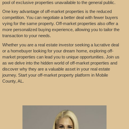
pool of exclusive properties unavailable to the general public.
One key advantage of off-market properties is the reduced
competition. You can negotiate a better deal with fewer buyers
vying for the same property. Off-market properties also offer a
more personalized buying experience, allowing you to tailor the
transaction to your needs.
Whether you are a real estate investor seeking a lucrative deal
or a homebuyer looking for your dream home, exploring off-
market properties can lead you to unique opportunities. Join us
as we delve into the hidden world of off-market properties and
discover why they are a valuable asset in your real estate
journey. Start your off-market property platform in Mobile
County, AL.