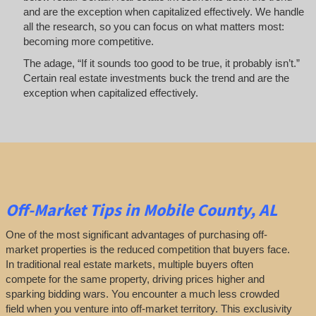
and are the exception when capitalized effectively. We handle
all the research, so you can focus on what matters most:
becoming more competitive.
The adage, “If it sounds too good to be true, it probably isn’t.”
Certain real estate investments buck the trend and are the
exception when capitalized effectively.
Off-Market
Tips
in Mobile County, AL
One of the most significant advantages of purchasing off-
market properties is the reduced competition that buyers face.
In traditional real estate markets, multiple buyers often
compete for the same property, driving prices higher and
sparking bidding wars. You encounter a much less crowded
field when you venture into off-market territory. This exclusivity