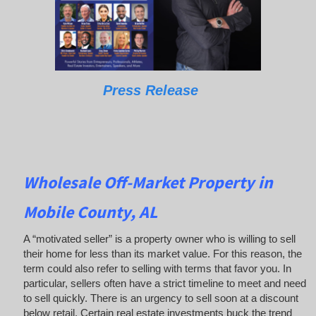
Press Release
Wholesale Off-Market Property in
Mobile County, AL
A “motivated seller” is a property owner who is willing to sell
their home for less than its market value. For this reason, the
term could also refer to selling with terms that favor you. In
particular, sellers often have a strict timeline to meet and need
to sell quickly. There is an urgency to sell soon at a discount
below retail. Certain real estate investments buck the trend