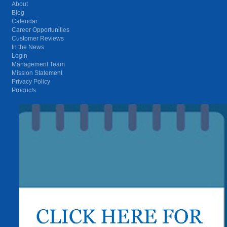
About
Blog
Calendar
Career Opportunities
Customer Reviews
In the News
Login
Management Team
Mission Statement
Privacy Policy
Products