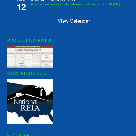
12
Greater Dayton Real Estate Investors Association (GDREIA)
View Calendar
PRODUCT OVERVIEW
MORE RESOURCES
SOCIAL MEDIA