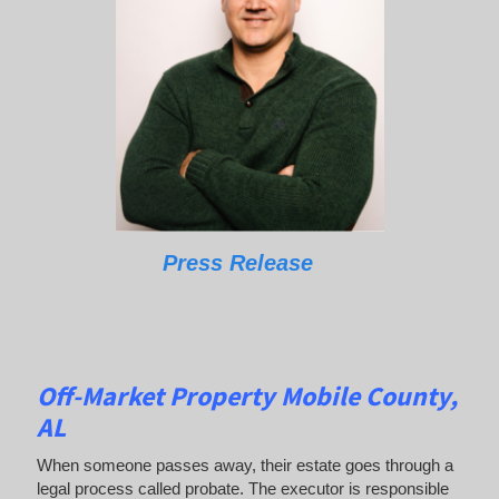
Press Release
Off-Market Property Mobile County,
AL
When someone passes away, their estate goes through a
legal process called probate. The executor is responsible