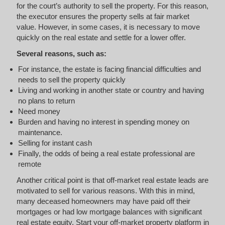
for the court’s authority to sell the property. For this reason,
the executor ensures the property sells at fair market
value. However, in some cases, it is necessary to move
quickly on the real estate and settle for a lower offer.
Several reasons, such as:
For instance, the estate is facing financial difficulties and
needs to sell the property quickly
Living and working in another state or country and having
no plans to return
Need money
Burden and having no interest in spending money on
maintenance.
Selling for instant cash
Finally, the odds of being a real estate professional are
remote
Another critical point is that off-market real estate leads are
motivated to sell for various reasons. With this in mind,
many deceased homeowners may have paid off their
mortgages or had low mortgage balances with significant
real estate equity. Start your off-market property platform in