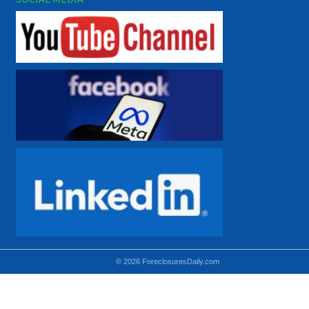
© 2026 ForeclosuresDaily.com
Using hidden
hidden-sm hidden-md VISIBLE-LG