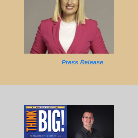
Press Release