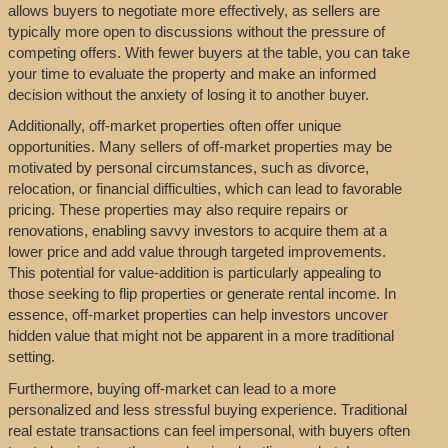
allows buyers to negotiate more effectively, as sellers are
typically more open to discussions without the pressure of
competing offers. With fewer buyers at the table, you can take
your time to evaluate the property and make an informed
decision without the anxiety of losing it to another buyer.
Additionally, off-market properties often offer unique
opportunities. Many sellers of off-market properties may be
motivated by personal circumstances, such as divorce,
relocation, or financial difficulties, which can lead to favorable
pricing. These properties may also require repairs or
renovations, enabling savvy investors to acquire them at a
lower price and add value through targeted improvements.
This potential for value-addition is particularly appealing to
those seeking to flip properties or generate rental income. In
essence, off-market properties can help investors uncover
hidden value that might not be apparent in a more traditional
setting.
Furthermore, buying off-market can lead to a more
personalized and less stressful buying experience. Traditional
real estate transactions can feel impersonal, with buyers often