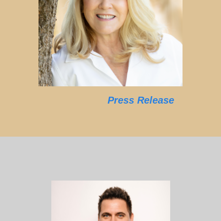
Press Release