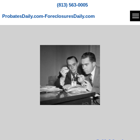
(813) 563-0005
ProbatesDaily.com-ForeclosuresDaily.com
Na