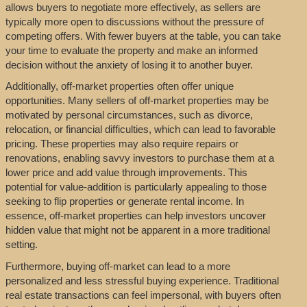
allows buyers to negotiate more effectively, as sellers are
typically more open to discussions without the pressure of
competing offers. With fewer buyers at the table, you can take
your time to evaluate the property and make an informed
decision without the anxiety of losing it to another buyer.
Additionally, off-market properties often offer unique
opportunities. Many sellers of off-market properties may be
motivated by personal circumstances, such as divorce,
relocation, or financial difficulties, which can lead to favorable
pricing. These properties may also require repairs or
renovations, enabling savvy investors to purchase them at a
lower price and add value through improvements. This
potential for value-addition is particularly appealing to those
seeking to flip properties or generate rental income. In
essence, off-market properties can help investors uncover
hidden value that might not be apparent in a more traditional
setting.
Furthermore, buying off-market can lead to a more
personalized and less stressful buying experience. Traditional
real estate transactions can feel impersonal, with buyers often