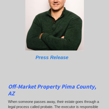
Press Release
Off-Market Property Pima County,
AZ
When someone passes away, their estate goes through a
legal process called probate. The executor is responsible