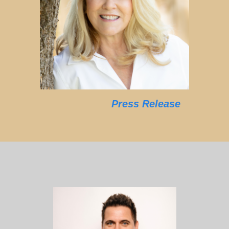
Press Release