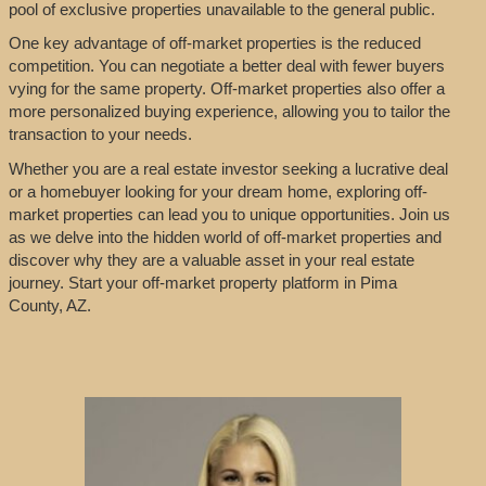
pool of exclusive properties unavailable to the general public.
One key advantage of off-market properties is the reduced
competition. You can negotiate a better deal with fewer buyers
vying for the same property. Off-market properties also offer a
more personalized buying experience, allowing you to tailor the
transaction to your needs.
Whether you are a real estate investor seeking a lucrative deal
or a homebuyer looking for your dream home, exploring off-
market properties can lead you to unique opportunities. Join us
as we delve into the hidden world of off-market properties and
discover why they are a valuable asset in your real estate
journey. Start your off-market property platform in Pima
County, AZ.