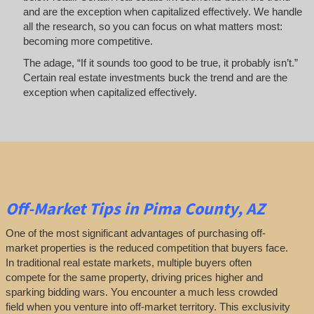
and are the exception when capitalized effectively. We handle
all the research, so you can focus on what matters most:
becoming more competitive.
The adage, “If it sounds too good to be true, it probably isn’t.”
Certain real estate investments buck the trend and are the
exception when capitalized effectively.
Off-Market
Tips
in Pima County, AZ
One of the most significant advantages of purchasing off-
market properties is the reduced competition that buyers face.
In traditional real estate markets, multiple buyers often
compete for the same property, driving prices higher and
sparking bidding wars. You encounter a much less crowded
field when you venture into off-market territory. This exclusivity