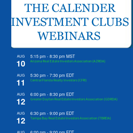
5:15 pm
-
8:30 pm
MST
AUG
10
Arizona Real Estate Investors Association (AZREIA)
5:30 pm
-
7:30 pm
EDT
AUG
11
Central Florida Realty Investors (CFRI)
6:00 pm
-
8:30 pm
EDT
AUG
12
Greater Dayton Real Estate Investors Association (GDREIA)
6:30 pm
-
9:00 pm
EDT
AUG
12
Tampa Bay Real Estate Investors Association (TBREIA)
6:00 pm
-
9:00 pm
EDT
AUG