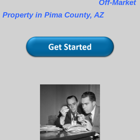
Off-Market
Property in Pima County, AZ