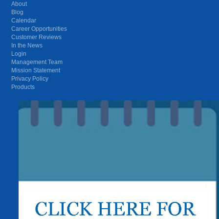
About
Blog
Calendar
Career Opportunities
Customer Reviews
In the News
Login
Management Team
Mission Statement
Privacy Policy
Products