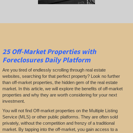
25
Off-Market Properties
with
Foreclosures Daily Platform
Are you tired of endlessly scrolling through real estate
websites, searching for that perfect property? Look no further
than off-market properties, the hidden gem of the real estate
market. In this article, we will explore the benefits of off-market
properties and why they are worth considering for your next
investment.
You will not find Off-market properties on the Multiple Listing
Service (MLS) or other public platforms. They are often sold
privately, without the competition and frenzy of a traditional
market. By tapping into the off-market, you gain access to a