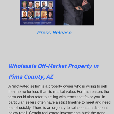
Press Release
Wholesale Off-Market Property in
Pima County, AZ
A “motivated seller” is a property owner who is willing to sell
their home for less than its market value. For this reason, the
term could also refer to selling with terms that favor you. In
particular, sellers often have a strict timeline to meet and need
to sell quickly. There is an urgency to sell soon at a discount
below retail. Certain real estate investments buck the trend