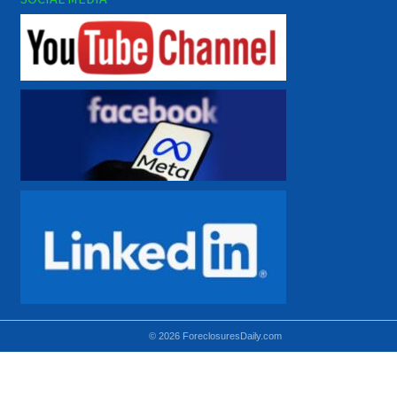
© 2026 ForeclosuresDaily.com
Using hidden
hidden-sm hidden-md VISIBLE-LG