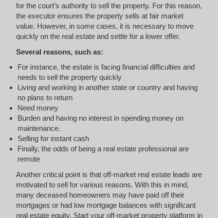
for the court’s authority to sell the property. For this reason,
the executor ensures the property sells at fair market
value. However, in some cases, it is necessary to move
quickly on the real estate and settle for a lower offer.
Several reasons, such as:
For instance, the estate is facing financial difficulties and
needs to sell the property quickly
Living and working in another state or country and having
no plans to return
Need money
Burden and having no interest in spending money on
maintenance.
Selling for instant cash
Finally, the odds of being a real estate professional are
remote
Another critical point is that off-market real estate leads are
motivated to sell for various reasons. With this in mind,
many deceased homeowners may have paid off their
mortgages or had low mortgage balances with significant
real estate equity. Start your off-market property platform in