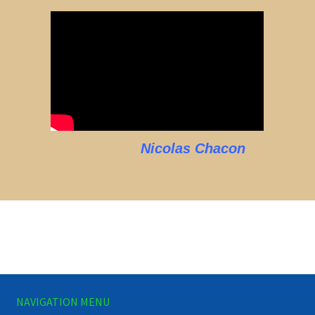
Nicolas Chacon
NAVIGATION MENU