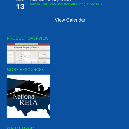
13
Tampa Real Estate Investors Alliance (Tampa REIA)
View Calendar
PRODUCT OVERVIEW
MORE RESOURCES
SOCIAL MEDIA