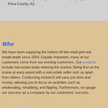
Pima County, AZ.
Who
We have been supplying the hottest off-the-retail-grid real
estate leads since 2004. Equally important, many of our
customers come from our existing customers. Our
products
include real estate leads entering the market. Being first on the
scene at warp speed with a real estate seller sets us apart
from others. Conducting research will save you time and
money, allowing you to focus on activities such as
wholesaling, rehabbing, and flipping. Furthermore, we gauge
our success as a company by our customers’ success.