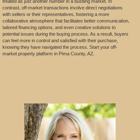
treated as just another number in a bustling market. In
contrast, off-market transactions involve direct negotiations
with sellers or their representatives, fostering a more
collaborative atmosphere that facilitates better communication,
tailored financing options, and even creative solutions to
potential issues during the buying process. As a result, buyers
can feel more in control and satisfied with their purchase,
knowing they have navigated the process. Start your off-
market property platform in Pima County, AZ.