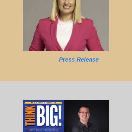
Press Release