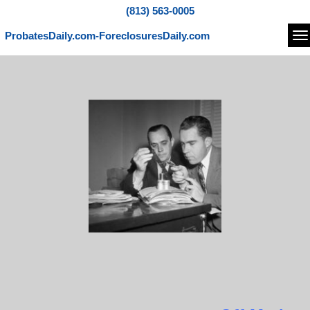
(813) 563-0005
ProbatesDaily.com-ForeclosuresDaily.com
Na