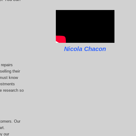
Nicola Chacon
repairs
elling their
u must know
vestments
he research so
stomers. Our
rt.
y our