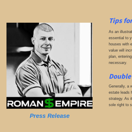
Tips fo
As an illustra
essential to 
houses with eq
value will inc
plan, entering
necessary.
Double 
Generally, a w
estate leads 
strategy. As 
sole right to 
Press Release