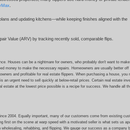
tyMax
.
lans and updating kitchens—while keeping finishes aligned with the
pair Value (ARV) by tracking recently sold, comparable flips.
nce. Houses can be a nightmare for owners, who probably don't want to make 
eed money to make the necessary repairs. Homeowners are usually better off s
eowners and profitable for real estate flippers. When purchasing a house, yo
 is an urgent need to sell quickly at below-retail prices. Certain real estate in
l estate at the lowest price possible is a recipe for success. We handle all t
since 2004. Equally important, many of our customers come from existing cu
g first on the scene at warp speed with a motivated seller is what sets us apa
n wholesaling, rehabbing, and flipping. We gauge our success as a company b