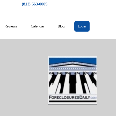
(813) 563-0005
Reviews
Calendar
Blog
Login