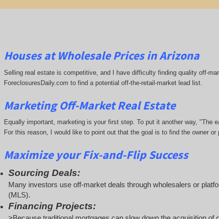
Houses at Wholesale Prices in Arizona
Selling real estate is competitive, and I have difficulty finding quality off-
ForeclosuresDaily.com to find a potential off-the-retail-market lead list.
Marketing Off-Market Real Estate
Equally important, marketing is your first step. To put it another way, "The
For this reason, I would like to point out that the goal is to find the owner 
Maximize your Fix-and-Flip Success
Sourcing Deals:
Many investors use off-market deals through wholesalers or platfor
(MLS).
Financing Projects:
>Because traditional mortgages can slow down the acquisition of d