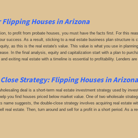
r Flipping Houses in Arizona
tion, to profit from probate houses, you must have the facts first. For this reas
your success. As a result, sticking to a real estate business plan structure is
uity, as this is the real estate's value. This value is what you use in planni
rease. In the final analysis, equity and capitalization start with a plan to pur
 and exiting real estate with a timeline is essential to profitability. Lenders 
Close Strategy: Flipping Houses in Arizon
holesaling deal is a short-term real estate investment strategy used by investor
help you find houses priced below market value. One of two wholesale strategie
its name suggests, the double-close strategy involves acquiring real estate wi
sell real estate. Then, turn around and sell for a profit in a short period. As a