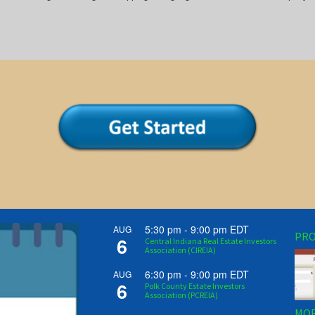
5:30 pm
-
9:00 pm
EDT
AUG
PRO
6
Central Indiana Real Estate Investors
Association (CIREIA)
6:30 pm
-
9:00 pm
EDT
AUG
6
Polk County Estate Investors
Association (PCREIA)
MOR