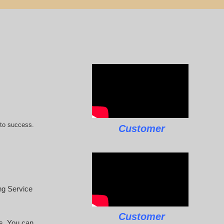
 to success.
Customer
ing Service
Customer
rs. You can