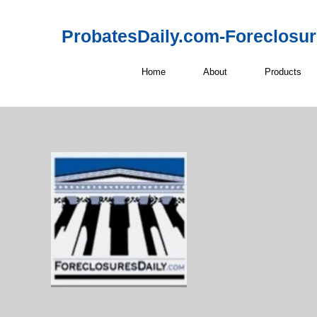
ProbatesDaily.com-Foreclosu
Home
About
Products