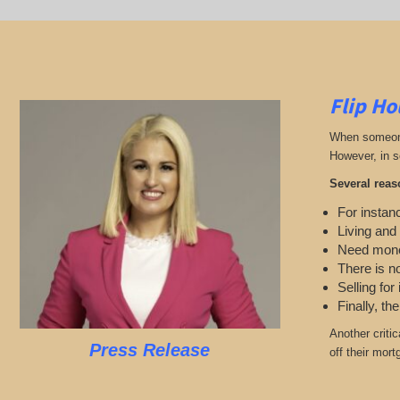
Flip Ho
When someone 
However, in s
Several reas
For instanc
Living and
Need mon
There is n
Selling for
Finally, th
Another criti
Press Release
off their mort