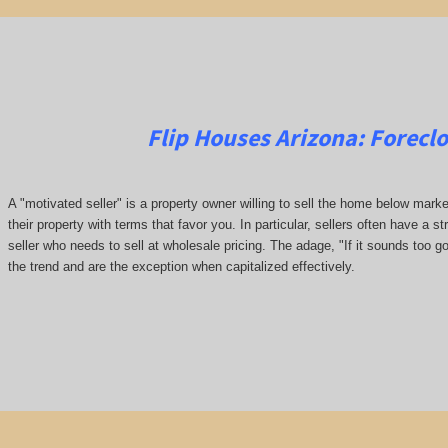
Flip Houses Arizona:
Forecl
A "motivated seller" is a property owner willing to sell the home below marke
their property with terms that favor you. In particular, sellers often have a st
seller who needs to sell at wholesale pricing. The adage, "If it sounds too go
the trend and are the exception when capitalized effectively.