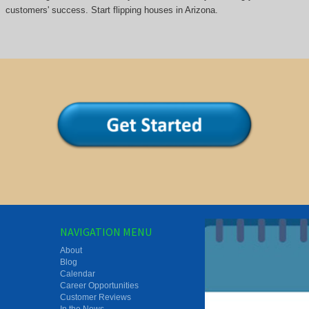
customers' success. Start flipping houses in Arizona.
NAVIGATION MENU
About
Blog
Calendar
Career Opportunities
Customer Reviews
In the News