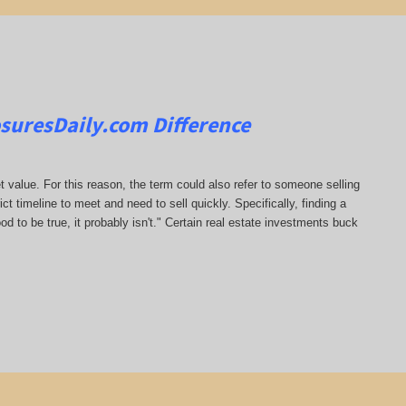
osuresDaily.com
Difference
t value. For this reason, the term could also refer to someone selling
rict timeline to meet and need to sell quickly. Specifically, finding a
od to be true, it probably isn't." Certain real estate investments buck