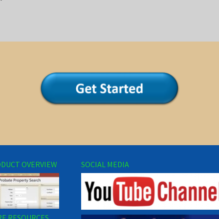
DUCT OVERVIEW
SOCIAL MEDIA
E RESOURCES