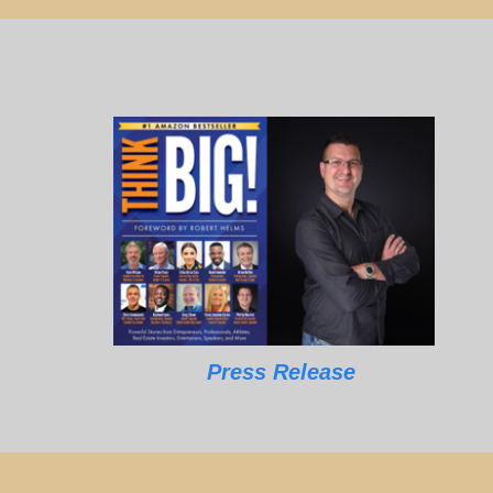
Press Release