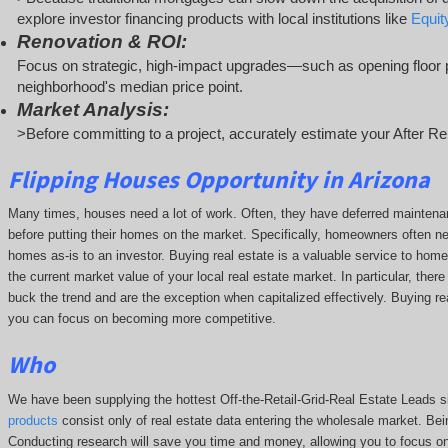
explore investor financing products with local institutions like
Equi
Renovation & ROI:
Focus on strategic, high-impact upgrades—such as opening floor p
neighborhood's median price point.
Market Analysis:
>Before committing to a project, accurately estimate your After Re
Flipping Houses Opportunity in Arizona
Many times, houses need a lot of work. Often, they have deferred maintena
before putting their homes on the market. Specifically, homeowners often n
homes as-is to an investor. Buying real estate is a valuable service to hom
the current market value of your local real estate market. In particular, there
buck the trend and are the exception when capitalized effectively. Buying rea
you can focus on becoming more competitive.
Who
We have been supplying the hottest Off-the-Retail-Grid-Real Estate Leads 
products
consist only of real estate data entering the wholesale market. Bein
Conducting research will save you time and money, allowing you to focus o