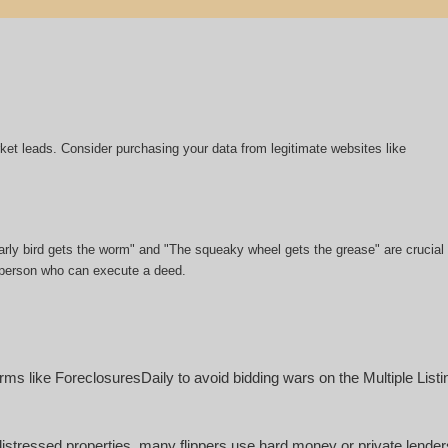
market leads. Consider purchasing your data from legitimate websites like
 early bird gets the worm" and "The squeaky wheel gets the grease" are crucial
or person who can execute a deed.
ms like ForeclosuresDaily to avoid bidding wars on the Multiple List
istressed properties, many flippers use hard money or private lende