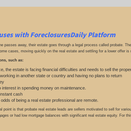
uses with ForeclosuresDaily Platform
passes away, their estate goes through a legal process called probate. The ex
ome cases, moving quickly on the real estate and settling for a lower offer is
ons, such as:
e, the estate is facing financial difficulties and needs to sell the prope
 working in another state or country and having no plans to return
ey
o interest in spending money on maintenance.
 instant cash
e odds of being a real estate professional are remote.
cal point is that probate real estate leads are sellers motivated to sell for 
gages or had low mortgage balances with significant real estate equity. For this