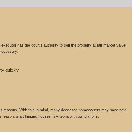
ecutor has the court's authority to sell the property at fair market value.
 necessary.
rty quickly
various reasons. With this in mind, many deceased homeowners may have paid
 reason, start flipping houses in Arizona with our platform.