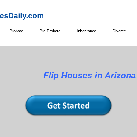
resDaily.com
Probate
Pre Probate
Inheritance
Divorce
Flip Houses in Arizona