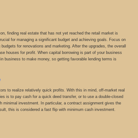
on, finding real estate that has not yet reached the retail market is
 crucial for managing a significant budget and achieving goals. Focus on
ng budgets for renovations and marketing. After the upgrades, the overall
chase houses for profit. When capital borrowing is part of your business
are in business to make money, so getting favorable lending terms is
a
s to realize relatively quick profits. With this in mind, off-market real
s is to pay cash for a quick deed transfer, or to use a double-closed
th minimal investment. In particular, a contract assignment gives the
 result, this is considered a fast flip with minimum cash investment.