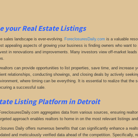
e your Real Estate Listings
te sales landscape is ever-evolving.
ForeclosuresDaily.com
is a valuable reso
st appealing aspects of growing your business is finding owners who want to se
 invest in renovations and improvements. Many investors view off-market leads a
es.
realtors can provide opportunities to list properties, save time, and increase 
lient relationships, conducting showings, and closing deals by actively seeking 
vironment, where timing can be everything. It is essential to realize that the so
curing a successful sale.
tate Listing Platform in Detroit
 ForeclosuresDaily.com aggregates data from various sources, ensuring realtor
argeted approach enables realtors to home in on the most relevant listings and
closures Daily offers numerous benefits that can significantly enhance a realto
pdated and meticulously verified data ahead of the competition. Specifically, r