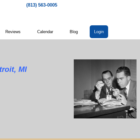
(813) 563-0005
Reviews
Calendar
Blog
Login
roit, MI