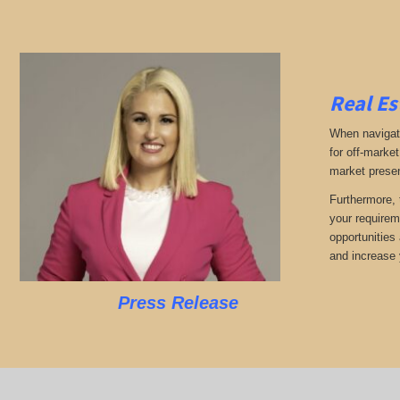
Real Es
When navigati
for off-market
market presen
Furthermore, 
your requirem
opportunities 
and increase y
Press Release