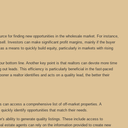
urce for finding new opportunities in the wholesale market. For instance,
ll. Investors can make significant profit margins, mainly if the buyer
s a means to quickly build equity, particularly in markets with rising
your bottom line. Another key point is that realtors can devote more time
out leads. This efficiency is particularly beneficial in the fast-paced
oner a realtor identifies and acts on a quality lead, the better their
s can access a comprehensive list of off-market properties. A
 quickly identify opportunities that match their needs.
r's ability to generate quality listings. These include access to
eal estate agents can rely on the information provided to create new