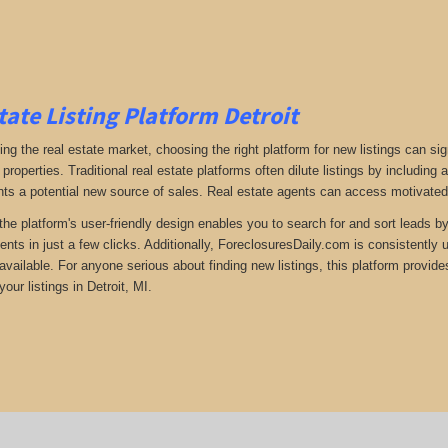
tate Listing Platform Detroit
ng the real estate market, choosing the right platform for new listings can si
 properties. Traditional real estate platforms often dilute listings by including
ts a potential new source of sales. Real estate agents can access motivated s
the platform's user-friendly design enables you to search for and sort leads b
ents in just a few clicks. Additionally, ForeclosuresDaily.com is consistently
available. For anyone serious about finding new listings, this platform provide
our listings in Detroit, MI.