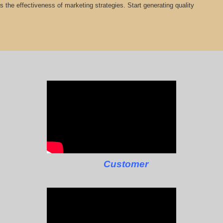
cts the effectiveness of marketing strategies. Start generating quality
Customer