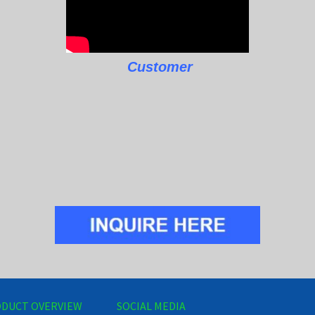
Customer
DUCT OVERVIEW
SOCIAL MEDIA