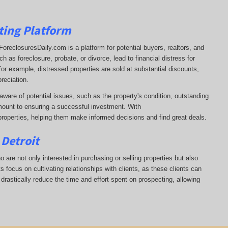
ting Platform
t. ForeclosuresDaily.com is a platform for potential buyers, realtors, and
 as foreclosure, probate, or divorce, lead to financial distress for
or example, distressed properties are sold at substantial discounts,
reciation.
aware of potential issues, such as the property's condition, outstanding
ount to ensuring a successful investment. With
properties, helping them
make informed decisions and find great deals.
 Detroit
ho are not only interested in purchasing or selling properties but also
 focus on cultivating relationships with clients, as these clients can
 drastically reduce the time and effort spent on prospecting, allowing