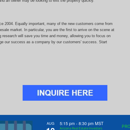
, and an owner may be looking to exit the property quickly.
since 2004. Equally important, many of the new customers come from
sale market. In particular, you are the first to arrive on the scene at
ng research will save you time and money, allowing you to focus on
auge our success as a company by our customers' success. Start
5:15 pm
-
8:30 pm
MST
AUG
PRO
Arizona Real Estate Investors