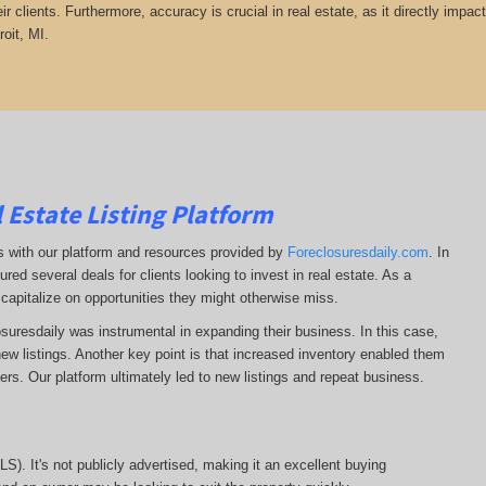
heir clients. Furthermore, accuracy is crucial in real estate, as it directly impa
roit, MI.
 Estate Listing Platform
ss with our platform and resources provided by
Foreclosuresdaily.com
. In
ured several deals for clients looking to invest in real estate. As a
 capitalize on opportunities they might otherwise miss.
losuresdaily was instrumental in expanding their business. In this case,
r new listings. Another key point is that increased inventory enabled them
llers. Our platform ultimately led to new listings and repeat business.
MLS). It's not publicly advertised, making it an excellent buying