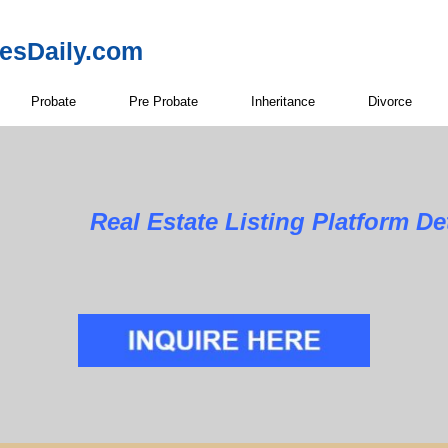
resDaily.com
Probate
Pre Probate
Inheritance
Divorce
Real Estate Listing Platform Det