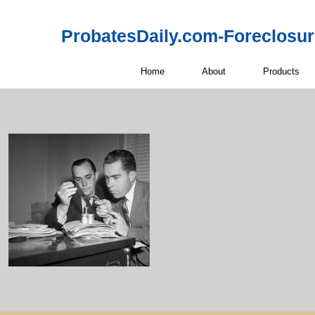
ProbatesDaily.com-Foreclosu
Home
About
Products