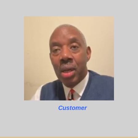
Customer