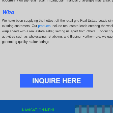
opportunity off the retail radar. In particular, financial challenges may arise
Who
We have been supplying the hottest off-the-retail-grid Real Estate Leads 
existing customers. Our
products
include real estate leads entering the whole
warp speed with a real estate seller, setting us apart from others. Conducti
activities such as wholesaling, rehabbing, and flipping. Furthermore, we g
generating quality realtor listings.
NAVIGATION MENU