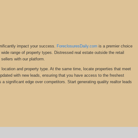
gnificantly impact your success.
ForeclosuresDaily.com
is a premier choice
 a wide range of property types. Distressed real estate outside the retail
ellers with our platform.
y location and property type. At the same time, locate properties that meet
 updated with new leads, ensuring that you have access to the freshest
s a significant edge over competitors. Start generating quality realtor leads