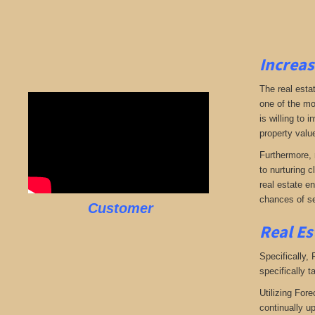
Increas
The real esta
one of the mo
is willing to
property valu
Furthermore, 
to nurturing c
real estate en
chances of se
Customer
Real Es
Specifically,
specifically t
Utilizing Fore
continually u