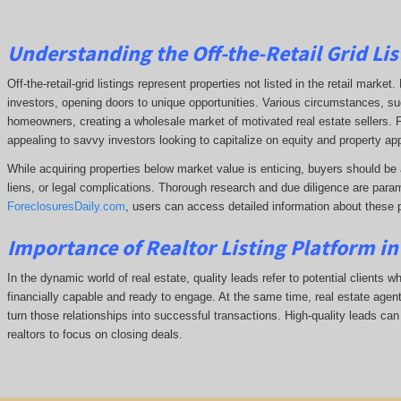
Understanding the Off-the-Retail Grid Lis
Off-the-retail-grid listings represent properties not listed in the retail marke
investors, opening doors to unique opportunities. Various circumstances, such
homeowners, creating a wholesale market of motivated real estate sellers. F
appealing to savvy investors looking to capitalize on equity and property app
While acquiring properties below market value is enticing, buyers should be 
liens, or legal complications.
Thorough research and due diligence are param
ForeclosuresDaily.com
, users can access detailed information about these 
Importance of Realtor Listing Platform in
In the dynamic world of real estate, quality leads refer to potential clients w
financially capable and ready to engage. At the same time, real estate agents
turn those relationships into successful transactions. High-quality leads can
realtors to focus on closing deals.