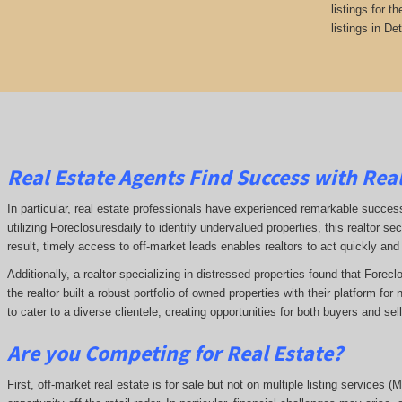
listings for t
listings in Det
Real Estate Agents Find Success with Real
In particular, real estate professionals have experienced remarkable succe
utilizing Foreclosuresdaily to identify undervalued properties, this realtor sec
result, timely access to off-market leads enables realtors to act quickly and
Additionally, a realtor specializing in distressed properties found that Forec
the realtor built a robust portfolio of owned properties with their platform fo
to cater to a diverse clientele, creating opportunities for both buyers and se
Are you Competing for Real Estate
?
First, off-market real estate is for sale but not on multiple listing services (