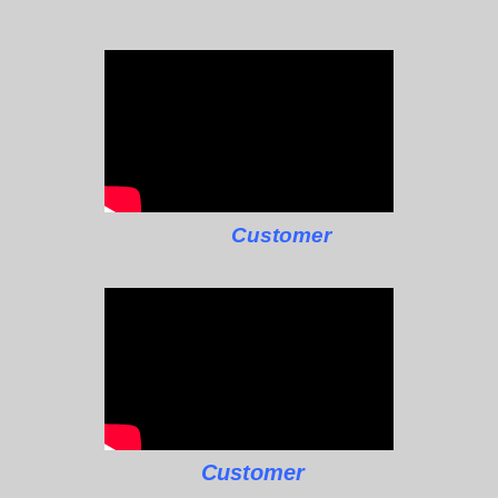
Customer
Customer