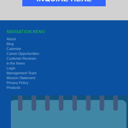
NAVIGATION MENU
About
Blog
Calendar
Career Opportunities
Customer Reviews
In the News
Login
Management Team
Mission Statement
Privacy Policy
Products