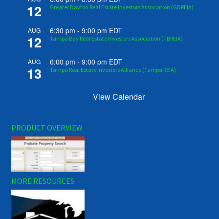
12
Greater Dayton Real Estate Investors Association (GDREIA)
6:30 pm
-
9:00 pm
EDT
AUG
12
Tampa Bay Real Estate Investors Association (TBREIA)
6:00 pm
-
9:00 pm
EDT
AUG
13
Tampa Real Estate Investors Alliance (Tampa REIA)
View Calendar
PRODUCT OVERVIEW
MORE RESOURCES