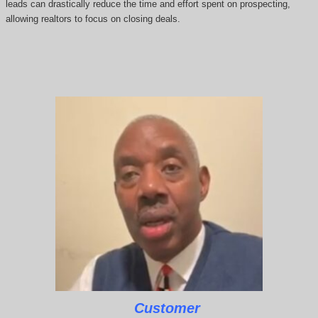
leads can drastically reduce the time and effort spent on prospecting,
allowing realtors to focus on closing deals.
Customer