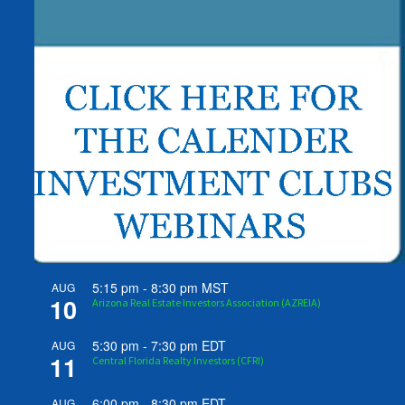
5:15 pm
-
8:30 pm
MST
AUG
10
Arizona Real Estate Investors Association (AZREIA)
5:30 pm
-
7:30 pm
EDT
AUG
11
Central Florida Realty Investors (CFRI)
6:00 pm
-
8:30 pm
EDT
AUG