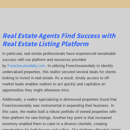
Real Estate Agents Find Success with
Real Estate Listing Platform
In particular, real estate professionals have experienced remarkable
success with our platform and resources provided
by
Foreclosuresdaily.com
. In utilizing Foreclosuresdaily to identify
undervalued properties, this realtor secured several deals for clients
looking to invest in real estate. As a result, timely access to off-
market leads enables realtors to act quickly and capitalize on
opportunities they might otherwise miss.
Additionally, a realtor specializing in distressed properties found that
Foreclosuresdaily was instrumental in expanding their business. In
this case, the realtor built a robust portfolio of owned properties with
their platform for new listings. Another key point is that increased
inventory enabled them to cater to a diverse clientele, creating
opportunities for both buyers and sellers. Our platform ultimately led to