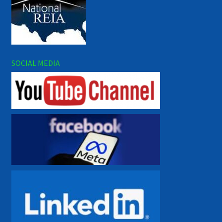
SOCIAL MEDIA