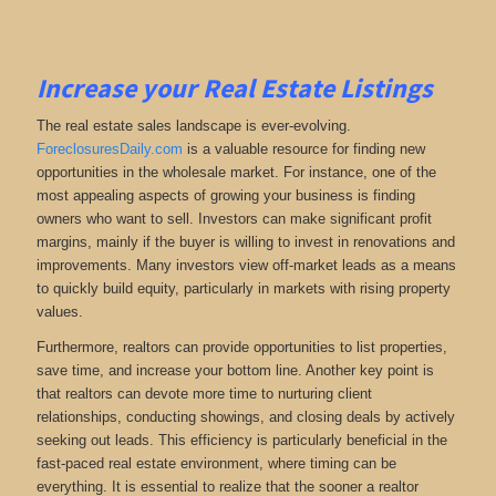
Increase your Real Estate Listings
The real estate sales landscape is ever-evolving.
ForeclosuresDaily.com
is a valuable resource for finding new
opportunities in the wholesale market. For instance, one of the
most appealing aspects of growing your business is finding
owners who want to sell. Investors can make significant profit
margins, mainly if the buyer is willing to invest in renovations and
improvements. Many investors view off-market leads as a means
to quickly build equity, particularly in markets with rising property
values.
Furthermore, realtors can provide opportunities to list properties,
save time, and increase your bottom line. Another key point is
that realtors can devote more time to nurturing client
relationships, conducting showings, and closing deals by actively
seeking out leads. This efficiency is particularly beneficial in the
fast-paced real estate environment, where timing can be
everything. It is essential to realize that the sooner a realtor