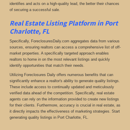
identifies and acts on a high-quality lead, the better their chances
of securing a successful sale.
Real Estate Listing Platform in Port
Charlotte, FL
Specifically, ForeclosuresDaily.com aggregates data from various
sources, ensuring realtors can access a comprehensive list of off-
market properties. A specifically targeted approach enables
realtors to home in on the most relevant listings and quickly
identify opportunities that match their needs.
Utilizing Foreclosures Daily offers numerous benefits that can
significantly enhance a realtor's ability to generate quality listings.
These include access to continually updated and meticulously
verified data ahead of the competition. Specifically, real estate
agents can rely on the information provided to create new listings
for their clients. Furthermore, accuracy is crucial in real estate, as
it directly impacts the effectiveness of marketing strategies. Start
generating quality listings in Port Charlotte, FL.