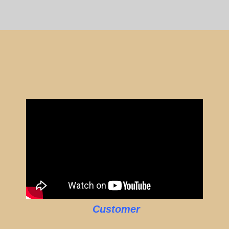
Customer