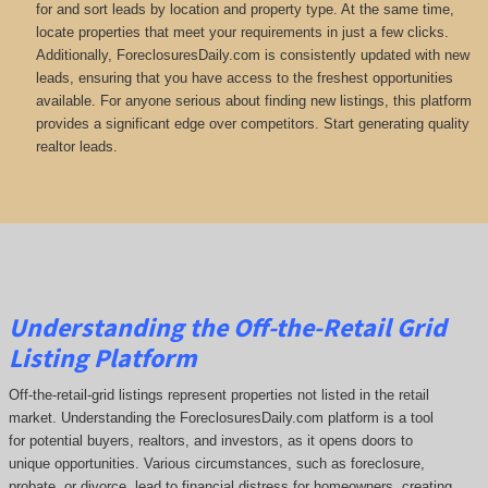
for and sort leads by location and property type. At the same time,
locate properties that meet your requirements in just a few clicks.
Additionally, ForeclosuresDaily.com is consistently updated with new
leads, ensuring that you have access to the freshest opportunities
available. For anyone serious about finding new listings, this platform
provides a significant edge over competitors. Start generating quality
realtor leads.
Understanding the Off-the-Retail Grid
Listing Platform
Off-the-retail-grid listings represent properties not listed in the retail
market. Understanding the ForeclosuresDaily.com platform is a tool
for potential buyers, realtors, and investors, as it opens doors to
unique opportunities. Various circumstances, such as foreclosure,
probate, or divorce, lead to financial distress for homeowners, creating