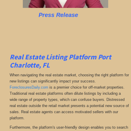
Press Release
Real Estate Listing Platform Port
Charlotte, FL
When navigating the real estate market, choosing the right platform for
new listings can significantly impact your success.
ForeclosuresDaily.com
is a premier choice for off-market properties.
Traditional real estate platforms often dilute listings by including a
wide range of property types, which can confuse buyers. Distressed
real estate outside the retail market presents a potential new source of
sales. Real estate agents can access motivated sellers with our
platform.
Furthermore, the platform's user-friendly design enables you to search