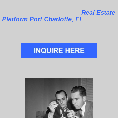
Real Estate
Platform Port Charlotte, FL