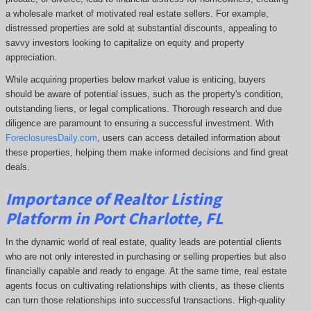
a wholesale market of motivated real estate sellers. For example,
distressed properties are sold at substantial discounts, appealing to
savvy investors looking to capitalize on equity and property
appreciation.
While acquiring properties below market value is enticing, buyers
should be aware of potential issues, such as the property's condition,
outstanding liens, or legal complications.
Thorough research and due
diligence are paramount to ensuring a successful investment. With
ForeclosuresDaily.com
, users can access detailed information about
these properties, helping them
make informed decisions and find great
deals.
Importance of Realtor Listing
Platform in Port Charlotte, FL
In the dynamic world of real estate, quality leads are potential clients
who are not only interested in purchasing or selling properties but also
financially capable and ready to engage. At the same time, real estate
agents focus on cultivating relationships with clients, as these clients
can turn those relationships into successful transactions. High-quality