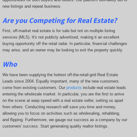
new listings and repeat business.
Are you Competing for Real Estate
?
First, off-market real estate is for sale but not on multiple listing
services (MLS). It's not publicly advertised, making it an excellent
buying opportunity off the retail radar. In particular, financial challenges
may arise, and an owner may be looking to exit the property quickly.
Who
We have been supplying the hottest off-the-retail-grid Real Estate
Leads since 2004. Equally important, many of the new customers
come from existing customers. Our
products
include real estate leads
entering the wholesale market. In particular, you are the first to arrive
on the scene at warp speed with a real estate seller, setting us apart
from others. Conducting research will save you time and money,
allowing you to focus on activities such as wholesaling, rehabbing,
and flipping. Furthermore, we gauge our success as a company by our
customers' success. Start generating quality realtor listings.