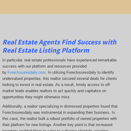
Real Estate Agents Find Success with
Real Estate Listing Platform
In particular, real estate professionals have experienced remarkable
success with our platform and resources provided
by
Foreclosuresdaily.com
. In utilizing Foreclosuresdaily to identify
undervalued properties, this realtor secured several deals for clients
looking to invest in real estate. As a result, timely access to off-
market leads enables realtors to act quickly and capitalize on
opportunities they might otherwise miss.
Additionally, a realtor specializing in distressed properties found that
Foreclosuresdaily was instrumental in expanding their business. In
this case, the realtor built a robust portfolio of owned properties with
their platform for new listings. Another key point is that increased
inventory enabled them to cater to a diverse clientele, creating