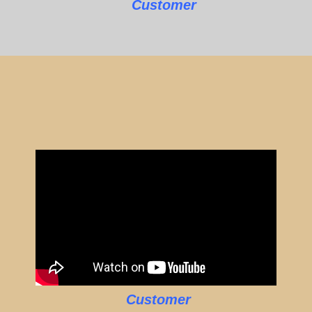
Customer
Customer