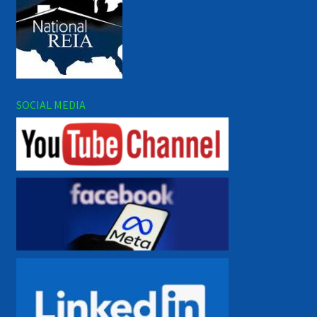
SOCIAL MEDIA