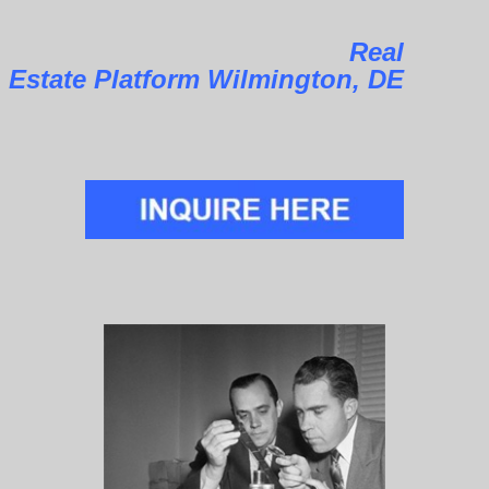
Real
Estate Platform Wilmington, DE