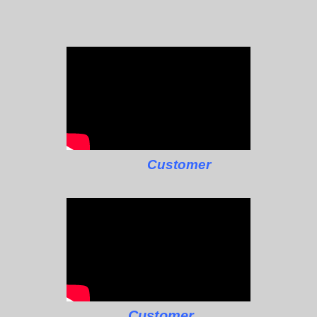
Customer
Customer