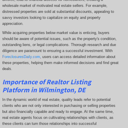
wholesale market of motivated real estate sellers. For example,
distressed properties are sold at substantial discounts, appealing to
savvy investors looking to capitalize on equity and property
appreciation.
While acquiring properties below market value is enticing, buyers
should be aware of potential issues, such as the property's condition,
outstanding liens, or legal complications.
Thorough research and due
diligence are paramount to ensuring a successful investment. With
ForeclosuresDaily.com
, users can access detailed information about
these properties, helping them
make informed decisions and find great
deals.
Importance of Realtor Listing
Platform in Wilmington, DE
In the dynamic world of real estate, quality leads refer to potential
clients who are not only interested in purchasing or selling properties
but also financially capable and ready to engage. At the same time,
real estate agents focus on cultivating relationships with clients, as
these clients can turn those relationships into successful