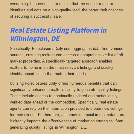
everything. It is essential to realize that the sooner a realtor
identifies and acts on a high-quality lead, the better their chances
of securing a successful sale.
Real Estate Listing Platform in
Wilmington, DE
Specifically, ForeclosuresDaily.com aggregates data from various
sources, ensuring realtors can access a comprehensive list of off-
market properties. A specifically targeted approach enables
realtors to home in on the most relevant listings and quickly
identify opportunities that match their needs.
Utilizing Foreclosures Daily offers numerous benefits that can
significantly enhance a realtor's ability to generate quality listings.
These include access to continually updated and meticulously
verified data ahead of the competition. Specifically, real estate
agents can rely on the information provided to create new listings
for their clients. Furthermore, accuracy is crucial in real estate, as
it directly impacts the effectiveness of marketing strategies. Start
generating quality listings in Wilmington, DE.