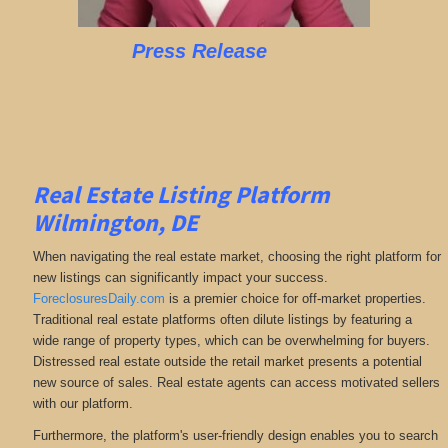
Press Release
Real Estate Listing Platform
Wilmington, DE
When navigating the real estate market, choosing the right platform for
new listings can significantly impact your success.
ForeclosuresDaily.com
is a premier choice for off-market properties.
Traditional real estate platforms often dilute listings by featuring a
wide range of property types, which can be overwhelming for buyers.
Distressed real estate outside the retail market presents a potential
new source of sales. Real estate agents can access motivated sellers
with our platform.
Furthermore, the platform's user-friendly design enables you to search