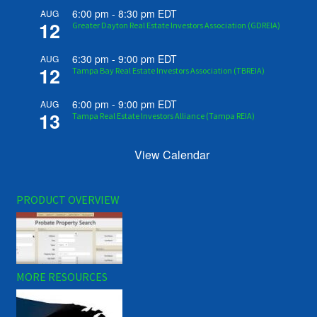
6:00 pm
-
8:30 pm
EDT
AUG
12
Greater Dayton Real Estate Investors Association (GDREIA)
6:30 pm
-
9:00 pm
EDT
AUG
12
Tampa Bay Real Estate Investors Association (TBREIA)
6:00 pm
-
9:00 pm
EDT
AUG
13
Tampa Real Estate Investors Alliance (Tampa REIA)
View Calendar
PRODUCT OVERVIEW
MORE RESOURCES