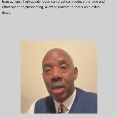
transactions. High-quality leads can drastically reduce the time and
effort spent on prospecting, allowing realtors to focus on closing
deals.