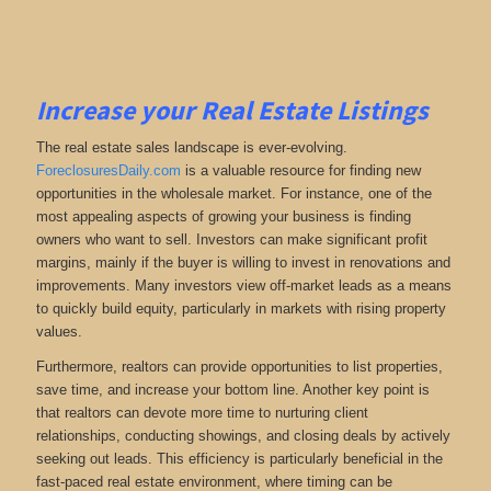
Increase your Real Estate Listings
The real estate sales landscape is ever-evolving.
ForeclosuresDaily.com
is a valuable resource for finding new
opportunities in the wholesale market. For instance, one of the
most appealing aspects of growing your business is finding
owners who want to sell. Investors can make significant profit
margins, mainly if the buyer is willing to invest in renovations and
improvements. Many investors view off-market leads as a means
to quickly build equity, particularly in markets with rising property
values.
Furthermore, realtors can provide opportunities to list properties,
save time, and increase your bottom line. Another key point is
that realtors can devote more time to nurturing client
relationships, conducting showings, and closing deals by actively
seeking out leads. This efficiency is particularly beneficial in the
fast-paced real estate environment, where timing can be