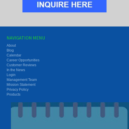
NAVIGATION MENU
About
Blog
Calendar
Career Opportunities
Customer Reviews
In the News
Login
Management Team
Mission Statement
Privacy Policy
Products