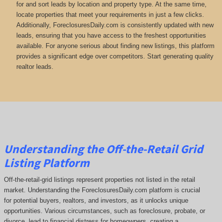
for and sort leads by location and property type. At the same time,
locate properties that meet your requirements in just a few clicks.
Additionally, ForeclosuresDaily.com is consistently updated with new
leads, ensuring that you have access to the freshest opportunities
available. For anyone serious about finding new listings, this platform
provides a significant edge over competitors. Start generating quality
realtor leads.
Understanding the Off-the-Retail Grid
Listing Platform
Off-the-retail-grid listings represent properties not listed in the retail
market. Understanding the ForeclosuresDaily.com platform is crucial
for potential buyers, realtors, and investors, as it unlocks unique
opportunities. Various circumstances, such as foreclosure, probate, or
divorce, lead to financial distress for homeowners, creating a