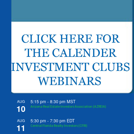
5:15 pm
-
8:30 pm
MST
AUG
10
Arizona Real Estate Investors Association (AZREIA)
5:30 pm
-
7:30 pm
EDT
AUG
11
Central Florida Realty Investors (CFRI)