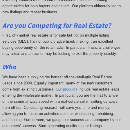
opportunities for both buyers and sellers. Our platform ultimately led to
new listings and repeat business.
Are you Competing for Real Estate
?
First, off-market real estate is for sale but not on multiple listing
services (MLS). It's not publicly advertised, making it an excellent
buying opportunity off the retail radar. In particular, financial challenges
may arise, and an owner may be looking to exit the property quickly.
Who
We have been supplying the hottest off-the-retail-grid Real Estate
Leads since 2004. Equally important, many of the new customers
come from existing customers. Our
products
include real estate leads
entering the wholesale market. In particular, you are the first to arrive
on the scene at warp speed with a real estate seller, setting us apart
from others. Conducting research will save you time and money,
allowing you to focus on activities such as wholesaling, rehabbing,
and flipping. Furthermore, we gauge our success as a company by our
customers' success. Start generating quality realtor listings.