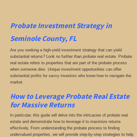
Probate Investment Strategy in
Seminole County, FL
Are you seeking a high-yield investment strategy that can yield
substantial returns? Look no further than probate real estate. Probate
real estate refers to properties that are part of the probate process
when someone dies. Unique investment opportunities can offer
substantial profits for savvy investors who know how to navigate the
market.
How to Leverage Probate Real Estate
for Massive Returns
In particular, this guide will delve into the intricacies of probate real
estate and demonstrate how to leverage it to maximize returns
effectively. From understanding the probate process to finding
undervalued properties, we will provide step-by-step strategies to help