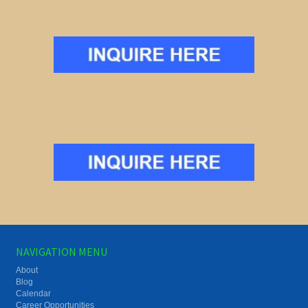
NAVIGATION MENU
About
Blog
Calendar
Career Opportunities