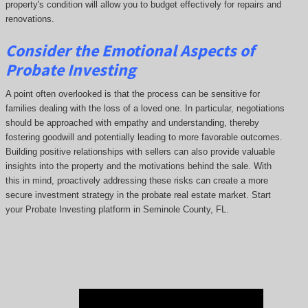
property's condition will allow you to budget effectively for repairs and
renovations.
Consider the Emotional Aspects of
Probate Investing
A point often overlooked is that the process can be sensitive for
families dealing with the loss of a loved one. In particular, negotiations
should be approached with empathy and understanding, thereby
fostering goodwill and potentially leading to more favorable outcomes.
Building positive relationships with sellers can also provide valuable
insights into the property and the motivations behind the sale. With
this in mind, proactively addressing these risks can create a more
secure investment strategy in the probate real estate market. Start
your Probate Investing platform in Seminole County, FL.