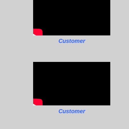
Customer
Customer