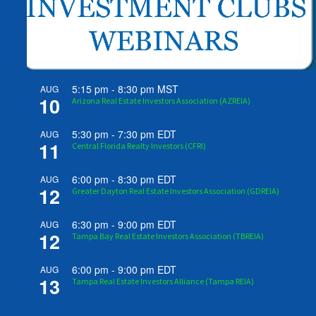
5:15 pm
-
8:30 pm
MST
AUG
10
Arizona Real Estate Investors Association (AZREIA)
5:30 pm
-
7:30 pm
EDT
AUG
11
Central Florida Realty Investors (CFRI)
6:00 pm
-
8:30 pm
EDT
AUG
12
Greater Dayton Real Estate Investors Association (GDREIA)
6:30 pm
-
9:00 pm
EDT
AUG
12
Tampa Bay Real Estate Investors Association (TBREIA)
6:00 pm
-
9:00 pm
EDT
AUG
13
Tampa Real Estate Investors Alliance (Tampa REIA)