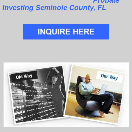
Probate
Investing Seminole County, FL