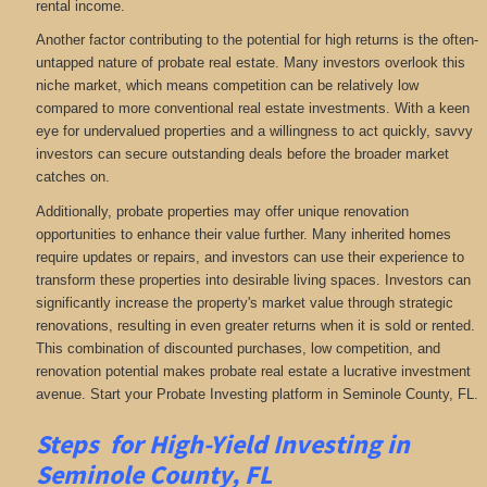
rental income.
Another factor contributing to the potential for high returns is the often-
untapped nature of probate real estate. Many investors overlook this
niche market, which means competition can be relatively low
compared to more conventional real estate investments. With a keen
eye for undervalued properties and a willingness to act quickly, savvy
investors can secure outstanding deals before the broader market
catches on.
Additionally, probate properties may offer unique renovation
opportunities to enhance their value further. Many inherited homes
require updates or repairs, and investors can use their experience to
transform these properties into desirable living spaces. Investors can
significantly increase the property's market value through strategic
renovations, resulting in even greater returns when it is sold or rented.
This combination of discounted purchases, low competition, and
renovation potential makes probate real estate a lucrative investment
avenue. Start your Probate Investing platform in Seminole County, FL.
Steps for High-Yield Investing in
Seminole County, FL