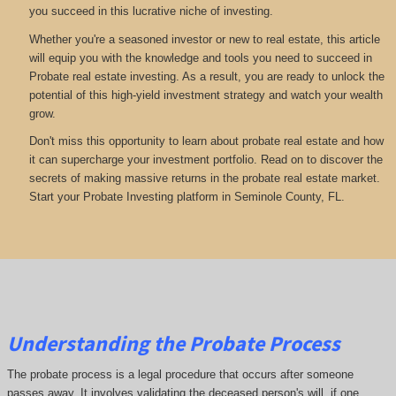
you succeed in this lucrative niche of investing.
Whether you're a seasoned investor or new to real estate, this article
will equip you with the knowledge and tools you need to succeed in
Probate real estate investing. As a result, you are ready to unlock the
potential of this high-yield investment strategy and watch your wealth
grow.
Don't miss this opportunity to learn about probate real estate and how
it can supercharge your investment portfolio. Read on to discover the
secrets of making massive returns in the probate real estate market.
Start your Probate Investing platform in Seminole County, FL.
Understanding the Probate Process
The probate process is a legal procedure that occurs after someone
passes away. It involves validating the deceased person's will, if one