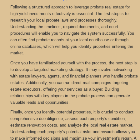
Following a structured approach to leverage probate real estate for
high-yield investments effectively is essential. The first step is to
research your local probate laws and processes thoroughly.
Understanding the timelines, required documents, and court
procedures will enable you to navigate the system successfully. You
can often find probate records at your local courthouse or through
online databases, which will help you identify properties entering the
market.
Once you have familiarized yourself with the process, the next step is
to develop a targeted marketing strategy. It may involve networking
with estate lawyers, agents, and financial planners who handle probate
estates. Additionally, you can run direct mail campaigns targeting
estate executors, offering your services as a buyer. Building
relationships with key players in the probate process can generate
valuable leads and opportunities.
Finally, once you identify potential properties, it is crucial to conduct
comprehensive due diligence, assess each property's condition,
estimate renovation costs, and analyze the local real estate market.
Understanding each property's potential risks and rewards allows you
to make informed decisions and maximize your investment's return. A