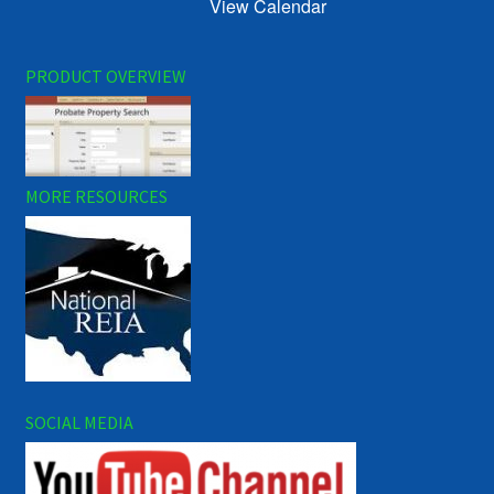
View Calendar
PRODUCT OVERVIEW
MORE RESOURCES
SOCIAL MEDIA