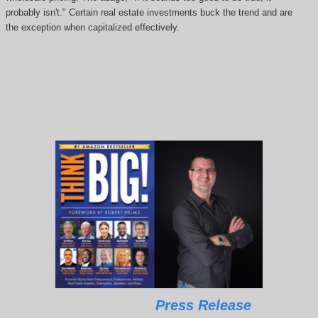
probably isn't." Certain real estate investments buck the trend and are
the exception when capitalized effectively.
Press Release