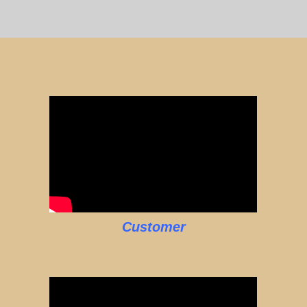
Customer