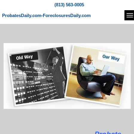
(813) 563-0005
ProbatesDaily.com-ForeclosuresDaily.com
Na