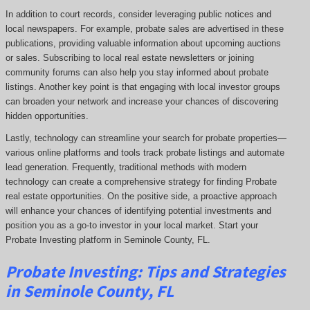
In addition to court records, consider leveraging public notices and
local newspapers. For example, probate sales are advertised in these
publications, providing valuable information about upcoming auctions
or sales. Subscribing to local real estate newsletters or joining
community forums can also help you stay informed about probate
listings. Another key point is that engaging with local investor groups
can broaden your network and increase your chances of discovering
hidden opportunities.
Lastly, technology can streamline your search for probate properties—
various online platforms and tools track probate listings and automate
lead generation. Frequently, traditional methods with modern
technology can create a comprehensive strategy for finding Probate
real estate opportunities. On the positive side, a proactive approach
will enhance your chances of identifying potential investments and
position you as a go-to investor in your local market. Start your
Probate Investing platform in Seminole County, FL.
Probate
Investing
: Tips and Strategies
in Seminole County, FL