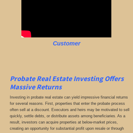
Customer
Probate Real Estate Investing Offers
Massive Returns
Investing in probate real estate can yield impressive financial returns
for several reasons. First, properties that enter the probate process
often sell at a discount. Executors and heirs may be motivated to sell
quickly, settle debts, or distribute assets among beneficiaries. As a
result, investors can acquire properties at below-market prices,
creating an opportunity for substantial profit upon resale or through