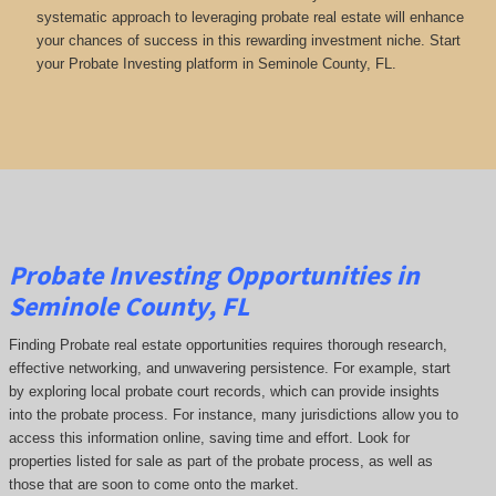
systematic approach to leveraging probate real estate will enhance
your chances of success in this rewarding investment niche. Start
your Probate Investing platform in Seminole County, FL.
Probate Investing Opportunities in
Seminole County, FL
Finding Probate real estate opportunities requires thorough research,
effective networking, and unwavering persistence. For example, start
by exploring local probate court records, which can provide insights
into the probate process. For instance, many jurisdictions allow you to
access this information online, saving time and effort. Look for
properties listed for sale as part of the probate process, as well as
those that are soon to come onto the market.