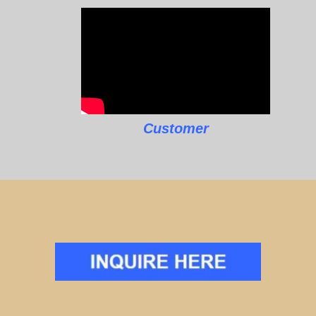
Customer