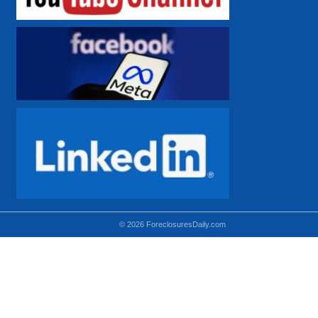
© 2026 ForeclosuresDaily.com