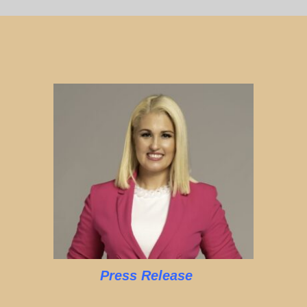
Press Release