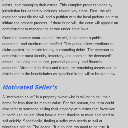
exists, and managing their estate. This complex process varies by
jurisdiction but generally includes several key steps. First, the will
executor must file the will and a petition with the local probate court to
initiate the probate process. If there is no will, the court will appoint an
administrator to manage the estate under state laws.
Once the probate court accepts the will, it becomes a public
document, and creditors get notified. This period allows creditors to
claim against the estate for any outstanding debts. The executor or
administrator must identify, inventory, and appraise the deceased's
assets, including real estate, personal property, and financial
accounts. After settling debts and taxes, the remaining assets can be
distributed to the beneficiaries as specified in the will or by state law.
Motivated Seller's
A "motivated seller" is a property owner who is willing to sell their
home for less than its market value. For this reason, the term could
also refer to someone selling their property with terms that favor you.
In particular, sellers often have a strict timeline to meet and need to
sell quickly. Specifically, finding a seller who needs to sell at
wholesale pricing. The adage, "If it sounds too good to be true, it