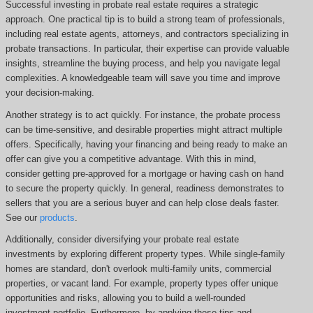
Successful investing in probate real estate requires a strategic
approach. One practical tip is to build a strong team of professionals,
including real estate agents, attorneys, and contractors specializing in
probate transactions. In particular, their expertise can provide valuable
insights, streamline the buying process, and help you navigate legal
complexities. A knowledgeable team will save you time and improve
your decision-making.
Another strategy is to act quickly. For instance, the probate process
can be time-sensitive, and desirable properties might attract multiple
offers. Specifically, having your financing and being ready to make an
offer can give you a competitive advantage. With this in mind,
consider getting pre-approved for a mortgage or having cash on hand
to secure the property quickly. In general, readiness demonstrates to
sellers that you are a serious buyer and can help close deals faster.
See our
products
.
Additionally, consider diversifying your probate real estate
investments by exploring different property types. While single-family
homes are standard, don't overlook multi-family units, commercial
properties, or vacant land. For example, property types offer unique
opportunities and risks, allowing you to build a well-rounded
investment portfolio. Furthermore, by applying these tips and