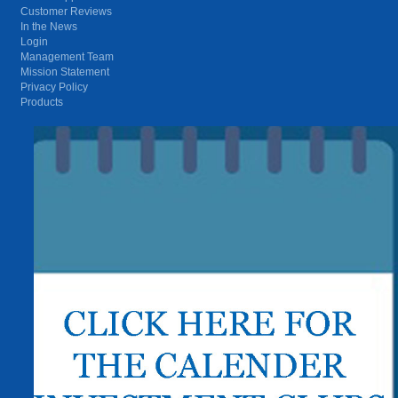
Customer Reviews
In the News
Login
Management Team
Mission Statement
Privacy Policy
Products