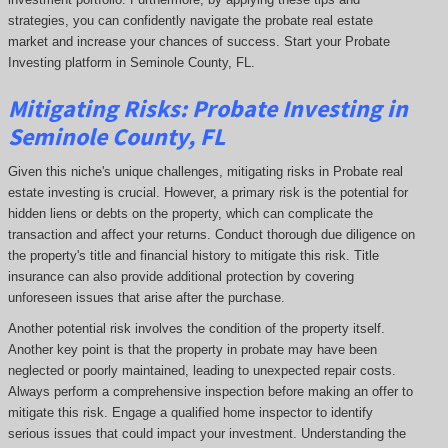
strategies, you can confidently navigate the probate real estate
market and increase your chances of success. Start your Probate
Investing platform in Seminole County, FL.
Mitigating Risks: Probate Investing in
Seminole County, FL
Given this niche's unique challenges, mitigating risks in Probate real
estate investing is crucial. However, a primary risk is the potential for
hidden liens or debts on the property, which can complicate the
transaction and affect your returns. Conduct thorough due diligence on
the property's title and financial history to mitigate this risk. Title
insurance can also provide additional protection by covering
unforeseen issues that arise after the purchase.
Another potential risk involves the condition of the property itself.
Another key point is that the property in probate may have been
neglected or poorly maintained, leading to unexpected repair costs.
Always perform a comprehensive inspection before making an offer to
mitigate this risk. Engage a qualified home inspector to identify
serious issues that could impact your investment. Understanding the