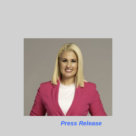
Press Release