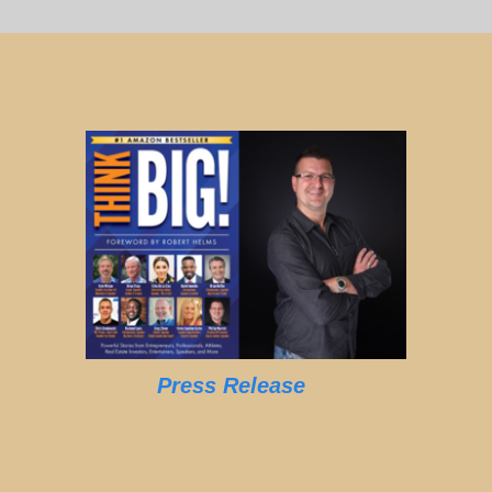
Press Release