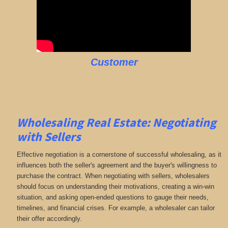
Customer
Wholesaling Real Estate:
Negotiating
with Sellers
Effective negotiation is a cornerstone of successful wholesaling, as it
influences both the seller's agreement and the buyer's willingness to
purchase the contract. When negotiating with sellers, wholesalers
should focus on understanding their motivations, creating a win-win
situation, and asking open-ended questions to gauge their needs,
timelines, and financial crises. For example, a wholesaler can tailor
their offer accordingly.