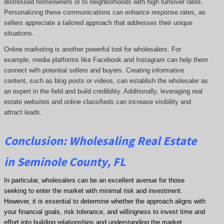
distressed homeowners or to neighborhoods with high turnover rates.
Personalizing these communications can enhance response rates, as
sellers appreciate a tailored approach that addresses their unique
situations.
Online marketing is another powerful tool for wholesalers. For
example, media platforms like Facebook and Instagram can help them
connect with potential sellers and buyers. Creating informative
content, such as blog posts or videos, can establish the wholesaler as
an expert in the field and build credibility. Additionally, leveraging real
estate websites and online classifieds can increase visibility and
attract leads.
Conclusion: Wholesaling Real Estate
in Seminole County, FL
In particular, wholesalers can be an excellent avenue for those
seeking to enter the market with minimal risk and investment.
However, it is essential to determine whether the approach aligns with
your financial goals, risk tolerance, and willingness to invest time and
effort into building relationships and understanding the market.