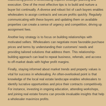
execution. One of the most effective tips is to build and nurture a
buyer list continually. A diverse and robust list of cash buyers enables
wholesalers to assign contracts and secure profits quickly. Regularly
communicating with these buyers and updating them on available
properties can create a sense of urgency and competition, driving up
assignment fees.
Another key strategy is to focus on building relationships with
motivated sellers. Wholesalers can negotiate more favorable purchase
prices and terms by understanding their customers' needs and
providing tailored solutions that address them. This relationship-
building approach can lead to repeat business, referrals, and access
to off-market deals with higher profit margins.
Finally, staying informed about market trends and property values is
vital for success in wholesaling. An often-overlooked point is that
knowledge of the local real estate landscape enables wholesalers to
identify lucrative opportunities and price their contracts competitively.
For instance, investing in ongoing education, attending workshops,
and joining real estate forums can provide invaluable insights that help
a wholesaler maximize profits.