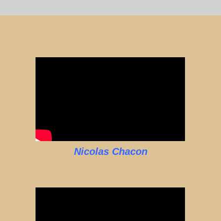
Nicolas Chacon