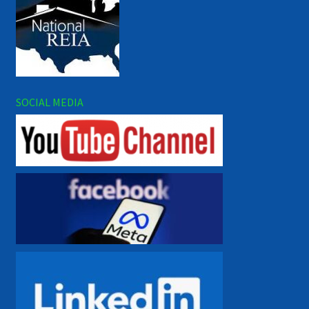
SOCIAL MEDIA