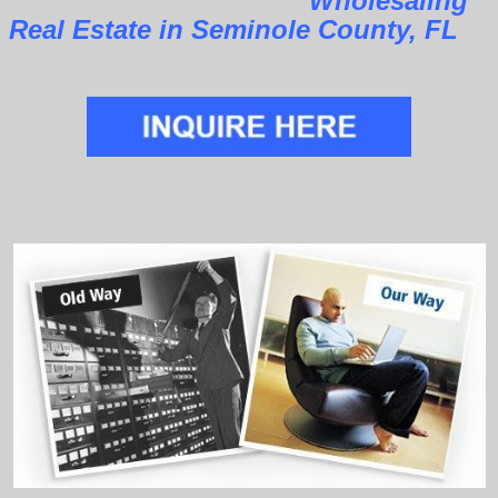
Wholesaling
Real Estate in Seminole County, FL