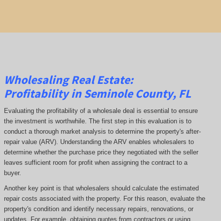
Wholesaling Real Estate:
Profitability
in Seminole County, FL
Evaluating the profitability of a wholesale deal is essential to ensure
the investment is worthwhile. The first step in this evaluation is to
conduct a thorough market analysis to determine the property's after-
repair value (ARV). Understanding the ARV enables wholesalers to
determine whether the purchase price they negotiated with the seller
leaves sufficient room for profit when assigning the contract to a
buyer.
Another key point is that wholesalers should calculate the estimated
repair costs associated with the property. For this reason, evaluate the
property's condition and identify necessary repairs, renovations, or
updates. For example, obtaining quotes from contractors or using