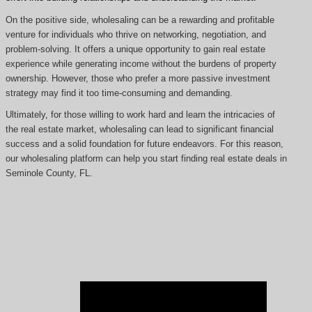
On the positive side, wholesaling can be a rewarding and profitable
venture for individuals who thrive on networking, negotiation, and
problem-solving. It offers a unique opportunity to gain real estate
experience while generating income without the burdens of property
ownership. However, those who prefer a more passive investment
strategy may find it too time-consuming and demanding.
Ultimately, for those willing to work hard and learn the intricacies of
the real estate market, wholesaling can lead to significant financial
success and a solid foundation for future endeavors. For this reason,
our wholesaling platform can help you start finding real estate deals in
Seminole County, FL.