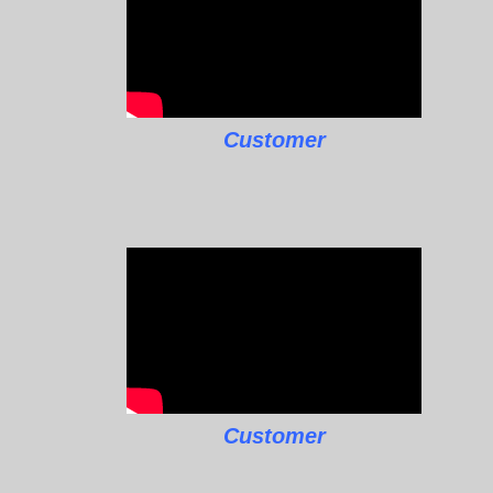
Customer
Customer