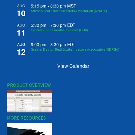
5:15 pm
-
8:30 pm
MST
AUG
10
Arizona Real Estate Investors Association (AZREIA)
5:30 pm
-
7:30 pm
EDT
AUG
11
Central Florida Realty Investors (CFRI)
6:00 pm
-
8:30 pm
EDT
AUG
12
Greater Dayton Real Estate Investors Association (GDREIA)
View Calendar
PRODUCT OVERVIEW
MORE RESOURCES