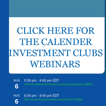
5:30 pm
-
9:00 pm
EDT
AUG
6
Central Indiana Real Estate Investors Association (CIREIA)
6:30 pm
-
9:00 pm
EDT
AUG
6
Polk County Estate Investors Association (PCREIA)