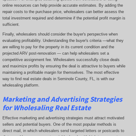
online resources can help provide accurate estimates. By adding the
repair costs to the purchase price, wholesalers can better assess the
total investment required and determine if the potential profit margin is
sufficient.
Finally, wholesalers should consider the buyer's perspective when
evaluating profitability. Understanding the buyer's criteria —what they
are willing to pay for the property in its current condition and the
projected ARV post-renovation — can help wholesalers set a
competitive assignment fee. Wholesalers successfully close deals
and maximize profits by ensuring the deal is attractive to buyers while
maintaining a profitable margin for themselves. The most effective
way to find real estate deals in Seminole County, FL, is with our
wholesaling platform.
Marketing and Advertising Strategies
for Wholesaling Real Estate
Effective marketing and advertising strategies must attract motivated
sellers and potential buyers. One of the most popular methods is
direct mail, in which wholesalers send targeted letters or postcards to