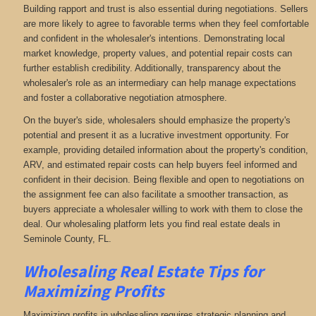
Building rapport and trust is also essential during negotiations. Sellers
are more likely to agree to favorable terms when they feel comfortable
and confident in the wholesaler's intentions. Demonstrating local
market knowledge, property values, and potential repair costs can
further establish credibility. Additionally, transparency about the
wholesaler's role as an intermediary can help manage expectations
and foster a collaborative negotiation atmosphere.
On the buyer's side, wholesalers should emphasize the property's
potential and present it as a lucrative investment opportunity. For
example, providing detailed information about the property's condition,
ARV, and estimated repair costs can help buyers feel informed and
confident in their decision. Being flexible and open to negotiations on
the assignment fee can also facilitate a smoother transaction, as
buyers appreciate a wholesaler willing to work with them to close the
deal. Our wholesaling platform lets you find real estate deals in
Seminole County, FL
.
Wholesaling Real Estate
Tips for
Maximizing Profits
Maximizing profits in wholesaling requires strategic planning and