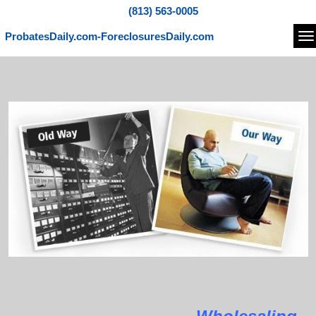
(813) 563-0005
ProbatesDaily.com-ForeclosuresDaily.com
Na