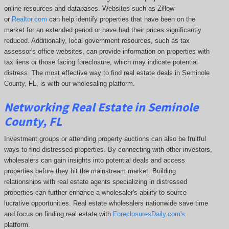
online resources and databases. Websites such as Zillow
or
Realtor.com
can help identify properties that have been on the
market for an extended period or have had their prices significantly
reduced. Additionally, local government resources, such as tax
assessor's office websites, can provide information on properties with
tax liens or those facing foreclosure, which may indicate potential
distress. The
most effective way to find real estate deals in Seminole
County, FL, is with our wholesaling platform.
Networking Real Estate in Seminole
County, FL
Investment groups or attending property auctions can also be fruitful
ways to find distressed properties. By connecting with other investors,
wholesalers can gain insights into potential deals and access
properties before they hit the mainstream market. Building
relationships with real estate agents specializing in distressed
properties can further enhance a wholesaler's ability to source
lucrative opportunities. Real estate wholesalers nationwide save time
and focus on finding real estate with
ForeclosuresDaily.com's
platform.