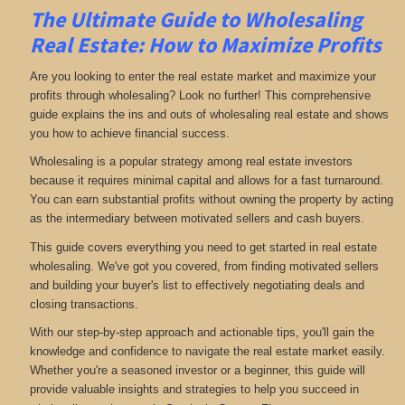
The Ultimate Guide to Wholesaling
Real Estate: How to Maximize Profits
Are you looking to enter the real estate market and maximize your
profits through wholesaling? Look no further! This comprehensive
guide explains the ins and outs of wholesaling real estate and shows
you how to achieve financial success.
Wholesaling is a popular strategy among real estate investors
because it requires minimal capital and allows for a fast turnaround.
You can earn substantial profits without owning the property by acting
as the intermediary between motivated sellers and cash buyers.
This guide covers everything you need to get started in real estate
wholesaling. We've got you covered, from finding motivated sellers
and building your buyer's list to effectively negotiating deals and
closing transactions.
With our step-by-step approach and actionable tips, you'll gain the
knowledge and confidence to navigate the real estate market easily.
Whether you're a seasoned investor or a beginner, this guide will
provide valuable insights and strategies to help you succeed in