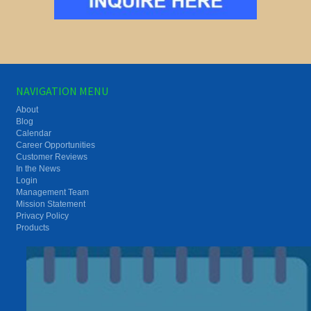
NAVIGATION MENU
About
Blog
Calendar
Career Opportunities
Customer Reviews
In the News
Login
Management Team
Mission Statement
Privacy Policy
Products