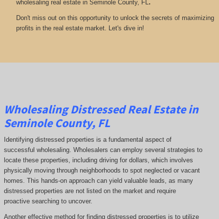
.
wholesaling real estate in Seminole County, FL
Don't miss out on this opportunity to unlock the secrets of maximizing
profits in the real estate market. Let's dive in!
Wholesaling Distressed Real Estate in
Seminole County, FL
Identifying distressed properties is a fundamental aspect of
successful wholesaling. Wholesalers can employ several strategies to
locate these properties, including driving for dollars, which involves
physically moving through neighborhoods to spot neglected or vacant
homes. This hands-on approach can yield valuable leads, as many
distressed properties are not listed on the market and require
proactive searching to uncover.
Another effective method for finding distressed properties is to utilize