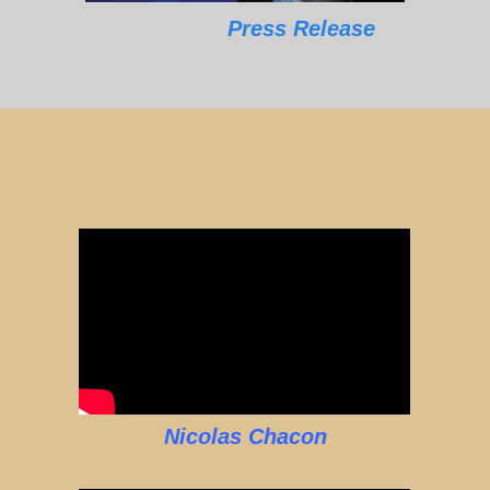
Press Release
Nicolas Chacon