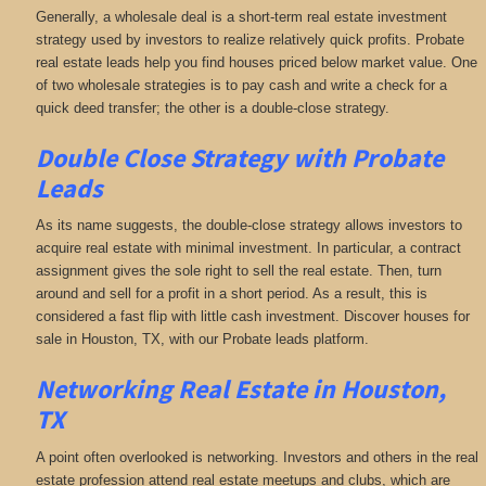
Generally, a wholesale deal is a short-term real estate investment
strategy used by investors to realize relatively quick profits. Probate
real estate leads help you find houses priced below market value. One
of two wholesale strategies is to pay cash and write a check for a
quick deed transfer; the other is a double-close strategy.
Double Close Strategy with Probate
Leads
As its name suggests, the double-close strategy allows investors to
acquire real estate with minimal investment. In particular, a contract
assignment gives the sole right to sell the real estate. Then, turn
around and sell for a profit in a short period. As a result, this is
considered a fast flip with little cash investment. Discover houses for
sale in Houston, TX, with our Probate leads platform.
Networking
Real Estate in Houston,
TX
A point often overlooked is networking. Investors and others in the real
estate profession attend real estate meetups and clubs, which are