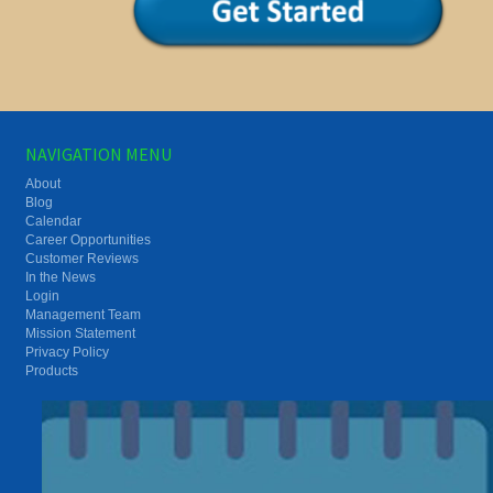
NAVIGATION MENU
About
Blog
Calendar
Career Opportunities
Customer Reviews
In the News
Login
Management Team
Mission Statement
Privacy Policy
Products