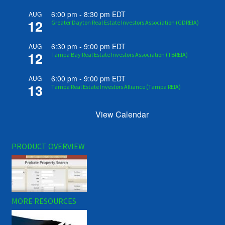
6:00 pm
-
8:30 pm
EDT
AUG
12
Greater Dayton Real Estate Investors Association (GDREIA)
6:30 pm
-
9:00 pm
EDT
AUG
12
Tampa Bay Real Estate Investors Association (TBREIA)
6:00 pm
-
9:00 pm
EDT
AUG
13
Tampa Real Estate Investors Alliance (Tampa REIA)
View Calendar
PRODUCT OVERVIEW
MORE RESOURCES