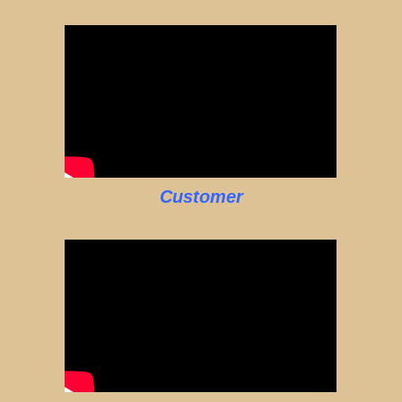
Customer