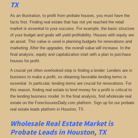
TX
As an illustration, to profit from probate houses, you must have the
facts first. Finding real estate that has not yet reached the retail
market is essential to your success. For example, the basic structure
of your budget and goals will yield profitability. Houses with equity are
an asset. This value is used in planning budgets for renovations and
marketing. After the upgrades, the overall value will increase. In the
final analysis, equity and capitalization start with a plan to purchase
houses for profit.
A crucial yet often overlooked step is finding a lender. Lenders are in
business to make a profit, so obtaining favorable lending terms is
essential. In particular, lending terms are crucial for renovations. For
this reason, finding real estate to lend money for a profit is critical to
the lending business model. In the final analysis, find wholesale real
estate on the ForeclosuresDaily.com platform. Sign up for our probate
real estate leads platform in Houston, TX.
Wholesale Real Estate Market is
Probate Leads in Houston, TX