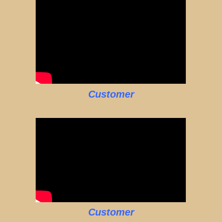
Customer
Customer