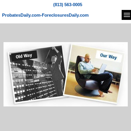
(813) 563-0005
ProbatesDaily.com-ForeclosuresDaily.com
Na