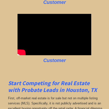
Customer
Customer
Start Competing for Real Estate
with
Probate Leads in Houston, TX
First, off-market real estate is for sale but not on multiple listing
services (MLS). Specifically, it is not publicly advertised and is an
excellent buying opportunity off the retail radar. A financial dilemma