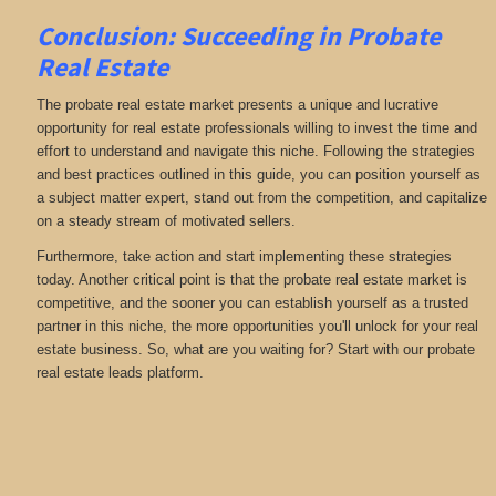
Conclusion: Succeeding in Probate
Real Estate
The probate real estate market presents a unique and lucrative
opportunity for real estate professionals willing to invest the time and
effort to understand and navigate this niche. Following the strategies
and best practices outlined in this guide, you can position yourself as
a subject matter expert, stand out from the competition, and capitalize
on a steady stream of motivated sellers.
Furthermore, take action and start implementing these strategies
today. Another critical point is that the probate real estate market is
competitive, and the sooner you can establish yourself as a trusted
partner in this niche, the more opportunities you'll unlock for your real
estate business. So, what are you waiting for? Start with our probate
real estate leads platform.