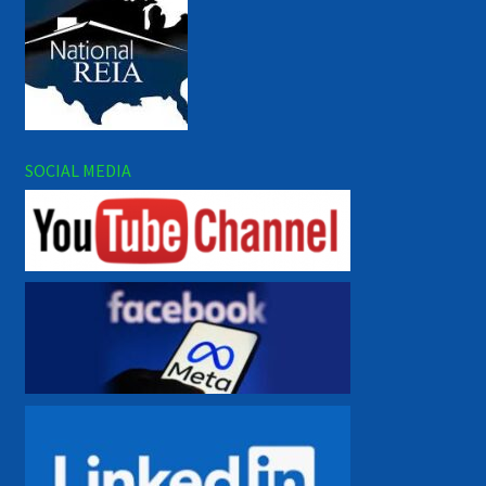
SOCIAL MEDIA