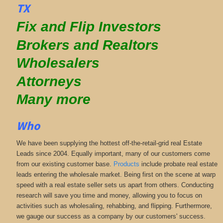
TX
Fix and Flip Investors
Brokers and Realtors
Wholesalers
Attorneys
Many more
Who
We have been supplying the hottest off-the-retail-grid real Estate
Leads since 2004. Equally important, many of our customers come
from our existing customer base.
Products
include probate real estate
leads entering the wholesale market. Being first on the scene at warp
speed with a real estate seller sets us apart from others. Conducting
research will save you time and money, allowing you to focus on
activities such as wholesaling, rehabbing, and flipping. Furthermore,
we gauge our success as a company by our customers' success.