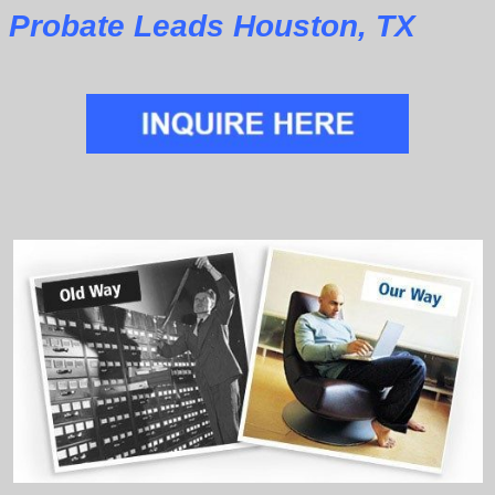
Probate Leads Houston, TX