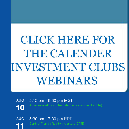
5:15 pm
-
8:30 pm
MST
AUG
10
Arizona Real Estate Investors Association (AZREIA)
5:30 pm
-
7:30 pm
EDT
AUG
11
Central Florida Realty Investors (CFRI)