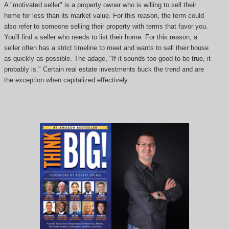
A "motivated seller" is a property owner who is willing to sell their
home for less than its market value. For this reason, the term could
also refer to someone selling their property with terms that favor you.
You'll find a seller who needs to list their home. For this reason, a
seller often has a strict timeline to meet and wants to sell their house
as quickly as possible. The adage, "If it sounds too good to be true, it
probably is." Certain real estate investments buck the trend and are
the exception when capitalized effectively