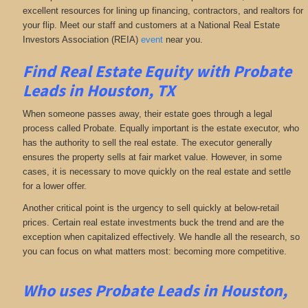
excellent resources for lining up financing, contractors, and realtors for
your flip. Meet our staff and customers at a National Real Estate
Investors Association (REIA)
event
near you.
Find Real Estate Equity with
Probate
Leads
in Houston, TX
When someone passes away, their estate goes through a legal
process called Probate. Equally important is the estate executor, who
has the authority to sell the real estate. The executor generally
ensures the property sells at fair market value. However, in some
cases, it is necessary to move quickly on the real estate and settle
for a lower offer.
Another critical point is the urgency to sell quickly at below-retail
prices. Certain real estate investments buck the trend and are the
exception when capitalized effectively. We handle all the research, so
you can focus on what matters most: becoming more competitive.
Who uses Probate Leads in Houston,