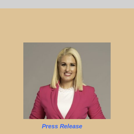
Press Release