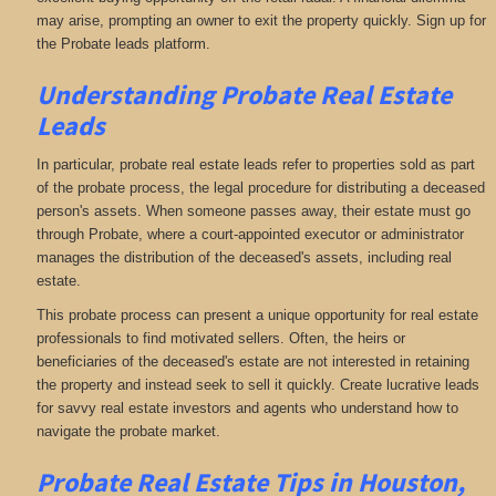
may arise, prompting an owner to exit the property quickly. Sign up for
the Probate leads platform.
Understanding Probate Real Estate
Leads
In particular, probate real estate leads refer to properties sold as part
of the probate process, the legal procedure for distributing a deceased
person's assets. When someone passes away, their estate must go
through Probate, where a court-appointed executor or administrator
manages the distribution of the deceased's assets, including real
estate.
This probate process can present a unique opportunity for real estate
professionals to find motivated sellers. Often, the heirs or
beneficiaries of the deceased's estate are not interested in retaining
the property and instead seek to sell it quickly. Create lucrative leads
for savvy real estate investors and agents who understand how to
navigate the probate market.
Probate Real Estate Tips in Houston,