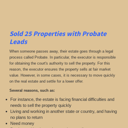
Sold 25 Properties with Probate
Leads
When someone passes away, their estate goes through a legal
process called Probate. In particular, the executor is responsible
for obtaining the court's authority to sell the property. For this
reason, the executor ensures the property sells at fair market
value. However, in some cases, it is necessary to move quickly
on the real estate and settle for a lower offer.
Several reasons, such as:
For instance, the estate is facing financial difficulties and
needs to sell the property quickly
Living and working in another state or country, and having
no plans to return
Need money