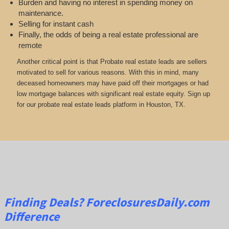
Burden and having no interest in spending money on
maintenance.
Selling for instant cash
Finally, the odds of being a real estate professional are
remote
Another critical point is that Probate real estate leads are sellers
motivated to sell for various reasons. With this in mind, many
deceased homeowners may have paid off their mortgages or had
low mortgage balances with significant real estate equity. Sign up
for our probate real estate leads platform in Houston, TX.
Finding Deals?
ForeclosuresDaily.com
Difference