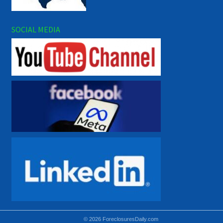
SOCIAL MEDIA
© 2026 ForeclosuresDaily.com