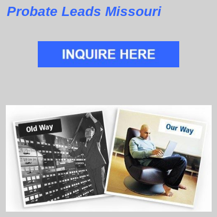
Probate Leads Missouri