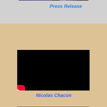
Press Release
Nicolas Chacon