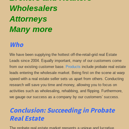
Wholesalers
Attorneys
Many more
Who
We have been supplying the hottest off-the-retail-grid real Estate
Leads since 2004. Equally important, many of our customers come
from our existing customer base.
Products
include probate real estate
leads entering the wholesale market. Being first on the scene at warp
speed with a real estate seller sets us apart from others. Conducting
research will save you time and money, allowing you to focus on
activities such as wholesaling, rehabbing, and flipping. Furthermore,
we gauge our success as a company by our customers’ success.
Conclusion: Succeeding in Probate
Real Estate
The probate real estate market presents a unique and lucrative