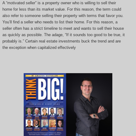
A “motivated seller” is a property owner who is willing to sell their
home for less than its market value. For this reason, the term could
also refer to someone selling their property with terms that favor you.
You’ll find a seller who needs to list their home. For this reason, a
seller often has a strict timeline to meet and wants to sell their house
as quickly as possible. The adage, “If it sounds too good to be true, it
probably is.” Certain real estate investments buck the trend and are
the exception when capitalized effectively