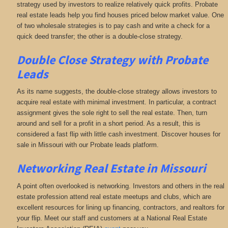
strategy used by investors to realize relatively quick profits. Probate
real estate leads help you find houses priced below market value. One
of two wholesale strategies is to pay cash and write a check for a
quick deed transfer; the other is a double-close strategy.
Double Close Strategy with Probate
Leads
As its name suggests, the double-close strategy allows investors to
acquire real estate with minimal investment. In particular, a contract
assignment gives the sole right to sell the real estate. Then, turn
around and sell for a profit in a short period. As a result, this is
considered a fast flip with little cash investment. Discover houses for
sale in Missouri with our Probate leads platform.
Networking
Real Estate in Missouri
A point often overlooked is networking. Investors and others in the real
estate profession attend real estate meetups and clubs, which are
excellent resources for lining up financing, contractors, and realtors for
your flip. Meet our staff and customers at a National Real Estate