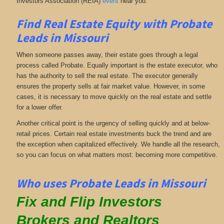
Investors Association (REIA)
event
near you.
Find Real Estate Equity with
Probate
Leads
in Missouri
When someone passes away, their estate goes through a legal
process called Probate. Equally important is the estate executor, who
has the authority to sell the real estate. The executor generally
ensures the property sells at fair market value. However, in some
cases, it is necessary to move quickly on the real estate and settle
for a lower offer.
Another critical point is the urgency of selling quickly and at below-
retail prices. Certain real estate investments buck the trend and are
the exception when capitalized effectively. We handle all the research,
so you can focus on what matters most: becoming more competitive.
Who uses Probate Leads in Missouri
Fix and Flip Investors
Brokers and Realtors