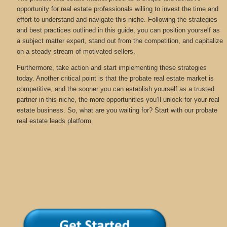
opportunity for real estate professionals willing to invest the time and
effort to understand and navigate this niche. Following the strategies
and best practices outlined in this guide, you can position yourself as
a subject matter expert, stand out from the competition, and capitalize
on a steady stream of motivated sellers.
Furthermore, take action and start implementing these strategies
today. Another critical point is that the probate real estate market is
competitive, and the sooner you can establish yourself as a trusted
partner in this niche, the more opportunities you’ll unlock for your real
estate business. So, what are you waiting for? Start with our probate
real estate leads platform.