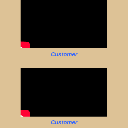
Customer
Customer