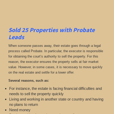
Sold 25 Properties with Probate
Leads
When someone passes away, their estate goes through a legal
process called Probate. In particular, the executor is responsible
for obtaining the court’s authority to sell the property. For this
reason, the executor ensures the property sells at fair market
value. However, in some cases, it is necessary to move quickly
on the real estate and settle for a lower offer.
Several reasons, such as:
For instance, the estate is facing financial difficulties and
needs to sell the property quickly
Living and working in another state or country and having
no plans to return
Need money