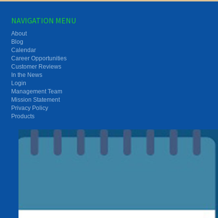
NAVIGATION MENU
About
Blog
Calendar
Career Opportunities
Customer Reviews
In the News
Login
Management Team
Mission Statement
Privacy Policy
Products