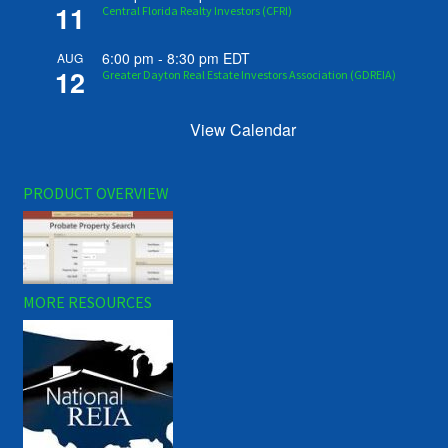
11
Central Florida Realty Investors (CFRI)
6:00 pm
-
8:30 pm
EDT
AUG
12
Greater Dayton Real Estate Investors Association (GDREIA)
View Calendar
PRODUCT OVERVIEW
MORE RESOURCES