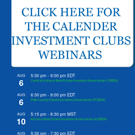
5:30 pm
-
9:00 pm
EDT
AUG
6
Central Indiana Real Estate Investors Association (CIREIA)
6:30 pm
-
9:00 pm
EDT
AUG
6
Polk County Estate Investors Association (PCREIA)
5:15 pm
-
8:30 pm
MST
AUG
10
Arizona Real Estate Investors Association (AZREIA)
5:30 pm
-
7:30 pm
EDT
AUG