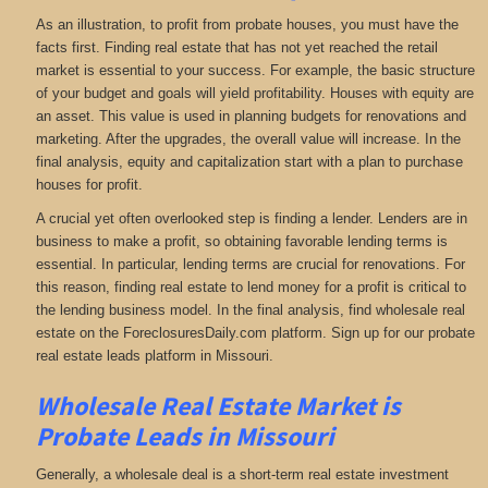
As an illustration, to profit from probate houses, you must have the
facts first. Finding real estate that has not yet reached the retail
market is essential to your success. For example, the basic structure
of your budget and goals will yield profitability. Houses with equity are
an asset. This value is used in planning budgets for renovations and
marketing. After the upgrades, the overall value will increase. In the
final analysis, equity and capitalization start with a plan to purchase
houses for profit.
A crucial yet often overlooked step is finding a lender. Lenders are in
business to make a profit, so obtaining favorable lending terms is
essential. In particular, lending terms are crucial for renovations. For
this reason, finding real estate to lend money for a profit is critical to
the lending business model. In the final analysis, find wholesale real
estate on the ForeclosuresDaily.com platform. Sign up for our probate
real estate leads platform in Missouri.
Wholesale Real Estate Market is
Probate Leads in Missouri
Generally, a wholesale deal is a short-term real estate investment