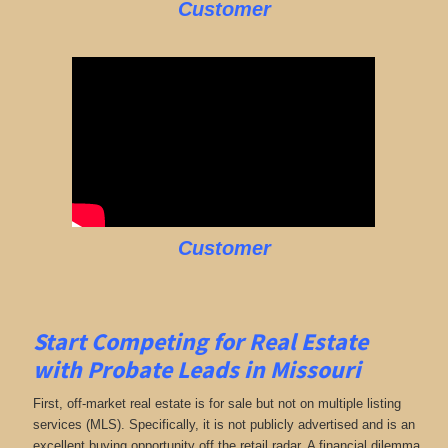
Customer
Customer
Start Competing for Real Estate
with
Probate Leads in Missouri
First, off-market real estate is for sale but not on multiple listing
services (MLS). Specifically, it is not publicly advertised and is an
excellent buying opportunity off the retail radar. A financial dilemma