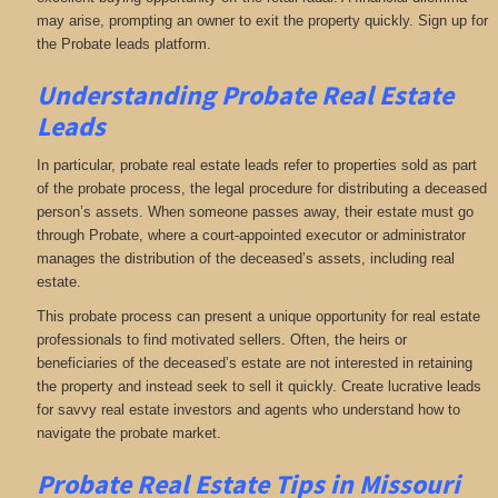
may arise, prompting an owner to exit the property quickly. Sign up for
the Probate leads platform.
Understanding Probate Real Estate
Leads
In particular, probate real estate leads refer to properties sold as part
of the probate process, the legal procedure for distributing a deceased
person’s assets. When someone passes away, their estate must go
through Probate, where a court-appointed executor or administrator
manages the distribution of the deceased’s assets, including real
estate.
This probate process can present a unique opportunity for real estate
professionals to find motivated sellers. Often, the heirs or
beneficiaries of the deceased’s estate are not interested in retaining
the property and instead seek to sell it quickly. Create lucrative leads
for savvy real estate investors and agents who understand how to
navigate the probate market.
Probate Real Estate Tips in Missouri