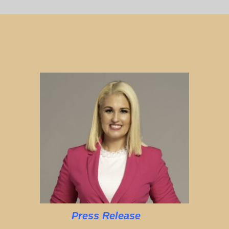
Press Release