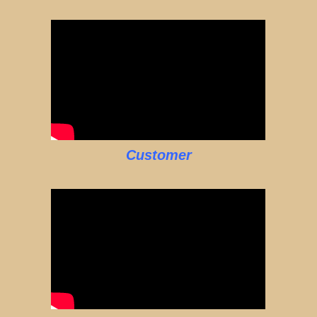
Customer