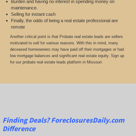
Burden and having no interest in spending money on
maintenance.
Selling for instant cash
Finally, the odds of being a real estate professional are
remote
Another critical point is that Probate real estate leads are sellers
motivated to sell for various reasons. With this in mind, many
deceased homeowners may have paid off their mortgages or had
low mortgage balances and significant real estate equity. Sign up
for our probate real estate leads platform in Missouri.
Finding Deals?
ForeclosuresDaily.com
Difference