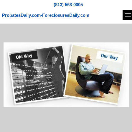
(813) 563-0005
ProbatesDaily.com-ForeclosuresDaily.com
Na