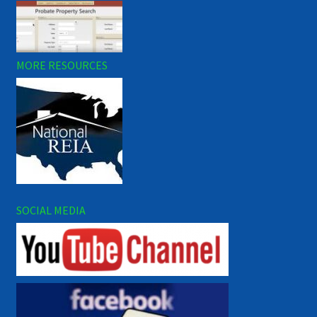
MORE RESOURCES
SOCIAL MEDIA