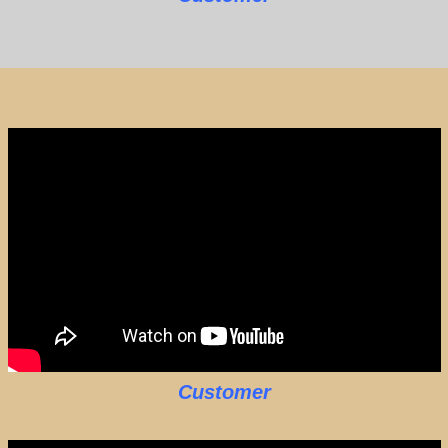
Customer