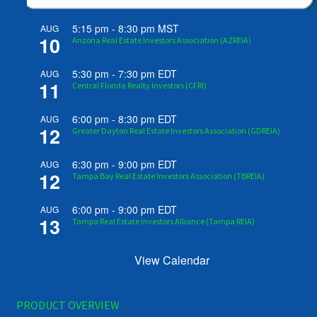
5:15 pm
-
8:30 pm
MST
AUG
10
Arizona Real Estate Investors Association (AZREIA)
5:30 pm
-
7:30 pm
EDT
AUG
11
Central Florida Realty Investors (CFRI)
6:00 pm
-
8:30 pm
EDT
AUG
12
Greater Dayton Real Estate Investors Association (GDREIA)
6:30 pm
-
9:00 pm
EDT
AUG
12
Tampa Bay Real Estate Investors Association (TBREIA)
6:00 pm
-
9:00 pm
EDT
AUG
13
Tampa Real Estate Investors Alliance (Tampa REIA)
View Calendar
PRODUCT OVERVIEW