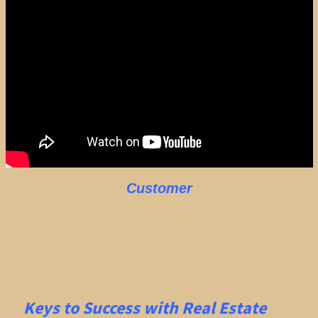
Customer
Keys to Success with Real Estate