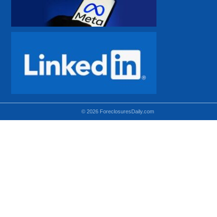
© 2026 ForeclosuresDaily.com