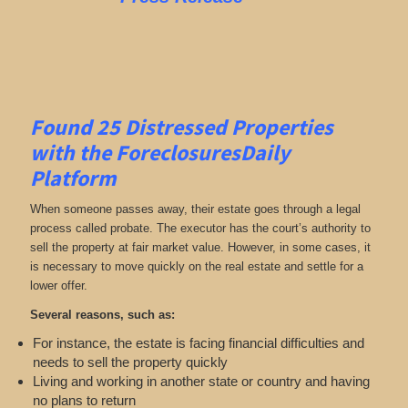
Found 25
Distressed Properties
with the ForeclosuresDaily
Platform
When someone passes away, their estate goes through a legal
process called probate. The executor has the court’s authority to
sell the property at fair market value. However, in some cases, it
is necessary to move quickly on the real estate and settle for a
lower offer.
Several reasons, such as:
For instance, the estate is facing financial difficulties and
needs to sell the property quickly
Living and working in another state or country and having
no plans to return