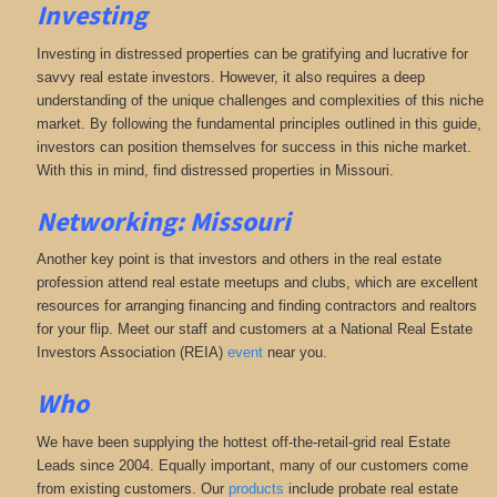
Investing
Investing in distressed properties can be gratifying and lucrative for
savvy real estate investors. However, it also requires a deep
understanding of the unique challenges and complexities of this niche
market. By following the fundamental principles outlined in this guide,
investors can position themselves for success in this niche market.
With this in mind, find distressed properties in Missouri.
Networking: Missouri
Another key point is that investors and others in the real estate
profession attend real estate meetups and clubs, which are excellent
resources for arranging financing and finding contractors and realtors
for your flip. Meet our staff and customers at a National Real Estate
Investors Association (REIA)
event
near you.
Who
We have been supplying the hottest off-the-retail-grid real Estate
Leads since 2004. Equally important, many of our customers come
from existing customers. Our
products
include probate real estate