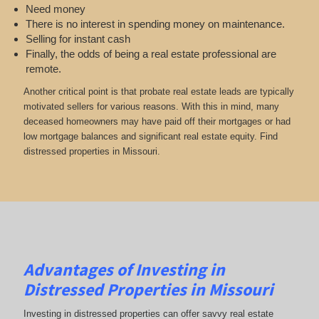
Need money
There is no interest in spending money on maintenance.
Selling for instant cash
Finally, the odds of being a real estate professional are
remote.
Another critical point is that probate real estate leads are typically
motivated sellers for various reasons. With this in mind, many
deceased homeowners may have paid off their mortgages or had
low mortgage balances and significant real estate equity. Find
distressed properties in Missouri.
Advantages of Investing in
Distressed Properties in Missouri
Investing in distressed properties can offer savvy real estate