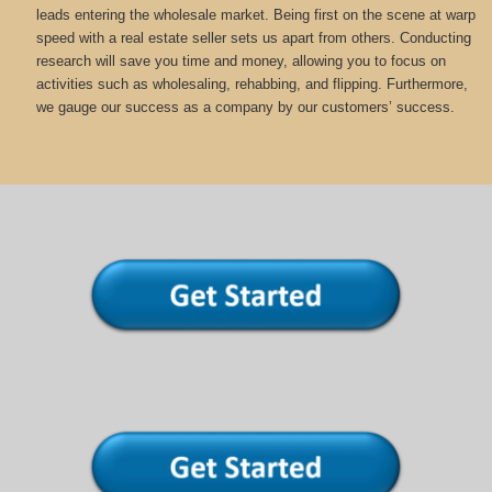
leads entering the wholesale market. Being first on the scene at warp
speed with a real estate seller sets us apart from others. Conducting
research will save you time and money, allowing you to focus on
activities such as wholesaling, rehabbing, and flipping. Furthermore,
we gauge our success as a company by our customers’ success.