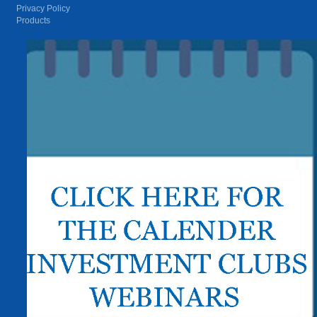
Privacy Policy
Products