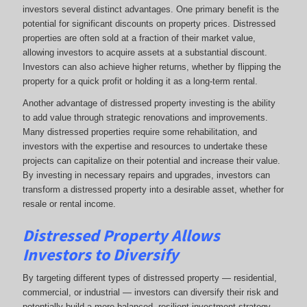
investors several distinct advantages. One primary benefit is the
potential for significant discounts on property prices. Distressed
properties are often sold at a fraction of their market value,
allowing investors to acquire assets at a substantial discount.
Investors can also achieve higher returns, whether by flipping the
property for a quick profit or holding it as a long-term rental.
Another advantage of distressed property investing is the ability
to add value through strategic renovations and improvements.
Many distressed properties require some rehabilitation, and
investors with the expertise and resources to undertake these
projects can capitalize on their potential and increase their value.
By investing in necessary repairs and upgrades, investors can
transform a distressed property into a desirable asset, whether for
resale or rental income.
Distressed Property Allows
Investors to Diversify
By targeting different types of distressed property — residential,
commercial, or industrial — investors can diversify their risk and
potentially build a more balanced, resilient investment strategy.