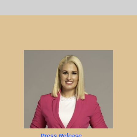
Press Release