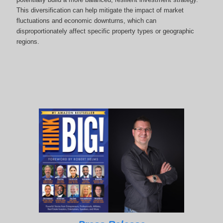
This diversification can help mitigate the impact of market
fluctuations and economic downturns, which can
disproportionately affect specific property types or geographic
regions.