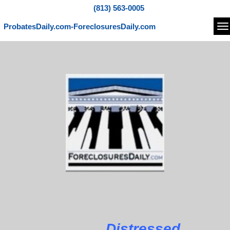
(813) 563-0005
ProbatesDaily.com-ForeclosuresDaily.com
Na
Distressed