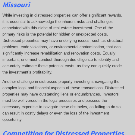
Missouri
While investing in distressed properties can offer significant rewards,
it is essential to acknowledge the inherent risks and challenges
associated with this niche of real estate investment. One of the
primary risks is the potential for hidden or unexpected costs.
Distressed properties may have underlying issues, such as structural
problems, code violations, or environmental contamination, that can
significantly increase rehabilitation and renovation costs. Equally
important, one must conduct thorough due diligence to identify and
accurately estimate these potential costs, as they can quickly erode
the investment’s profitability.
Another challenge in distressed property investing is navigating the
complex legal and financial aspects of these transactions. Distressed
properties may have outstanding liens or encumbrances. Investors
must be well-versed in the legal processes and possess the
necessary expertise to navigate these obstacles, as failing to do so
can result in costly delays or even the loss of the investment
opportunity.
Competition for Distressed Properties