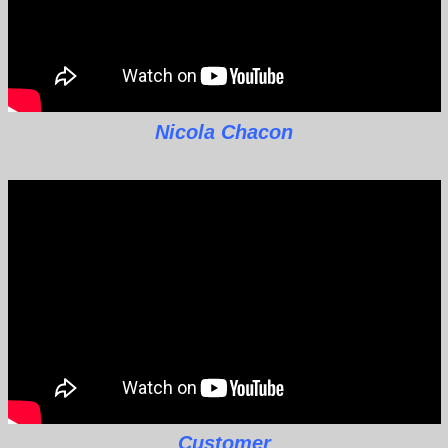
Nicola Chacon
Customer