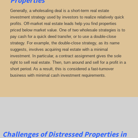
Properties
Generally, a wholesaling deal is a short-term real estate
investment strategy used by investors to realize relatively quick
profits. Off-market real estate leads help you find properties
priced below market value. One of two wholesale strategies is to
pay cash for a quick deed transfer, or to use a double-close
strategy. For example, the double-close strategy, as its name
suggests, involves acquiring real estate with a minimal
investment. In particular, a contract assignment gives the sole
right to sell real estate. Then, turn around and sell for a profit in a
short period. As a result, this is considered a fast-turnover
business with minimal cash investment requirements.
Challenges of Distressed Properties in