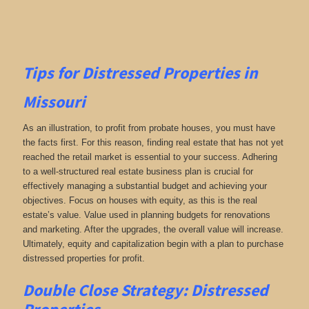
Tips for
Distressed Properties in
Missouri
As an illustration, to profit from probate houses, you must have
the facts first. For this reason, finding real estate that has not yet
reached the retail market is essential to your success. Adhering
to a well-structured real estate business plan is crucial for
effectively managing a substantial budget and achieving your
objectives. Focus on houses with equity, as this is the real
estate’s value. Value used in planning budgets for renovations
and marketing. After the upgrades, the overall value will increase.
Ultimately, equity and capitalization begin with a plan to purchase
distressed properties for profit.
Double Close Strategy: Distressed