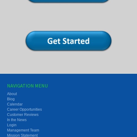
NAVIGATION MENU
About
Blog
Calendar
Career Opportunities
Customer Reviews
In the News
Login
Management Team
Mission Statement