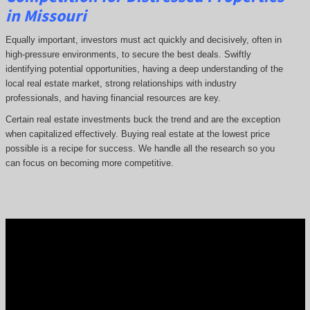
in Missouri
Equally important, investors must act quickly and decisively, often in
high-pressure environments, to secure the best deals. Swiftly
identifying potential opportunities, having a deep understanding of the
local real estate market, strong relationships with industry
professionals, and having financial resources are key.
Certain real estate investments buck the trend and are the exception
when capitalized effectively. Buying real estate at the lowest price
possible is a recipe for success. We handle all the research so you
can focus on becoming more competitive.