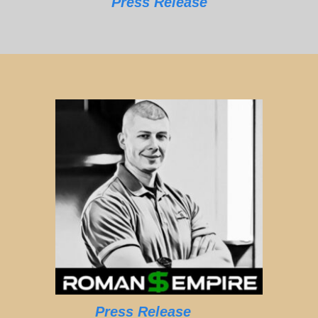
Press Release
Press Release