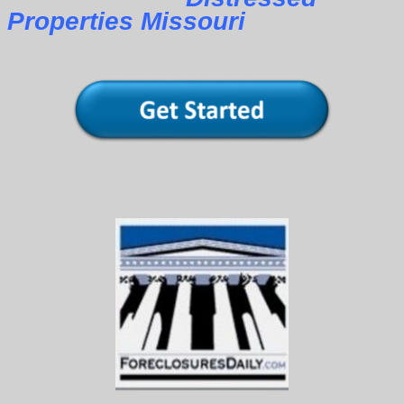
Properties Missouri