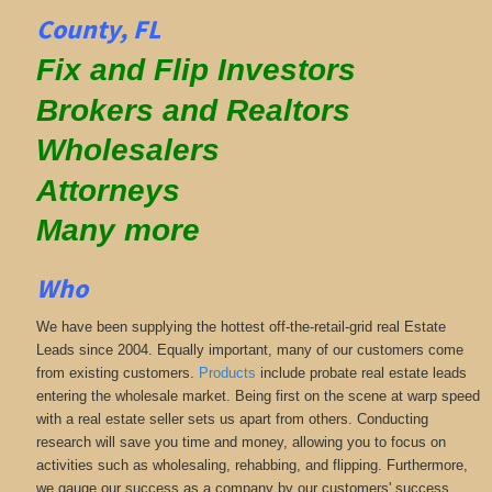
County, FL
Fix and Flip Investors
Brokers and Realtors
Wholesalers
Attorneys
Many more
Who
We have been supplying the hottest off-the-retail-grid real Estate
Leads since 2004. Equally important, many of our customers come
from existing customers.
Products
include probate real estate leads
entering the wholesale market. Being first on the scene at warp speed
with a real estate seller sets us apart from others. Conducting
research will save you time and money, allowing you to focus on
activities such as wholesaling, rehabbing, and flipping. Furthermore,
we gauge our success as a company by our customers' success.