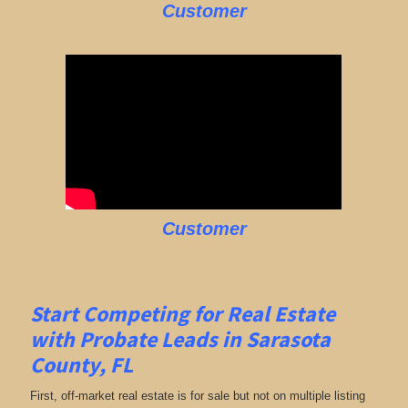
Customer
Customer
Start Competing for Real Estate
with
Probate Leads in Sarasota
County, FL
First, off-market real estate is for sale but not on multiple listing