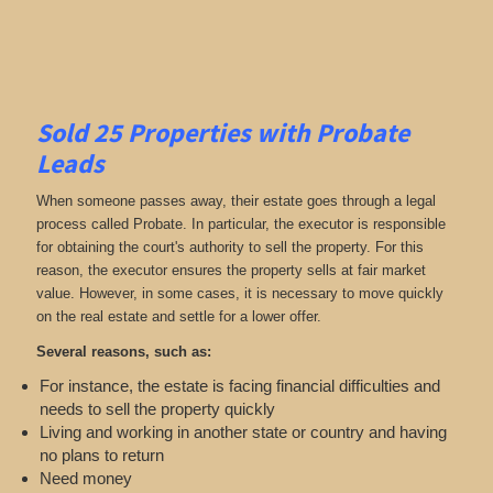
Sold 25 Properties with Probate
Leads
When someone passes away, their estate goes through a legal
process called Probate. In particular, the executor is responsible
for obtaining the court's authority to sell the property. For this
reason, the executor ensures the property sells at fair market
value. However, in some cases, it is necessary to move quickly
on the real estate and settle for a lower offer.
Several reasons, such as:
For instance, the estate is facing financial difficulties and
needs to sell the property quickly
Living and working in another state or country and having
no plans to return
Need money