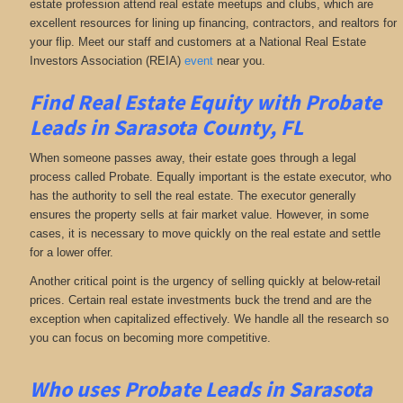
estate profession attend real estate meetups and clubs, which are
excellent resources for lining up financing, contractors, and realtors for
your flip. Meet our staff and customers at a National Real Estate
Investors Association (REIA)
event
near you.
Find Real Estate Equity with
Probate
Leads
in Sarasota County, FL
When someone passes away, their estate goes through a legal
process called Probate. Equally important is the estate executor, who
has the authority to sell the real estate. The executor generally
ensures the property sells at fair market value. However, in some
cases, it is necessary to move quickly on the real estate and settle
for a lower offer.
Another critical point is the urgency of selling quickly at below-retail
prices. Certain real estate investments buck the trend and are the
exception when capitalized effectively. We handle all the research so
you can focus on becoming more competitive.
Who uses Probate Leads in Sarasota