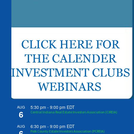
5:30 pm
-
9:00 pm
EDT
AUG
6
Central Indiana Real Estate Investors Association (CIREIA)
6:30 pm
-
9:00 pm
EDT
AUG
6
Polk County Estate Investors Association (PCREIA)