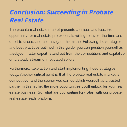
Conclusion: Succeeding in Probate
Real Estate
The probate real estate market presents a unique and lucrative
opportunity for real estate professionals willing to invest the time and
effort to understand and navigate this niche. Following the strategies
and best practices outlined in this guide, you can position yourself as
a subject matter expert, stand out from the competition, and capitalize
on a steady stream of motivated sellers.
Furthermore, take action and start implementing these strategies
today. Another critical point is that the probate real estate market is
competitive, and the sooner you can establish yourself as a trusted
partner in this niche, the more opportunities you'll unlock for your real
estate business. So, what are you waiting for? Start with our probate
real estate leads platform.