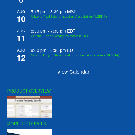
5:15 pm
-
8:30 pm
MST
AUG
10
Arizona Real Estate Investors Association (AZREIA)
5:30 pm
-
7:30 pm
EDT
AUG
11
Central Florida Realty Investors (CFRI)
6:00 pm
-
8:30 pm
EDT
AUG
12
Greater Dayton Real Estate Investors Association (GDREIA)
View Calendar
PRODUCT OVERVIEW
MORE RESOURCES