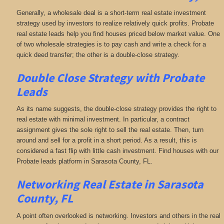
Generally, a wholesale deal is a short-term real estate investment
strategy used by investors to realize relatively quick profits. Probate
real estate leads help you find houses priced below market value. One
of two wholesale strategies is to pay cash and write a check for a
quick deed transfer; the other is a double-close strategy.
Double Close Strategy with Probate
Leads
As its name suggests, the double-close strategy provides the right to
real estate with minimal investment. In particular, a contract
assignment gives the sole right to sell the real estate. Then, turn
around and sell for a profit in a short period. As a result, this is
considered a fast flip with little cash investment. Find houses with our
Probate leads platform in Sarasota County, FL.
Networking
Real Estate in Sarasota
County, FL
A point often overlooked is networking. Investors and others in the real