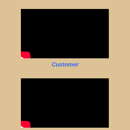
Customer