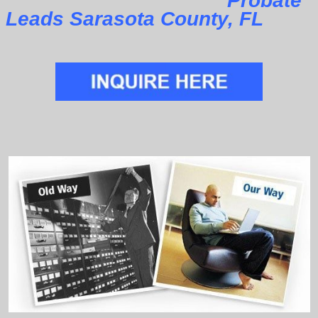
Probate
Leads Sarasota County, FL