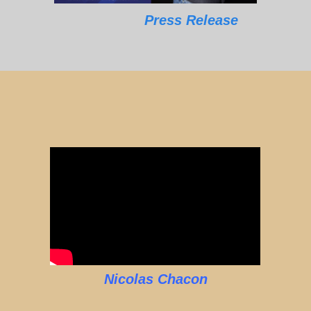
Press Release
Nicolas Chacon