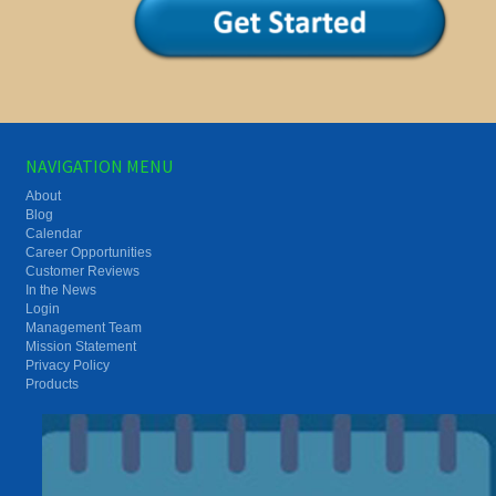
NAVIGATION MENU
About
Blog
Calendar
Career Opportunities
Customer Reviews
In the News
Login
Management Team
Mission Statement
Privacy Policy
Products