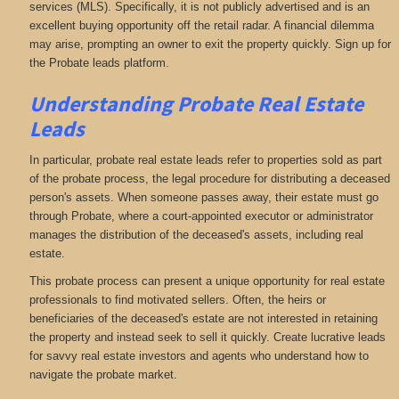
services (MLS). Specifically, it is not publicly advertised and is an
excellent buying opportunity off the retail radar. A financial dilemma
may arise, prompting an owner to exit the property quickly. Sign up for
the Probate leads platform.
Understanding Probate Real Estate
Leads
In particular, probate real estate leads refer to properties sold as part
of the probate process, the legal procedure for distributing a deceased
person's assets. When someone passes away, their estate must go
through Probate, where a court-appointed executor or administrator
manages the distribution of the deceased's assets, including real
estate.
This probate process can present a unique opportunity for real estate
professionals to find motivated sellers. Often, the heirs or
beneficiaries of the deceased's estate are not interested in retaining
the property and instead seek to sell it quickly. Create lucrative leads
for savvy real estate investors and agents who understand how to
navigate the probate market.