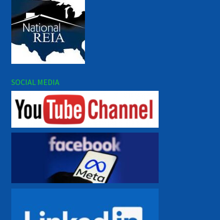
SOCIAL MEDIA