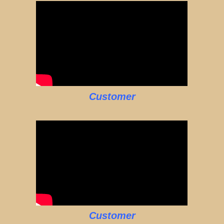
Customer
Customer