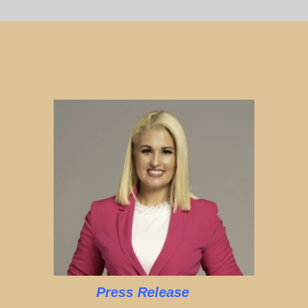
Press Release