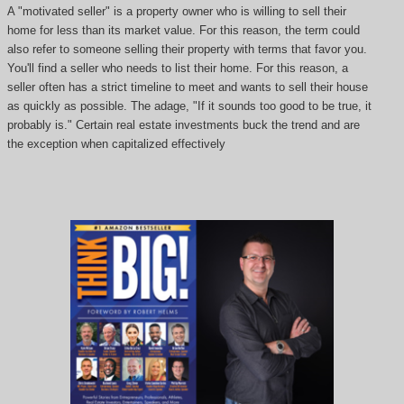
A "motivated seller" is a property owner who is willing to sell their
home for less than its market value. For this reason, the term could
also refer to someone selling their property with terms that favor you.
You'll find a seller who needs to list their home. For this reason, a
seller often has a strict timeline to meet and wants to sell their house
as quickly as possible. The adage, "If it sounds too good to be true, it
probably is." Certain real estate investments buck the trend and are
the exception when capitalized effectively