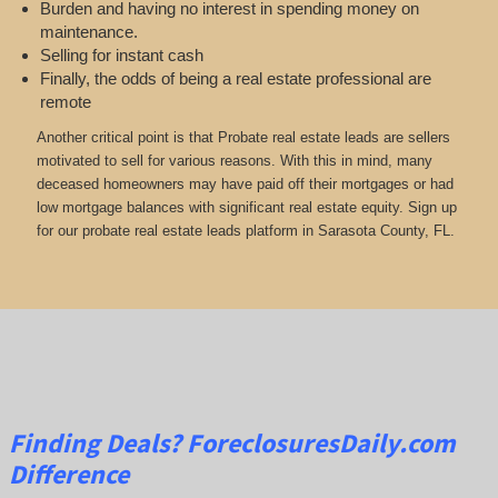
Burden and having no interest in spending money on
maintenance.
Selling for instant cash
Finally, the odds of being a real estate professional are
remote
Another critical point is that Probate real estate leads are sellers
motivated to sell for various reasons. With this in mind, many
deceased homeowners may have paid off their mortgages or had
low mortgage balances with significant real estate equity. Sign up
for our probate real estate leads platform in Sarasota County, FL.
Finding Deals?
ForeclosuresDaily.com
Difference