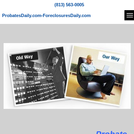
(813) 563-0005
ProbatesDaily.com-ForeclosuresDaily.com
Na