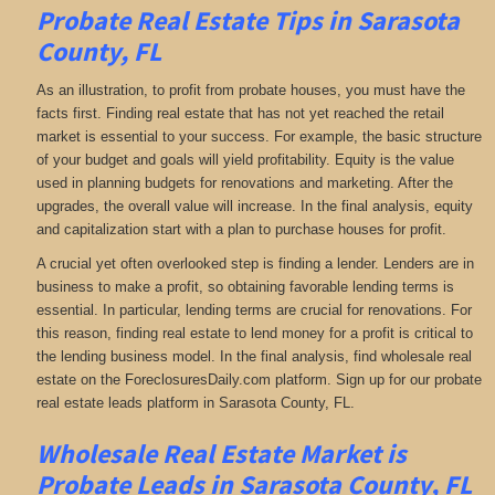
Probate Real Estate Tips in Sarasota
County, FL
As an illustration, to profit from probate houses, you must have the
facts first. Finding real estate that has not yet reached the retail
market is essential to your success. For example, the basic structure
of your budget and goals will yield profitability. Equity is the value
used in planning budgets for renovations and marketing. After the
upgrades, the overall value will increase. In the final analysis, equity
and capitalization start with a plan to purchase houses for profit.
A crucial yet often overlooked step is finding a lender. Lenders are in
business to make a profit, so obtaining favorable lending terms is
essential. In particular, lending terms are crucial for renovations. For
this reason, finding real estate to lend money for a profit is critical to
the lending business model. In the final analysis, find wholesale real
estate on the ForeclosuresDaily.com platform. Sign up for our probate
real estate leads platform in Sarasota County, FL.
Wholesale Real Estate Market is
Probate Leads in Sarasota County, FL